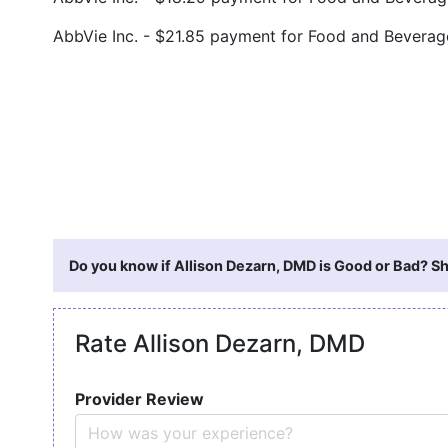
AbbVie Inc. - $21.85 payment for Food and Bevera
Do you know if Allison Dezarn, DMD is Good or Bad? Sh
Rate Allison Dezarn, DMD
Provider Review