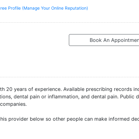
ree Profile (Manage Your Online Reputation)
Book An Appointmen
with 20 years of experience. Available prescribing records in
ons, dental pain or inflammation, and dental pain. Public d
 companies.
his provider below so other people can make informed dec