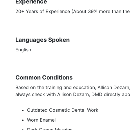
Experience
20+ Years of Experience (About 39% more than the a
Languages Spoken
English
Common Conditions
Based on the training and education, Allison Dezarn
always check with Allison Dezarn, DMD directly abo
Outdated Cosmetic Dental Work
Worn Enamel
Dark Crown Margins