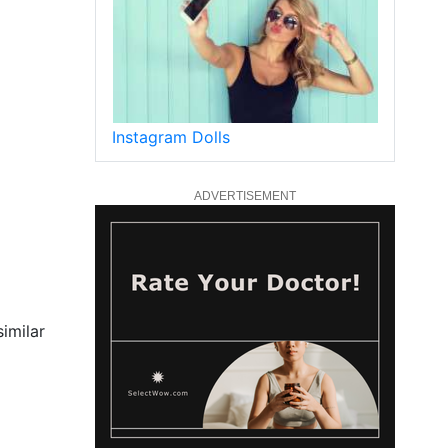
Instagram Dolls
ADVERTISEMENT
similar