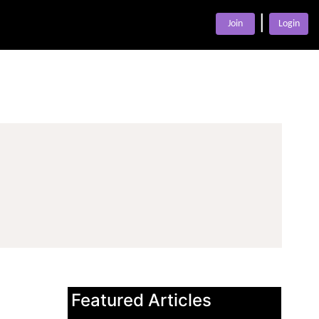
|
Join
Login
Featured Articles