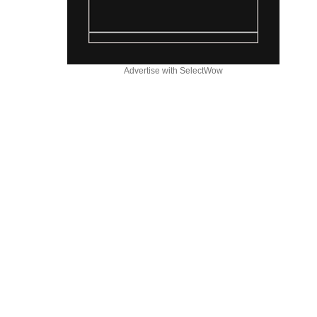
Advertise with SelectWow