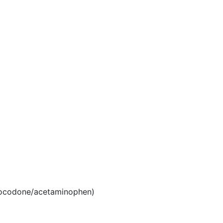
ocodone/acetaminophen)