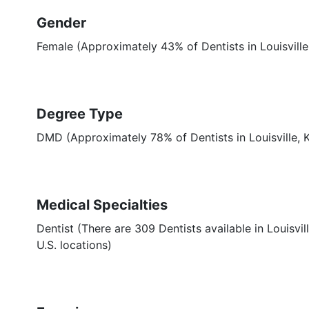
Gender
Female (Approximately 43% of Dentists in Louisville
Degree Type
DMD (Approximately 78% of Dentists in Louisville,
Medical Specialties
Dentist (There are 309 Dentists available in Louisvil
U.S. locations)