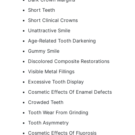
Short Teeth
Short Clinical Crowns
Unattractive Smile
Age-Related Tooth Darkening
Gummy Smile
Discolored Composite Restorations
Visible Metal Fillings
Excessive Tooth Display
Cosmetic Effects Of Enamel Defects
Crowded Teeth
Tooth Wear From Grinding
Tooth Asymmetry
Cosmetic Effects Of Fluorosis