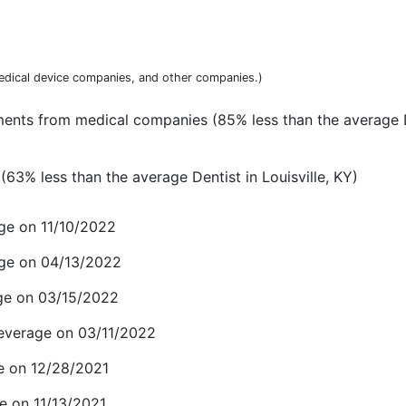
dical device companies, and other companies.)
ments from medical companies (85% less than the average D
63% less than the average Dentist in Louisville, KY)
ge on 11/10/2022
age on 04/13/2022
ge on 03/15/2022
everage on 03/11/2022
e on 12/28/2021
e on 11/13/2021