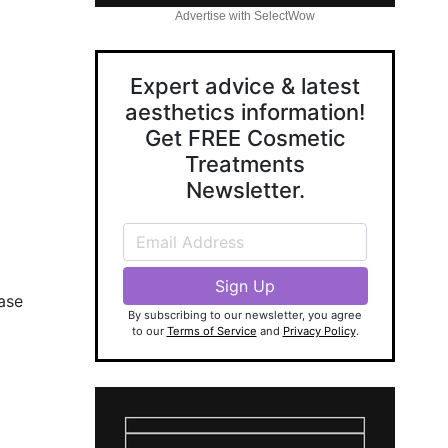
Advertise with SelectWow
Expert advice & latest
aesthetics information!
Get FREE Cosmetic
Treatments
Newsletter.
ease
By subscribing to our newsletter, you agree
to our
Terms of Service
and
Privacy Policy
.