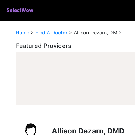
Home
>
Find A Doctor
>
Allison Dezarn, DMD
Featured Providers
Allison Dezarn, DMD