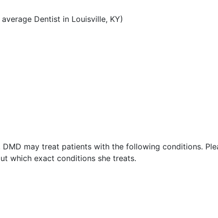
verage Dentist in Louisville, KY)
, DMD may treat patients with the following conditions. Pl
ut which exact conditions she treats.