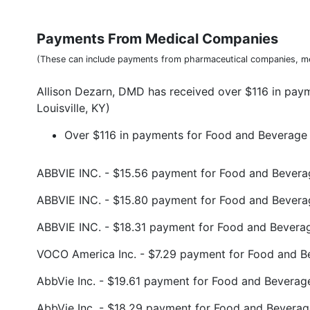
Payments From Medical Companies
(These can include payments from pharmaceutical companies, me
Allison Dezarn, DMD has received over $116 in pay
Louisville, KY)
Over $116 in payments for Food and Beverage (
ABBVIE INC. - $15.56 payment for Food and Bevera
ABBVIE INC. - $15.80 payment for Food and Bever
ABBVIE INC. - $18.31 payment for Food and Bevera
VOCO America Inc. - $7.29 payment for Food and B
AbbVie Inc. - $19.61 payment for Food and Beverag
AbbVie Inc. - $18.29 payment for Food and Beverag