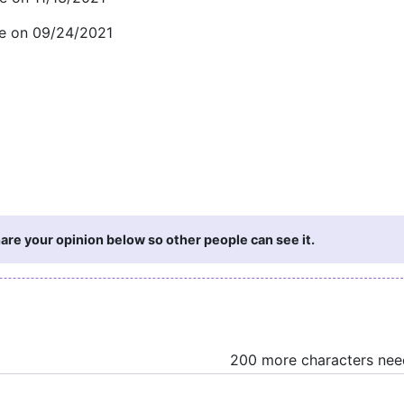
ge on 09/24/2021
are your opinion below so other people can see it.
200 more characters ne