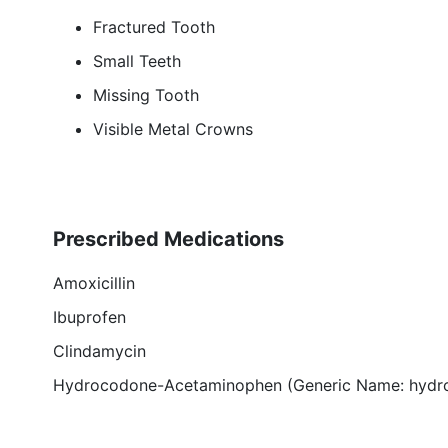
Fractured Tooth
Small Teeth
Missing Tooth
Visible Metal Crowns
Prescribed Medications
Amoxicillin
Ibuprofen
Clindamycin
Hydrocodone-Acetaminophen (Generic Name: hydr