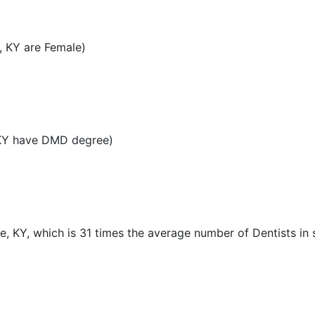
, KY are Female)
 KY have DMD degree)
le, KY, which is 31 times the average number of Dentists in 