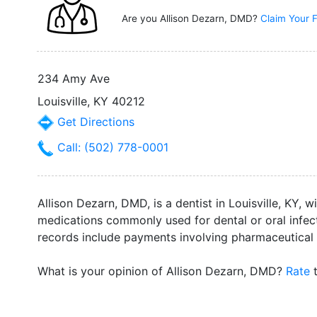
Are you Allison Dezarn, DMD?
Claim Your F
234 Amy Ave
Louisville, KY 40212
Get Directions
Call: (502) 778-0001
Allison Dezarn, DMD, is a dentist in Louisville, KY, 
medications commonly used for dental or oral infecti
records include payments involving pharmaceutical
What is your opinion of Allison Dezarn, DMD?
Rate
t