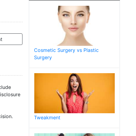
t
Cosmetic Surgery vs Plastic
Surgery
clude
isclosure
ision.
Tweakment