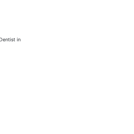
entist in