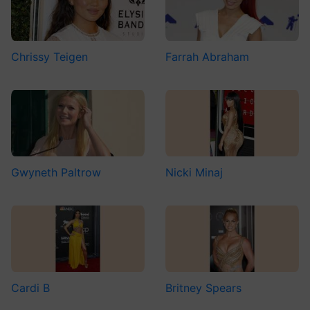
Chrissy Teigen
Farrah Abraham
Gwyneth Paltrow
Nicki Minaj
Cardi B
Britney Spears