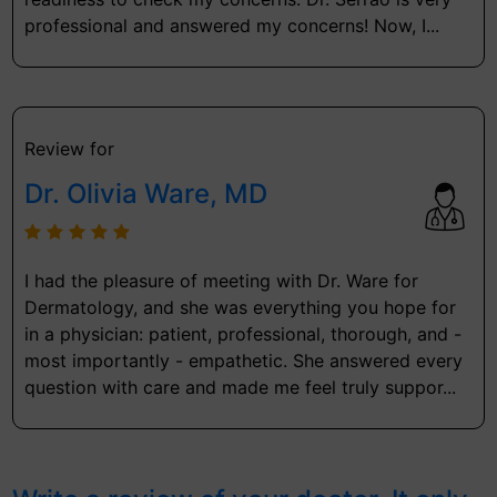
professional and answered my concerns! Now, I...
Review for
Dr. Olivia Ware, MD
I had the pleasure of meeting with Dr. Ware for
Dermatology, and she was everything you hope for
in a physician: patient, professional, thorough, and -
most importantly - empathetic. She answered every
question with care and made me feel truly suppor...