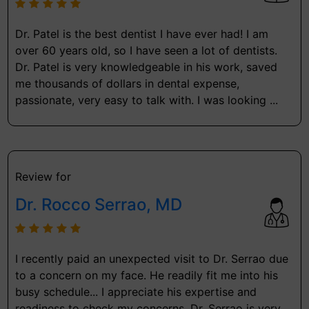
Dr. Patel is the best dentist I have ever had! I am
over 60 years old, so I have seen a lot of dentists.
Dr. Patel is very knowledgeable in his work, saved
me thousands of dollars in dental expense,
passionate, very easy to talk with. I was looking ...
Review for
Dr. Rocco Serrao, MD
I recently paid an unexpected visit to Dr. Serrao due
to a concern on my face. He readily fit me into his
busy schedule... I appreciate his expertise and
readiness to check my concerns. Dr. Serrao is very