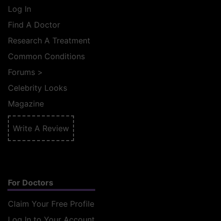
Log In
Find A Doctor
Research A Treatment
Common Conditions
Forums
>
Celebrity Looks
Magazine
Write A Review
For Doctors
Claim Your Free Profile
Log In to Your Account