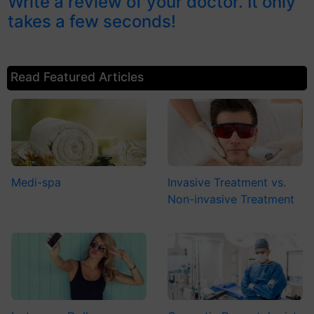
Write a review of your doctor. It only
takes a few seconds!
Read Featured Articles
Medi-spa
Invasive Treatment vs.
Non-invasive Treatment