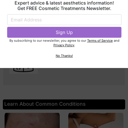
Dentist
Expert advice & latest aesthetics information!
Get FREE Cosmetic Treatments Newsletter.
Columbus, OH
By subscribing to our newsletter, you agree to our
Terms of Service
and
Privacy Policy
.
Seth Bradbury, DMD
No Thanks!
Dentist
Columbus, OH
Learn About Common Conditions