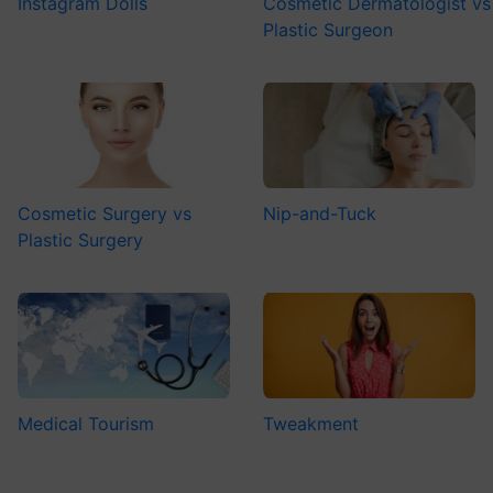
Instagram Dolls
Cosmetic Dermatologist vs
Plastic Surgeon
Cosmetic Surgery vs
Nip-and-Tuck
Plastic Surgery
Medical Tourism
Tweakment