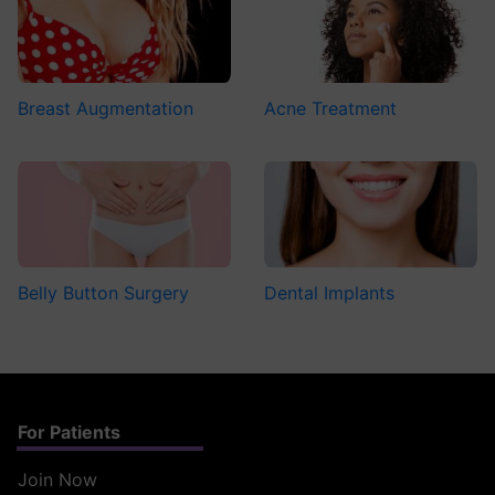
Breast Augmentation
Acne Treatment
Belly Button Surgery
Dental Implants
For Patients
Join Now