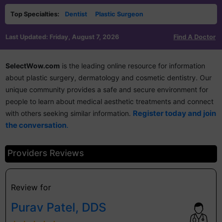
Top Specialties:
Dentist
Plastic Surgeon
Last Updated: Friday, August 7, 2026
Find A Doctor
SelectWow.com
is the leading online resource for information
about plastic surgery, dermatology and cosmetic dentistry. Our
unique community provides a safe and secure environment for
people to learn about medical aesthetic treatments and connect
Register today and join
with others seeking similar information.
.
the conversation
Providers Reviews
Review for
Purav Patel, DDS