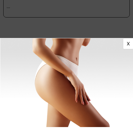
...
X
Featured Providers
Antonio Picciano, DDS
Dentist
Columbus, OH
Nour Eldadah, DDS