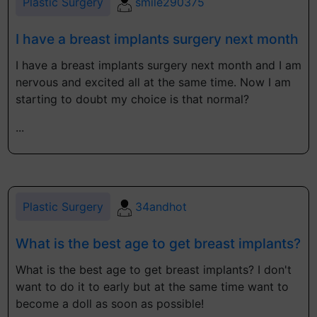
Plastic Surgery
smile290375
I have a breast implants surgery next month
I have a breast implants surgery next month and I am
nervous and excited all at the same time. Now I am
starting to doubt my choice is that normal?
...
Plastic Surgery
34andhot
What is the best age to get breast implants?
What is the best age to get breast implants? I don't
want to do it to early but at the same time want to
become a doll as soon as possible!