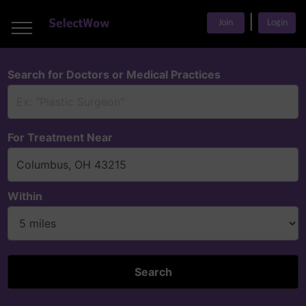
___
|
___
Join
Login
___
Search for Doctors or Medical Practices
For Treatment Near
Within