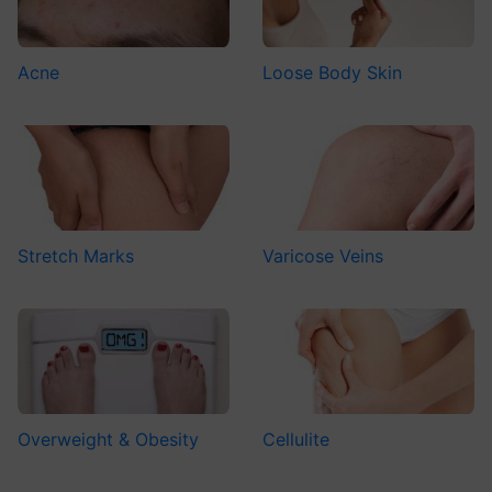
Acne
Loose Body Skin
Stretch Marks
Varicose Veins
Overweight & Obesity
Cellulite