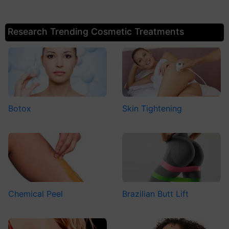
Research Trending Cosmetic Treatments
Botox
Skin Tightening
Chemical Peel
Brazilian Butt Lift