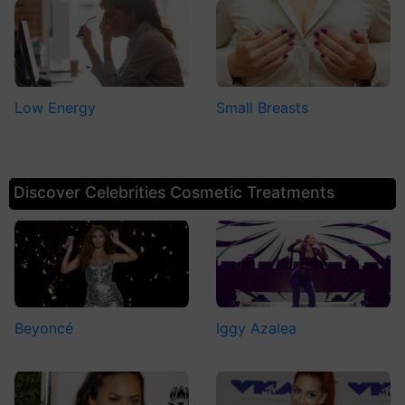
Low Energy
Small Breasts
Discover Celebrities Cosmetic Treatments
Beyoncé
Iggy Azalea