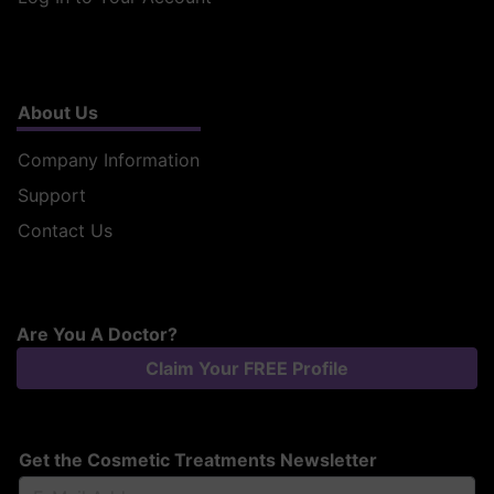
About Us
Company Information
Support
Contact Us
Are You A Doctor?
Claim Your FREE Profile
Get the Cosmetic Treatments Newsletter