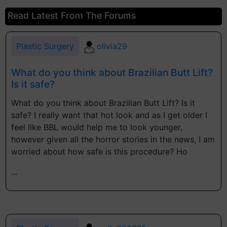
Read Latest From The Forums
Plastic Surgery
olivia29
What do you think about Brazilian Butt Lift?
Is it safe?
What do you think about Brazilian Butt Lift? Is it
safe? I really want that hot look and as I get older I
feel like BBL would help me to look younger,
however given all the horror stories in the news, I am
worried about how safe is this procedure? Ho
...