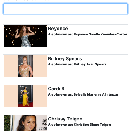
Beyoncé
Also known as: Beyoncé Giselle Knowles-Carter
Britney Spears
Also known as: Britney Jean Spears
Cardi B
Also known as: Belcalis Marlenis Almánzar
Chrissy Teigen
Also known as: Christine Diane Teigen