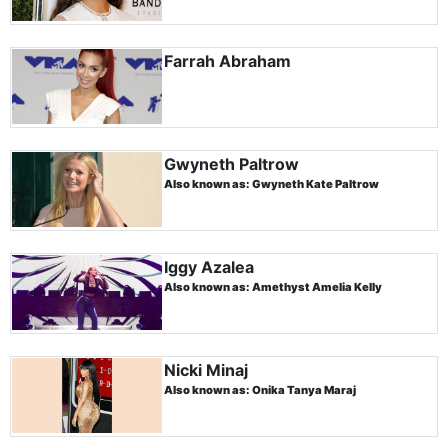
Farrah Abraham
Gwyneth Paltrow
Also known as: Gwyneth Kate Paltrow
Iggy Azalea
Also known as: Amethyst Amelia Kelly
Nicki Minaj
Also known as: Onika Tanya Maraj