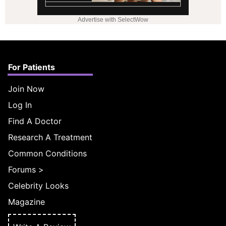
Advertise with SelectWow
For Patients
Join Now
Log In
Find A Doctor
Research A Treatment
Common Conditions
Forums
>
Celebrity Looks
Magazine