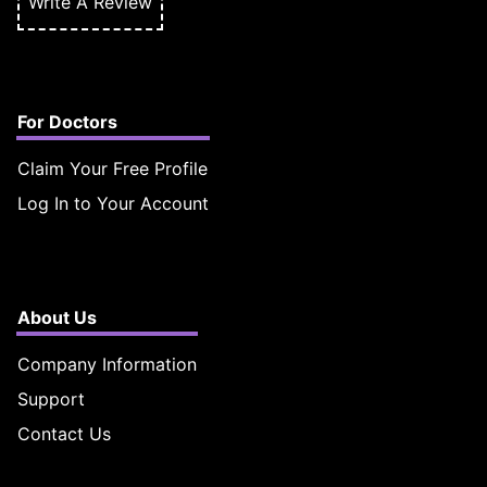
Write A Review
For Doctors
Claim Your Free Profile
Log In to Your Account
About Us
Company Information
Support
Contact Us