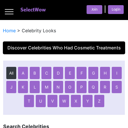
___
|
___
Join
Login
___
Home
>
Celebrity Looks
Discover Celebrities Who Had Cosmetic Treatments
All
A
B
C
D
E
F
G
H
I
J
K
L
M
N
O
P
Q
R
S
T
U
V
W
X
Y
Z
Search Celebrities