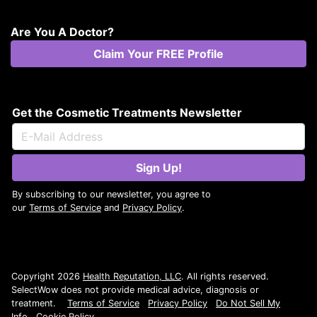
Are You A Doctor?
Claim Your FREE Profile
Get the Cosmetic Treatments Newsletter
Sign Up!
By subscribing to our newsletter, you agree to
our
Terms of Service
and
Privacy Policy
.
Copyright 2026
Health Reputation, LLC
. All rights reserved.
SelectWow does not provide medical advice, diagnosis or
treatment.
Terms of Service
Privacy Policy
Do Not Sell My
Info
Cookie Policy