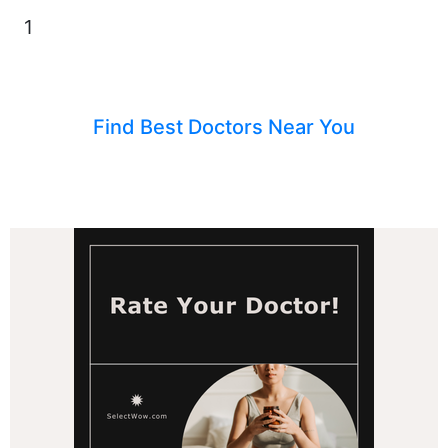
1
Find Best Doctors Near You