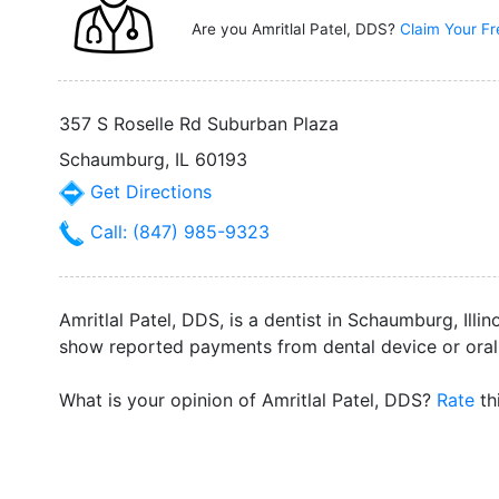
Are you Amritlal Patel, DDS?
Claim Your Fr
357 S Roselle Rd Suburban Plaza
Schaumburg, IL 60193
Get Directions
Call: (847) 985-9323
Amritlal Patel, DDS, is a dentist in Schaumburg, Ill
show reported payments from dental device or oral
What is your opinion of Amritlal Patel, DDS?
Rate
th