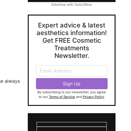
Advertise with SelectWow
Expert advice & latest
aesthetics information!
Get FREE Cosmetic
Treatments
Newsletter.
se always
By subscribing to our newsletter, you agree
to our
Terms of Service
and
Privacy Policy
.