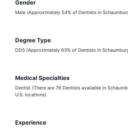
Gender
Male (Approximately 54% of Dentists in Schaumburg
Degree Type
DDS (Approximately 63% of Dentists in Schaumburg
Medical Specialties
Dentist (There are 76 Dentists available in Schaumbu
U.S. locations)
Experience