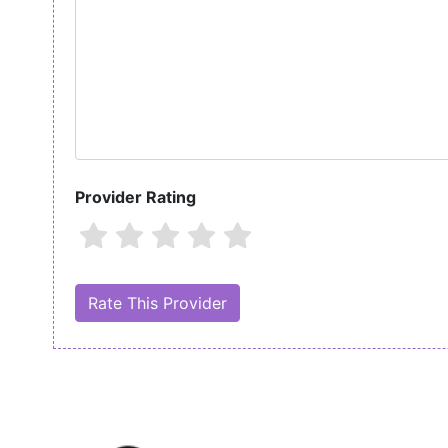
Provider Rating