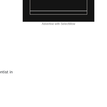
Advertise with SelectWow
tist in