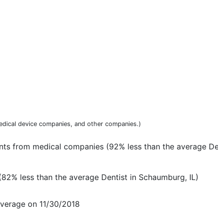
dical device companies, and other companies.)
nts from medical companies (92% less than the average Den
82% less than the average Dentist in Schaumburg, IL)
everage on 11/30/2018