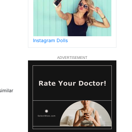
Instagram Dolls
ADVERTISEMENT
imilar