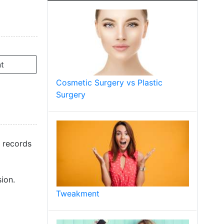
t
Cosmetic Surgery vs Plastic
Surgery
t records
ion.
Tweakment