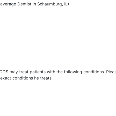
average Dentist in Schaumburg, IL)
 DDS may treat patients with the following conditions. Plea
exact conditions he treats.