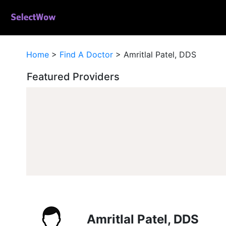
Home
>
Find A Doctor
>
Amritlal Patel, DDS
Featured Providers
Amritlal Patel, DDS