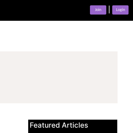
|
Join
Login
Featured Articles