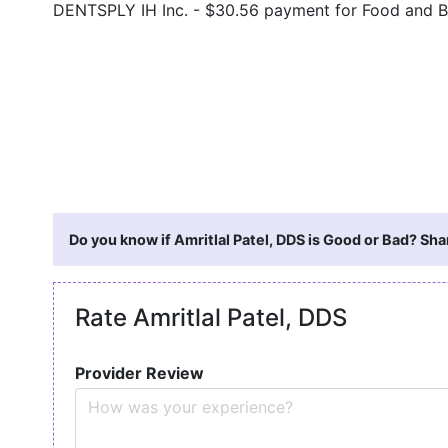
DENTSPLY IH Inc. - $30.56 payment for Food and 
Do you know if Amritlal Patel, DDS is Good or Bad? Sha
Rate Amritlal Patel, DDS
Provider Review