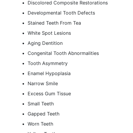
Discolored Composite Restorations
Developmental Tooth Defects
Stained Teeth From Tea
White Spot Lesions
Aging Dentition
Congenital Tooth Abnormalities
Tooth Asymmetry
Enamel Hypoplasia
Narrow Smile
Excess Gum Tissue
Small Teeth
Gapped Teeth
Worn Teeth