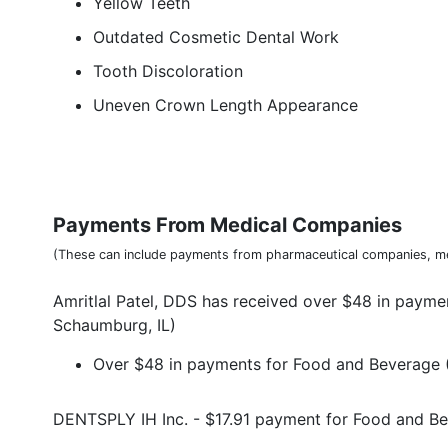
Yellow Teeth
Outdated Cosmetic Dental Work
Tooth Discoloration
Uneven Crown Length Appearance
Payments From Medical Companies
(These can include payments from pharmaceutical companies, me
Amritlal Patel, DDS has received over $48 in payme
Schaumburg, IL)
Over $48 in payments for Food and Beverage (
DENTSPLY IH Inc. - $17.91 payment for Food and B