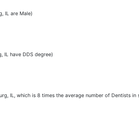
, IL are Male)
, IL have DDS degree)
rg, IL, which is 8 times the average number of Dentists in s