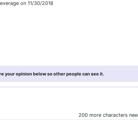
Beverage on 11/30/2018
re your opinion below so other people can see it.
200 more characters ne