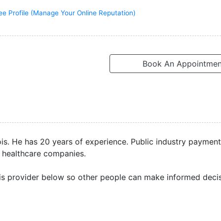
ee Profile (Manage Your Online Reputation)
Book An Appointmen
inois. He has 20 years of experience. Public industry paymen
 healthcare companies.
is provider below so other people can make informed decis