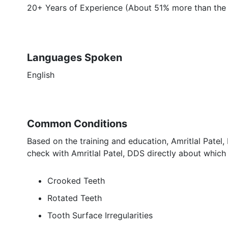
20+ Years of Experience (About 51% more than the 
Languages Spoken
English
Common Conditions
Based on the training and education, Amritlal Patel,
check with Amritlal Patel, DDS directly about which 
Crooked Teeth
Rotated Teeth
Tooth Surface Irregularities