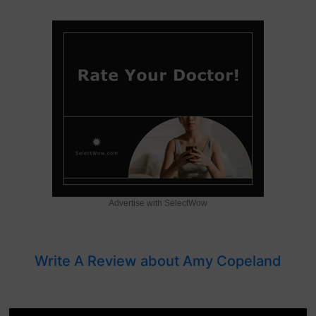
Advertise with SelectWow
Write A Review about Amy Copeland