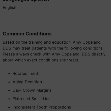
English
Common Conditions
Based on the training and education, Amy Copeland,
DDS may treat patients with the following conditions.
Please always check with Amy Copeland, DDS directly
about which exact conditions she treats.
Rotated Teeth
Aging Dentition
Dark Crown Margins
Flattened Smile Line
Inconsistent Tooth Proportions