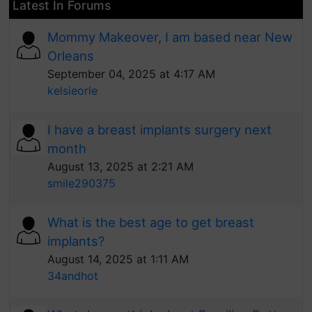
Latest In Forums
Mommy Makeover, I am based near New
Orleans
September 04, 2025 at 4:17 AM
kelsieorle
I have a breast implants surgery next
month
August 13, 2025 at 2:21 AM
smile290375
What is the best age to get breast
implants?
August 14, 2025 at 1:11 AM
34andhot