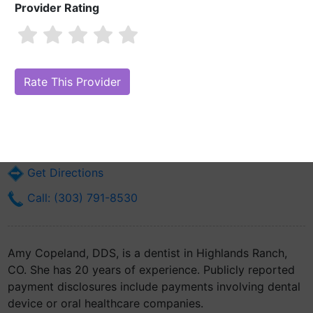
Provider Rating
Amy Copeland, DDS
Are you Amy Copeland, DDS?
Claim Your Free Profile (Manage Your
Online Reputation)
206 W County Line Rd Ste #360
Highlands Ranch, CO 80129
Get Directions
Call: (303) 791-8530
Amy Copeland, DDS, is a dentist in Highlands Ranch,
CO. She has 20 years of experience. Publicly reported
payment disclosures include payments involving dental
device or oral healthcare companies.