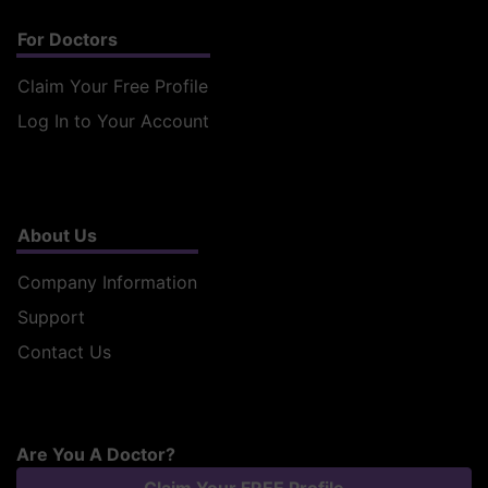
For Doctors
Claim Your Free Profile
Log In to Your Account
About Us
Company Information
Support
Contact Us
Are You A Doctor?