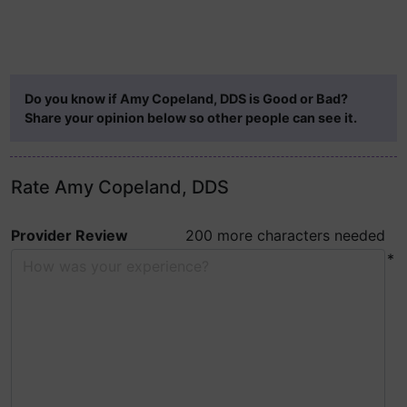
Do you know if Amy Copeland, DDS is Good or Bad?
Share your opinion below so other people can see it.
Rate Amy Copeland, DDS
Provider Review
200 more characters needed
*