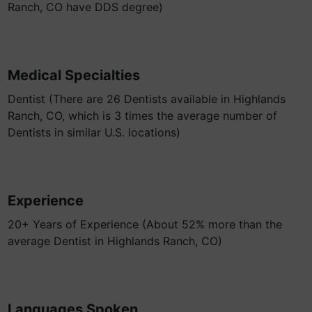
Ranch, CO have DDS degree)
Medical Specialties
Dentist (There are 26 Dentists available in Highlands
Ranch, CO, which is 3 times the average number of
Dentists in similar U.S. locations)
Experience
20+ Years of Experience (About 52% more than the
average Dentist in Highlands Ranch, CO)
Languages Spoken