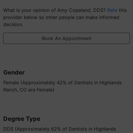
What is your opinion of Amy Copeland, DDS?
Rate
this
provider below so other people can make informed
decision.
Book An Appointment
Gender
Female (Approximately 42% of Dentists in Highlands
Ranch, CO are Female)
Degree Type
DDS (Approximately 62% of Dentists in Highlands