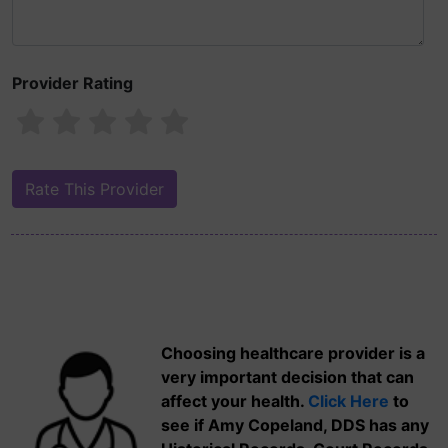
Provider Rating
Choosing healthcare provider is a
very important decision that can
affect your health.
Click Here
to
see if Amy Copeland, DDS has any