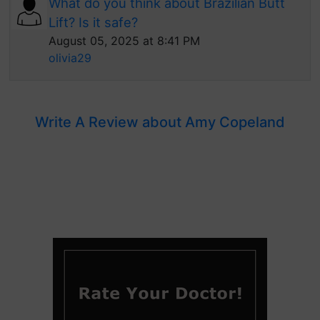
What do you think about Brazilian Butt
Lift? Is it safe?
August 05, 2025 at 8:41 PM
olivia29
Write A Review about Amy Copeland