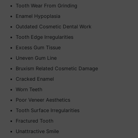
Tooth Wear From Grinding
Enamel Hypoplasia
Outdated Cosmetic Dental Work
Tooth Edge Irregularities
Excess Gum Tissue
Uneven Gum Line
Bruxism Related Cosmetic Damage
Cracked Enamel
Worn Teeth
Poor Veneer Aesthetics
Tooth Surface Irregularities
Fractured Tooth
Unattractive Smile