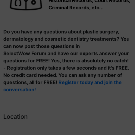
Historical Records, Court Records,
Criminal Records, etc...
Do you have any questions about plastic surgery,
dermatology and cosmetic dentistry treatments? You
can now post those questions in
SelectWow Forum and have our experts answer your
questions for FREE! Yes, there is absolutely no catch!
- Registration only takes a few seconds and it's FREE.
No credit card needed. You can ask any number of
questions, all for FREE!
Register today and join the
conversation!
Location