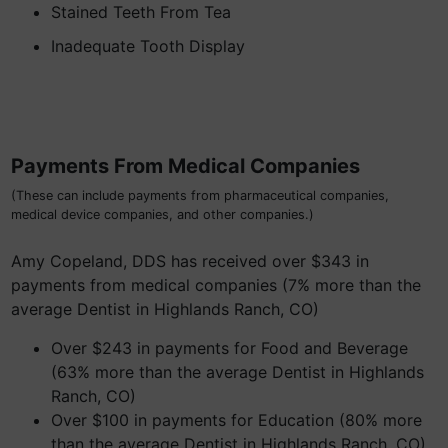
Stained Teeth From Tea
Inadequate Tooth Display
Payments From Medical Companies
(These can include payments from pharmaceutical companies,
medical device companies, and other companies.)
Amy Copeland, DDS has received over $343 in
payments from medical companies (7% more than the
average Dentist in Highlands Ranch, CO)
Over $243 in payments for Food and Beverage
(63% more than the average Dentist in Highlands
Ranch, CO)
Over $100 in payments for Education (80% more
than the average Dentist in Highlands Ranch, CO)