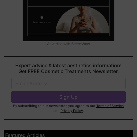
Advertise with SelectWow
Expert advice & latest aesthetics information!
Get FREE Cosmetic Treatments Newsletter.
By subscribing to our newsletter, you agree to our
Terms of Service
and
Privacy Policy
.
Featured Articles