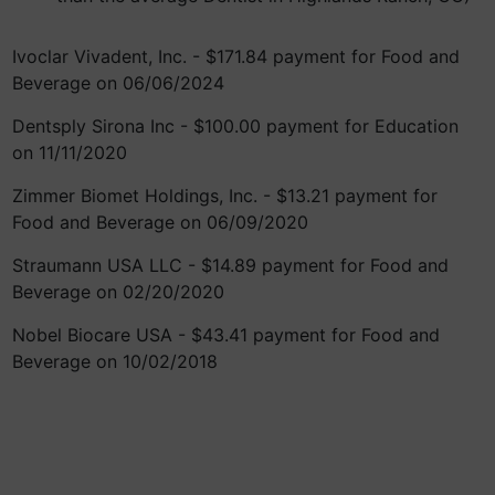
Ivoclar Vivadent, Inc. - $171.84 payment for Food and
Beverage on 06/06/2024
Dentsply Sirona Inc - $100.00 payment for Education
on 11/11/2020
Zimmer Biomet Holdings, Inc. - $13.21 payment for
Food and Beverage on 06/09/2020
Straumann USA LLC - $14.89 payment for Food and
Beverage on 02/20/2020
Nobel Biocare USA - $43.41 payment for Food and
Beverage on 10/02/2018