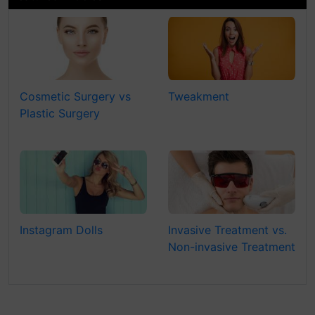
Cosmetic Surgery vs
Tweakment
Plastic Surgery
Instagram Dolls
Invasive Treatment vs.
Non-invasive Treatment