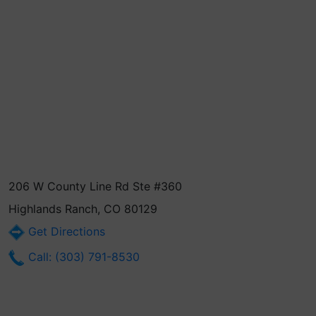
206 W County Line Rd Ste #360
Highlands Ranch, CO 80129
Get Directions
Call: (303) 791-8530