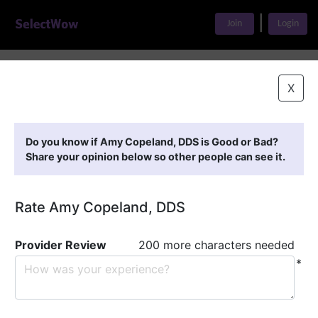
|
Join
Login
Home
>
Find A Doctor
>
Amy Copeland, DDS
X
Featured Providers
Do you know if Amy Copeland, DDS is Good or Bad?
Share your opinion below so other people can see it.
Rate Amy Copeland, DDS
Provider Review
200 more characters needed
*