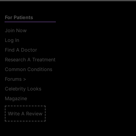
For Patients
Join Now
Log In
Find A Doctor
Research A Treatment
Common Conditions
Forums
>
Celebrity Looks
Magazine
Write A Review