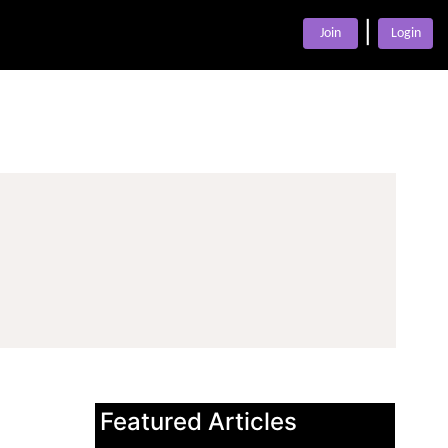
|
Join
Login
Featured Articles