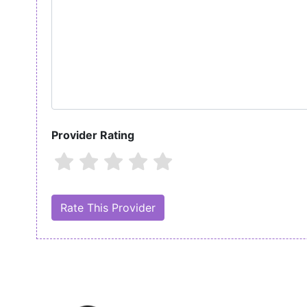
Provider Rating