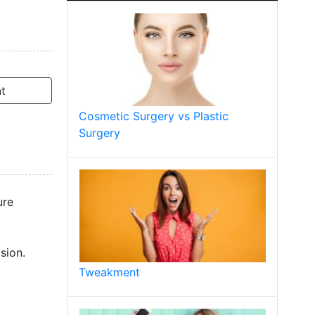
t
Cosmetic Surgery vs Plastic
Surgery
ure
sion.
Tweakment