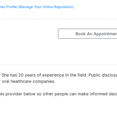
ree Profile (Manage Your Online Reputation)
Book An Appointmen
She has 20 years of experience in the field. Public disclos
r oral healthcare companies.
is provider below so other people can make informed deci