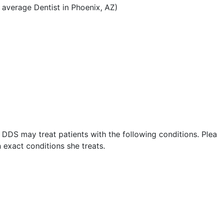
average Dentist in Phoenix, AZ)
DDS may treat patients with the following conditions. Ple
exact conditions she treats.