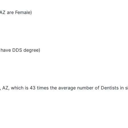
 AZ are Female)
Z have DDS degree)
, AZ, which is 43 times the average number of Dentists in si