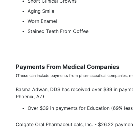
Short Clinical Crowns
Aging Smile
Worn Enamel
Stained Teeth From Coffee
Payments From Medical Companies
(These can include payments from pharmaceutical companies, me
Basma Adwan, DDS has received over $39 in paymen
Phoenix, AZ)
Over $39 in payments for Education (69% less 
Colgate Oral Pharmaceuticals, Inc. - $26.22 paymen