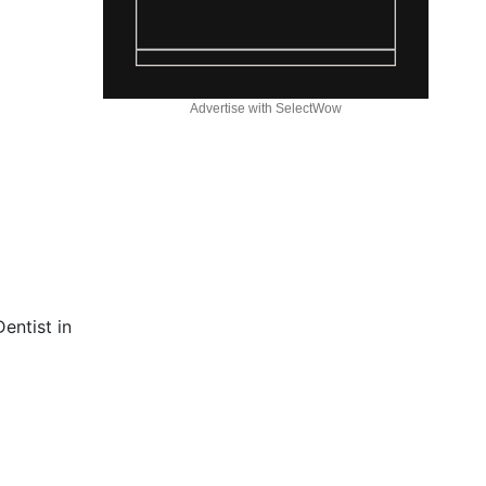
Advertise with SelectWow
entist in