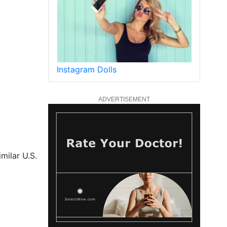
Instagram Dolls
ADVERTISEMENT
milar U.S.