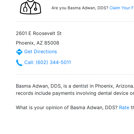
Are you Basma Adwan, DDS?
Claim Your F
2601 E Roosevelt St
Phoenix, AZ 85008
Get Directions
Call: (602) 344-5011
Basma Adwan, DDS, is a dentist in Phoenix, Arizona. 
records include payments involving dental device o
What is your opinion of Basma Adwan, DDS?
Rate
th