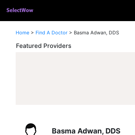
Home
>
Find A Doctor
>
Basma Adwan, DDS
Featured Providers
Basma Adwan, DDS