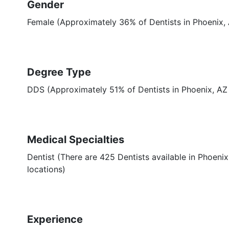
Gender
Female (Approximately 36% of Dentists in Phoenix,
Degree Type
DDS (Approximately 51% of Dentists in Phoenix, A
Medical Specialties
Dentist (There are 425 Dentists available in Phoenix
locations)
Experience