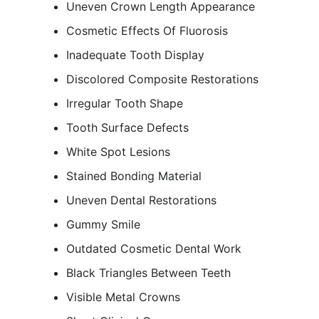
Uneven Crown Length Appearance
Cosmetic Effects Of Fluorosis
Inadequate Tooth Display
Discolored Composite Restorations
Irregular Tooth Shape
Tooth Surface Defects
White Spot Lesions
Stained Bonding Material
Uneven Dental Restorations
Gummy Smile
Outdated Cosmetic Dental Work
Black Triangles Between Teeth
Visible Metal Crowns