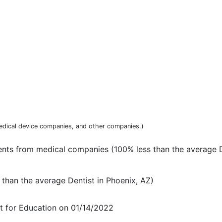
dical device companies, and other companies.)
ts from medical companies (100% less than the average D
than the average Dentist in Phoenix, AZ)
t for Education on 01/14/2022