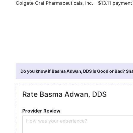
Colgate Oral Pharmaceuticals, Inc. - $13.11 paymen
Do you know if Basma Adwan, DDS is Good or Bad? Shar
Rate Basma Adwan, DDS
Provider Review