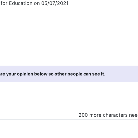
t for Education on 05/07/2021
e your opinion below so other people can see it.
200 more characters ne