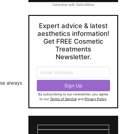
Advertise with SelectWow
Expert advice & latest
aesthetics information!
Get FREE Cosmetic
Treatments
Newsletter.
ase always
By subscribing to our newsletter, you agree
to our
Terms of Service
and
Privacy Policy
.