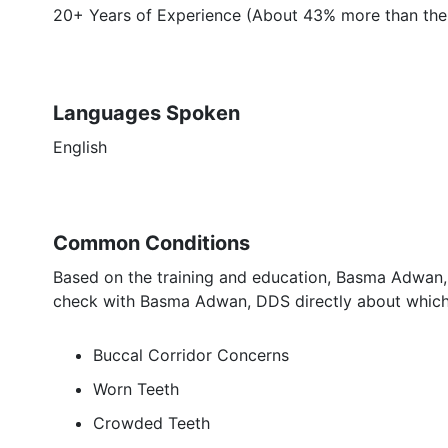
20+ Years of Experience (About 43% more than the 
Languages Spoken
English
Common Conditions
Based on the training and education, Basma Adwan, 
check with Basma Adwan, DDS directly about which 
Buccal Corridor Concerns
Worn Teeth
Crowded Teeth