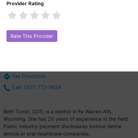
Provider Rating
Beth Tomic, DDS
Are you Beth Tomic, DDS?
Claim Your Free Profile (Manage Your
Online Reputation)
6900 Alden Dr
Fe Warren Afb, WY 82005
Get Directions
Call: (307) 773-5624
Beth Tomic, DDS, is a dentist in Fe Warren Afb,
Wyoming. She has 20 years of experience in the field.
Public industry payment disclosures involve dental
device or oral healthcare companies.