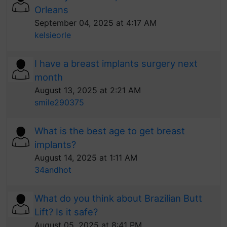
Orleans
September 04, 2025 at 4:17 AM
kelsieorle
I have a breast implants surgery next
month
August 13, 2025 at 2:21 AM
smile290375
What is the best age to get breast
implants?
August 14, 2025 at 1:11 AM
34andhot
What do you think about Brazilian Butt
Lift? Is it safe?
August 05, 2025 at 8:41 PM