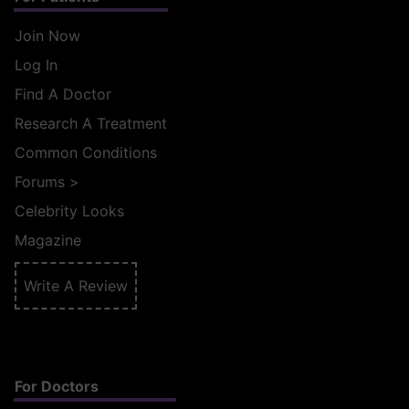
Join Now
Log In
Find A Doctor
Research A Treatment
Common Conditions
Forums
>
Celebrity Looks
Magazine
Write A Review
For Doctors