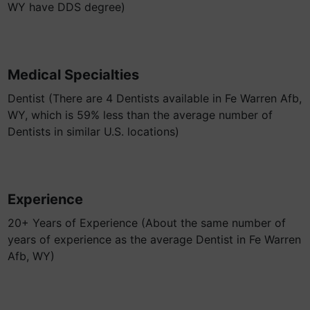
WY have DDS degree)
Medical Specialties
Dentist (There are 4 Dentists available in Fe Warren Afb,
WY, which is 59% less than the average number of
Dentists in similar U.S. locations)
Experience
20+ Years of Experience (About the same number of
years of experience as the average Dentist in Fe Warren
Afb, WY)