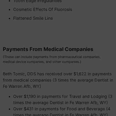
Tooth Edge Irregularities
Cosmetic Effects Of Fluorosis
Flattened Smile Line
Payments From Medical Companies
(These can include payments from pharmaceutical companies,
medical device companies, and other companies.)
Beth Tomic, DDS has received over $1,622 in payments
from medical companies (3 times the average Dentist in
Fe Warren Afb, WY)
Over $1,190 in payments for Travel and Lodging (3
times the average Dentist in Fe Warren Afb, WY)
Over $431 in payments for Food and Beverage (4
times the average Dentist in Fe Warren Afb, WY)