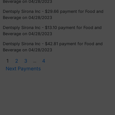
Beverage on 04/28/2023
Dentsply Sirona Inc - $29.66 payment for Food and
Beverage on 04/28/2023
Dentsply Sirona Inc - $13.10 payment for Food and
Beverage on 04/28/2023
Dentsply Sirona Inc - $42.81 payment for Food and
Beverage on 04/28/2023
1
2
3
4
...
Next Payments