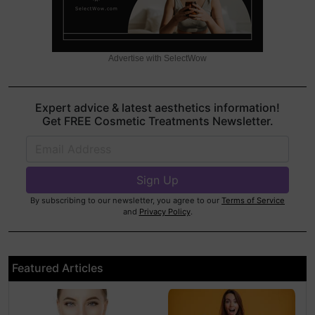
Advertise with SelectWow
Expert advice & latest aesthetics information!
Get FREE Cosmetic Treatments Newsletter.
By subscribing to our newsletter, you agree to our
Terms of Service
and
Privacy Policy
.
Featured Articles