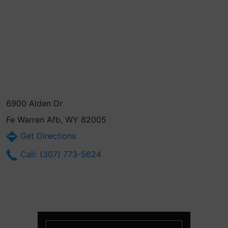
6900 Alden Dr
Fe Warren Afb, WY 82005
Get Directions
Call: (307) 773-5624