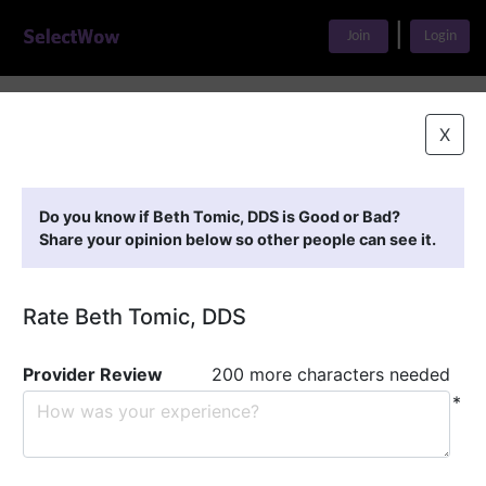
|
Join
Login
Home
>
Find A Doctor
>
Beth Tomic, DDS
X
Featured Providers
Do you know if Beth Tomic, DDS is Good or Bad?
Share your opinion below so other people can see it.
Rate Beth Tomic, DDS
Provider Review
200 more characters needed
*