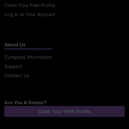
Claim Your Free Profile
Log In to Your Account
About Us
Company Information
Support
Contact Us
Are You A Doctor?
Claim Your FREE Profile