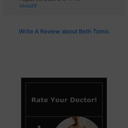
olivia29
Write A Review about Beth Tomic