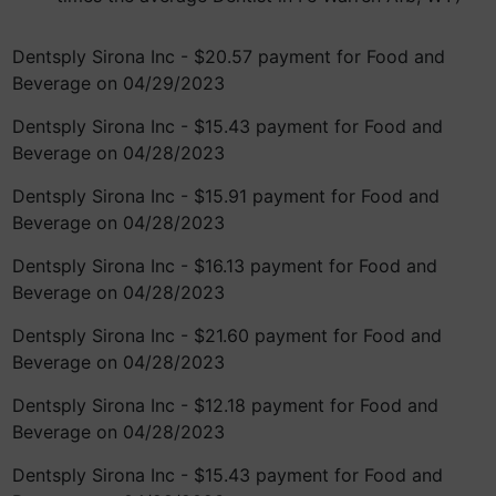
Dentsply Sirona Inc - $20.57 payment for Food and
Beverage on 04/29/2023
Dentsply Sirona Inc - $15.43 payment for Food and
Beverage on 04/28/2023
Dentsply Sirona Inc - $15.91 payment for Food and
Beverage on 04/28/2023
Dentsply Sirona Inc - $16.13 payment for Food and
Beverage on 04/28/2023
Dentsply Sirona Inc - $21.60 payment for Food and
Beverage on 04/28/2023
Dentsply Sirona Inc - $12.18 payment for Food and
Beverage on 04/28/2023
Dentsply Sirona Inc - $15.43 payment for Food and