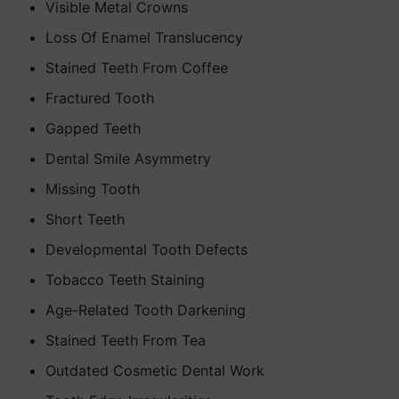
Visible Metal Crowns
Loss Of Enamel Translucency
Stained Teeth From Coffee
Fractured Tooth
Gapped Teeth
Dental Smile Asymmetry
Missing Tooth
Short Teeth
Developmental Tooth Defects
Tobacco Teeth Staining
Age-Related Tooth Darkening
Stained Teeth From Tea
Outdated Cosmetic Dental Work