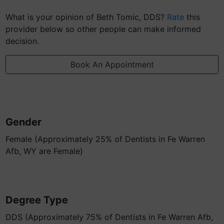
What is your opinion of Beth Tomic, DDS?
Rate
this
provider below so other people can make informed
decision.
Book An Appointment
Gender
Female (Approximately 25% of Dentists in Fe Warren
Afb, WY are Female)
Degree Type
DDS (Approximately 75% of Dentists in Fe Warren Afb,