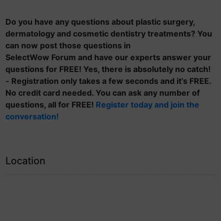
Do you have any questions about plastic surgery,
dermatology and cosmetic dentistry treatments? You
can now post those questions in
SelectWow Forum and have our experts answer your
questions for FREE! Yes, there is absolutely no catch!
- Registration only takes a few seconds and it's FREE.
No credit card needed. You can ask any number of
questions, all for FREE!
Register today and join the
conversation!
Location