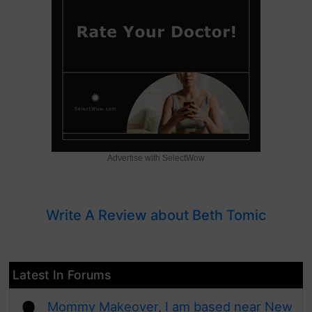
Advertise with SelectWow
Write A Review about Beth Tomic
Latest In Forums
Mommy Makeover, I am based near New