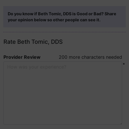
Do you know if Beth Tomic, DDS is Good or Bad? Share
your opinion below so other people can see it.
Rate Beth Tomic, DDS
Provider Review
200 more characters needed
*