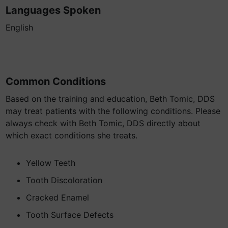
Languages Spoken
English
Common Conditions
Based on the training and education, Beth Tomic, DDS
may treat patients with the following conditions. Please
always check with Beth Tomic, DDS directly about
which exact conditions she treats.
Yellow Teeth
Tooth Discoloration
Cracked Enamel
Tooth Surface Defects