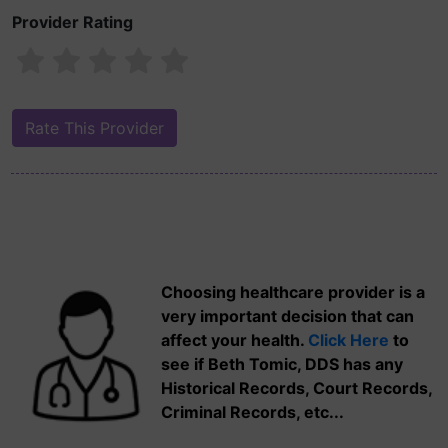
Provider Rating
Choosing healthcare provider is a
very important decision that can
affect your health.
Click Here
to
see if Beth Tomic, DDS has any
Historical Records, Court Records,
Criminal Records, etc...