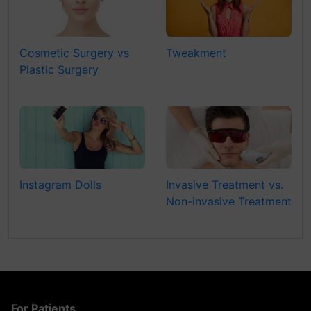
Cosmetic Surgery vs
Tweakment
Plastic Surgery
Instagram Dolls
Invasive Treatment vs.
Non-invasive Treatment
For Patients