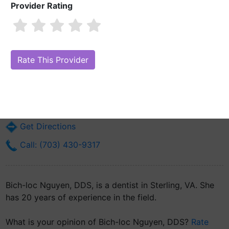
Provider Rating
Bich-loc Nguyen, DDS
Are you Bich-loc Nguyen, DDS?
Claim Your Free Profile (Manage Your
Online Reputation)
21155 Whitfield Pl Suite #101
Sterling, VA 20165
Get Directions
Call: (703) 430-9317
Bich-loc Nguyen, DDS, is a dentist in Sterling, VA. She
has 20 years of experience in the field.
What is your opinion of Bich-loc Nguyen, DDS?
Rate