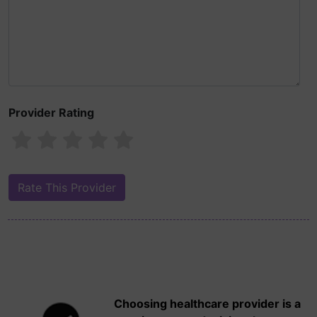
Provider Rating
Choosing healthcare provider is a