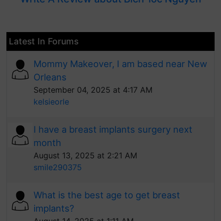
Latest In Forums
Mommy Makeover, I am based near New
Orleans
September 04, 2025 at 4:17 AM
kelsieorle
I have a breast implants surgery next
month
August 13, 2025 at 2:21 AM
smile290375
What is the best age to get breast
implants?