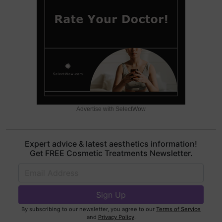
Advertise with SelectWow
Expert advice & latest aesthetics information!
Get FREE Cosmetic Treatments Newsletter.
By subscribing to our newsletter, you agree to our
Terms of Service
and
Privacy Policy
.