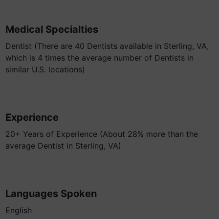
Medical Specialties
Dentist (There are 40 Dentists available in Sterling, VA,
which is 4 times the average number of Dentists in
similar U.S. locations)
Experience
20+ Years of Experience (About 28% more than the
average Dentist in Sterling, VA)
Languages Spoken
English