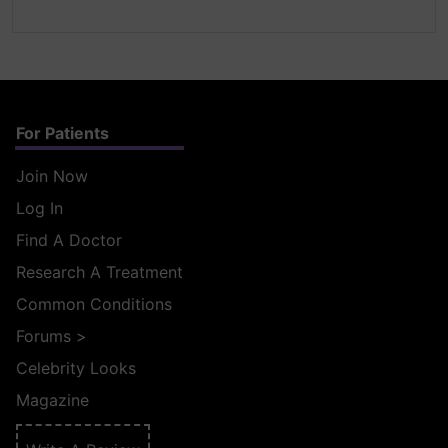
For Patients
Join Now
Log In
Find A Doctor
Research A Treatment
Common Conditions
Forums
>
Celebrity Looks
Magazine