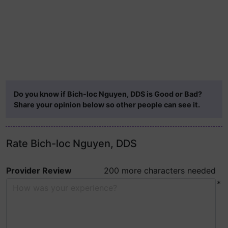
Do you know if Bich-loc Nguyen, DDS is Good or Bad?
Share your opinion below so other people can see it.
Rate Bich-loc Nguyen, DDS
Provider Review
200 more characters needed
*