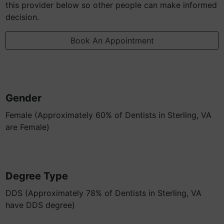
this provider below so other people can make informed
decision.
Book An Appointment
Gender
Female (Approximately 60% of Dentists in Sterling, VA
are Female)
Degree Type
DDS (Approximately 78% of Dentists in Sterling, VA
have DDS degree)