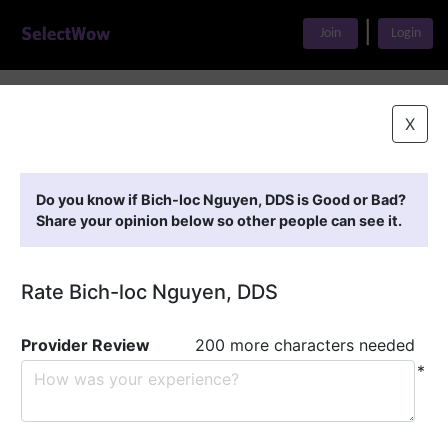
|
Join
Login
Home
>
Find A Doctor
>
Bich-loc Nguyen, DDS
X
Featured Providers
Do you know if Bich-loc Nguyen, DDS is Good or Bad?
Share your opinion below so other people can see it.
Rate Bich-loc Nguyen, DDS
Provider Review
200 more characters needed
*