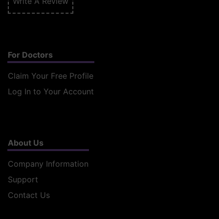
Write A Review
For Doctors
Claim Your Free Profile
Log In to Your Account
About Us
Company Information
Support
Contact Us