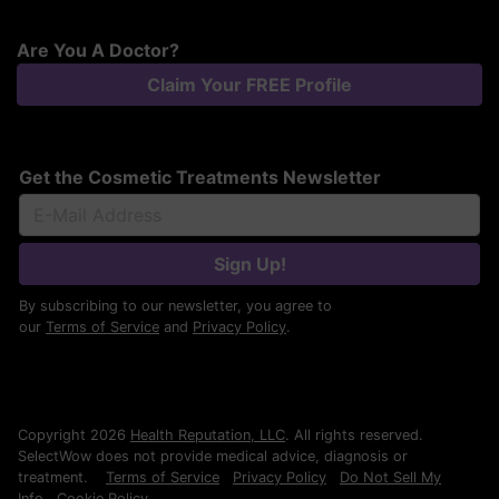
Are You A Doctor?
Claim Your FREE Profile
Get the Cosmetic Treatments Newsletter
Sign Up!
By subscribing to our newsletter, you agree to
our
Terms of Service
and
Privacy Policy
.
Copyright 2026
Health Reputation, LLC
. All rights reserved.
SelectWow does not provide medical advice, diagnosis or
treatment.
Terms of Service
Privacy Policy
Do Not Sell My
Info
Cookie Policy