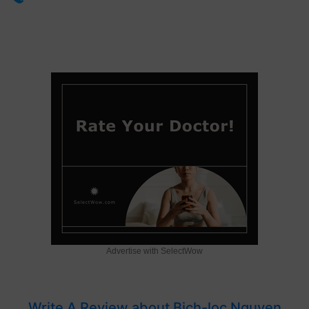
Advertise with SelectWow
Write A Review about Bich-loc Nguyen