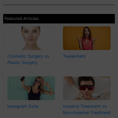
Featured Articles
Cosmetic Surgery vs
Tweakment
Plastic Surgery
Instagram Dolls
Invasive Treatment vs.
Non-invasive Treatment