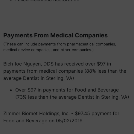
Payments From Medical Companies
(These can include payments from pharmaceutical companies,
medical device companies, and other companies.)
Bich-loc Nguyen, DDS has received over $97 in
payments from medical companies (88% less than the
average Dentist in Sterling, VA)
Over $97 in payments for Food and Beverage
(73% less than the average Dentist in Sterling, VA)
Zimmer Biomet Holdings, Inc. - $97.45 payment for
Food and Beverage on 05/02/2019