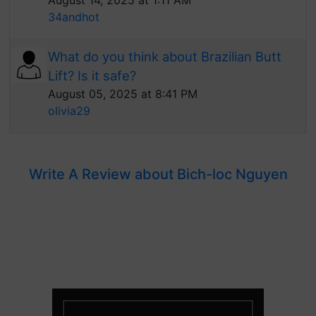
August 14, 2025 at 1:11 AM
34andhot
What do you think about Brazilian Butt
Lift? Is it safe?
August 05, 2025 at 8:41 PM
olivia29
Write A Review about Bich-loc Nguyen