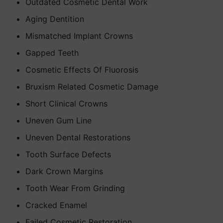
Outdated Cosmetic Dental Work
Aging Dentition
Mismatched Implant Crowns
Gapped Teeth
Cosmetic Effects Of Fluorosis
Bruxism Related Cosmetic Damage
Short Clinical Crowns
Uneven Gum Line
Uneven Dental Restorations
Tooth Surface Defects
Dark Crown Margins
Tooth Wear From Grinding
Cracked Enamel
Failed Cosmetic Restoration