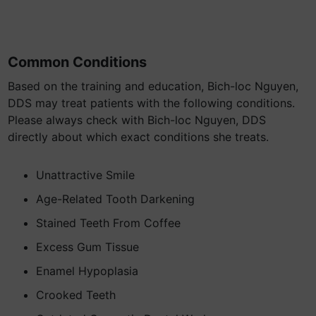
Common Conditions
Based on the training and education, Bich-loc Nguyen,
DDS may treat patients with the following conditions.
Please always check with Bich-loc Nguyen, DDS
directly about which exact conditions she treats.
Unattractive Smile
Age-Related Tooth Darkening
Stained Teeth From Coffee
Excess Gum Tissue
Enamel Hypoplasia
Crooked Teeth