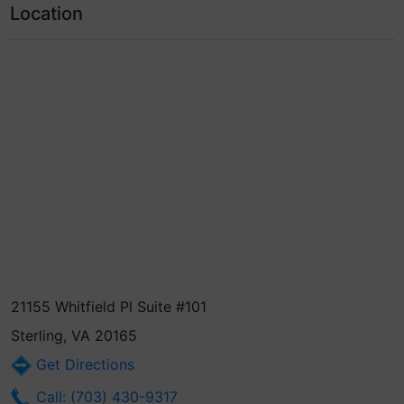
Location
21155 Whitfield Pl Suite #101
Sterling, VA 20165
Get Directions
Call: (703) 430-9317