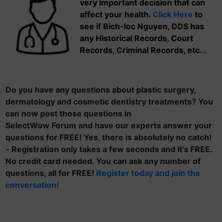
very important decision that can
affect your health.
Click Here
to
see if Bich-loc Nguyen, DDS has
any Historical Records, Court
Records, Criminal Records, etc...
Do you have any questions about plastic surgery,
dermatology and cosmetic dentistry treatments? You
can now post those questions in
SelectWow Forum and have our experts answer your
questions for FREE! Yes, there is absolutely no catch!
- Registration only takes a few seconds and it's FREE.
No credit card needed. You can ask any number of
questions, all for FREE!
Register today and join the
conversation!