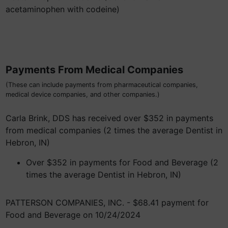
acetaminophen with codeine)
Payments From Medical Companies
(These can include payments from pharmaceutical companies,
medical device companies, and other companies.)
Carla Brink, DDS has received over $352 in payments
from medical companies (2 times the average Dentist in
Hebron, IN)
Over $352 in payments for Food and Beverage (2
times the average Dentist in Hebron, IN)
PATTERSON COMPANIES, INC. - $68.41 payment for
Food and Beverage on 10/24/2024