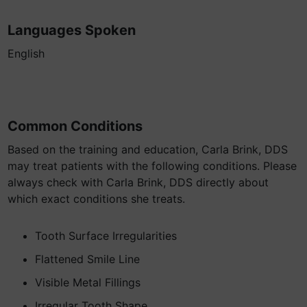
Languages Spoken
English
Common Conditions
Based on the training and education, Carla Brink, DDS
may treat patients with the following conditions. Please
always check with Carla Brink, DDS directly about
which exact conditions she treats.
Tooth Surface Irregularities
Flattened Smile Line
Visible Metal Fillings
Irregular Tooth Shape