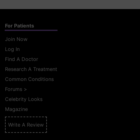
For Patients
Join Now
Log In
Find A Doctor
Research A Treatment
Common Conditions
Forums
>
Celebrity Looks
Magazine
Write A Review