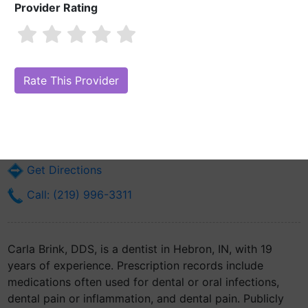
Provider Rating
Carla Brink, DDS
Are you Carla Brink, DDS?
Claim Your Free Profile (Manage Your Online
Reputation)
56 Nichols St
Hebron, IN 46341
Get Directions
Call: (219) 996-3311
Carla Brink, DDS, is a dentist in Hebron, IN, with 19
years of experience. Prescription records include
medications often used for dental or oral infections,
dental pain or inflammation, and dental pain. Publicly