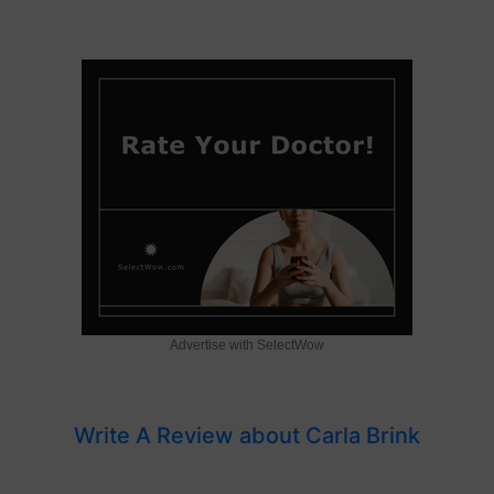
Advertise with SelectWow
Write A Review about Carla Brink