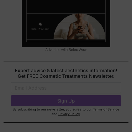
Advertise with SelectWow
Expert advice & latest aesthetics information!
Get FREE Cosmetic Treatments Newsletter.
By subscribing to our newsletter, you agree to our
Terms of Service
and
Privacy Policy
.