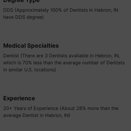
Degree Type
DDS (Approximately 100% of Dentists in Hebron, IN
have DDS degree)
Medical Specialties
Dentist (There are 3 Dentists available in Hebron, IN,
which is 70% less than the average number of Dentists
in similar U.S. locations)
Experience
20+ Years of Experience (About 28% more than the
average Dentist in Hebron, IN)