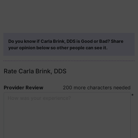
Do you know if Carla Brink, DDS is Good or Bad? Share
your opinion below so other people can see it.
Rate Carla Brink, DDS
Provider Review
200 more characters needed
*