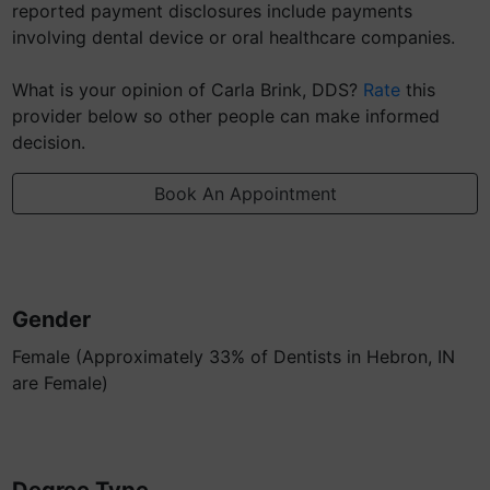
reported payment disclosures include payments
involving dental device or oral healthcare companies.
What is your opinion of Carla Brink, DDS?
Rate
this
provider below so other people can make informed
decision.
Book An Appointment
Gender
Female (Approximately 33% of Dentists in Hebron, IN
are Female)