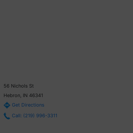
56 Nichols St
Hebron, IN 46341
Get Directions
Call: (219) 996-3311