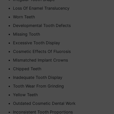
Loss Of Enamel Translucency
Worn Teeth
Developmental Tooth Defects
Missing Tooth
Excessive Tooth Display
Cosmetic Effects Of Fluorosis
Mismatched Implant Crowns
Chipped Teeth
Inadequate Tooth Display
Tooth Wear From Grinding
Yellow Teeth
Outdated Cosmetic Dental Work
Inconsistent Tooth Proportions