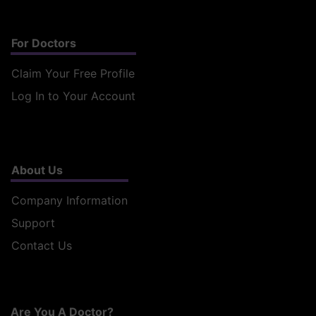
For Doctors
Claim Your Free Profile
Log In to Your Account
About Us
Company Information
Support
Contact Us
Are You A Doctor?