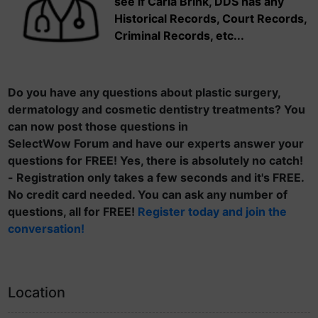
see if Carla Brink, DDS has any
Historical Records, Court Records,
Criminal Records, etc...
Do you have any questions about plastic surgery,
dermatology and cosmetic dentistry treatments? You
can now post those questions in
SelectWow Forum and have our experts answer your
questions for FREE! Yes, there is absolutely no catch!
- Registration only takes a few seconds and it's FREE.
No credit card needed. You can ask any number of
questions, all for FREE!
Register today and join the
conversation!
Location