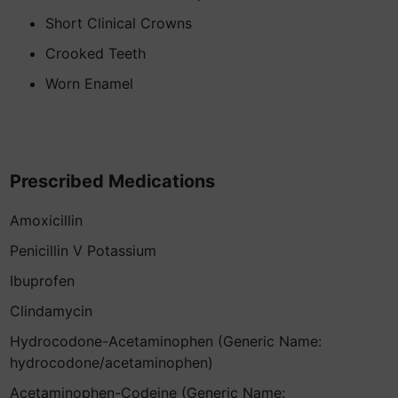
Short Clinical Crowns
Crooked Teeth
Worn Enamel
Prescribed Medications
Amoxicillin
Penicillin V Potassium
Ibuprofen
Clindamycin
Hydrocodone-Acetaminophen (Generic Name:
hydrocodone/acetaminophen)
Acetaminophen-Codeine (Generic Name: