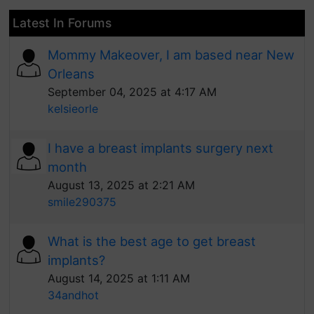
Latest In Forums
Mommy Makeover, I am based near New
Orleans
September 04, 2025 at 4:17 AM
kelsieorle
I have a breast implants surgery next
month
August 13, 2025 at 2:21 AM
smile290375
What is the best age to get breast
implants?
August 14, 2025 at 1:11 AM
34andhot