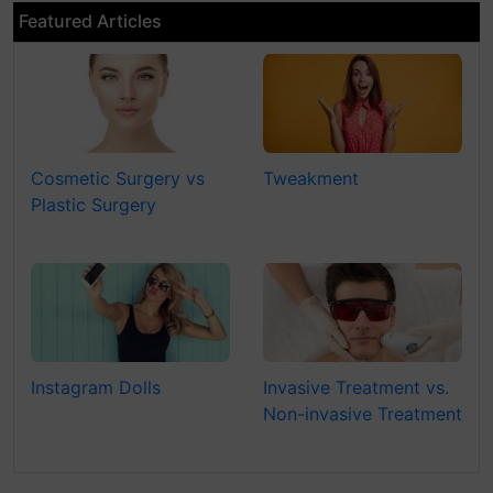
Featured Articles
Cosmetic Surgery vs
Tweakment
Plastic Surgery
Instagram Dolls
Invasive Treatment vs.
Non-invasive Treatment