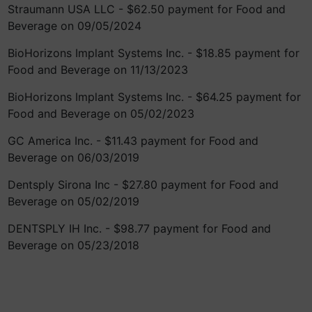
Straumann USA LLC - $62.50 payment for Food and
Beverage on 09/05/2024
BioHorizons Implant Systems Inc. - $18.85 payment for
Food and Beverage on 11/13/2023
BioHorizons Implant Systems Inc. - $64.25 payment for
Food and Beverage on 05/02/2023
GC America Inc. - $11.43 payment for Food and
Beverage on 06/03/2019
Dentsply Sirona Inc - $27.80 payment for Food and
Beverage on 05/02/2019
DENTSPLY IH Inc. - $98.77 payment for Food and
Beverage on 05/23/2018