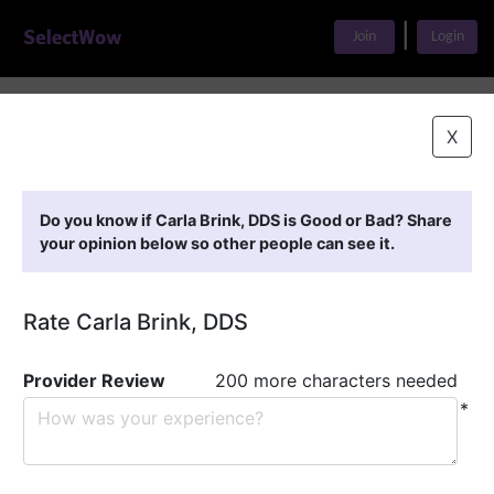
|
Join
Login
Home
>
Find A Doctor
>
Carla Brink, DDS
X
Featured Providers
Do you know if Carla Brink, DDS is Good or Bad? Share
your opinion below so other people can see it.
Rate Carla Brink, DDS
Provider Review
200 more characters needed
*