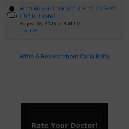
What do you think about Brazilian Butt
Lift? Is it safe?
August 05, 2025 at 8:41 PM
olivia29
Write A Review about Carla Brink