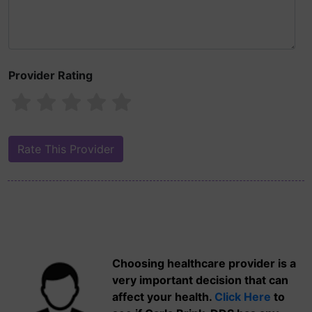
Provider Rating
Choosing healthcare provider is a
very important decision that can
affect your health.
Click Here
to