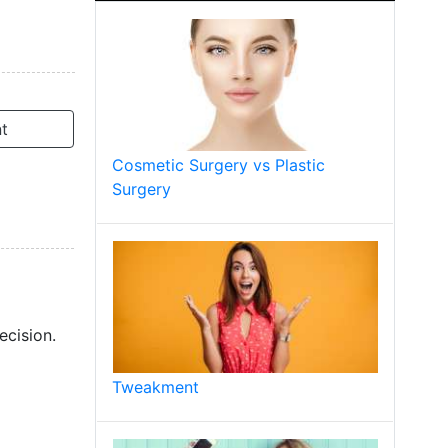
t
Cosmetic Surgery vs Plastic
Surgery
ecision.
Tweakment