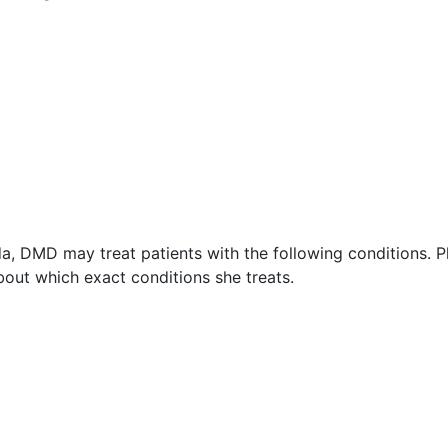
a, DMD may treat patients with the following conditions. P
out which exact conditions she treats.