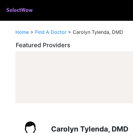
Home
>
Find A Doctor
>
Carolyn Tylenda, DMD
Featured Providers
Carolyn Tylenda, DMD