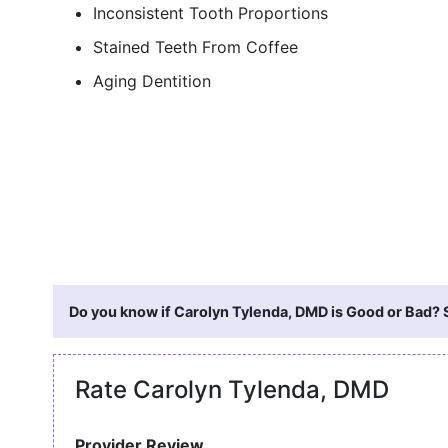
Inconsistent Tooth Proportions
Stained Teeth From Coffee
Aging Dentition
Do you know if Carolyn Tylenda, DMD is Good or Bad? S
Rate Carolyn Tylenda, DMD
Provider Review