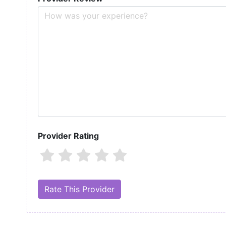
Provider Rating