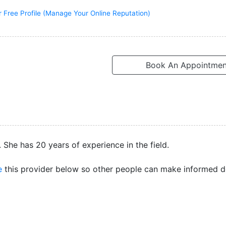
r Free Profile (Manage Your Online Reputation)
Book An Appointmen
 She has 20 years of experience in the field.
e
this provider below so other people can make informed d