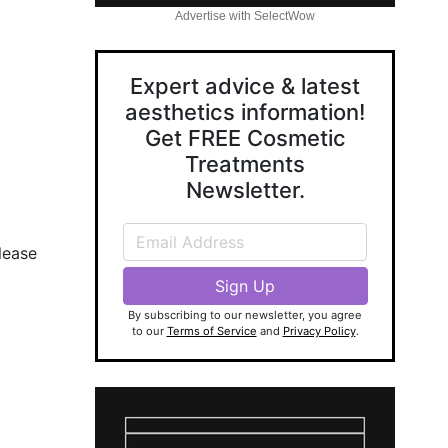
Advertise with SelectWow
Expert advice & latest
aesthetics information!
Get FREE Cosmetic
Treatments
Newsletter.
lease
By subscribing to our newsletter, you agree
to our
Terms of Service
and
Privacy Policy
.