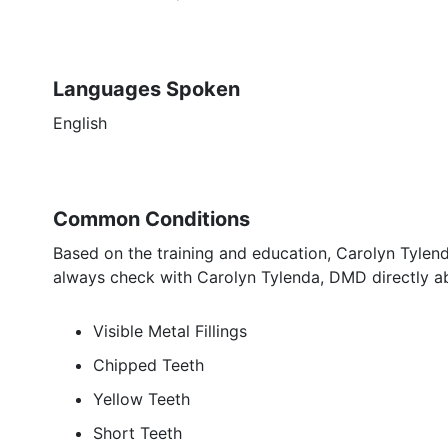
Languages Spoken
English
Common Conditions
Based on the training and education, Carolyn Tylend
always check with Carolyn Tylenda, DMD directly ab
Visible Metal Fillings
Chipped Teeth
Yellow Teeth
Short Teeth