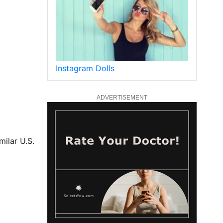
Instagram Dolls
ADVERTISEMENT
milar U.S.