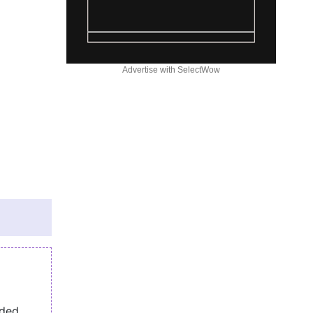
Advertise with SelectWow
eded