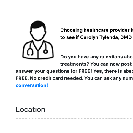
Choosing healthcare provider is
to see if Carolyn Tylenda, DMD 
Do you have any questions abou
treatments? You can now post 
answer your questions for FREE! Yes, there is abso
FREE. No credit card needed. You can ask any numb
conversation!
Location