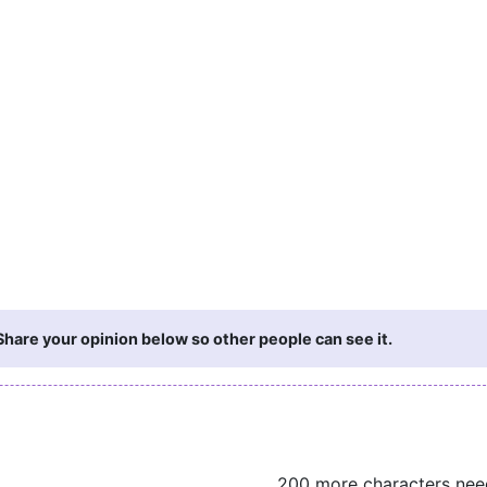
hare your opinion below so other people can see it.
200 more characters ne