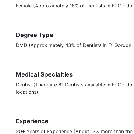
Female (Approximately 16% of Dentists in Ft Gordo
Degree Type
DMD (Approximately 43% of Dentists in Ft Gordon
Medical Specialties
Dentist (There are 61 Dentists available in Ft Gordo
locations)
Experience
20+ Years of Experience (About 17% more than the 