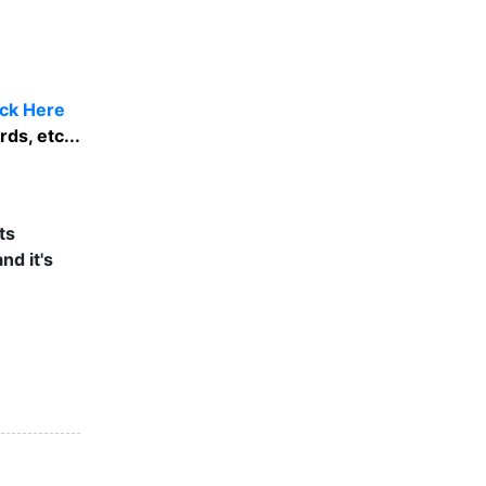
ick Here
ds, etc...
ts
nd it's