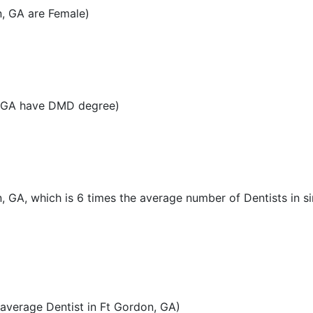
n, GA are Female)
, GA have DMD degree)
n, GA, which is 6 times the average number of Dentists in si
average Dentist in Ft Gordon, GA)