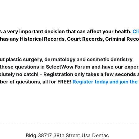
 a very important decision that can affect your health.
Cl
has any Historical Records, Court Records, Criminal Recor
t plastic surgery, dermatology and cosmetic dentistry
those questions in SelectWow Forum and have our exper
lutely no catch! - Registration only takes a few seconds a
er of questions, all for FREE!
Register today and join the
Bldg 38717 38th Street Usa Dentac