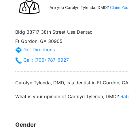
Are you Carolyn Tylenda, DMD?
Claim You
Bldg 38717 38th Street Usa Dentac
Ft Gordon, GA 30905
Get Directions
Call: (706) 787-6927
Carolyn Tylenda, DMD, is a dentist in Ft Gordon, GA.
What is your opinion of Carolyn Tylenda, DMD?
Rat
Gender