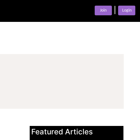
|
Join
Login
Featured Articles