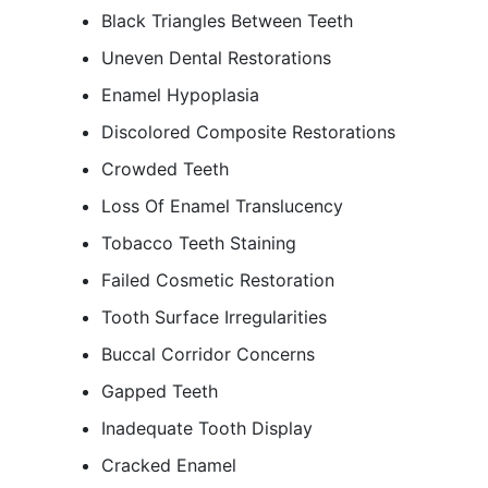
Black Triangles Between Teeth
Uneven Dental Restorations
Enamel Hypoplasia
Discolored Composite Restorations
Crowded Teeth
Loss Of Enamel Translucency
Tobacco Teeth Staining
Failed Cosmetic Restoration
Tooth Surface Irregularities
Buccal Corridor Concerns
Gapped Teeth
Inadequate Tooth Display
Cracked Enamel