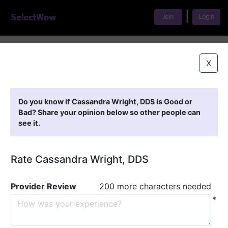
|
Join
Login
Home
>
Find A Doctor
>
Cassandra Wright, DDS
X
Featured Providers
Do you know if Cassandra Wright, DDS is Good or
Bad? Share your opinion below so other people can
see it.
Rate Cassandra Wright, DDS
Provider Review
200 more characters needed
*