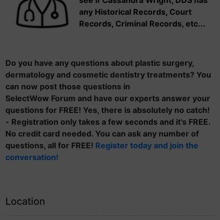
see if Cassandra Wright, DDS has
any Historical Records, Court
Records, Criminal Records, etc...
Do you have any questions about plastic surgery,
dermatology and cosmetic dentistry treatments? You
can now post those questions in
SelectWow Forum and have our experts answer your
questions for FREE! Yes, there is absolutely no catch!
- Registration only takes a few seconds and it's FREE.
No credit card needed. You can ask any number of
questions, all for FREE!
Register today and join the
conversation!
Location