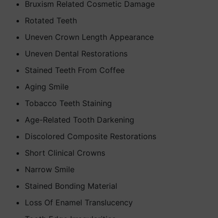
Bruxism Related Cosmetic Damage
Rotated Teeth
Uneven Crown Length Appearance
Uneven Dental Restorations
Stained Teeth From Coffee
Aging Smile
Tobacco Teeth Staining
Age-Related Tooth Darkening
Discolored Composite Restorations
Short Clinical Crowns
Narrow Smile
Stained Bonding Material
Loss Of Enamel Translucency