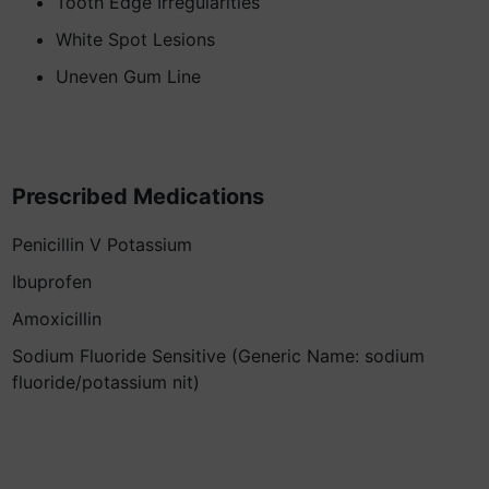
Tooth Edge Irregularities
White Spot Lesions
Uneven Gum Line
Prescribed Medications
Penicillin V Potassium
Ibuprofen
Amoxicillin
Sodium Fluoride Sensitive (Generic Name: sodium
fluoride/potassium nit)