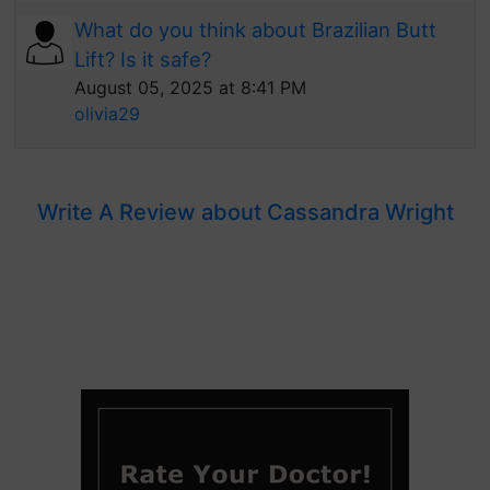
What do you think about Brazilian Butt
Lift? Is it safe?
August 05, 2025 at 8:41 PM
olivia29
Write A Review about Cassandra Wright