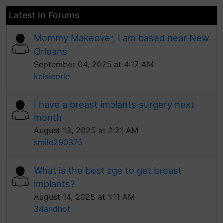
Latest In Forums
Mommy Makeover, I am based near New
Orleans
September 04, 2025 at 4:17 AM
kelsieorle
I have a breast implants surgery next
month
August 13, 2025 at 2:21 AM
smile290375
What is the best age to get breast
implants?
August 14, 2025 at 1:11 AM
34andhot