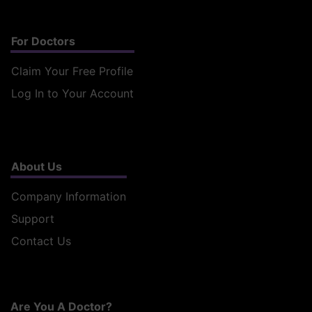
For Doctors
Claim Your Free Profile
Log In to Your Account
About Us
Company Information
Support
Contact Us
Are You A Doctor?