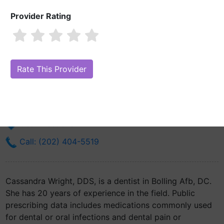
Provider Rating
Cassandra Wright, DDS
Are you Cassandra Wright, DDS?
Claim Your Free Profile (Manage
Your Online Reputation)
238 Brookley Ave
Bolling Afb, DC 20332
Get Directions
Call: (202) 404-5519
Cassandra Wright, DDS, is a dentist in Bolling Afb, DC.
She has 20 years of experience in the field. Public
prescribing data includes medications commonly used
for dental or oral infections and dental pain or