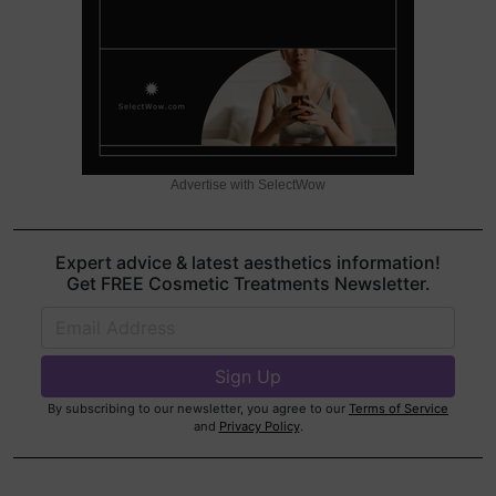
Advertise with SelectWow
Expert advice & latest aesthetics information!
Get FREE Cosmetic Treatments Newsletter.
By subscribing to our newsletter, you agree to our
Terms of Service
and
Privacy Policy
.