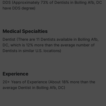
DDS (Approximately 73% of Dentists in Bolling Afb, DC
have DDS degree)
Medical Specialties
Dentist (There are 11 Dentists available in Bolling Afb,
DC, which is 12% more than the average number of
Dentists in similar U.S. locations)
Experience
20+ Years of Experience (About 18% more than the
average Dentist in Bolling Afb, DC)