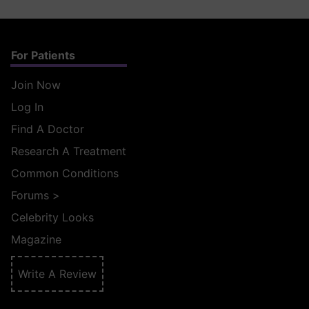
For Patients
Join Now
Log In
Find A Doctor
Research A Treatment
Common Conditions
Forums
>
Celebrity Looks
Magazine
Write A Review