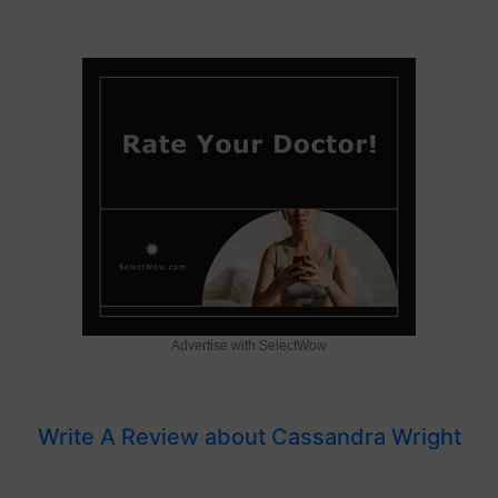
Advertise with SelectWow
Write A Review about Cassandra Wright