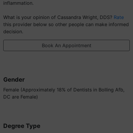
inflammation.
What is your opinion of Cassandra Wright, DDS?
Rate
this provider below so other people can make informed
decision.
Book An Appointment
Gender
Female (Approximately 18% of Dentists in Bolling Afb,
DC are Female)
Degree Type