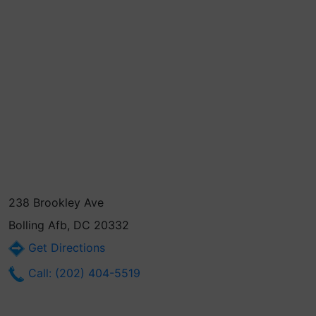
238 Brookley Ave
Bolling Afb, DC 20332
Get Directions
Call: (202) 404-5519