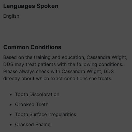
Languages Spoken
English
Common Conditions
Based on the training and education, Cassandra Wright,
DDS may treat patients with the following conditions.
Please always check with Cassandra Wright, DDS
directly about which exact conditions she treats.
Tooth Discoloration
Crooked Teeth
Tooth Surface Irregularities
Cracked Enamel