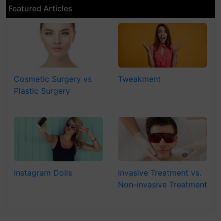
Featured Articles
Cosmetic Surgery vs
Tweakment
Plastic Surgery
Instagram Dolls
Invasive Treatment vs.
Non-invasive Treatment