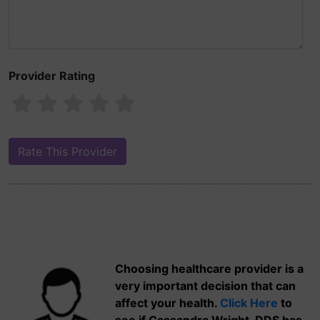
Provider Rating
Choosing healthcare provider is a
very important decision that can
affect your health.
Click Here
to