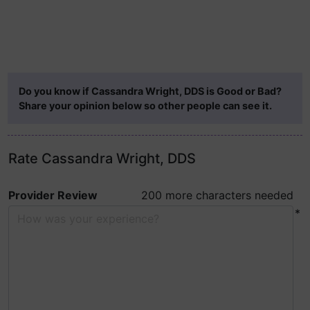
Do you know if Cassandra Wright, DDS is Good or Bad?
Share your opinion below so other people can see it.
Rate Cassandra Wright, DDS
Provider Review
200 more characters needed
*