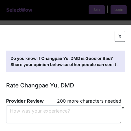
|
Join
Login
Home
>
Find A Doctor
>
Changpae Yu, DMD
X
Featured Providers
Do you know if Changpae Yu, DMD is Good or Bad?
Share your opinion below so other people can see it.
Rate Changpae Yu, DMD
Provider Review
200 more characters needed
*