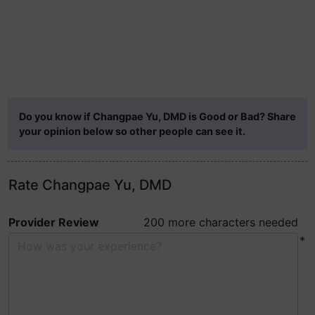
Do you know if Changpae Yu, DMD is Good or Bad? Share
your opinion below so other people can see it.
Rate Changpae Yu, DMD
Provider Review
200 more characters needed
*