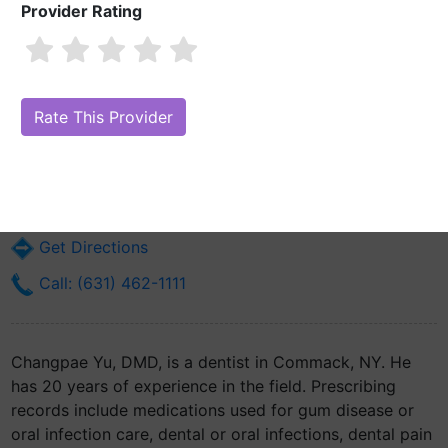
Provider Rating
Changpae Yu, DMD
Are you Changpae Yu, DMD?
Claim Your Free Profile (Manage Your
Online Reputation)
6500 Jericho Tpke Ste 218
Commack, NY 11725
Get Directions
Call: (631) 462-1111
Changpae Yu, DMD, is a dentist in Commack, NY. He
has 20 years of experience in the field. Prescribing
records include medications used for gum disease or
oral infection care, dental or oral infections, dental pain