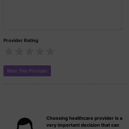
Provider Rating
Choosing healthcare provider is a
very important decision that can