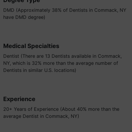
Degree Type
DMD (Approximately 38% of Dentists in Commack, NY
have DMD degree)
Medical Specialties
Dentist (There are 13 Dentists available in Commack,
NY, which is 32% more than the average number of
Dentists in similar U.S. locations)
Experience
20+ Years of Experience (About 40% more than the
average Dentist in Commack, NY)