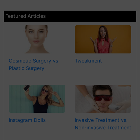
Featured Articles
Cosmetic Surgery vs
Tweakment
Plastic Surgery
Instagram Dolls
Invasive Treatment vs.
Non-invasive Treatment