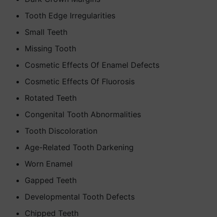
Tooth Edge Irregularities
Small Teeth
Missing Tooth
Cosmetic Effects Of Enamel Defects
Cosmetic Effects Of Fluorosis
Rotated Teeth
Congenital Tooth Abnormalities
Tooth Discoloration
Age-Related Tooth Darkening
Worn Enamel
Gapped Teeth
Developmental Tooth Defects
Chipped Teeth