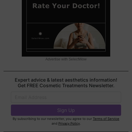
Advertise with SelectWow
Expert advice & latest aesthetics information!
Get FREE Cosmetic Treatments Newsletter.
By subscribing to our newsletter, you agree to our
Terms of Service
and
Privacy Policy
.