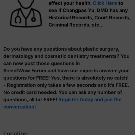
affect your health.
Click Here
to
see if Changpae Yu, DMD has any
Historical Records, Court Records,
Criminal Records, etc...
Do you have any questions about plastic surgery,
dermatology and cosmetic dentistry treatments? You
can now post those questions in
SelectWow Forum and have our experts answer your
questions for FREE! Yes, there is absolutely no catch!
- Registration only takes a few seconds and it's FREE.
No credit card needed. You can ask any number of
questions, all for FREE!
Register today and join the
conversation!
Location