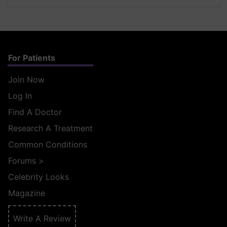
For Patients
Join Now
Log In
Find A Doctor
Research A Treatment
Common Conditions
Forums
>
Celebrity Looks
Magazine
Write A Review