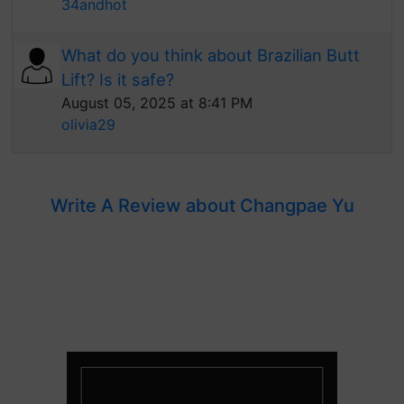
34andhot
What do you think about Brazilian Butt
Lift? Is it safe?
August 05, 2025 at 8:41 PM
olivia29
Write A Review about Changpae Yu