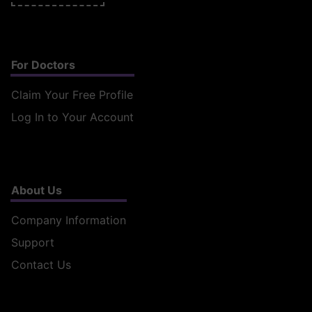
For Doctors
Claim Your Free Profile
Log In to Your Account
About Us
Company Information
Support
Contact Us