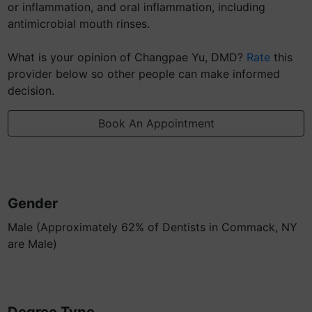
or inflammation, and oral inflammation, including
antimicrobial mouth rinses.
What is your opinion of Changpae Yu, DMD?
Rate
this
provider below so other people can make informed
decision.
Book An Appointment
Gender
Male (Approximately 62% of Dentists in Commack, NY
are Male)