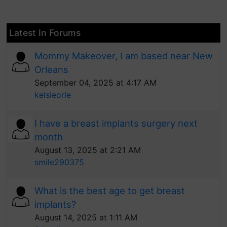
Latest In Forums
Mommy Makeover, I am based near New
Orleans
September 04, 2025 at 4:17 AM
kelsieorle
I have a breast implants surgery next
month
August 13, 2025 at 2:21 AM
smile290375
What is the best age to get breast
implants?
August 14, 2025 at 1:11 AM