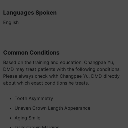
Languages Spoken
English
Common Conditions
Based on the training and education, Changpae Yu,
DMD may treat patients with the following conditions.
Please always check with Changpae Yu, DMD directly
about which exact conditions he treats.
Tooth Asymmetry
Uneven Crown Length Appearance
Aging Smile
Dark Crown Margins