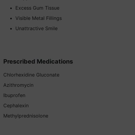
Excess Gum Tissue
Visible Metal Fillings
Unattractive Smile
Prescribed Medications
Chlorhexidine Gluconate
Azithromycin
Ibuprofen
Cephalexin
Methylprednisolone