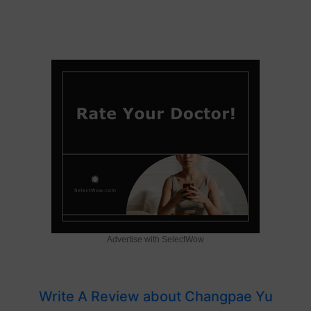
Advertise with SelectWow
Write A Review about Changpae Yu