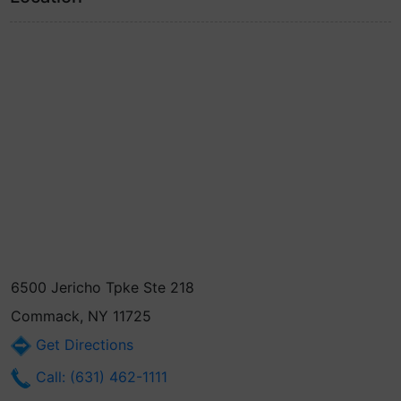
6500 Jericho Tpke Ste 218
Commack, NY 11725
Get Directions
Call: (631) 462-1111