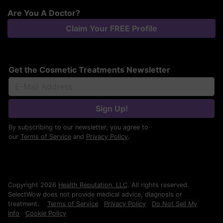
Are You A Doctor?
Claim Your FREE Profile
Get the Cosmetic Treatments Newsletter
Sign Up!
By subscribing to our newsletter, you agree to
our
Terms of Service
and
Privacy Policy
.
Copyright 2026
Health Reputation, LLC
. All rights reserved.
SelectWow does not provide medical advice, diagnosis or
treatment.
Terms of Service
Privacy Policy
Do Not Sell My
Info
Cookie Policy