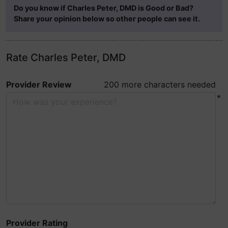
Do you know if Charles Peter, DMD is Good or Bad?
Share your opinion below so other people can see it.
Rate Charles Peter, DMD
Provider Review
200 more characters needed
*
Provider Rating