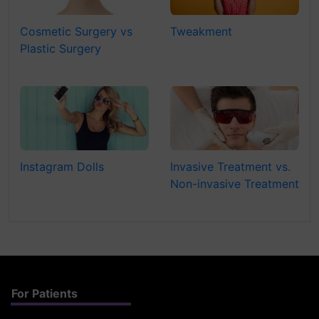
Cosmetic Surgery vs
Tweakment
Plastic Surgery
Instagram Dolls
Invasive Treatment vs.
Non-invasive Treatment
For Patients