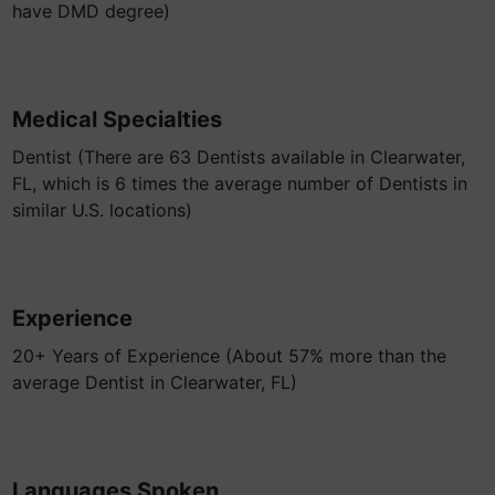
have DMD degree)
Medical Specialties
Dentist (There are 63 Dentists available in Clearwater,
FL, which is 6 times the average number of Dentists in
similar U.S. locations)
Experience
20+ Years of Experience (About 57% more than the
average Dentist in Clearwater, FL)
Languages Spoken