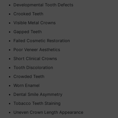
Developmental Tooth Defects
Crooked Teeth
Visible Metal Crowns
Gapped Teeth
Failed Cosmetic Restoration
Poor Veneer Aesthetics
Short Clinical Crowns
Tooth Discoloration
Crowded Teeth
Worn Enamel
Dental Smile Asymmetry
Tobacco Teeth Staining
Uneven Crown Length Appearance