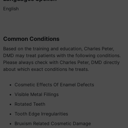
English
Common Conditions
Based on the training and education, Charles Peter,
DMD may treat patients with the following conditions.
Please always check with Charles Peter, DMD directly
about which exact conditions he treats.
Cosmetic Effects Of Enamel Defects
Visible Metal Fillings
Rotated Teeth
Tooth Edge Irregularities
Bruxism Related Cosmetic Damage