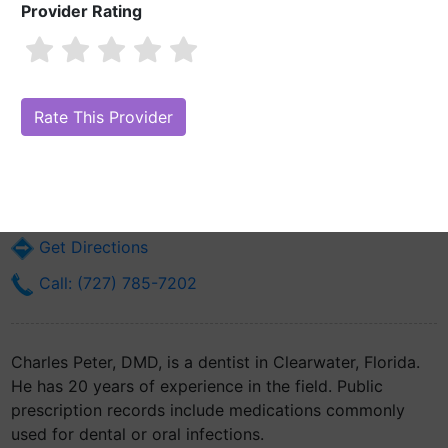
Provider Rating
Charles Peter, DMD
Are you Charles Peter, DMD?
Claim Your Free Profile (Manage Your
Online Reputation)
29605 Us Highway 19 N Ste 310
Clearwater, FL 33761
Get Directions
Call: (727) 785-7202
Charles Peter, DMD, is a dentist in Clearwater, Florida.
He has 20 years of experience in the field. Public
prescription records include medications commonly
used for dental or oral infections.