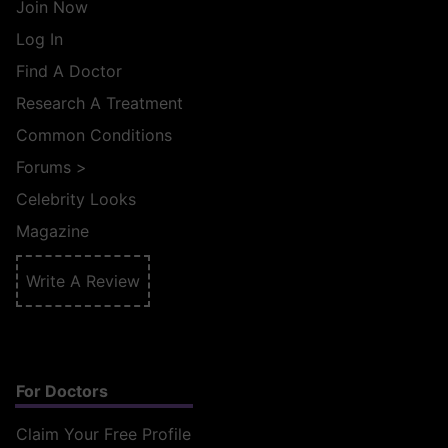
Join Now
Log In
Find A Doctor
Research A Treatment
Common Conditions
Forums
>
Celebrity Looks
Magazine
Write A Review
For Doctors
Claim Your Free Profile