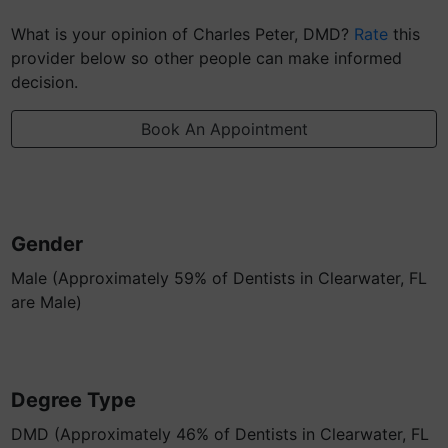
What is your opinion of Charles Peter, DMD?
Rate
this
provider below so other people can make informed
decision.
Book An Appointment
Gender
Male (Approximately 59% of Dentists in Clearwater, FL
are Male)
Degree Type
DMD (Approximately 46% of Dentists in Clearwater, FL