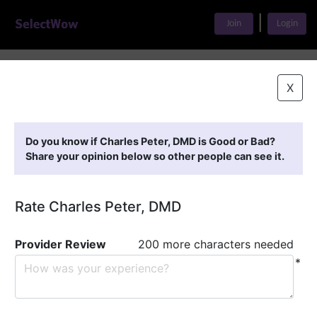
|
Join
Login
Home
>
Find A Doctor
>
Charles Peter, DMD
X
Featured Providers
Do you know if Charles Peter, DMD is Good or Bad?
Share your opinion below so other people can see it.
Rate Charles Peter, DMD
Provider Review
200 more characters needed
*