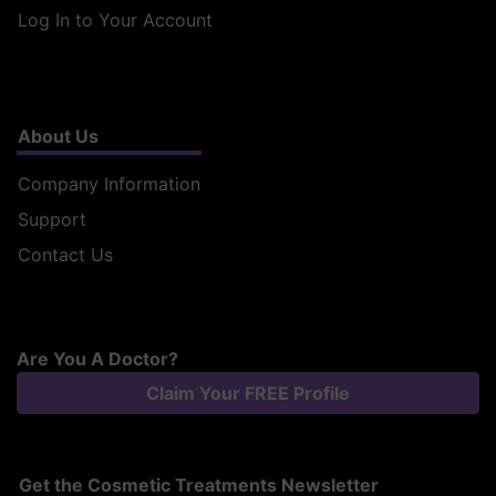
Log In to Your Account
About Us
Company Information
Support
Contact Us
Are You A Doctor?
Claim Your FREE Profile
Get the Cosmetic Treatments Newsletter