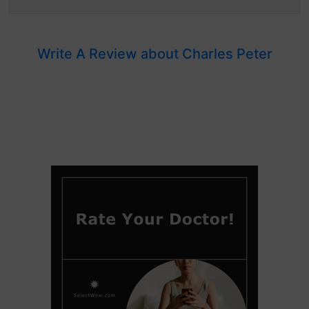
Write A Review about Charles Peter