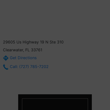
29605 Us Highway 19 N Ste 310
Clearwater, FL 33761
Get Directions
Call: (727) 785-7202