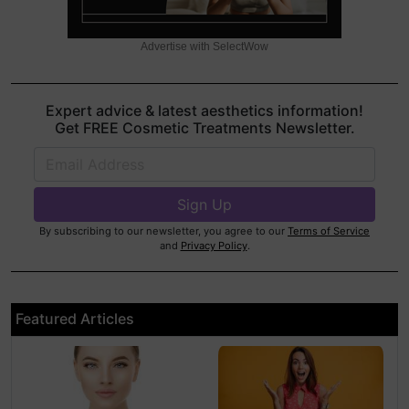
Advertise with SelectWow
Expert advice & latest aesthetics information!
Get FREE Cosmetic Treatments Newsletter.
By subscribing to our newsletter, you agree to our
Terms of Service
and
Privacy Policy
.
Featured Articles