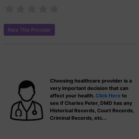
Choosing healthcare provider is a
very important decision that can
affect your health.
Click Here
to
see if Charles Peter, DMD has any
Historical Records, Court Records,
Criminal Records, etc...