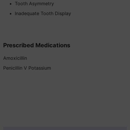
Tooth Asymmetry
Inadequate Tooth Display
Prescribed Medications
Amoxicillin
Penicillin V Potassium