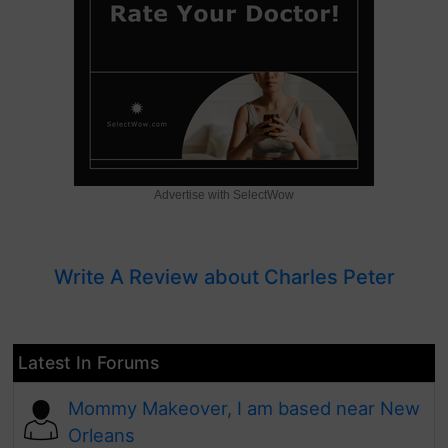
Advertise with SelectWow
Write A Review about Charles Peter
Latest In Forums
Mommy Makeover, I am based near New
Orleans