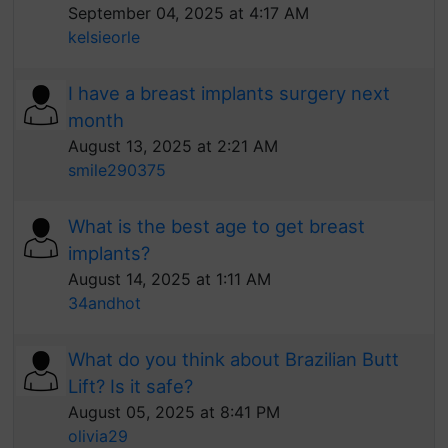
September 04, 2025 at 4:17 AM
kelsieorle
I have a breast implants surgery next
month
August 13, 2025 at 2:21 AM
smile290375
What is the best age to get breast
implants?
August 14, 2025 at 1:11 AM
34andhot
What do you think about Brazilian Butt
Lift? Is it safe?
August 05, 2025 at 8:41 PM
olivia29