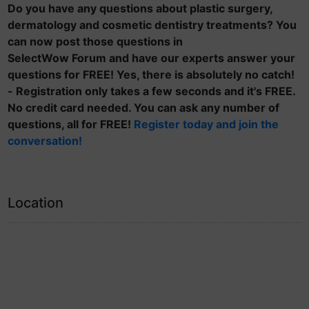
Do you have any questions about plastic surgery,
dermatology and cosmetic dentistry treatments? You
can now post those questions in
SelectWow Forum and have our experts answer your
questions for FREE! Yes, there is absolutely no catch!
- Registration only takes a few seconds and it's FREE.
No credit card needed. You can ask any number of
questions, all for FREE!
Register today and join the
conversation!
Location