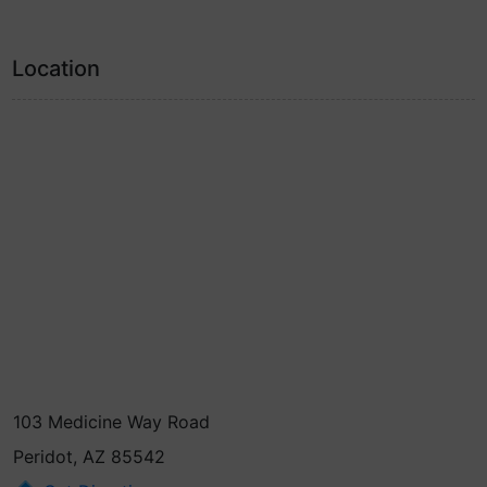
Location
103 Medicine Way Road
Peridot, AZ 85542