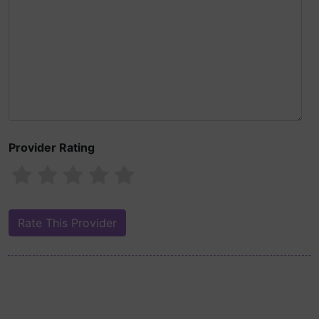
Provider Rating