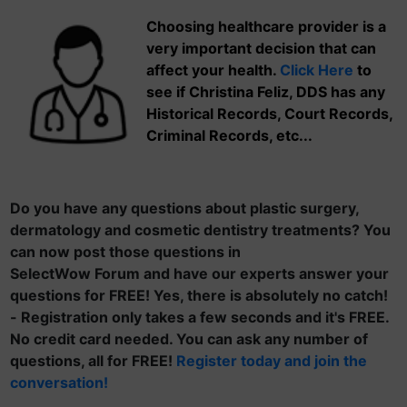
Choosing healthcare provider is a
very important decision that can
affect your health.
Click Here
to
see if Christina Feliz, DDS has any
Historical Records, Court Records,
Criminal Records, etc...
Do you have any questions about plastic surgery,
dermatology and cosmetic dentistry treatments? You
can now post those questions in
SelectWow Forum and have our experts answer your
questions for FREE! Yes, there is absolutely no catch!
- Registration only takes a few seconds and it's FREE.
No credit card needed. You can ask any number of
questions, all for FREE!
Register today and join the
conversation!