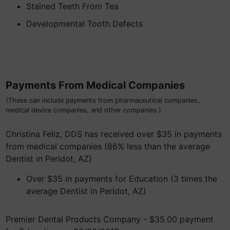
Stained Teeth From Tea
Developmental Tooth Defects
Payments From Medical Companies
(These can include payments from pharmaceutical companies,
medical device companies, and other companies.)
Christina Feliz, DDS has received over $35 in payments
from medical companies (86% less than the average
Dentist in Peridot, AZ)
Over $35 in payments for Education (3 times the
average Dentist in Peridot, AZ)
Premier Dental Products Company - $35.00 payment