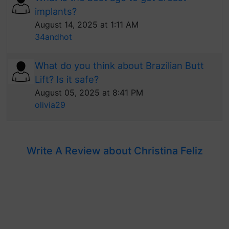
implants?
August 14, 2025 at 1:11 AM
34andhot
What do you think about Brazilian Butt
Lift? Is it safe?
August 05, 2025 at 8:41 PM
olivia29
Write A Review about Christina Feliz