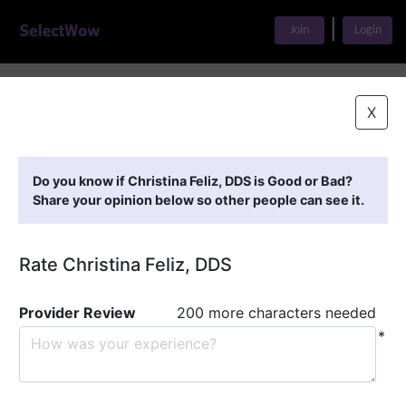
|
Join
Login
Home
>
Find A Doctor
>
Christina Feliz, DDS
X
Featured Providers
Do you know if Christina Feliz, DDS is Good or Bad?
Share your opinion below so other people can see it.
Rate Christina Feliz, DDS
Provider Review
200 more characters needed
*