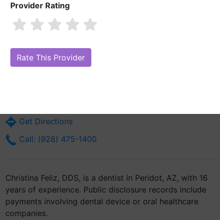
Provider Rating
Christina Feliz, DDS
Are you Christina Feliz, DDS?
Claim Your Free Profile (Manage Your
Online Reputation)
103 Medicine Way Road
Peridot, AZ 85542
Get Directions
Call: (928) 475-1400
Christina Feliz, DDS, is a dentist in Peridot, AZ, with 16
years of experience. Public disclosure records include
payments involving dental device or oral healthcare
companies.