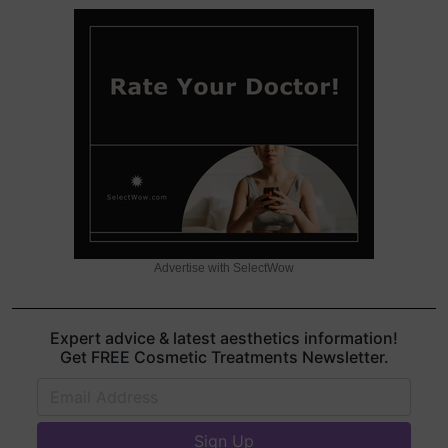
Advertise with SelectWow
Expert advice & latest aesthetics information!
Get FREE Cosmetic Treatments Newsletter.