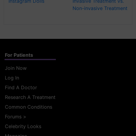
Instagram Dolls
Invasive Treatment vs.
Non-invasive Treatment
For Patients
Join Now
Log In
Find A Doctor
Research A Treatment
Common Conditions
Forums
>
Celebrity Looks