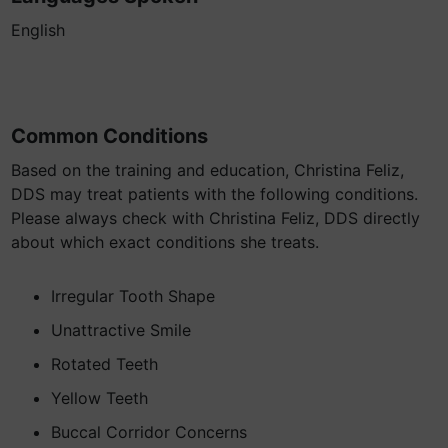
English
Common Conditions
Based on the training and education, Christina Feliz,
DDS may treat patients with the following conditions.
Please always check with Christina Feliz, DDS directly
about which exact conditions she treats.
Irregular Tooth Shape
Unattractive Smile
Rotated Teeth
Yellow Teeth
Buccal Corridor Concerns