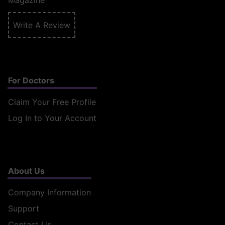
Magazine
Write A Review
For Doctors
Claim Your Free Profile
Log In to Your Account
About Us
Company Information
Support
Contact Us