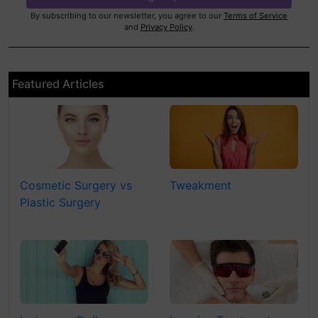
By subscribing to our newsletter, you agree to our
Terms of Service
and
Privacy Policy
.
Featured Articles
Cosmetic Surgery vs
Tweakment
Plastic Surgery