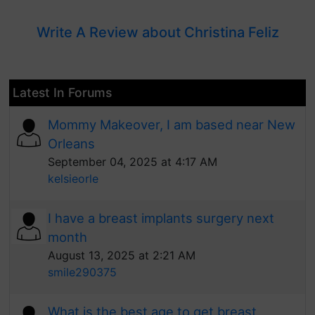
Write A Review about Christina Feliz
Latest In Forums
Mommy Makeover, I am based near New
Orleans
September 04, 2025 at 4:17 AM
kelsieorle
I have a breast implants surgery next
month
August 13, 2025 at 2:21 AM
smile290375
What is the best age to get breast