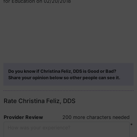
for Education on 02/20/2018
Do you know if Christina Feliz, DDS is Good or Bad?
Share your opinion below so other people can see it.
Rate Christina Feliz, DDS
Provider Review
200 more characters needed
*