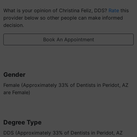
What is your opinion of Christina Feliz, DDS?
Rate
this
provider below so other people can make informed
decision.
Book An Appointment
Gender
Female (Approximately 33% of Dentists in Peridot, AZ
are Female)
Degree Type
DDS (Approximately 33% of Dentists in Peridot, AZ