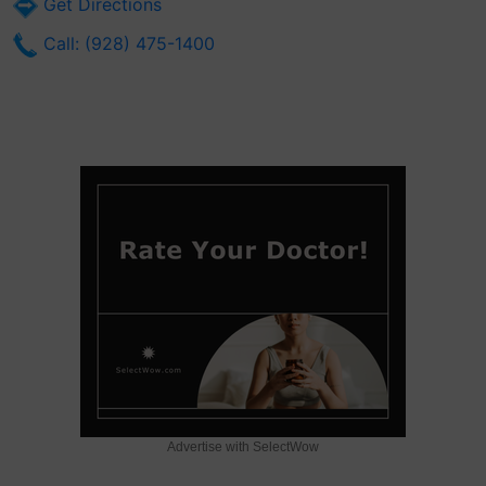
Get Directions
Call: (928) 475-1400
Advertise with SelectWow