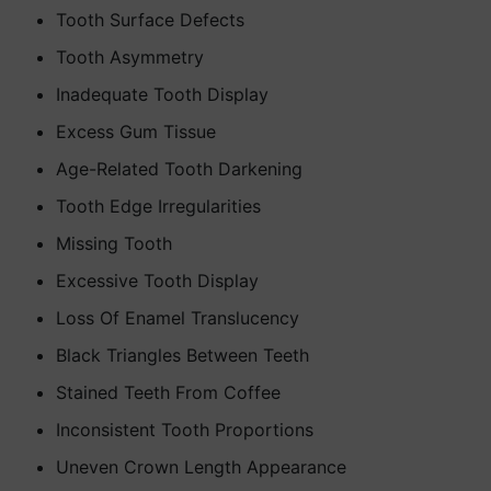
Tooth Surface Defects
Tooth Asymmetry
Inadequate Tooth Display
Excess Gum Tissue
Age-Related Tooth Darkening
Tooth Edge Irregularities
Missing Tooth
Excessive Tooth Display
Loss Of Enamel Translucency
Black Triangles Between Teeth
Stained Teeth From Coffee
Inconsistent Tooth Proportions
Uneven Crown Length Appearance