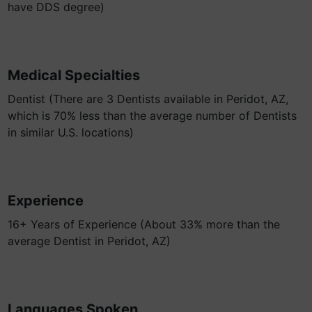
have DDS degree)
Medical Specialties
Dentist (There are 3 Dentists available in Peridot, AZ,
which is 70% less than the average number of Dentists
in similar U.S. locations)
Experience
16+ Years of Experience (About 33% more than the
average Dentist in Peridot, AZ)
Languages Spoken