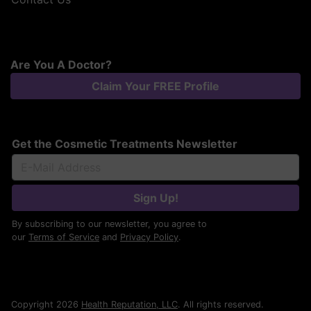
Are You A Doctor?
Claim Your FREE Profile
Get the Cosmetic Treatments Newsletter
Sign Up!
By subscribing to our newsletter, you agree to
our
Terms of Service
and
Privacy Policy
.
Copyright 2026
Health Reputation, LLC
. All rights reserved.