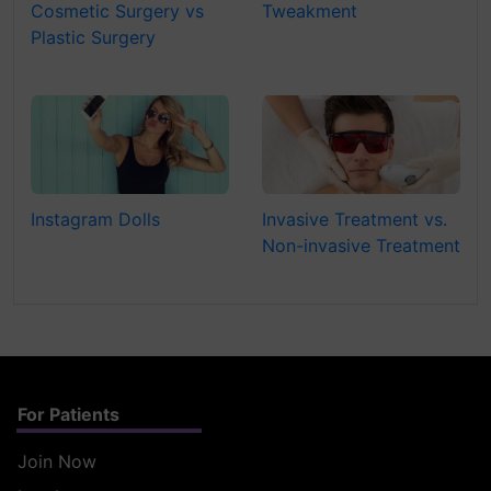
Cosmetic Surgery vs
Tweakment
Plastic Surgery
Instagram Dolls
Invasive Treatment vs.
Non-invasive Treatment
For Patients
Join Now