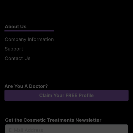
About Us
Company Information
Support
Contact Us
Are You A Doctor?
Claim Your FREE Profile
Get the Cosmetic Treatments Newsletter