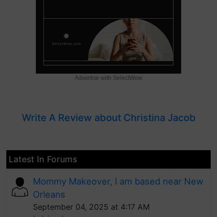
Advertise with SelectWow
Write A Review about Christina Jacob
Latest In Forums
Mommy Makeover, I am based near New
Orleans
September 04, 2025 at 4:17 AM