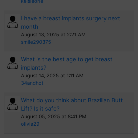
kelsieorle
I have a breast implants surgery next
month
August 13, 2025 at 2:21 AM
smile290375
What is the best age to get breast
implants?
August 14, 2025 at 1:11 AM
34andhot
What do you think about Brazilian Butt
Lift? Is it safe?
August 05, 2025 at 8:41 PM
olivia29