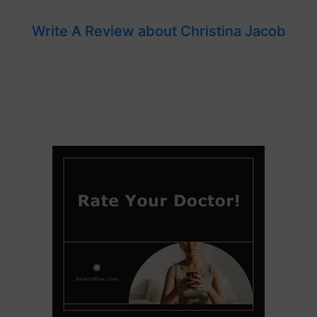
Write A Review about Christina Jacob