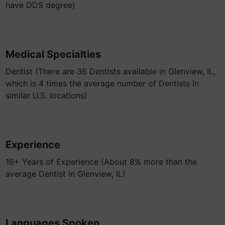
have DDS degree)
Medical Specialties
Dentist (There are 36 Dentists available in Glenview, IL,
which is 4 times the average number of Dentists in
similar U.S. locations)
Experience
16+ Years of Experience (About 8% more than the
average Dentist in Glenview, IL)
Languages Spoken