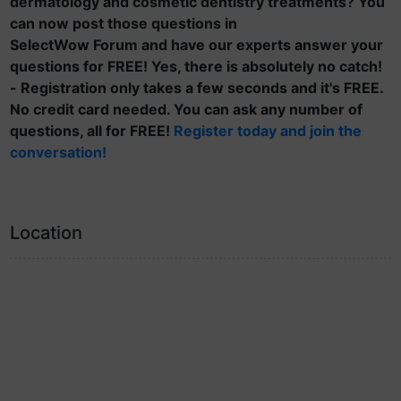
dermatology and cosmetic dentistry treatments? You
can now post those questions in
SelectWow Forum and have our experts answer your
questions for FREE! Yes, there is absolutely no catch!
- Registration only takes a few seconds and it's FREE.
No credit card needed. You can ask any number of
questions, all for FREE!
Register today and join the
conversation!
Location