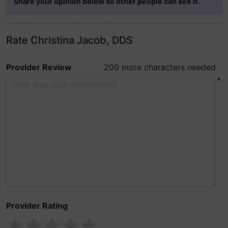
Share your opinion below so other people can see it.
Rate Christina Jacob, DDS
Provider Review
200 more characters needed
*
Provider Rating