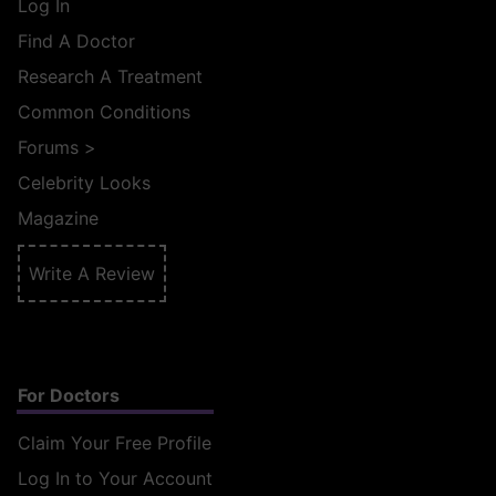
Log In
Find A Doctor
Research A Treatment
Common Conditions
Forums
>
Celebrity Looks
Magazine
Write A Review
For Doctors
Claim Your Free Profile
Log In to Your Account