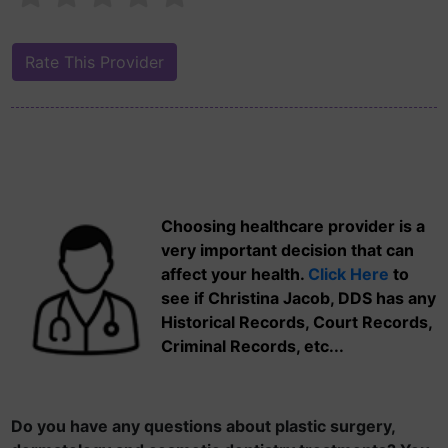
Choosing healthcare provider is a
very important decision that can
affect your health.
Click Here
to
see if Christina Jacob, DDS has any
Historical Records, Court Records,
Criminal Records, etc...
Do you have any questions about plastic surgery,