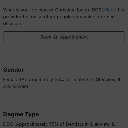
What is your opinion of Christina Jacob, DDS?
Rate
this
provider below so other people can make informed
decision.
Book An Appointment
Gender
Female (Approximately 50% of Dentists in Glenview, IL
are Female)
Degree Type
DDS (Approximately 75% of Dentists in Glenview, IL