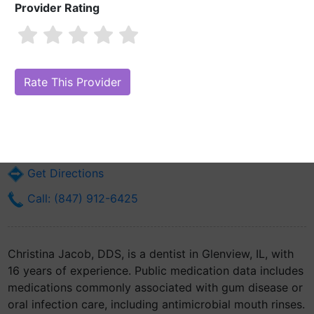
Provider Rating
Christina Jacob, DDS
Are you Christina Jacob, DDS?
Claim Your Free Profile (Manage Your
Online Reputation)
602 Revere Rd
Glenview, IL 60025
Get Directions
Call: (847) 912-6425
Christina Jacob, DDS, is a dentist in Glenview, IL, with
16 years of experience. Public medication data includes
medications commonly associated with gum disease or
oral infection care, including antimicrobial mouth rinses.