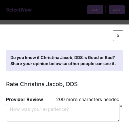
|
Join
Login
Home
>
Find A Doctor
>
Christina Jacob, DDS
X
Featured Providers
Do you know if Christina Jacob, DDS is Good or Bad?
Share your opinion below so other people can see it.
Rate Christina Jacob, DDS
Provider Review
200 more characters needed
*