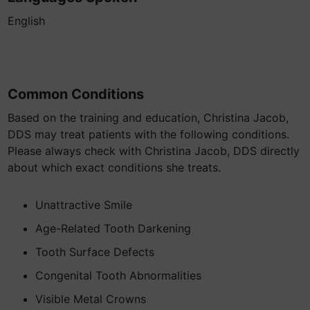
English
Common Conditions
Based on the training and education, Christina Jacob,
DDS may treat patients with the following conditions.
Please always check with Christina Jacob, DDS directly
about which exact conditions she treats.
Unattractive Smile
Age-Related Tooth Darkening
Tooth Surface Defects
Congenital Tooth Abnormalities
Visible Metal Crowns