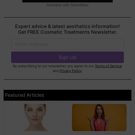
Advertise with SelectWow
Expert advice & latest aesthetics information!
Get FREE Cosmetic Treatments Newsletter.
By subscribing to our newsletter, you agree to our
Terms of Service
and
Privacy Policy
.
Featured Articles