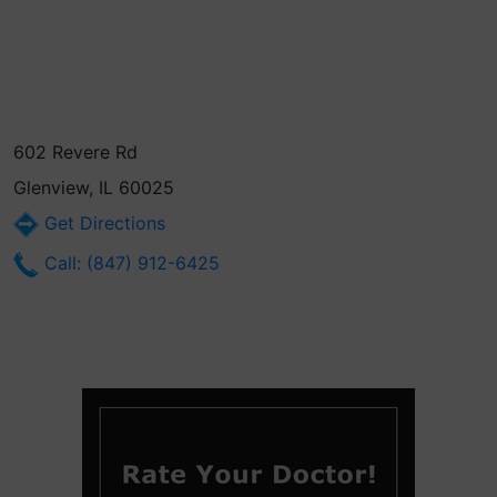
602 Revere Rd
Glenview, IL 60025
Get Directions
Call: (847) 912-6425