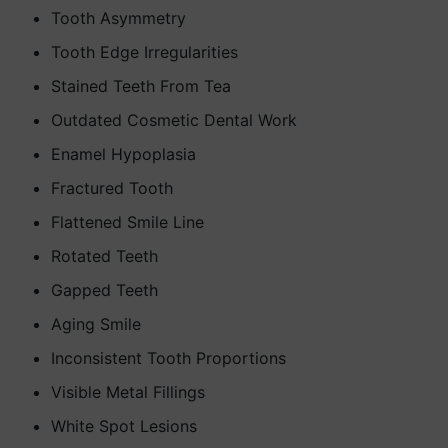
Tooth Asymmetry
Tooth Edge Irregularities
Stained Teeth From Tea
Outdated Cosmetic Dental Work
Enamel Hypoplasia
Fractured Tooth
Flattened Smile Line
Rotated Teeth
Gapped Teeth
Aging Smile
Inconsistent Tooth Proportions
Visible Metal Fillings
White Spot Lesions