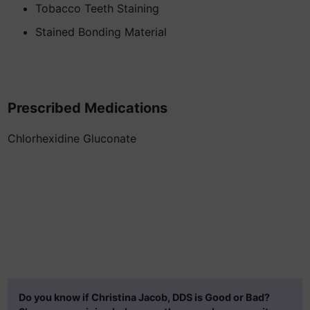
Tobacco Teeth Staining
Stained Bonding Material
Prescribed Medications
Chlorhexidine Gluconate
Do you know if Christina Jacob, DDS is Good or Bad?