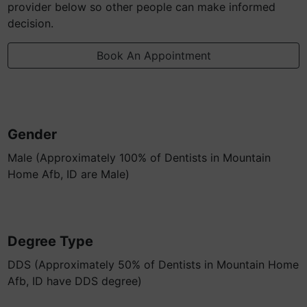
provider below so other people can make informed
decision.
Book An Appointment
Gender
Male (Approximately 100% of Dentists in Mountain
Home Afb, ID are Male)
Degree Type
DDS (Approximately 50% of Dentists in Mountain Home
Afb, ID have DDS degree)