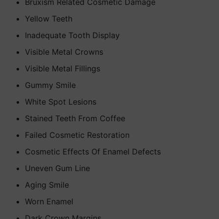
Bruxism Related Cosmetic Damage
Yellow Teeth
Inadequate Tooth Display
Visible Metal Crowns
Visible Metal Fillings
Gummy Smile
White Spot Lesions
Stained Teeth From Coffee
Failed Cosmetic Restoration
Cosmetic Effects Of Enamel Defects
Uneven Gum Line
Aging Smile
Worn Enamel
Dark Crown Margins