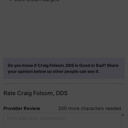
Do you know if Craig Folsom, DDS is Good or Bad? Share
your opinion below so other people can see it.
Rate Craig Folsom, DDS
Provider Review
200 more characters needed
*