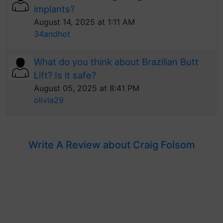
implants?
August 14, 2025 at 1:11 AM
34andhot
What do you think about Brazilian Butt
Lift? Is it safe?
August 05, 2025 at 8:41 PM
olivia29
Write A Review about Craig Folsom