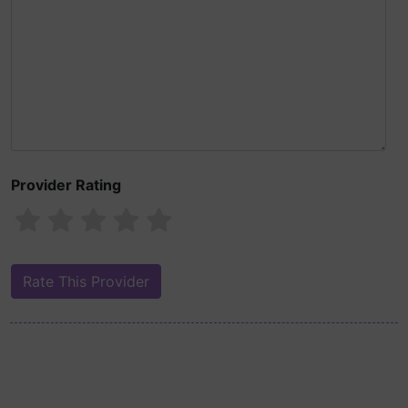
Provider Rating