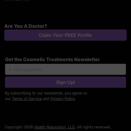
Are You A Doctor?
Claim Your FREE Profile
Get the Cosmetic Treatments Newsletter
Sign Up!
By subscribing to our newsletter, you agree to
our
Terms of Service
and
Privacy Policy
.
Copyright 2026
Health Reputation, LLC
. All rights reserved.