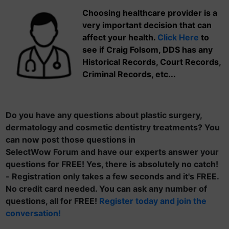
Choosing healthcare provider is a
very important decision that can
affect your health.
Click Here
to
see if Craig Folsom, DDS has any
Historical Records, Court Records,
Criminal Records, etc...
Do you have any questions about plastic surgery,
dermatology and cosmetic dentistry treatments? You
can now post those questions in
SelectWow Forum and have our experts answer your
questions for FREE! Yes, there is absolutely no catch!
- Registration only takes a few seconds and it's FREE.
No credit card needed. You can ask any number of
questions, all for FREE!
Register today and join the
conversation!