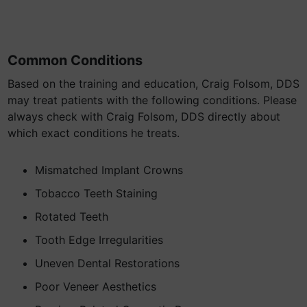
Common Conditions
Based on the training and education, Craig Folsom, DDS
may treat patients with the following conditions. Please
always check with Craig Folsom, DDS directly about
which exact conditions he treats.
Mismatched Implant Crowns
Tobacco Teeth Staining
Rotated Teeth
Tooth Edge Irregularities
Uneven Dental Restorations
Poor Veneer Aesthetics