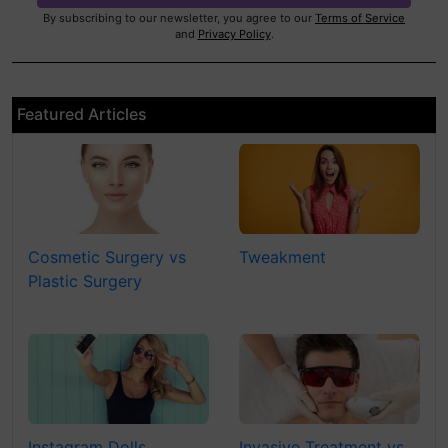
By subscribing to our newsletter, you agree to our
Terms of Service
and
Privacy Policy
.
Featured Articles
Cosmetic Surgery vs
Tweakment
Plastic Surgery
Instagram Dolls
Invasive Treatment vs.