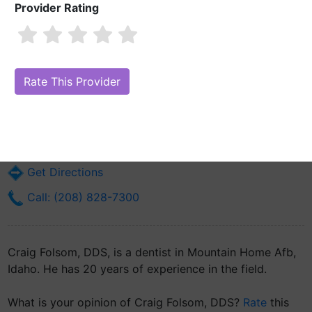
Provider Rating
Craig Folsom, DDS
Are you Craig Folsom, DDS?
Claim Your Free Profile (Manage Your
Online Reputation)
90 Hope Dr Bldg 6000
Mountain Home Afb, ID 83648
Get Directions
Call: (208) 828-7300
Craig Folsom, DDS, is a dentist in Mountain Home Afb,
Idaho. He has 20 years of experience in the field.
What is your opinion of Craig Folsom, DDS?
Rate
this