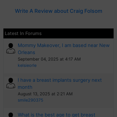
Write A Review about Craig Folsom
Latest In Forums
Mommy Makeover, I am based near New
Orleans
September 04, 2025 at 4:17 AM
kelsieorle
I have a breast implants surgery next
month
August 13, 2025 at 2:21 AM
smile290375
What is the best age to get breast