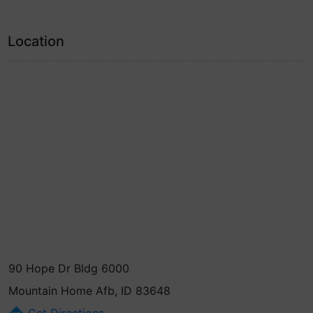
Location
90 Hope Dr Bldg 6000
Mountain Home Afb, ID 83648