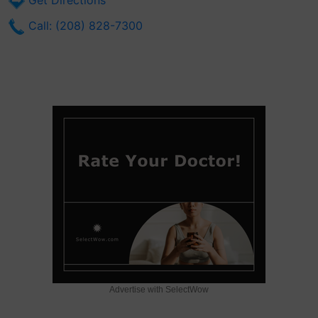
Get Directions
Call: (208) 828-7300
Advertise with SelectWow