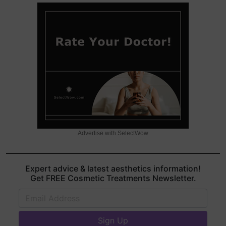
Advertise with SelectWow
Expert advice & latest aesthetics information!
Get FREE Cosmetic Treatments Newsletter.