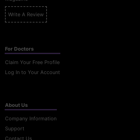
Write A Review
For Doctors
Claim Your Free Profile
Log In to Your Account
About Us
Company Information
Support
Contact Us