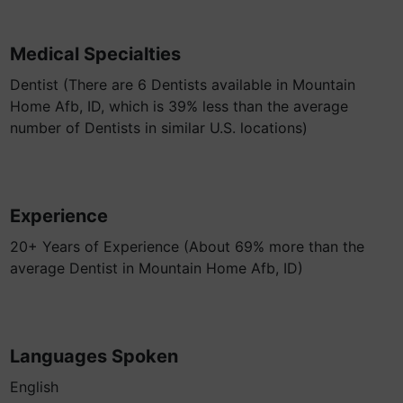
Medical Specialties
Dentist (There are 6 Dentists available in Mountain
Home Afb, ID, which is 39% less than the average
number of Dentists in similar U.S. locations)
Experience
20+ Years of Experience (About 69% more than the
average Dentist in Mountain Home Afb, ID)
Languages Spoken
English