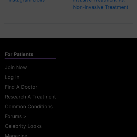
Non-invasive Treatment
For Patients
Join Now
Log In
Find A Doctor
Research A Treatment
Common Conditions
Forums
>
Celebrity Looks
Magazine