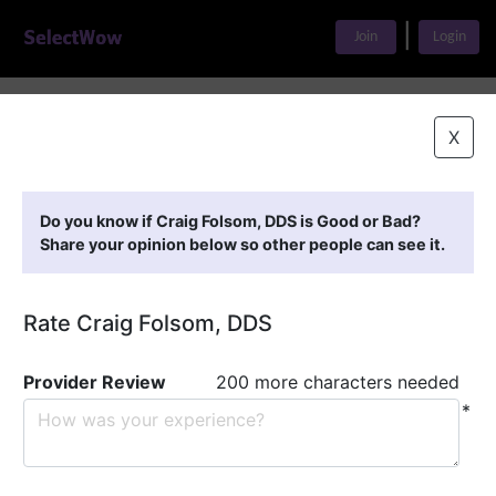
|
Join
Login
Home
>
Find A Doctor
>
Craig Folsom, DDS
X
Featured Providers
Do you know if Craig Folsom, DDS is Good or Bad?
Share your opinion below so other people can see it.
Rate Craig Folsom, DDS
Provider Review
200 more characters needed
*