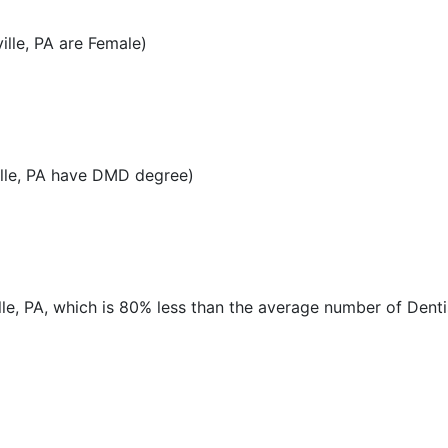
lle, PA are Female)
lle, PA have DMD degree)
lle, PA, which is 80% less than the average number of Denti