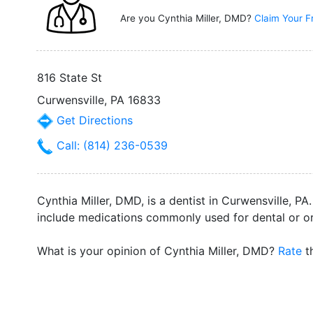
Are you Cynthia Miller, DMD?
Claim Your F
816 State St
Curwensville, PA 16833
Get Directions
Call: (814) 236-0539
Cynthia Miller, DMD, is a dentist in Curwensville, P
include medications commonly used for dental or ora
What is your opinion of Cynthia Miller, DMD?
Rate
th