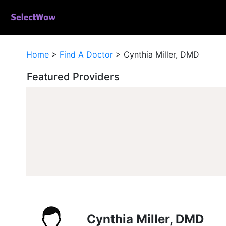
Home
>
Find A Doctor
>
Cynthia Miller, DMD
Featured Providers
Cynthia Miller, DMD