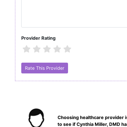
Provider Rating
Choosing healthcare provider is
to see if Cynthia Miller, DMD h