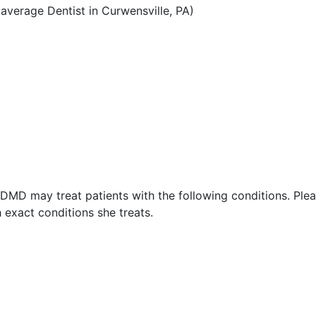
verage Dentist in Curwensville, PA)
, DMD may treat patients with the following conditions. Ple
 exact conditions she treats.