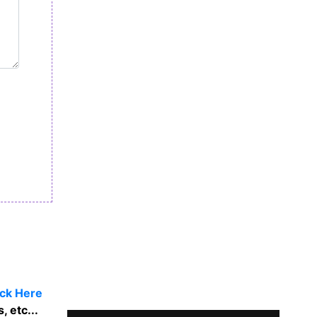
ick Here
, etc...