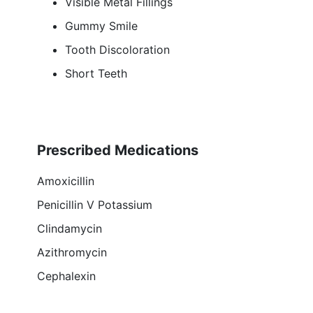
Visible Metal Fillings
Gummy Smile
Tooth Discoloration
Short Teeth
Prescribed Medications
Amoxicillin
Penicillin V Potassium
Clindamycin
Azithromycin
Cephalexin