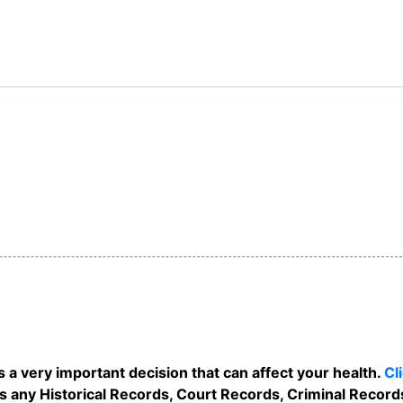
 a very important decision that can affect your health.
Cl
as any Historical Records, Court Records, Criminal Records