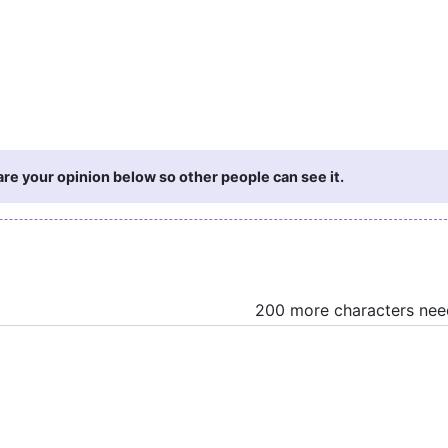
are your opinion below so other people can see it.
200 more characters ne