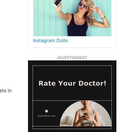
Instagram Dolls
ADVERTISEMENT
sts in