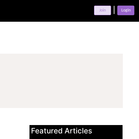
|
Join
Login
Featured Articles