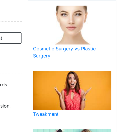
t
Cosmetic Surgery vs Plastic
Surgery
ords
sion.
Tweakment