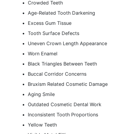
Crowded Teeth
Age-Related Tooth Darkening
Excess Gum Tissue
Tooth Surface Defects
Uneven Crown Length Appearance
Worn Enamel
Black Triangles Between Teeth
Buccal Corridor Concerns
Bruxism Related Cosmetic Damage
Aging Smile
Outdated Cosmetic Dental Work
Inconsistent Tooth Proportions
Yellow Teeth