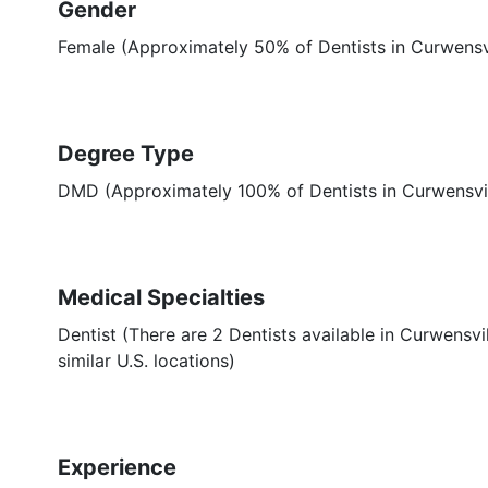
Gender
Female (Approximately 50% of Dentists in Curwensvi
Degree Type
DMD (Approximately 100% of Dentists in Curwensvi
Medical Specialties
Dentist (There are 2 Dentists available in Curwensvi
similar U.S. locations)
Experience