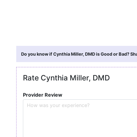
Do you know if Cynthia Miller, DMD is Good or Bad? Sh
Rate Cynthia Miller, DMD
Provider Review