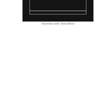
Advertise with SelectWow