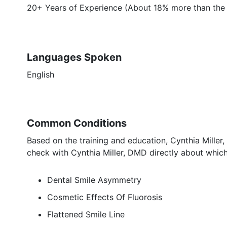
20+ Years of Experience (About 18% more than the a
Languages Spoken
English
Common Conditions
Based on the training and education, Cynthia Miller
check with Cynthia Miller, DMD directly about which
Dental Smile Asymmetry
Cosmetic Effects Of Fluorosis
Flattened Smile Line