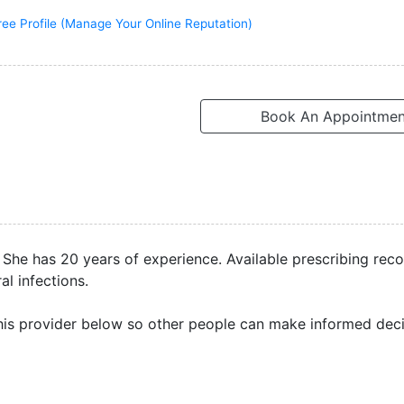
ree Profile (Manage Your Online Reputation)
Book An Appointmen
A. She has 20 years of experience. Available prescribing rec
l infections.
is provider below so other people can make informed deci