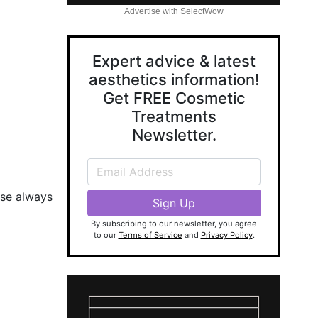
Advertise with SelectWow
Expert advice & latest
aesthetics information!
Get FREE Cosmetic
Treatments
Newsletter.
ase always
By subscribing to our newsletter, you agree
to our
Terms of Service
and
Privacy Policy
.