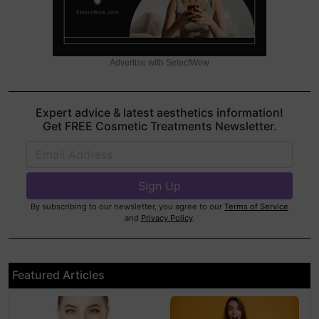
Advertise with SelectWow
Expert advice & latest aesthetics information!
Get FREE Cosmetic Treatments Newsletter.
By subscribing to our newsletter, you agree to our
Terms of Service
and
Privacy Policy
.
Featured Articles