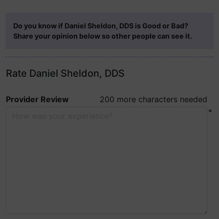
Do you know if Daniel Sheldon, DDS is Good or Bad?
Share your opinion below so other people can see it.
Rate Daniel Sheldon, DDS
Provider Review
200 more characters needed
*