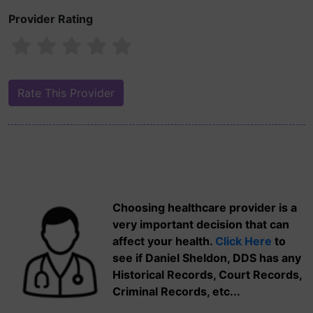
Provider Rating
Choosing healthcare provider is a
very important decision that can
affect your health.
Click Here
to
see if Daniel Sheldon, DDS has any
Historical Records, Court Records,
Criminal Records, etc...