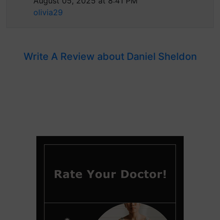
August 05, 2025 at 8:41 PM
olivia29
Write A Review about Daniel Sheldon