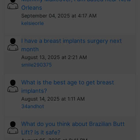
Orleans
September 04, 2025 at 4:17 AM
kelsieorle
I have a breast implants surgery next
month
August 13, 2025 at 2:21 AM
smile290375
What is the best age to get breast
implants?
August 14, 2025 at 1:11 AM
34andhot
What do you think about Brazilian Butt
Lift? Is it safe?