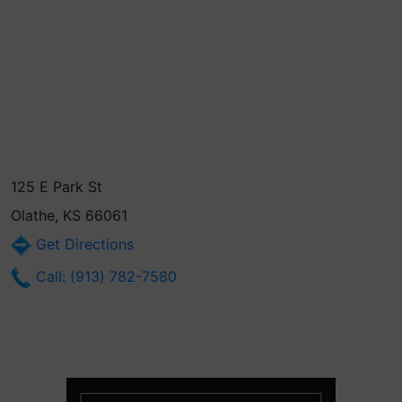
125 E Park St
Olathe, KS 66061
Get Directions
Call: (913) 782-7580