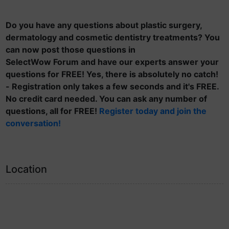
Do you have any questions about plastic surgery,
dermatology and cosmetic dentistry treatments? You
can now post those questions in
SelectWow Forum and have our experts answer your
questions for FREE! Yes, there is absolutely no catch!
- Registration only takes a few seconds and it's FREE.
No credit card needed. You can ask any number of
questions, all for FREE!
Register today and join the
conversation!
Location