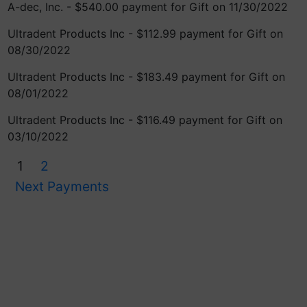
A-dec, Inc. - $540.00 payment for Gift on 11/30/2022
Ultradent Products Inc - $112.99 payment for Gift on
08/30/2022
Ultradent Products Inc - $183.49 payment for Gift on
08/01/2022
Ultradent Products Inc - $116.49 payment for Gift on
03/10/2022
1
2
Next Payments