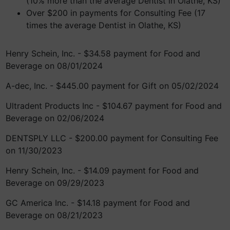
(10% more than the average Dentist in Olathe, KS)
Over $200 in payments for Consulting Fee (17
times the average Dentist in Olathe, KS)
Henry Schein, Inc. - $34.58 payment for Food and
Beverage on 08/01/2024
A-dec, Inc. - $445.00 payment for Gift on 05/02/2024
Ultradent Products Inc - $104.67 payment for Food and
Beverage on 02/06/2024
DENTSPLY LLC - $200.00 payment for Consulting Fee
on 11/30/2023
Henry Schein, Inc. - $14.09 payment for Food and
Beverage on 09/29/2023
GC America Inc. - $14.18 payment for Food and
Beverage on 08/21/2023