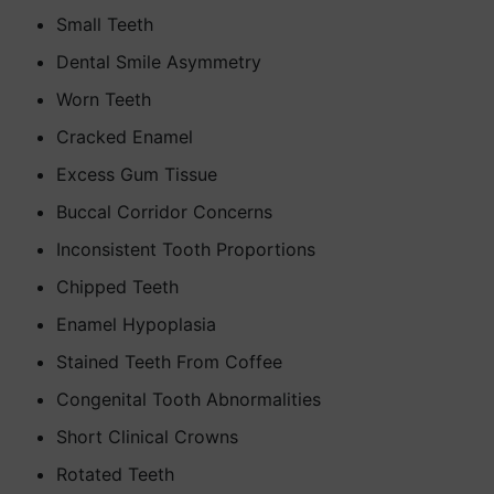
Small Teeth
Dental Smile Asymmetry
Worn Teeth
Cracked Enamel
Excess Gum Tissue
Buccal Corridor Concerns
Inconsistent Tooth Proportions
Chipped Teeth
Enamel Hypoplasia
Stained Teeth From Coffee
Congenital Tooth Abnormalities
Short Clinical Crowns
Rotated Teeth