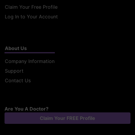
Claim Your Free Profile
Log In to Your Account
About Us
Company Information
Support
Contact Us
Are You A Doctor?
Claim Your FREE Profile