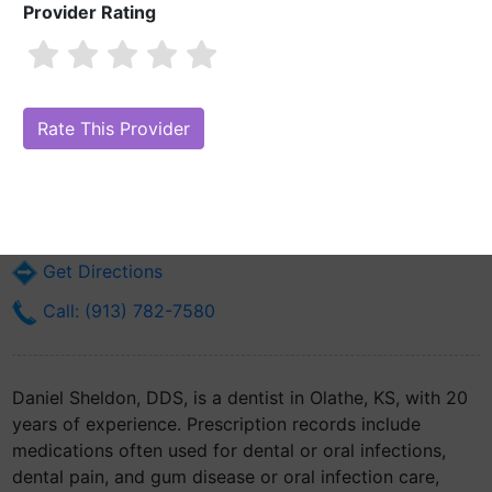
Provider Rating
Daniel Sheldon, DDS
Are you Daniel Sheldon, DDS?
Claim Your Free Profile (Manage Your
Online Reputation)
125 E Park St
Olathe, KS 66061
Get Directions
Call: (913) 782-7580
Daniel Sheldon, DDS, is a dentist in Olathe, KS, with 20
years of experience. Prescription records include
medications often used for dental or oral infections,
dental pain, and gum disease or oral infection care,