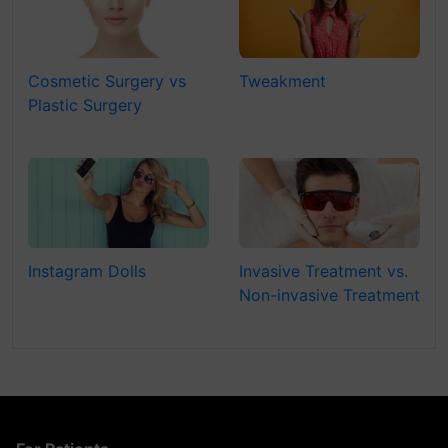
Cosmetic Surgery vs
Tweakment
Plastic Surgery
Instagram Dolls
Invasive Treatment vs.
Non-invasive Treatment