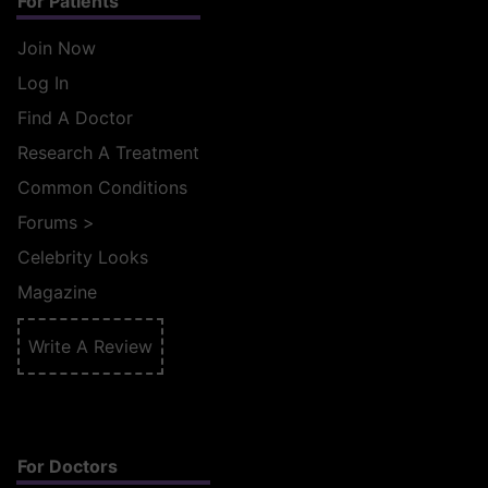
For Patients
Join Now
Log In
Find A Doctor
Research A Treatment
Common Conditions
Forums
>
Celebrity Looks
Magazine
Write A Review
For Doctors