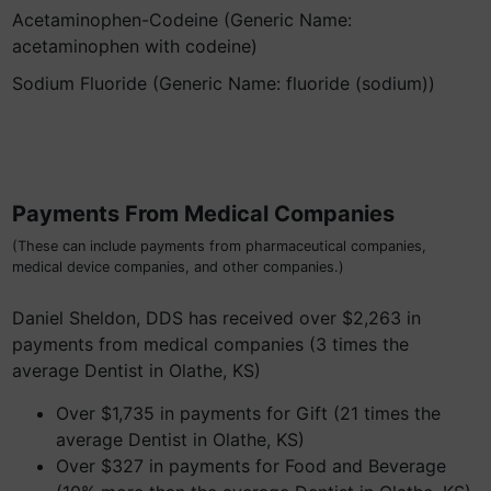
Acetaminophen-Codeine (Generic Name:
acetaminophen with codeine)
Sodium Fluoride (Generic Name: fluoride (sodium))
Payments From Medical Companies
(These can include payments from pharmaceutical companies,
medical device companies, and other companies.)
Daniel Sheldon, DDS has received over $2,263 in
payments from medical companies (3 times the
average Dentist in Olathe, KS)
Over $1,735 in payments for Gift (21 times the
average Dentist in Olathe, KS)
Over $327 in payments for Food and Beverage