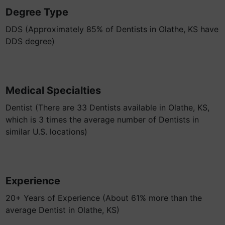
Degree Type
DDS (Approximately 85% of Dentists in Olathe, KS have
DDS degree)
Medical Specialties
Dentist (There are 33 Dentists available in Olathe, KS,
which is 3 times the average number of Dentists in
similar U.S. locations)
Experience
20+ Years of Experience (About 61% more than the
average Dentist in Olathe, KS)