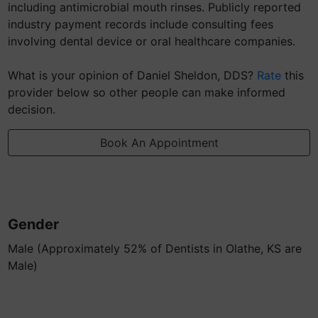
including antimicrobial mouth rinses. Publicly reported
industry payment records include consulting fees
involving dental device or oral healthcare companies.
What is your opinion of Daniel Sheldon, DDS?
Rate
this
provider below so other people can make informed
decision.
Book An Appointment
Gender
Male (Approximately 52% of Dentists in Olathe, KS are
Male)