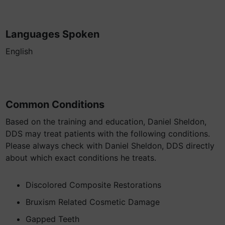
Languages Spoken
English
Common Conditions
Based on the training and education, Daniel Sheldon,
DDS may treat patients with the following conditions.
Please always check with Daniel Sheldon, DDS directly
about which exact conditions he treats.
Discolored Composite Restorations
Bruxism Related Cosmetic Damage
Gapped Teeth