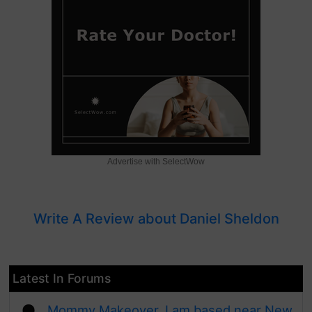
Advertise with SelectWow
Write A Review about Daniel Sheldon
Latest In Forums
Mommy Makeover, I am based near New