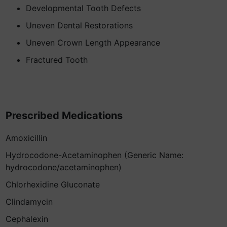
Developmental Tooth Defects
Uneven Dental Restorations
Uneven Crown Length Appearance
Fractured Tooth
Prescribed Medications
Amoxicillin
Hydrocodone-Acetaminophen (Generic Name:
hydrocodone/acetaminophen)
Chlorhexidine Gluconate
Clindamycin
Cephalexin