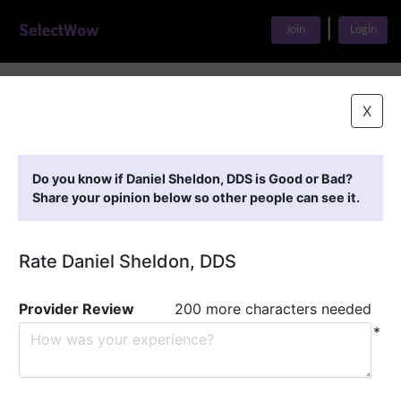
|
Join
Login
Home
>
Find A Doctor
>
Daniel Sheldon, DDS
X
Featured Providers
Do you know if Daniel Sheldon, DDS is Good or Bad?
Share your opinion below so other people can see it.
Rate Daniel Sheldon, DDS
Provider Review
200 more characters needed
*