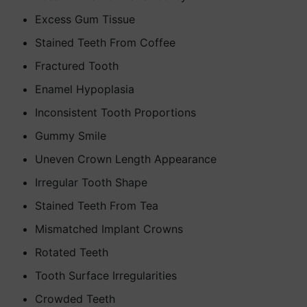
Excess Gum Tissue
Stained Teeth From Coffee
Fractured Tooth
Enamel Hypoplasia
Inconsistent Tooth Proportions
Gummy Smile
Uneven Crown Length Appearance
Irregular Tooth Shape
Stained Teeth From Tea
Mismatched Implant Crowns
Rotated Teeth
Tooth Surface Irregularities
Crowded Teeth