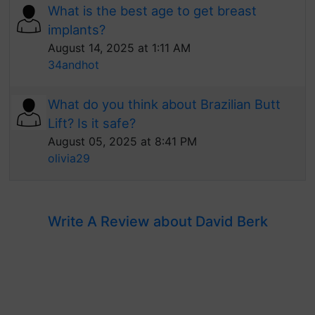
What is the best age to get breast
implants?
August 14, 2025 at 1:11 AM
34andhot
What do you think about Brazilian Butt
Lift? Is it safe?
August 05, 2025 at 8:41 PM
olivia29
Write A Review about David Berk