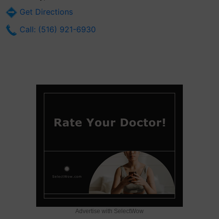
Get Directions
Call: (516) 921-6930
Advertise with SelectWow