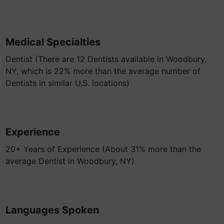
Medical Specialties
Dentist (There are 12 Dentists available in Woodbury,
NY, which is 22% more than the average number of
Dentists in similar U.S. locations)
Experience
20+ Years of Experience (About 31% more than the
average Dentist in Woodbury, NY)
Languages Spoken