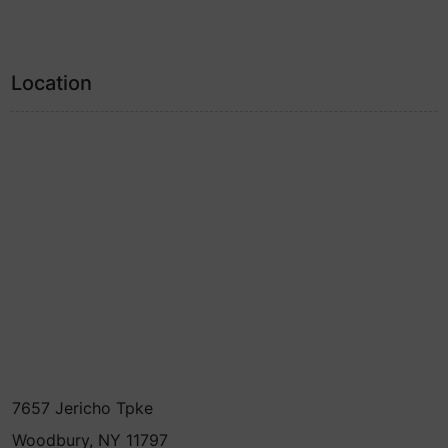
Location
7657 Jericho Tpke
Woodbury, NY 11797