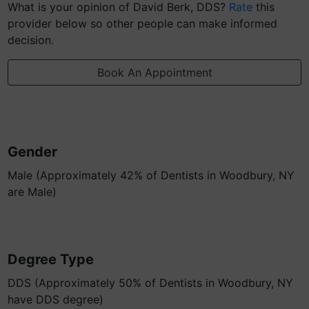
What is your opinion of David Berk, DDS?
Rate
this
provider below so other people can make informed
decision.
Book An Appointment
Gender
Male (Approximately 42% of Dentists in Woodbury, NY
are Male)
Degree Type
DDS (Approximately 50% of Dentists in Woodbury, NY
have DDS degree)