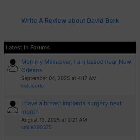
Write A Review about David Berk
Latest In Forums
Mommy Makeover, I am based near New
Orleans
September 04, 2025 at 4:17 AM
kelsieorle
I have a breast implants surgery next
month
August 13, 2025 at 2:21 AM
smile290375