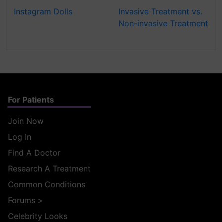
Instagram Dolls
Invasive Treatment vs.
Non-invasive Treatment
For Patients
Join Now
Log In
Find A Doctor
Research A Treatment
Common Conditions
Forums
>
Celebrity Looks