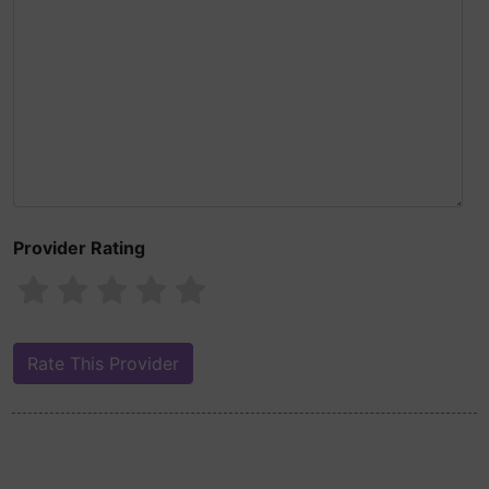
Provider Rating