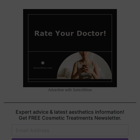
Advertise with SelectWow
Expert advice & latest aesthetics information!
Get FREE Cosmetic Treatments Newsletter.