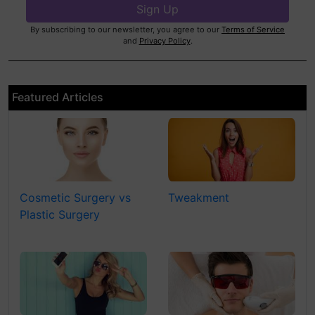
By subscribing to our newsletter, you agree to our
Terms of Service
and
Privacy Policy
.
Featured Articles
Cosmetic Surgery vs
Tweakment
Plastic Surgery