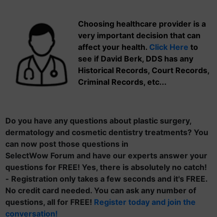
Choosing healthcare provider is a
very important decision that can
affect your health.
Click Here
to
see if David Berk, DDS has any
Historical Records, Court Records,
Criminal Records, etc...
Do you have any questions about plastic surgery,
dermatology and cosmetic dentistry treatments? You
can now post those questions in
SelectWow Forum and have our experts answer your
questions for FREE! Yes, there is absolutely no catch!
- Registration only takes a few seconds and it's FREE.
No credit card needed. You can ask any number of
questions, all for FREE!
Register today and join the
conversation!