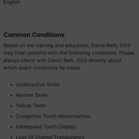
English
Common Conditions
Based on the training and education, David Berk, DDS
may treat patients with the following conditions. Please
always check with David Berk, DDS directly about
which exact conditions he treats.
Unattractive Smile
Narrow Smile
Yellow Teeth
Congenital Tooth Abnormalities
Inadequate Tooth Display
Loss Of Enamel Translucency