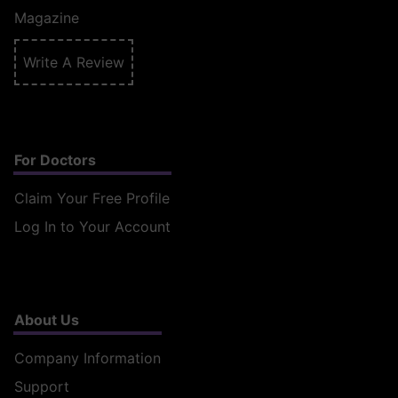
Magazine
Write A Review
For Doctors
Claim Your Free Profile
Log In to Your Account
About Us
Company Information
Support