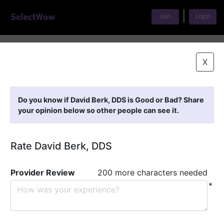
|
Join
Login
Home
>
Find A Doctor
>
David Berk, DDS
X
Featured Providers
Do you know if David Berk, DDS is Good or Bad? Share
your opinion below so other people can see it.
Rate David Berk, DDS
Provider Review
200 more characters needed
*