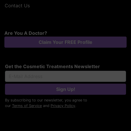
Contact Us
Are You A Doctor?
Claim Your FREE Profile
Get the Cosmetic Treatments Newsletter
Sign Up!
By subscribing to our newsletter, you agree to
our
Terms of Service
and
Privacy Policy
.