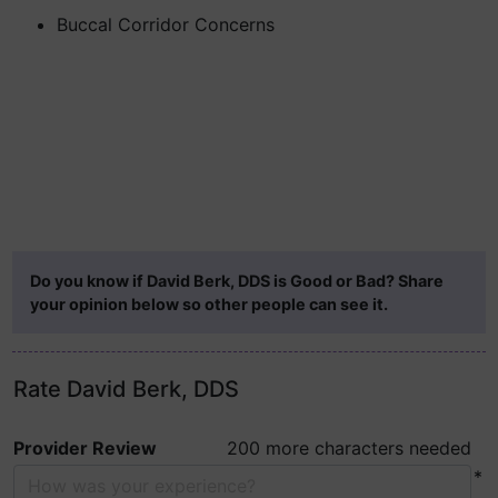
Buccal Corridor Concerns
Do you know if David Berk, DDS is Good or Bad? Share
your opinion below so other people can see it.
Rate David Berk, DDS
Provider Review
200 more characters needed
*