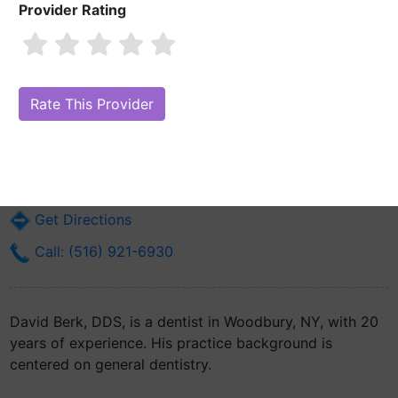
Provider Rating
David Berk, DDS
Are you David Berk, DDS?
Claim Your Free Profile (Manage Your Online
Reputation)
7657 Jericho Tpke
Woodbury, NY 11797
Get Directions
Call: (516) 921-6930
David Berk, DDS, is a dentist in Woodbury, NY, with 20
years of experience. His practice background is
centered on general dentistry.