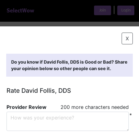
|
Join
Login
Home
>
Find A Doctor
>
David Follis, DDS
X
Featured Providers
Do you know if David Follis, DDS is Good or Bad? Share
your opinion below so other people can see it.
Rate David Follis, DDS
Provider Review
200 more characters needed
*