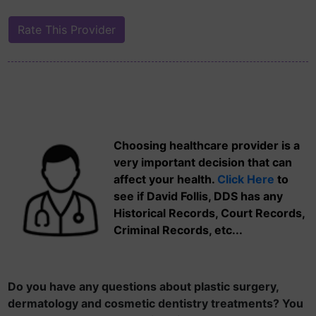
Choosing healthcare provider is a
very important decision that can
affect your health.
Click Here
to
see if David Follis, DDS has any
Historical Records, Court Records,
Criminal Records, etc...
Do you have any questions about plastic surgery,
dermatology and cosmetic dentistry treatments? You