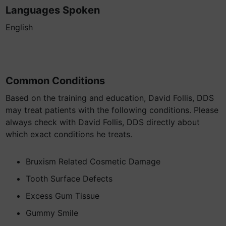
Languages Spoken
English
Common Conditions
Based on the training and education, David Follis, DDS
may treat patients with the following conditions. Please
always check with David Follis, DDS directly about
which exact conditions he treats.
Bruxism Related Cosmetic Damage
Tooth Surface Defects
Excess Gum Tissue
Gummy Smile