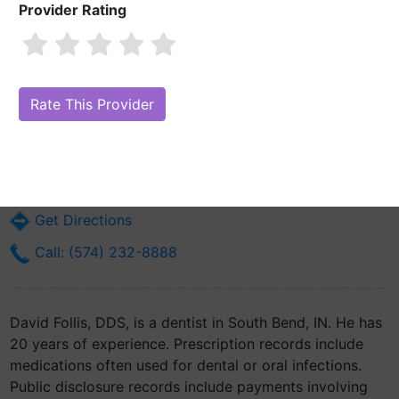
Provider Rating
David Follis, DDS
Are you David Follis, DDS?
Claim Your Free Profile (Manage Your
Online Reputation)
1422 Lincoln Way E
South Bend, IN 46613
Get Directions
Call: (574) 232-8888
David Follis, DDS, is a dentist in South Bend, IN. He has
20 years of experience. Prescription records include
medications often used for dental or oral infections.
Public disclosure records include payments involving