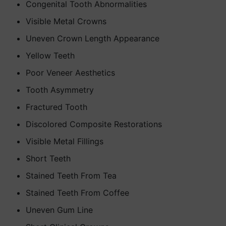
Congenital Tooth Abnormalities
Visible Metal Crowns
Uneven Crown Length Appearance
Yellow Teeth
Poor Veneer Aesthetics
Tooth Asymmetry
Fractured Tooth
Discolored Composite Restorations
Visible Metal Fillings
Short Teeth
Stained Teeth From Tea
Stained Teeth From Coffee
Uneven Gum Line