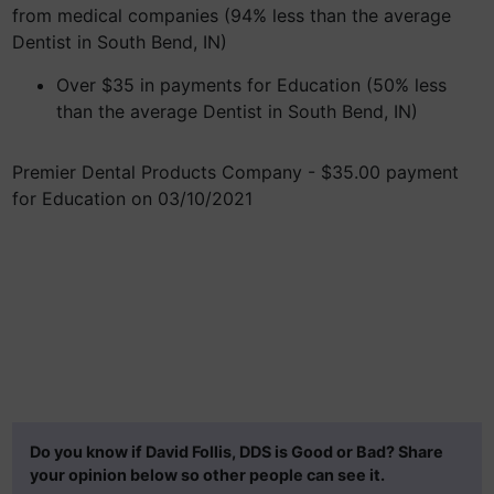
from medical companies (94% less than the average
Dentist in South Bend, IN)
Over $35 in payments for Education (50% less
than the average Dentist in South Bend, IN)
Premier Dental Products Company - $35.00 payment
for Education on 03/10/2021
Do you know if David Follis, DDS is Good or Bad? Share
your opinion below so other people can see it.