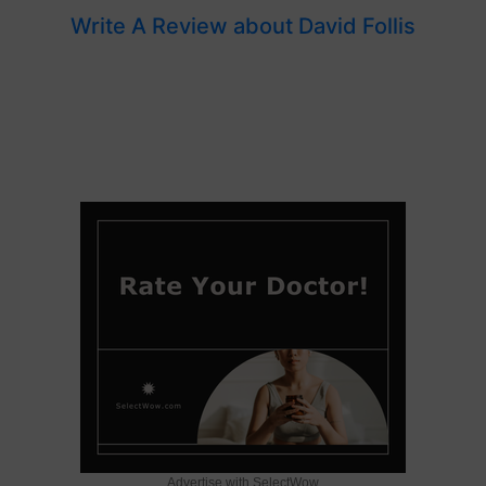
Write A Review about David Follis
Advertise with SelectWow