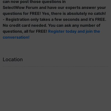
can now post those questions in
SelectWow Forum and have our experts answer your
questions for FREE! Yes, there is absolutely no catch!
- Registration only takes a few seconds and it's FREE.
No credit card needed. You can ask any number of
questions, all for FREE!
Register today and join the
conversation!
Location