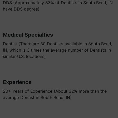
DDS (Approximately 83% of Dentists in South Bend, IN
have DDS degree)
Medical Specialties
Dentist (There are 30 Dentists available in South Bend,
IN, which is 3 times the average number of Dentists in
similar U.S. locations)
Experience
20+ Years of Experience (About 32% more than the
average Dentist in South Bend, IN)