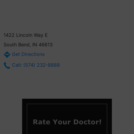
1422 Lincoln Way E
South Bend, IN 46613
Get Directions
Call: (574) 232-8888