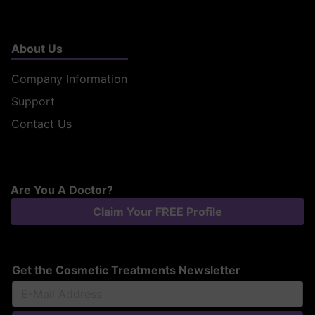
About Us
Company Information
Support
Contact Us
Are You A Doctor?
Claim Your FREE Profile
Get the Cosmetic Treatments Newsletter