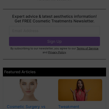
Expert advice & latest aesthetics information!
Get FREE Cosmetic Treatments Newsletter.
By subscribing to our newsletter, you agree to our
Terms of Service
and
Privacy Policy
.
Featured Articles
Cosmetic Surgery vs
Tweakment