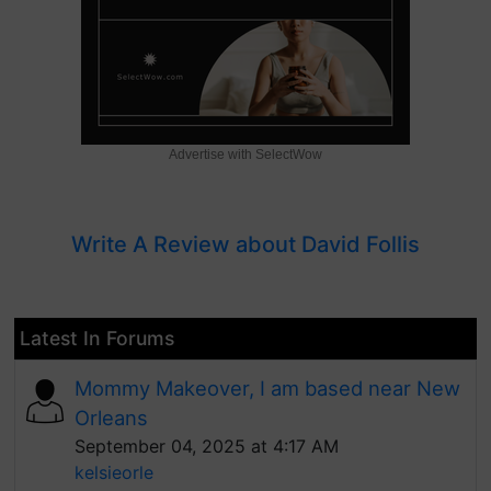
Advertise with SelectWow
Write A Review about David Follis
Latest In Forums
Mommy Makeover, I am based near New
Orleans
September 04, 2025 at 4:17 AM
kelsieorle