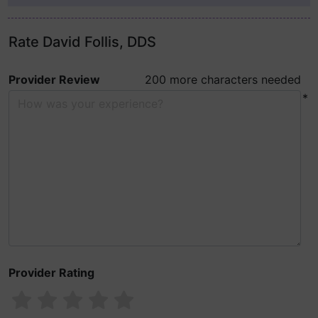
Rate David Follis, DDS
Provider Review
200 more characters needed
*
Provider Rating