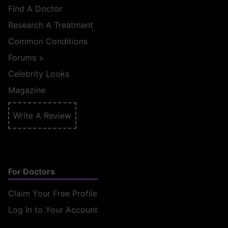
Find A Doctor
Research A Treatment
Common Conditions
Forums
>
Celebrity Looks
Magazine
Write A Review
For Doctors
Claim Your Free Profile
Log In to Your Account