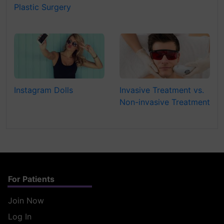
Plastic Surgery
Instagram Dolls
Invasive Treatment vs.
Non-invasive Treatment
For Patients
Join Now
Log In