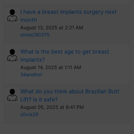
I have a breast implants surgery next
month
August 13, 2025 at 2:21 AM
smile290375
What is the best age to get breast
implants?
August 14, 2025 at 1:11 AM
34andhot
What do you think about Brazilian Butt
Lift? Is it safe?
August 05, 2025 at 8:41 PM
olivia29