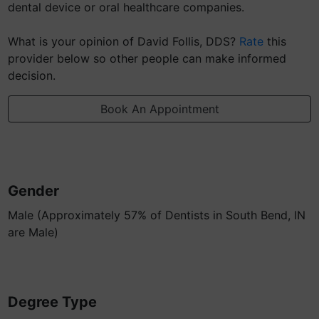
dental device or oral healthcare companies.
What is your opinion of David Follis, DDS?
Rate
this
provider below so other people can make informed
decision.
Book An Appointment
Gender
Male (Approximately 57% of Dentists in South Bend, IN
are Male)
Degree Type