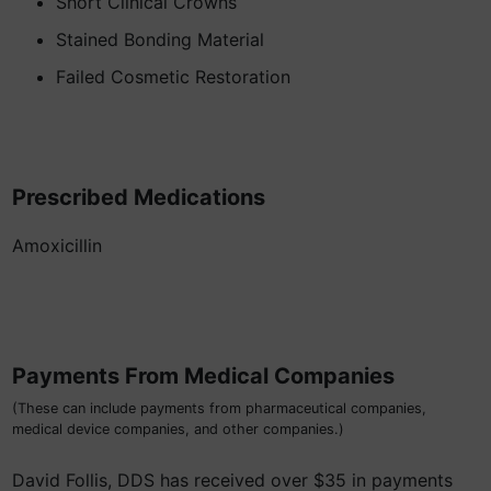
Short Clinical Crowns
Stained Bonding Material
Failed Cosmetic Restoration
Prescribed Medications
Amoxicillin
Payments From Medical Companies
(These can include payments from pharmaceutical companies,
medical device companies, and other companies.)
David Follis, DDS has received over $35 in payments