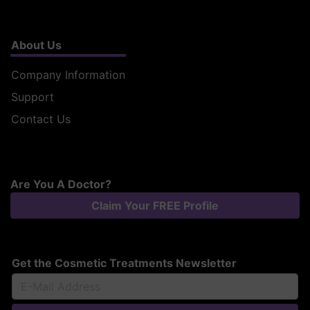
About Us
Company Information
Support
Contact Us
Are You A Doctor?
Claim Your FREE Profile
Get the Cosmetic Treatments Newsletter