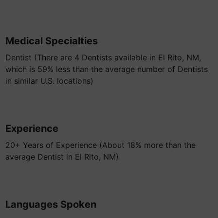
Medical Specialties
Dentist (There are 4 Dentists available in El Rito, NM,
which is 59% less than the average number of Dentists
in similar U.S. locations)
Experience
20+ Years of Experience (About 18% more than the
average Dentist in El Rito, NM)
Languages Spoken