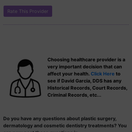
Choosing healthcare provider is a
very important decision that can
affect your health.
Click Here
to
see if David Garcia, DDS has any
Historical Records, Court Records,
Criminal Records, etc...
Do you have any questions about plastic surgery,
dermatology and cosmetic dentistry treatments? You