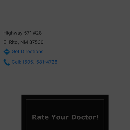
Highway 571 #28
El Rito, NM 87530
Get Directions
Call: (505) 581-4728