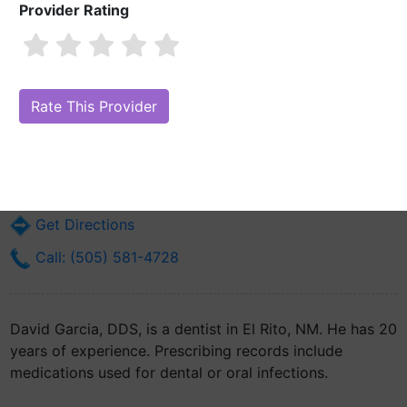
Provider Rating
David Garcia, DDS
Are you David Garcia, DDS?
Claim Your Free Profile (Manage Your
Online Reputation)
Highway 571 #28
El Rito, NM 87530
Get Directions
Call: (505) 581-4728
David Garcia, DDS, is a dentist in El Rito, NM. He has 20
years of experience. Prescribing records include
medications used for dental or oral infections.