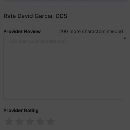
Rate David Garcia, DDS
Provider Review
200 more characters needed
*
Provider Rating