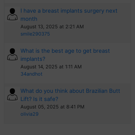
I have a breast implants surgery next
month
August 13, 2025 at 2:21 AM
smile290375
What is the best age to get breast
implants?
August 14, 2025 at 1:11 AM
34andhot
What do you think about Brazilian Butt
Lift? Is it safe?
August 05, 2025 at 8:41 PM
olivia29