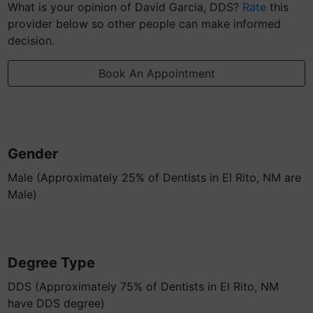
What is your opinion of David Garcia, DDS?
Rate
this
provider below so other people can make informed
decision.
Book An Appointment
Gender
Male (Approximately 25% of Dentists in El Rito, NM are
Male)
Degree Type
DDS (Approximately 75% of Dentists in El Rito, NM
have DDS degree)