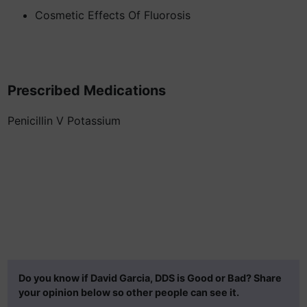
Cosmetic Effects Of Fluorosis
Prescribed Medications
Penicillin V Potassium
Do you know if David Garcia, DDS is Good or Bad? Share
your opinion below so other people can see it.