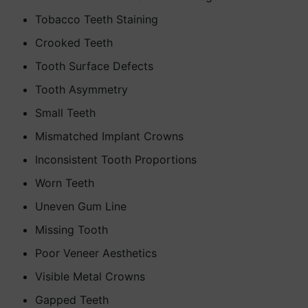
Tobacco Teeth Staining
Crooked Teeth
Tooth Surface Defects
Tooth Asymmetry
Small Teeth
Mismatched Implant Crowns
Inconsistent Tooth Proportions
Worn Teeth
Uneven Gum Line
Missing Tooth
Poor Veneer Aesthetics
Visible Metal Crowns
Gapped Teeth