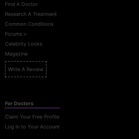
Find A Doctor
Research A Treatment
Common Conditions
Forums
>
Celebrity Looks
Magazine
Write A Review
For Doctors
Claim Your Free Profile
Log In to Your Account