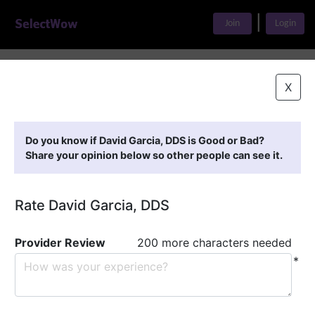
|
Join
Login
Home
>
Find A Doctor
>
David Garcia, DDS
X
Featured Providers
Do you know if David Garcia, DDS is Good or Bad?
Share your opinion below so other people can see it.
Rate David Garcia, DDS
Provider Review
200 more characters needed
*