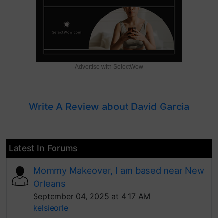
Advertise with SelectWow
Write A Review about David Garcia
Latest In Forums
Mommy Makeover, I am based near New
Orleans
September 04, 2025 at 4:17 AM
kelsieorle