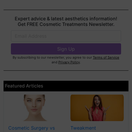
Expert advice & latest aesthetics information!
Get FREE Cosmetic Treatments Newsletter.
By subscribing to our newsletter, you agree to our
Terms of Service
and
Privacy Policy
.
Featured Articles
Cosmetic Surgery vs
Tweakment