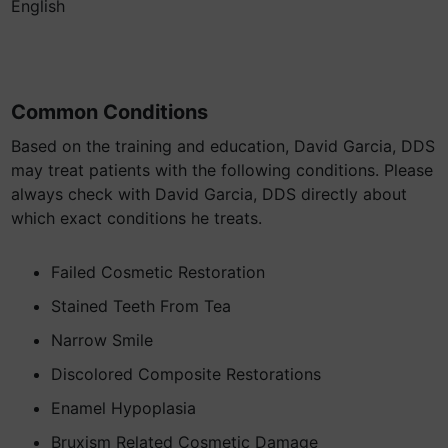
English
Common Conditions
Based on the training and education, David Garcia, DDS
may treat patients with the following conditions. Please
always check with David Garcia, DDS directly about
which exact conditions he treats.
Failed Cosmetic Restoration
Stained Teeth From Tea
Narrow Smile
Discolored Composite Restorations
Enamel Hypoplasia
Bruxism Related Cosmetic Damage