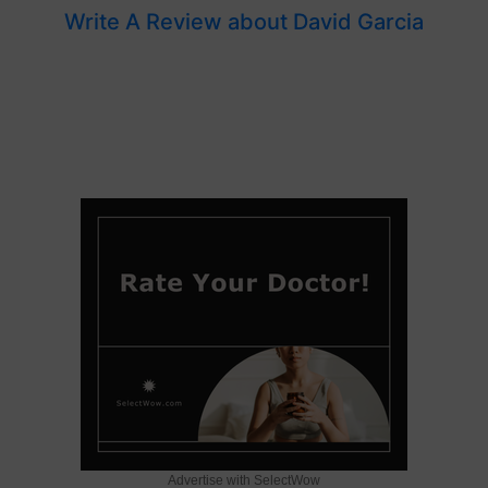
Write A Review about David Garcia
Advertise with SelectWow