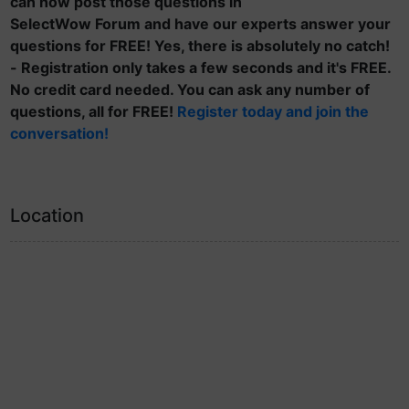
can now post those questions in
SelectWow Forum and have our experts answer your
questions for FREE! Yes, there is absolutely no catch!
- Registration only takes a few seconds and it's FREE.
No credit card needed. You can ask any number of
questions, all for FREE!
Register today and join the
conversation!
Location