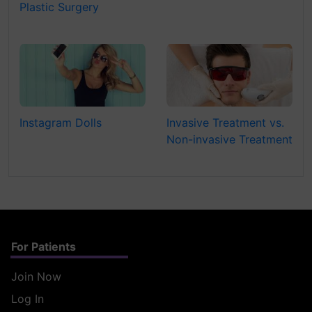
Plastic Surgery
Instagram Dolls
Invasive Treatment vs.
Non-invasive Treatment
For Patients
Join Now
Log In