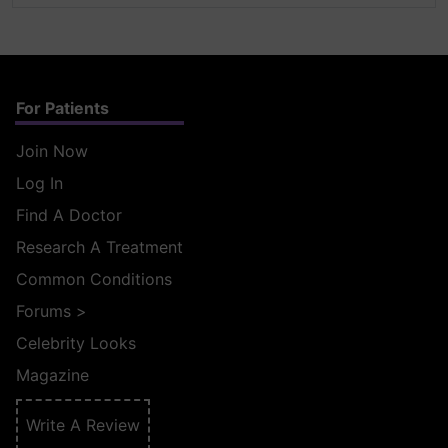
For Patients
Join Now
Log In
Find A Doctor
Research A Treatment
Common Conditions
Forums
>
Celebrity Looks
Magazine
Write A Review