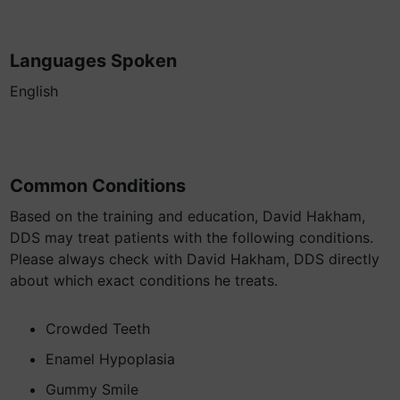
Languages Spoken
English
Common Conditions
Based on the training and education, David Hakham,
DDS may treat patients with the following conditions.
Please always check with David Hakham, DDS directly
about which exact conditions he treats.
Crowded Teeth
Enamel Hypoplasia
Gummy Smile