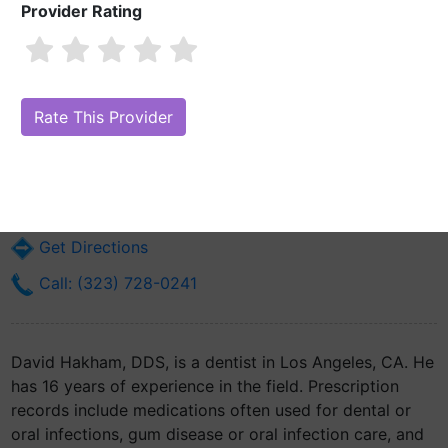
Provider Rating
David Hakham, DDS
Are you David Hakham, DDS?
Claim Your Free Profile (Manage Your
Online Reputation)
6451 Whittier Blvd
Los Angeles, CA 90022
Get Directions
Call: (323) 728-0241
David Hakham, DDS, is a dentist in Los Angeles, CA. He
has 16 years of experience in the field. Prescription
records include medications often used for dental or
oral infections, gum disease or oral infection care, and