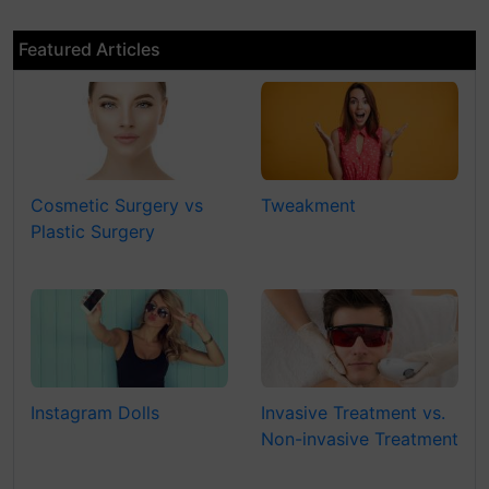
Featured Articles
Cosmetic Surgery vs
Tweakment
Plastic Surgery
Instagram Dolls
Invasive Treatment vs.
Non-invasive Treatment