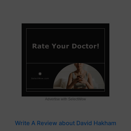
Advertise with SelectWow
Write A Review about David Hakham