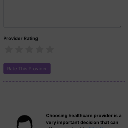
Provider Rating
Choosing healthcare provider is a
very important decision that can