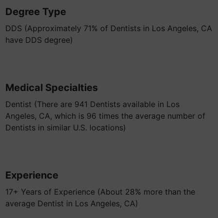
Degree Type
DDS (Approximately 71% of Dentists in Los Angeles, CA
have DDS degree)
Medical Specialties
Dentist (There are 941 Dentists available in Los
Angeles, CA, which is 96 times the average number of
Dentists in similar U.S. locations)
Experience
17+ Years of Experience (About 28% more than the
average Dentist in Los Angeles, CA)