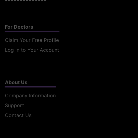
For Doctors
Claim Your Free Profile
Log In to Your Account
About Us
Company Information
Support
Contact Us