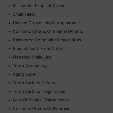
Mismatched Implant Crowns
Small Teeth
Uneven Crown Length Appearance
Cosmetic Effects Of Enamel Defects
Discolored Composite Restorations
Stained Teeth From Coffee
Flattened Smile Line
Tooth Asymmetry
Aging Smile
Tooth Surface Defects
Tooth Surface Irregularities
Loss Of Enamel Translucency
Cosmetic Effects Of Fluorosis