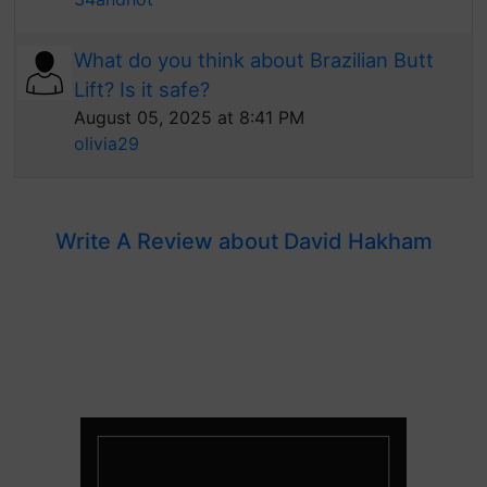
What do you think about Brazilian Butt
Lift? Is it safe?
August 05, 2025 at 8:41 PM
olivia29
Write A Review about David Hakham