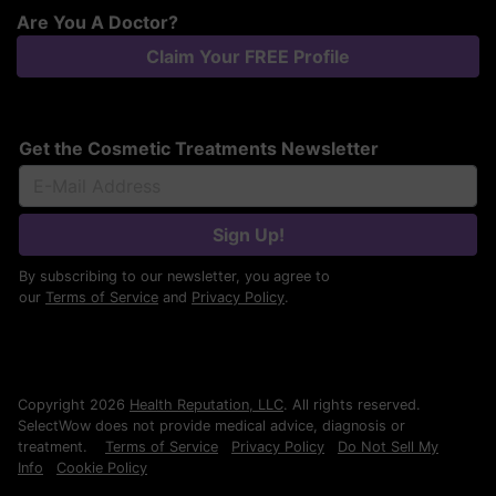
Are You A Doctor?
Claim Your FREE Profile
Get the Cosmetic Treatments Newsletter
Sign Up!
By subscribing to our newsletter, you agree to
our
Terms of Service
and
Privacy Policy
.
Copyright 2026
Health Reputation, LLC
. All rights reserved.
SelectWow does not provide medical advice, diagnosis or
treatment.
Terms of Service
Privacy Policy
Do Not Sell My
Info
Cookie Policy