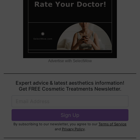
Advertise with SelectWow
Expert advice & latest aesthetics information!
Get FREE Cosmetic Treatments Newsletter.
By subscribing to our newsletter, you agree to our
Terms of Service
and
Privacy Policy
.