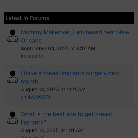
Latest In Forums
Mommy Makeover, I am based near New
Orleans
September 04, 2025 at 4:17 AM
kelsieorle
I have a breast implants surgery next
month
August 13, 2025 at 2:21 AM
smile290375
What is the best age to get breast
implants?
August 14, 2025 at 1:11 AM
34andhot