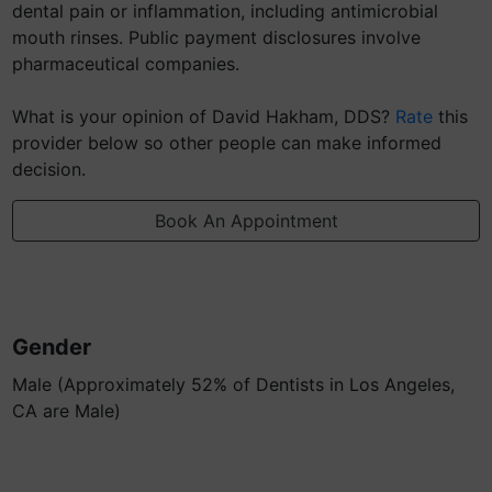
dental pain or inflammation, including antimicrobial
mouth rinses. Public payment disclosures involve
pharmaceutical companies.
What is your opinion of David Hakham, DDS?
Rate
this
provider below so other people can make informed
decision.
Book An Appointment
Gender
Male (Approximately 52% of Dentists in Los Angeles,
CA are Male)