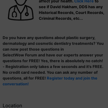
affect your health.
Click Here
to
see if David Hakham, DDS has any
Historical Records, Court Records,
Criminal Records, etc...
Do you have any questions about plastic surgery,
dermatology and cosmetic dentistry treatments? You
can now post those questions in
SelectWow Forum and have our experts answer your
questions for FREE! Yes, there is absolutely no catch!
- Registration only takes a few seconds and it's FREE.
No credit card needed. You can ask any number of
questions, all for FREE!
Register today and join the
conversation!
Location