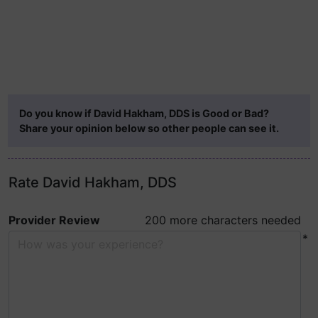
Do you know if David Hakham, DDS is Good or Bad?
Share your opinion below so other people can see it.
Rate David Hakham, DDS
Provider Review
200 more characters needed
*