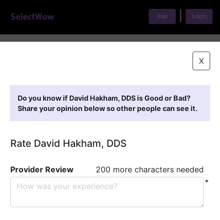
|
Join
Login
Home
>
Find A Doctor
>
David Hakham, DDS
X
Featured Providers
Do you know if David Hakham, DDS is Good or Bad?
Share your opinion below so other people can see it.
Rate David Hakham, DDS
Provider Review
200 more characters needed
*