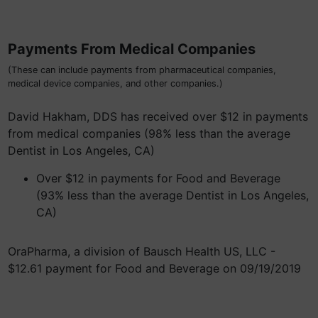
Payments From Medical Companies
(These can include payments from pharmaceutical companies,
medical device companies, and other companies.)
David Hakham, DDS has received over $12 in payments
from medical companies (98% less than the average
Dentist in Los Angeles, CA)
Over $12 in payments for Food and Beverage
(93% less than the average Dentist in Los Angeles,
CA)
OraPharma, a division of Bausch Health US, LLC -
$12.61 payment for Food and Beverage on 09/19/2019