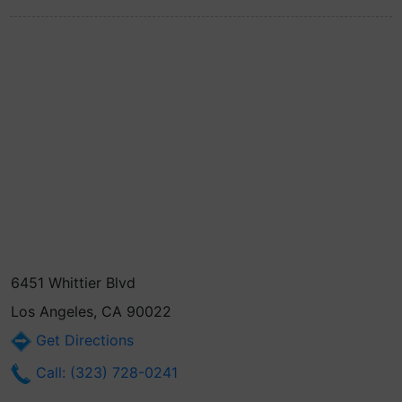
6451 Whittier Blvd
Los Angeles, CA 90022
Get Directions
Call: (323) 728-0241