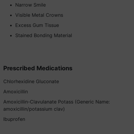
Narrow Smile
Visible Metal Crowns
Excess Gum Tissue
Stained Bonding Material
Prescribed Medications
Chlorhexidine Gluconate
Amoxicillin
Amoxicillin-Clavulanate Potass (Generic Name:
amoxicillin/potassium clav)
Ibuprofen