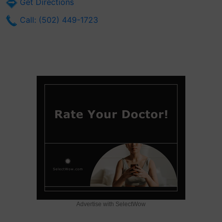
Get Directions
Call: (502) 449-1723
Advertise with SelectWow