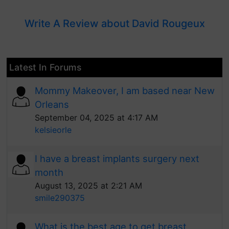
Write A Review about David Rougeux
Latest In Forums
Mommy Makeover, I am based near New
Orleans
September 04, 2025 at 4:17 AM
kelsieorle
I have a breast implants surgery next
month
August 13, 2025 at 2:21 AM
smile290375
What is the best age to get breast