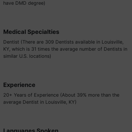
have DMD degree)
Medical Specialties
Dentist (There are 309 Dentists available in Louisville,
KY, which is 31 times the average number of Dentists in
similar U.S. locations)
Experience
20+ Years of Experience (About 39% more than the
average Dentist in Louisville, KY)
Languages Spoken