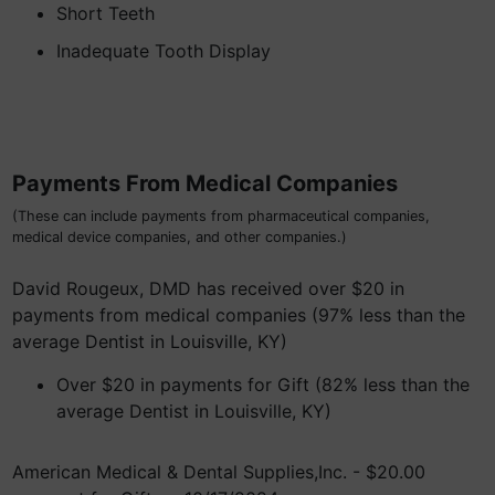
Short Teeth
Inadequate Tooth Display
Payments From Medical Companies
(These can include payments from pharmaceutical companies,
medical device companies, and other companies.)
David Rougeux, DMD has received over $20 in
payments from medical companies (97% less than the
average Dentist in Louisville, KY)
Over $20 in payments for Gift (82% less than the
average Dentist in Louisville, KY)
American Medical & Dental Supplies,Inc. - $20.00