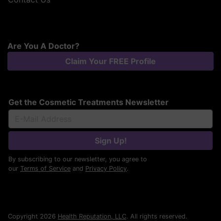
Are You A Doctor?
Claim Your FREE Profile
Get the Cosmetic Treatments Newsletter
Sign Up!
By subscribing to our newsletter, you agree to
our
Terms of Service
and
Privacy Policy
.
Copyright 2026
Health Reputation, LLC
. All rights reserved.