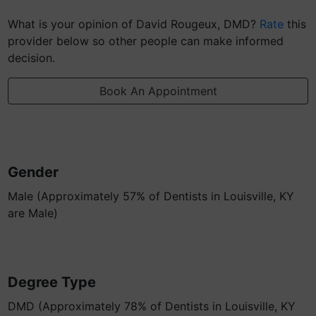
What is your opinion of David Rougeux, DMD?
Rate
this
provider below so other people can make informed
decision.
Book An Appointment
Gender
Male (Approximately 57% of Dentists in Louisville, KY
are Male)
Degree Type
DMD (Approximately 78% of Dentists in Louisville, KY