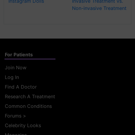
Instagram Dolls
Invasive Treatment vs.
Non-invasive Treatment
For Patients
Join Now
Log In
Find A Doctor
Research A Treatment
Common Conditions
Forums
>
Celebrity Looks