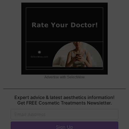
Advertise with SelectWow
Expert advice & latest aesthetics information!
Get FREE Cosmetic Treatments Newsletter.