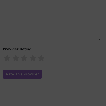
Provider Rating