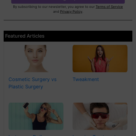
By subscribing to our newsletter, you agree to our
Terms of Service
and
Privacy Policy
.
Featured Articles
Cosmetic Surgery vs
Tweakment
Plastic Surgery