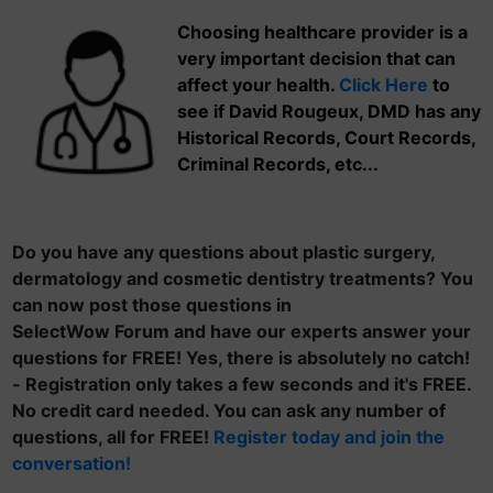
Choosing healthcare provider is a
very important decision that can
affect your health.
Click Here
to
see if David Rougeux, DMD has any
Historical Records, Court Records,
Criminal Records, etc...
Do you have any questions about plastic surgery,
dermatology and cosmetic dentistry treatments? You
can now post those questions in
SelectWow Forum and have our experts answer your
questions for FREE! Yes, there is absolutely no catch!
- Registration only takes a few seconds and it's FREE.
No credit card needed. You can ask any number of
questions, all for FREE!
Register today and join the
conversation!