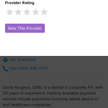
Provider Rating
David Rougeux, DMD
Are you David Rougeux, DMD?
Claim Your Free Profile (Manage Your
Online Reputation)
3934 Dixie Hwy Suite 430
Louisville, KY 40216
Get Directions
Call: (502) 449-1723
David Rougeux, DMD, is a dentist in Louisville, KY, with
20 years of experience. Publicly available payment
records include payments involving dental device or
oral healthcare companies.