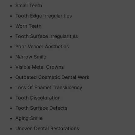
Small Teeth
Tooth Edge Irregularities
Worn Teeth
Tooth Surface Irregularities
Poor Veneer Aesthetics
Narrow Smile
Visible Metal Crowns
Outdated Cosmetic Dental Work
Loss Of Enamel Translucency
Tooth Discoloration
Tooth Surface Defects
Aging Smile
Uneven Dental Restorations