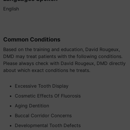
English
Common Conditions
Based on the training and education, David Rougeux,
DMD may treat patients with the following conditions.
Please always check with David Rougeux, DMD directly
about which exact conditions he treats.
Excessive Tooth Display
Cosmetic Effects Of Fluorosis
Aging Dentition
Buccal Corridor Concerns
Developmental Tooth Defects