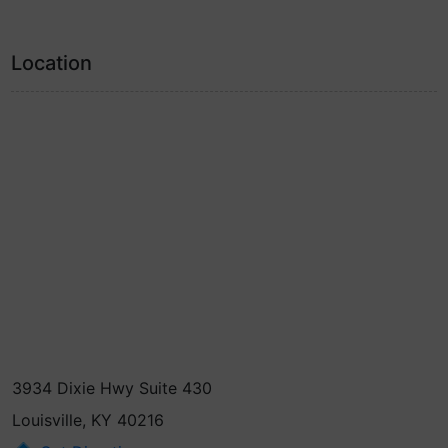
Location
3934 Dixie Hwy Suite 430
Louisville, KY 40216