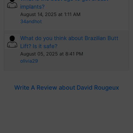
implants?
August 14, 2025 at 1:11 AM
34andhot
What do you think about Brazilian Butt
Lift? Is it safe?
August 05, 2025 at 8:41 PM
olivia29
Write A Review about David Rougeux