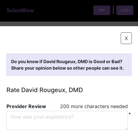
|
Join
Login
Home
>
Find A Doctor
>
David Rougeux, DMD
X
Featured Providers
Do you know if David Rougeux, DMD is Good or Bad?
Share your opinion below so other people can see it.
Rate David Rougeux, DMD
Provider Review
200 more characters needed
*