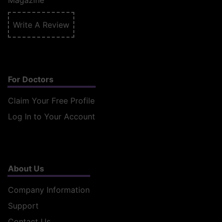
Magazine
Write A Review
For Doctors
Claim Your Free Profile
Log In to Your Account
About Us
Company Information
Support
Contact Us