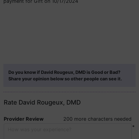
payment for Gift on 10/17/2024
Do you know if David Rougeux, DMD is Good or Bad?
Share your opinion below so other people can see it.
Rate David Rougeux, DMD
Provider Review
200 more characters needed
*