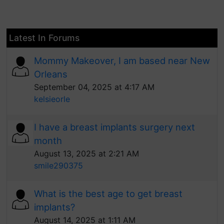
Latest In Forums
Mommy Makeover, I am based near New
Orleans
September 04, 2025 at 4:17 AM
kelsieorle
I have a breast implants surgery next
month
August 13, 2025 at 2:21 AM
smile290375
What is the best age to get breast
implants?
August 14, 2025 at 1:11 AM