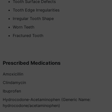
Tooth Surface Defects
Tooth Edge Irregularities
Irregular Tooth Shape
Worn Teeth
Fractured Tooth
Prescribed Medications
Amoxicillin
Clindamycin
Ibuprofen
Hydrocodone-Acetaminophen (Generic Name:
hydrocodone/acetaminophen)