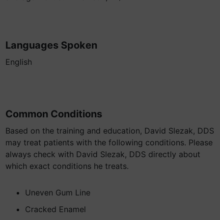
Languages Spoken
English
Common Conditions
Based on the training and education, David Slezak, DDS
may treat patients with the following conditions. Please
always check with David Slezak, DDS directly about
which exact conditions he treats.
Uneven Gum Line
Cracked Enamel