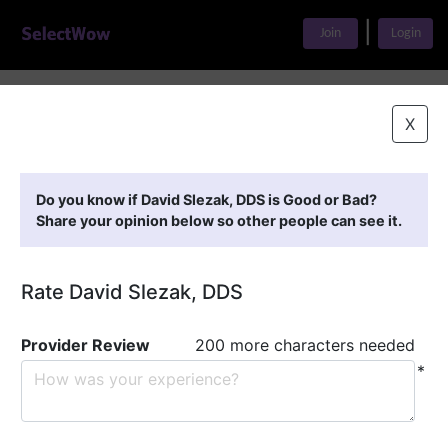
|
Join
Login
Home
>
Find A Doctor
>
David Slezak, DDS
X
Featured Providers
Do you know if David Slezak, DDS is Good or Bad?
Share your opinion below so other people can see it.
Rate David Slezak, DDS
Provider Review
200 more characters needed
*