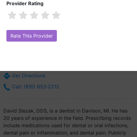
Provider Rating
David Slezak, DDS
Are you David Slezak, DDS?
Claim Your Free Profile (Manage Your
Online Reputation)
110 E 3rd St
Davison, MI 48423
Get Directions
Call: (810) 653-2212
David Slezak, DDS, is a dentist in Davison, MI. He has
20 years of experience in the field. Prescribing records
include medications used for dental or oral infections,
dental pain or inflammation, and dental pain. Publicly