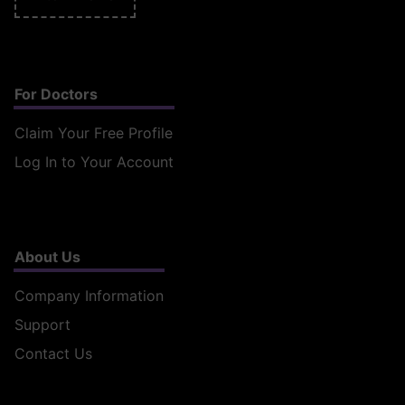
For Doctors
Claim Your Free Profile
Log In to Your Account
About Us
Company Information
Support
Contact Us