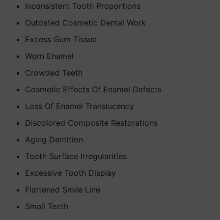
Inconsistent Tooth Proportions
Outdated Cosmetic Dental Work
Excess Gum Tissue
Worn Enamel
Crowded Teeth
Cosmetic Effects Of Enamel Defects
Loss Of Enamel Translucency
Discolored Composite Restorations
Aging Dentition
Tooth Surface Irregularities
Excessive Tooth Display
Flattened Smile Line
Small Teeth