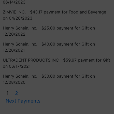
06/14/2023
ZIMVIE INC. - $43.17 payment for Food and Beverage
on 04/28/2023
Henry Schein, Inc. - $25.00 payment for Gift on
12/20/2022
Henry Schein, Inc. - $40.00 payment for Gift on
12/20/2021
ULTRADENT PRODUCTS INC - $59.97 payment for Gift
on 06/17/2021
Henry Schein, Inc. - $30.00 payment for Gift on
12/08/2020
1
2
Next Payments