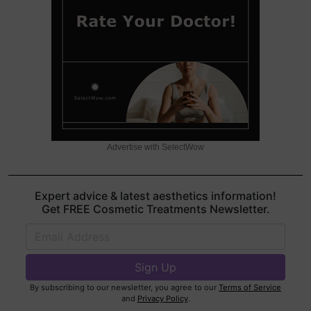
Advertise with SelectWow
Expert advice & latest aesthetics information!
Get FREE Cosmetic Treatments Newsletter.
By subscribing to our newsletter, you agree to our
Terms of Service
and
Privacy Policy
.