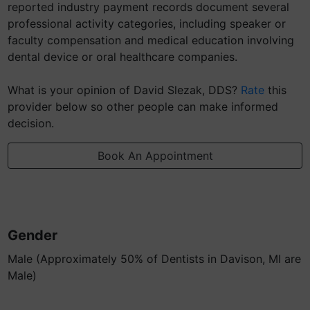
reported industry payment records document several
professional activity categories, including speaker or
faculty compensation and medical education involving
dental device or oral healthcare companies.
What is your opinion of David Slezak, DDS?
Rate
this
provider below so other people can make informed
decision.
Book An Appointment
Gender
Male (Approximately 50% of Dentists in Davison, MI are
Male)