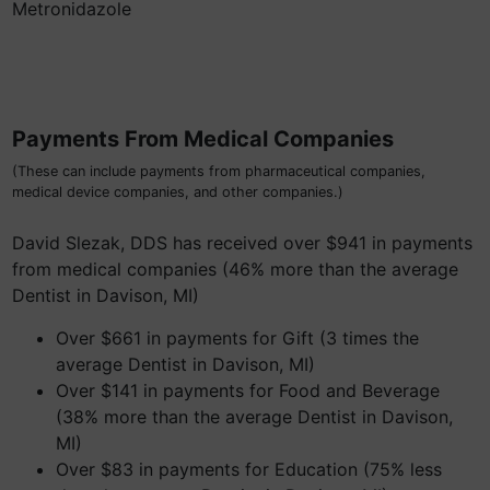
Metronidazole
Payments From Medical Companies
(These can include payments from pharmaceutical companies,
medical device companies, and other companies.)
David Slezak, DDS has received over $941 in payments
from medical companies (46% more than the average
Dentist in Davison, MI)
Over $661 in payments for Gift (3 times the
average Dentist in Davison, MI)
Over $141 in payments for Food and Beverage
(38% more than the average Dentist in Davison,
MI)
Over $83 in payments for Education (75% less