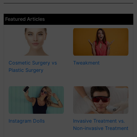
Featured Articles
Cosmetic Surgery vs
Tweakment
Plastic Surgery
Instagram Dolls
Invasive Treatment vs.
Non-invasive Treatment