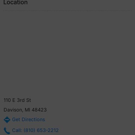
Location
110 E 3rd St
Davison, MI 48423
Get Directions
Call: (810) 653-2212