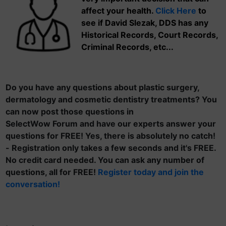
affect your health.
Click Here
to
see if David Slezak, DDS has any
Historical Records, Court Records,
Criminal Records, etc...
Do you have any questions about plastic surgery,
dermatology and cosmetic dentistry treatments? You
can now post those questions in
SelectWow Forum and have our experts answer your
questions for FREE! Yes, there is absolutely no catch!
- Registration only takes a few seconds and it's FREE.
No credit card needed. You can ask any number of
questions, all for FREE!
Register today and join the
conversation!