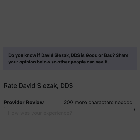
Do you know if David Slezak, DDS is Good or Bad? Share
your opinion below so other people can see it.
Rate David Slezak, DDS
Provider Review
200 more characters needed
*