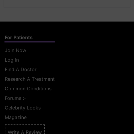
For Patients
Join Now
Log In
Find A Doctor
Research A Treatment
Common Conditions
Forums
>
Celebrity Looks
Magazine
Write A Review