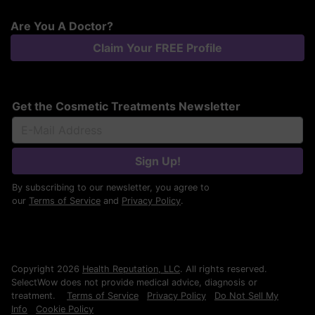
Are You A Doctor?
Claim Your FREE Profile
Get the Cosmetic Treatments Newsletter
Sign Up!
By subscribing to our newsletter, you agree to
our
Terms of Service
and
Privacy Policy
.
Copyright 2026
Health Reputation, LLC
. All rights reserved.
SelectWow does not provide medical advice, diagnosis or
treatment.
Terms of Service
Privacy Policy
Do Not Sell My
Info
Cookie Policy