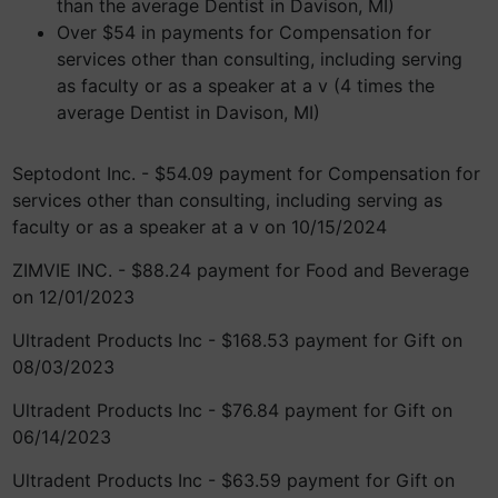
than the average Dentist in Davison, MI)
Over $54 in payments for Compensation for
services other than consulting, including serving
as faculty or as a speaker at a v (4 times the
average Dentist in Davison, MI)
Septodont Inc. - $54.09 payment for Compensation for
services other than consulting, including serving as
faculty or as a speaker at a v on 10/15/2024
ZIMVIE INC. - $88.24 payment for Food and Beverage
on 12/01/2023
Ultradent Products Inc - $168.53 payment for Gift on
08/03/2023
Ultradent Products Inc - $76.84 payment for Gift on
06/14/2023
Ultradent Products Inc - $63.59 payment for Gift on