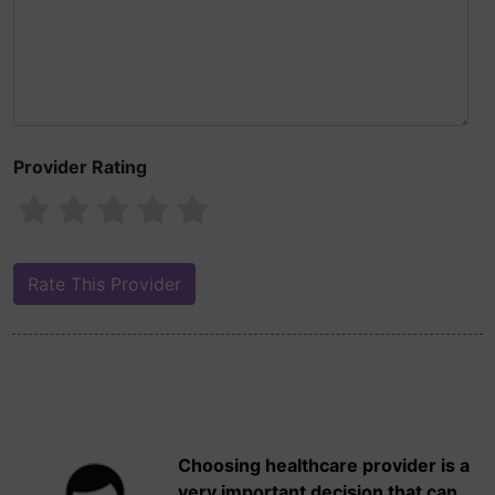
Provider Rating
Choosing healthcare provider is a
very important decision that can