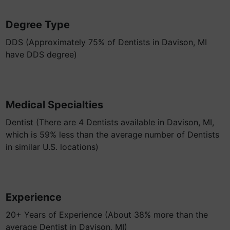
Degree Type
DDS (Approximately 75% of Dentists in Davison, MI
have DDS degree)
Medical Specialties
Dentist (There are 4 Dentists available in Davison, MI,
which is 59% less than the average number of Dentists
in similar U.S. locations)
Experience
20+ Years of Experience (About 38% more than the
average Dentist in Davison, MI)