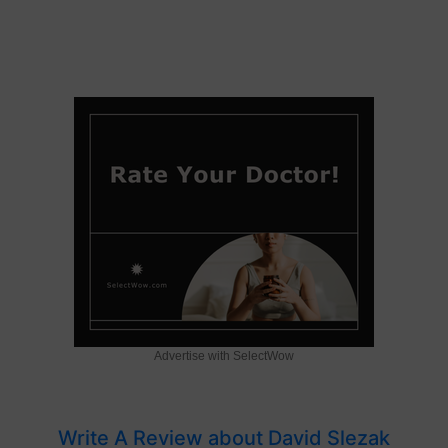
Advertise with SelectWow
Write A Review about David Slezak