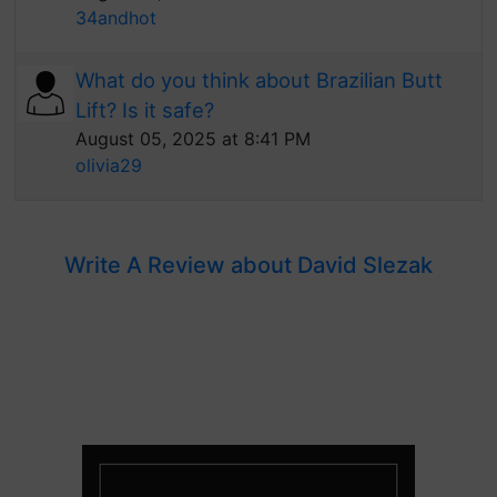
34andhot
What do you think about Brazilian Butt
Lift? Is it safe?
August 05, 2025 at 8:41 PM
olivia29
Write A Review about David Slezak