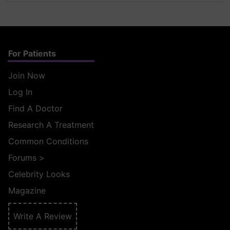
For Patients
Join Now
Log In
Find A Doctor
Research A Treatment
Common Conditions
Forums
>
Celebrity Looks
Magazine
Write A Review