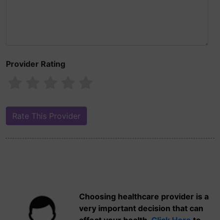
Provider Rating
Choosing healthcare provider is a
very important decision that can