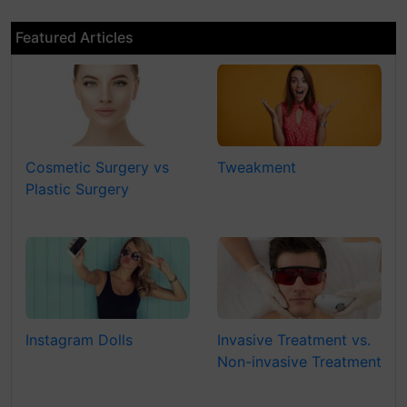
Featured Articles
Cosmetic Surgery vs
Tweakment
Plastic Surgery
Instagram Dolls
Invasive Treatment vs.
Non-invasive Treatment