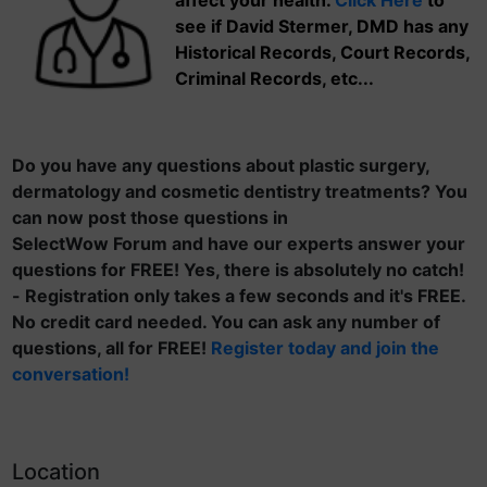
affect your health.
Click Here
to
see if David Stermer, DMD has any
Historical Records, Court Records,
Criminal Records, etc...
Do you have any questions about plastic surgery,
dermatology and cosmetic dentistry treatments? You
can now post those questions in
SelectWow Forum and have our experts answer your
questions for FREE! Yes, there is absolutely no catch!
- Registration only takes a few seconds and it's FREE.
No credit card needed. You can ask any number of
questions, all for FREE!
Register today and join the
conversation!
Location