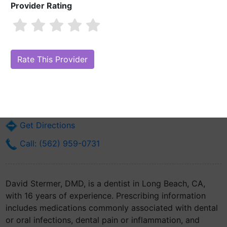
Provider Rating
David Stermer, DMD
Are you David Stermer, DMD?
Claim Your Free Profile (Manage Your
Online Reputation)
2360 Pacific Ave
Long Beach, CA 90806
Get Directions
Call: (562) 959-0731
David Stermer, DMD, is a dentist in Long Beach, CA,
with 16 years of experience. Prescribing information
includes medications commonly associated with dental
or oral infections, dental pain or inflammation, and