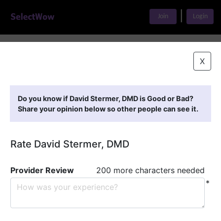
|
Join
Login
Home
>
Find A Doctor
>
David Stermer, DMD
X
Featured Providers
Do you know if David Stermer, DMD is Good or Bad?
Share your opinion below so other people can see it.
Rate David Stermer, DMD
Provider Review
200 more characters needed
*