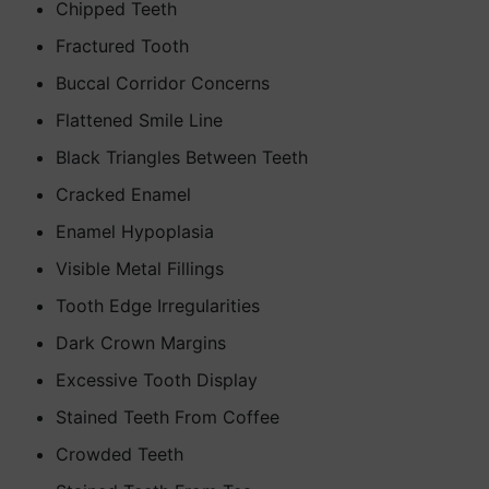
Chipped Teeth
Fractured Tooth
Buccal Corridor Concerns
Flattened Smile Line
Black Triangles Between Teeth
Cracked Enamel
Enamel Hypoplasia
Visible Metal Fillings
Tooth Edge Irregularities
Dark Crown Margins
Excessive Tooth Display
Stained Teeth From Coffee
Crowded Teeth