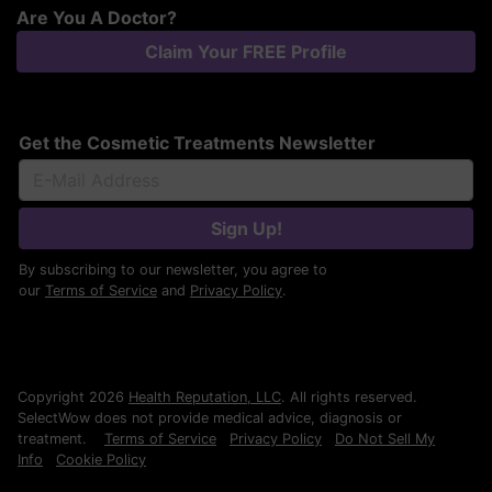
Are You A Doctor?
Claim Your FREE Profile
Get the Cosmetic Treatments Newsletter
Sign Up!
By subscribing to our newsletter, you agree to
our
Terms of Service
and
Privacy Policy
.
Copyright 2026
Health Reputation, LLC
. All rights reserved.
SelectWow does not provide medical advice, diagnosis or
treatment.
Terms of Service
Privacy Policy
Do Not Sell My
Info
Cookie Policy