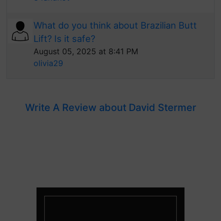
What do you think about Brazilian Butt
Lift? Is it safe?
August 05, 2025 at 8:41 PM
olivia29
Write A Review about David Stermer