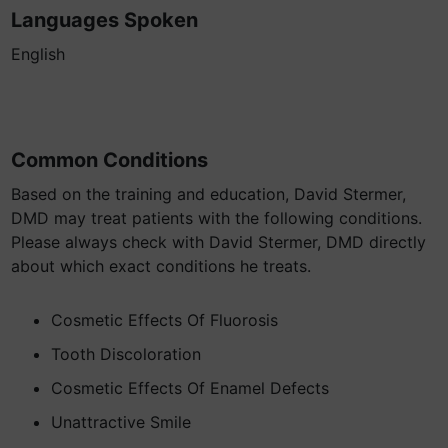
Languages Spoken
English
Common Conditions
Based on the training and education, David Stermer,
DMD may treat patients with the following conditions.
Please always check with David Stermer, DMD directly
about which exact conditions he treats.
Cosmetic Effects Of Fluorosis
Tooth Discoloration
Cosmetic Effects Of Enamel Defects
Unattractive Smile