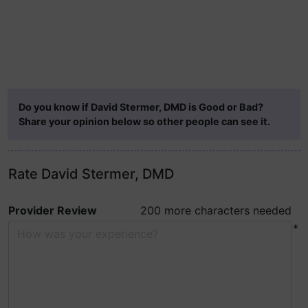
Do you know if David Stermer, DMD is Good or Bad?
Share your opinion below so other people can see it.
Rate David Stermer, DMD
Provider Review
200 more characters needed
*