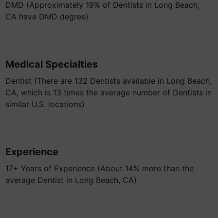
DMD (Approximately 19% of Dentists in Long Beach,
CA have DMD degree)
Medical Specialties
Dentist (There are 132 Dentists available in Long Beach,
CA, which is 13 times the average number of Dentists in
similar U.S. locations)
Experience
17+ Years of Experience (About 14% more than the
average Dentist in Long Beach, CA)