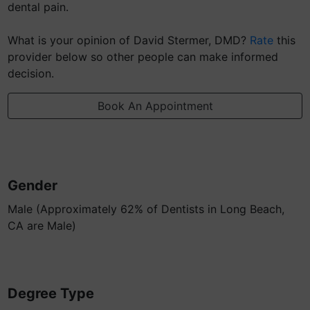
dental pain.
What is your opinion of David Stermer, DMD?
Rate
this
provider below so other people can make informed
decision.
Book An Appointment
Gender
Male (Approximately 62% of Dentists in Long Beach,
CA are Male)
Degree Type