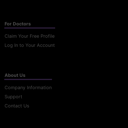
For Doctors
Claim Your Free Profile
Log In to Your Account
About Us
Company Information
Support
Contact Us