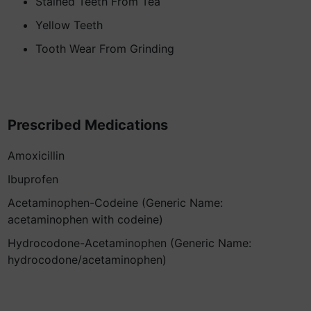
Stained Teeth From Tea
Yellow Teeth
Tooth Wear From Grinding
Prescribed Medications
Amoxicillin
Ibuprofen
Acetaminophen-Codeine (Generic Name:
acetaminophen with codeine)
Hydrocodone-Acetaminophen (Generic Name:
hydrocodone/acetaminophen)