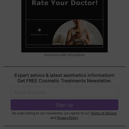
Advertise with SelectWow
Expert advice & latest aesthetics information!
Get FREE Cosmetic Treatments Newsletter.
By subscribing to our newsletter, you agree to our
Terms of Service
and
Privacy Policy
.