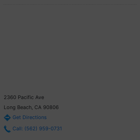
2360 Pacific Ave
Long Beach, CA 90806
Get Directions
Call: (562) 959-0731