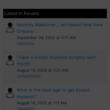
Latest In Forums
Mommy Makeover, I am based near New
Orleans
September 04, 2025 at 4:17 AM
kelsieorle
I have a breast implants surgery next
month
August 13, 2025 at 2:21 AM
smile290375
What is the best age to get breast
implants?
August 14, 2025 at 1:11 AM
34andhot