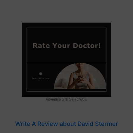
Advertise with SelectWow
Write A Review about David Stermer