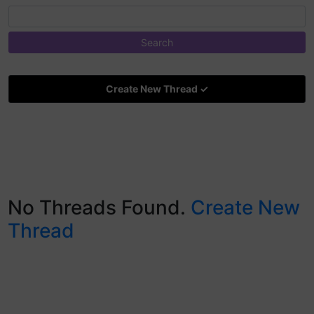
Create New Thread ✓
No Threads Found.
Create New
Thread