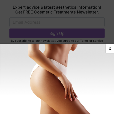
Expert advice & latest aesthetics information!
Get FREE Cosmetic Treatments Newsletter.
By subscribing to our newsletter, you agree to our
Terms of Service
and
Privacy Policy
.
X
Find Best Doctors Near You
Featured Articles