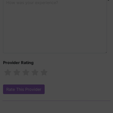
*
Provider Rating