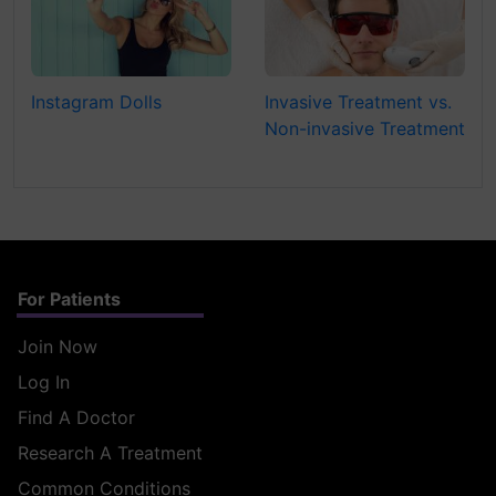
Instagram Dolls
Invasive Treatment vs.
Non-invasive Treatment
For Patients
Join Now
Log In
Find A Doctor
Research A Treatment
Common Conditions