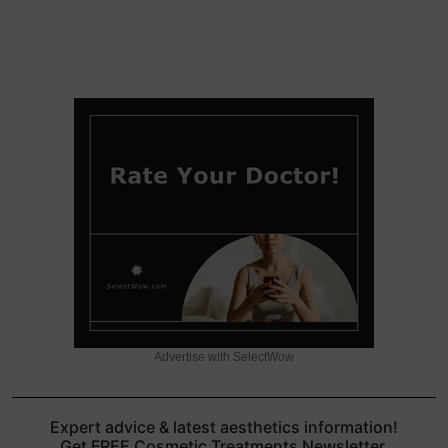
Advertise with SelectWow
Expert advice & latest aesthetics information!
Get FREE Cosmetic Treatments Newsletter.