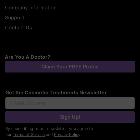
Company Information
Support
Contact Us
Are You A Doctor?
Claim Your FREE Profile
Get the Cosmetic Treatments Newsletter
Sign Up!
By subscribing to our newsletter, you agree to
our
Terms of Service
and
Privacy Policy
.