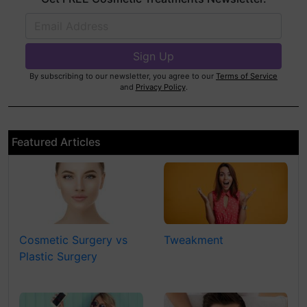
By subscribing to our newsletter, you agree to our
Terms of Service
and
Privacy Policy
.
Featured Articles
Cosmetic Surgery vs
Tweakment
Plastic Surgery