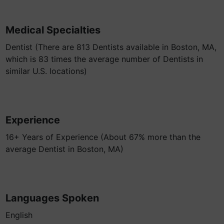
Medical Specialties
Dentist (There are 813 Dentists available in Boston, MA,
which is 83 times the average number of Dentists in
similar U.S. locations)
Experience
16+ Years of Experience (About 67% more than the
average Dentist in Boston, MA)
Languages Spoken
English