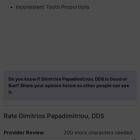
Inconsistent Tooth Proportions
Do you know if Dimitrios Papadimitriou, DDS is Good or
Bad? Share your opinion below so other people can see
it.
Rate Dimitrios Papadimitriou, DDS
Provider Review
200 more characters needed