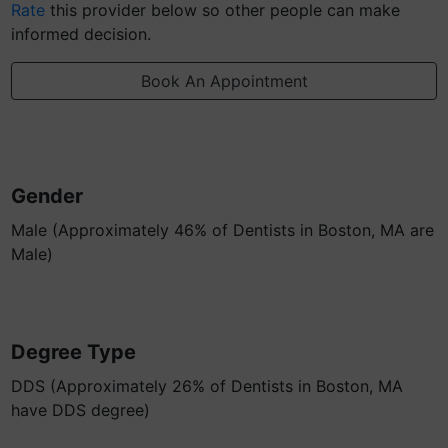
Rate
this provider below so other people can make
informed decision.
Book An Appointment
Gender
Male (Approximately 46% of Dentists in Boston, MA are
Male)
Degree Type
DDS (Approximately 26% of Dentists in Boston, MA
have DDS degree)