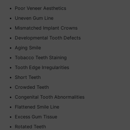
Poor Veneer Aesthetics
Uneven Gum Line
Mismatched Implant Crowns
Developmental Tooth Defects
Aging Smile
Tobacco Teeth Staining
Tooth Edge Irregularities
Short Teeth
Crowded Teeth
Congenital Tooth Abnormalities
Flattened Smile Line
Excess Gum Tissue
Rotated Teeth