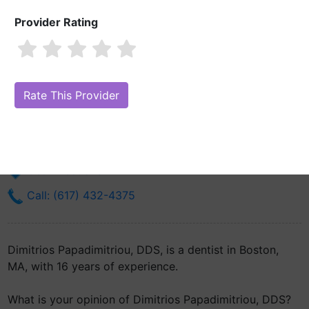
Provider Rating
Dimitrios Papadimitriou, DDS
Are you Dimitrios Papadimitriou, DDS?
Claim Your Free Profile
(Manage Your Online Reputation)
188 Longwood Ave Suite B-030
Boston, MA 2115
Get Directions
Call: (617) 432-4375
Dimitrios Papadimitriou, DDS, is a dentist in Boston,
MA, with 16 years of experience.
What is your opinion of Dimitrios Papadimitriou, DDS?