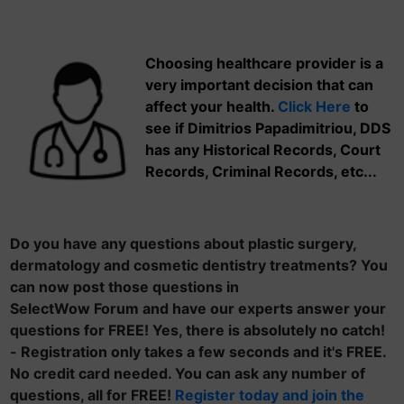
Choosing healthcare provider is a
very important decision that can
affect your health.
Click Here
to
see if Dimitrios Papadimitriou, DDS
has any Historical Records, Court
Records, Criminal Records, etc...
Do you have any questions about plastic surgery,
dermatology and cosmetic dentistry treatments? You
can now post those questions in
SelectWow Forum and have our experts answer your
questions for FREE! Yes, there is absolutely no catch!
- Registration only takes a few seconds and it's FREE.
No credit card needed. You can ask any number of
questions, all for FREE!
Register today and join the