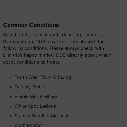
Common Conditions
Based on the training and education, Dimitrios
Papadimitriou, DDS may treat patients with the
following conditions. Please always check with
Dimitrios Papadimitriou, DDS directly about which
exact conditions he treats.
Tooth Wear From Grinding
Gummy Smile
Visible Metal Fillings
White Spot Lesions
Stained Bonding Material
Worn Enamel