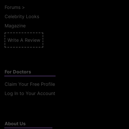
Forums
>
Celebrity Looks
Magazine
Write A Review
For Doctors
Claim Your Free Profile
Log In to Your Account
About Us