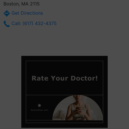
Boston, MA 2115
Get Directions
Call: (617) 432-4375