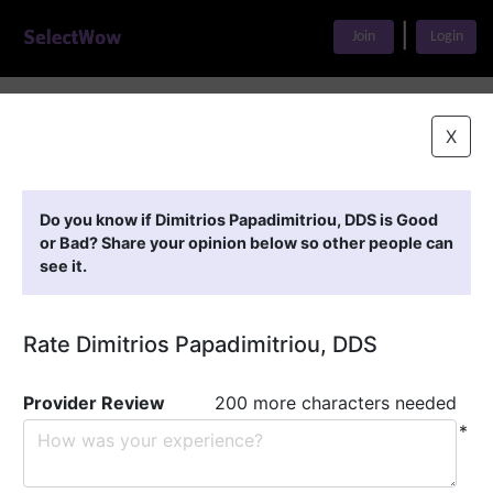
|
Join
Login
Home
>
Find A Doctor
>
Dimitrios Papadimitriou, DDS
X
Featured Providers
Do you know if Dimitrios Papadimitriou, DDS is Good
or Bad? Share your opinion below so other people can
see it.
Rate Dimitrios Papadimitriou, DDS
Provider Review
200 more characters needed
*