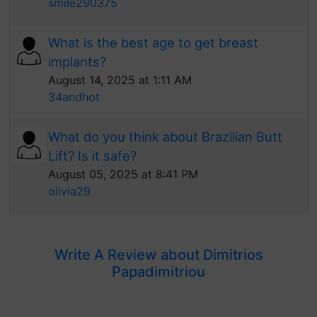
smile290375
What is the best age to get breast
implants?
August 14, 2025 at 1:11 AM
34andhot
What do you think about Brazilian Butt
Lift? Is it safe?
August 05, 2025 at 8:41 PM
olivia29
Write A Review about Dimitrios
Papadimitriou