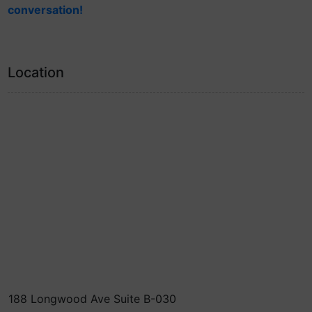
conversation!
Location
188 Longwood Ave Suite B-030