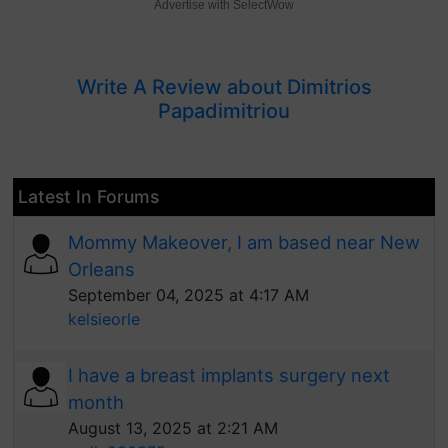
Advertise with SelectWow
Write A Review about Dimitrios
Papadimitriou
Latest In Forums
Mommy Makeover, I am based near New
Orleans
September 04, 2025 at 4:17 AM
kelsieorle
I have a breast implants surgery next
month
August 13, 2025 at 2:21 AM