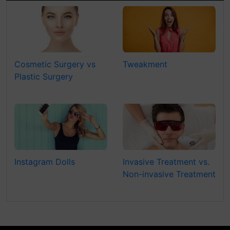
Cosmetic Surgery vs
Tweakment
Plastic Surgery
Instagram Dolls
Invasive Treatment vs.
Non-invasive Treatment