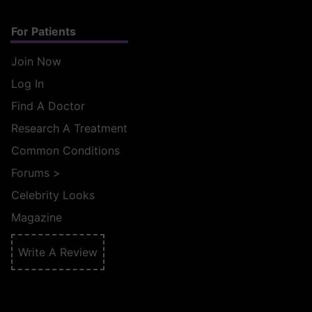
For Patients
Join Now
Log In
Find A Doctor
Research A Treatment
Common Conditions
Forums
>
Celebrity Looks
Magazine
Write A Review