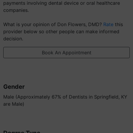
payments involving dental device or oral healthcare
companies.
What is your opinion of Don Flowers, DMD?
Rate
this
provider below so other people can make informed
decision.
Book An Appointment
Gender
Male (Approximately 67% of Dentists in Springfield, KY
are Male)