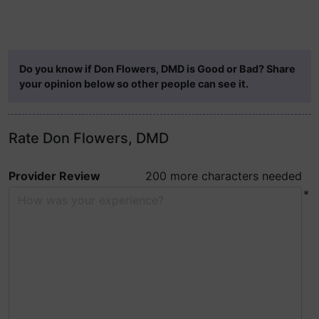
Do you know if Don Flowers, DMD is Good or Bad? Share
your opinion below so other people can see it.
Rate Don Flowers, DMD
Provider Review
200 more characters needed
*