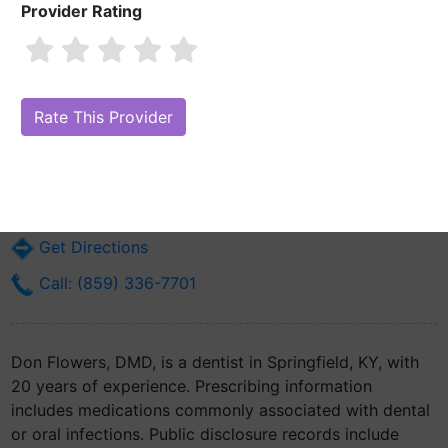
Provider Rating
Don Flowers, DMD
Are you Don Flowers, DMD?
Claim Your Free Profile (Manage Your
Online Reputation)
108 Commercial Ave
Springfield, KY 40069
Get Directions
Call: (859) 336-7701
Don Flowers, DMD, is a dentist in Springfield, KY, with
20 years of experience. Prescribing information
includes medications commonly associated with dental
or oral infections. Public disclosure records include