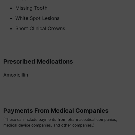
Missing Tooth
White Spot Lesions
Short Clinical Crowns
Prescribed Medications
Amoxicillin
Payments From Medical Companies
(These can include payments from pharmaceutical companies,
medical device companies, and other companies.)