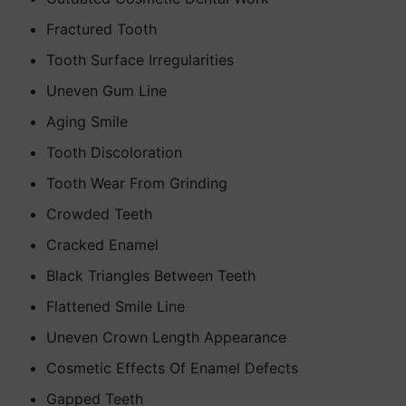
Fractured Tooth
Tooth Surface Irregularities
Uneven Gum Line
Aging Smile
Tooth Discoloration
Tooth Wear From Grinding
Crowded Teeth
Cracked Enamel
Black Triangles Between Teeth
Flattened Smile Line
Uneven Crown Length Appearance
Cosmetic Effects Of Enamel Defects
Gapped Teeth