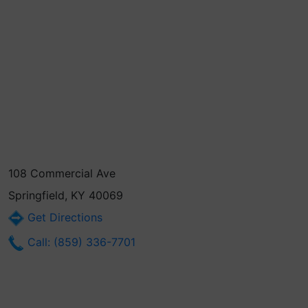
108 Commercial Ave
Springfield, KY 40069
Get Directions
Call: (859) 336-7701