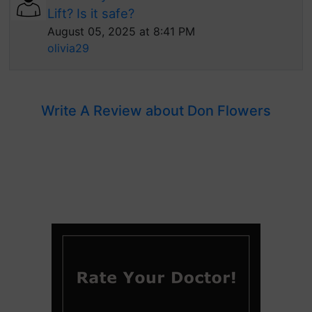
Lift? Is it safe?
August 05, 2025 at 8:41 PM
olivia29
Write A Review about Don Flowers