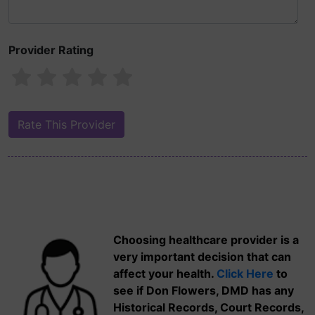
Provider Rating
Choosing healthcare provider is a
very important decision that can
affect your health.
Click Here
to
see if Don Flowers, DMD has any
Historical Records, Court Records,