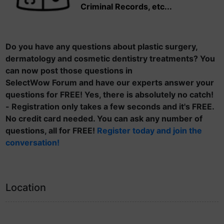
Criminal Records, etc...
Do you have any questions about plastic surgery,
dermatology and cosmetic dentistry treatments? You
can now post those questions in
SelectWow Forum and have our experts answer your
questions for FREE! Yes, there is absolutely no catch!
- Registration only takes a few seconds and it's FREE.
No credit card needed. You can ask any number of
questions, all for FREE!
Register today and join the
conversation!
Location