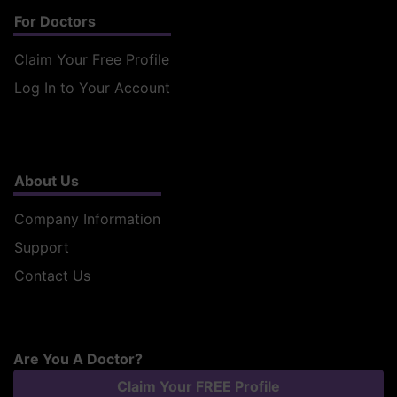
For Doctors
Claim Your Free Profile
Log In to Your Account
About Us
Company Information
Support
Contact Us
Are You A Doctor?
Claim Your FREE Profile