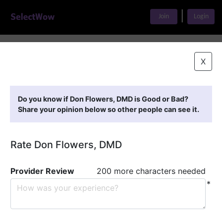
|
Join
Login
Home
>
Find A Doctor
>
Don Flowers, DMD
X
Featured Providers
Do you know if Don Flowers, DMD is Good or Bad?
Share your opinion below so other people can see it.
Rate Don Flowers, DMD
Provider Review
200 more characters needed
*