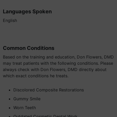
Languages Spoken
English
Common Conditions
Based on the training and education, Don Flowers, DMD
may treat patients with the following conditions. Please
always check with Don Flowers, DMD directly about
which exact conditions he treats.
Discolored Composite Restorations
Gummy Smile
Worn Teeth
Outdated Cosmetic Dental Work