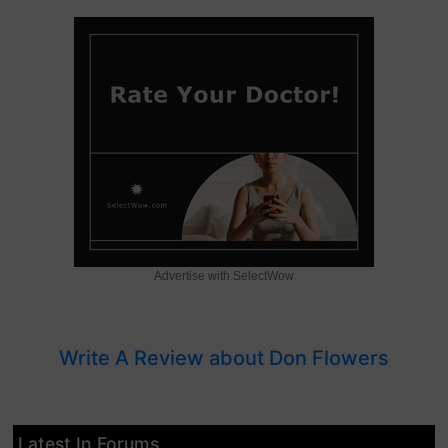
Advertise with SelectWow
Write A Review about Don Flowers
Latest In Forums