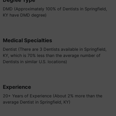
Degree Type
DMD (Approximately 100% of Dentists in Springfield,
KY have DMD degree)
Medical Specialties
Dentist (There are 3 Dentists available in Springfield,
KY, which is 70% less than the average number of
Dentists in similar U.S. locations)
Experience
20+ Years of Experience (About 2% more than the
average Dentist in Springfield, KY)