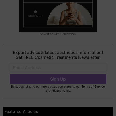
Advertise with SelectWow
Expert advice & latest aesthetics information!
Get FREE Cosmetic Treatments Newsletter.
By subscribing to our newsletter, you agree to our
Terms of Service
and
Privacy Policy
.
Featured Articles