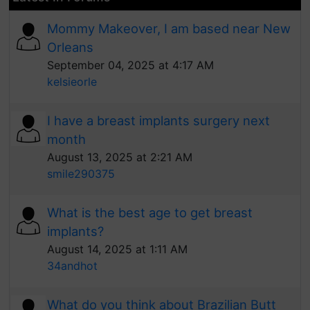
Mommy Makeover, I am based near New
Orleans
September 04, 2025 at 4:17 AM
kelsieorle
I have a breast implants surgery next
month
August 13, 2025 at 2:21 AM
smile290375
What is the best age to get breast
implants?
August 14, 2025 at 1:11 AM
34andhot
What do you think about Brazilian Butt