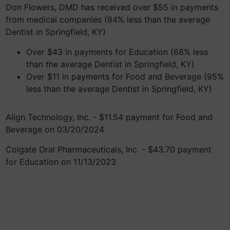
Don Flowers, DMD has received over $55 in payments
from medical companies (84% less than the average
Dentist in Springfield, KY)
Over $43 in payments for Education (68% less
than the average Dentist in Springfield, KY)
Over $11 in payments for Food and Beverage (95%
less than the average Dentist in Springfield, KY)
Align Technology, Inc. - $11.54 payment for Food and
Beverage on 03/20/2024
Colgate Oral Pharmaceuticals, Inc. - $43.70 payment
for Education on 11/13/2023