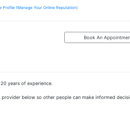
e Profile (Manage Your Online Reputation)
Book An Appointmen
 20 years of experience.
s provider below so other people can make informed decisi