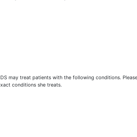
DS may treat patients with the following conditions. Pleas
xact conditions she treats.