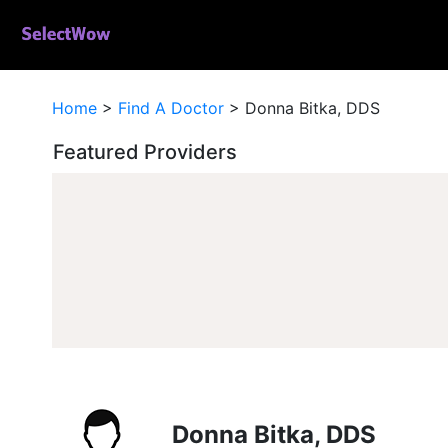
Home
>
Find A Doctor
>
Donna Bitka, DDS
Featured Providers
Donna Bitka, DDS