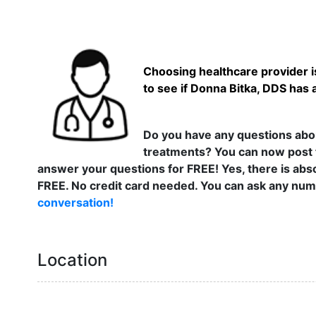
Choosing healthcare provider is
to see if Donna Bitka, DDS has 
Do you have any questions abou
treatments? You can now post 
answer your questions for FREE! Yes, there is abso
FREE. No credit card needed. You can ask any numb
conversation!
Location