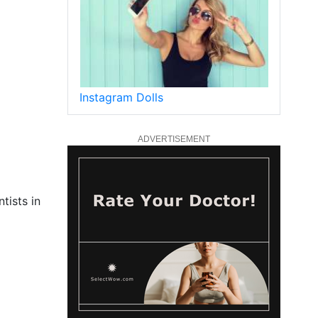
Instagram Dolls
ADVERTISEMENT
tists in