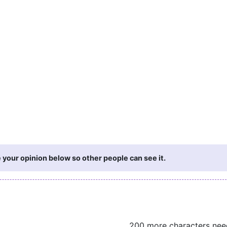
 your opinion below so other people can see it.
200 more characters ne