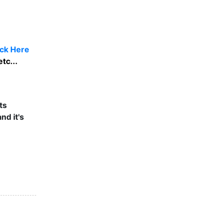
ick Here
tc...
ts
nd it's