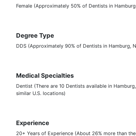
Female (Approximately 50% of Dentists in Hamburg
Degree Type
DDS (Approximately 90% of Dentists in Hamburg, 
Medical Specialties
Dentist (There are 10 Dentists available in Hamburg
similar U.S. locations)
Experience
20+ Years of Experience (About 26% more than the