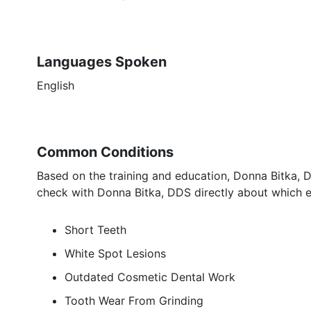
Languages Spoken
English
Common Conditions
Based on the training and education, Donna Bitka, D
check with Donna Bitka, DDS directly about which e
Short Teeth
White Spot Lesions
Outdated Cosmetic Dental Work
Tooth Wear From Grinding