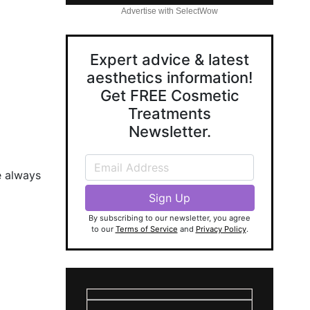
Advertise with SelectWow
Expert advice & latest
aesthetics information!
Get FREE Cosmetic
Treatments
Newsletter.
e always
By subscribing to our newsletter, you agree
to our
Terms of Service
and
Privacy Policy
.