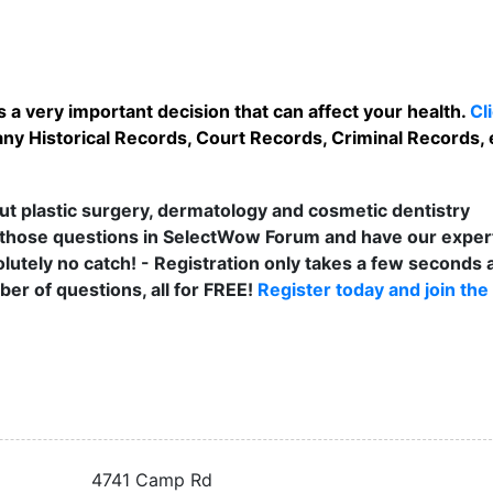
 a very important decision that can affect your health.
Cl
any Historical Records, Court Records, Criminal Records, e
t plastic surgery, dermatology and cosmetic dentistry
those questions in SelectWow Forum and have our exper
lutely no catch! - Registration only takes a few seconds a
er of questions, all for FREE!
Register today and join the
4741 Camp Rd