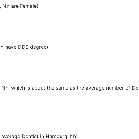
, NY are Female)
NY have DDS degree)
, NY, which is about the same as the average number of Den
 average Dentist in Hamburg, NY)