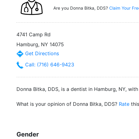
Are you Donna Bitka, DDS?
Claim Your Fre
4741 Camp Rd
Hamburg, NY 14075
Get Directions
Call: (716) 646-9423
Donna Bitka, DDS, is a dentist in Hamburg, NY, with
What is your opinion of Donna Bitka, DDS?
Rate
thi
Gender