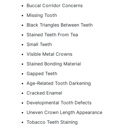
Buccal Corridor Concerns
Missing Tooth
Black Triangles Between Teeth
Stained Teeth From Tea
Small Teeth
Visible Metal Crowns
Stained Bonding Material
Gapped Teeth
Age-Related Tooth Darkening
Cracked Enamel
Developmental Tooth Defects
Uneven Crown Length Appearance
Tobacco Teeth Staining