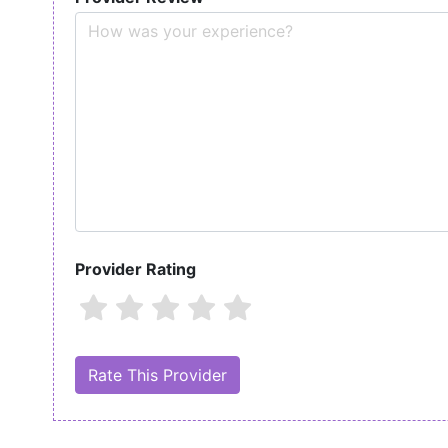
Provider Rating