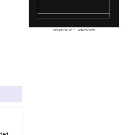
Advertise with SelectWow
eded