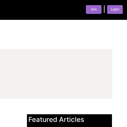
|
Join
Login
Featured Articles