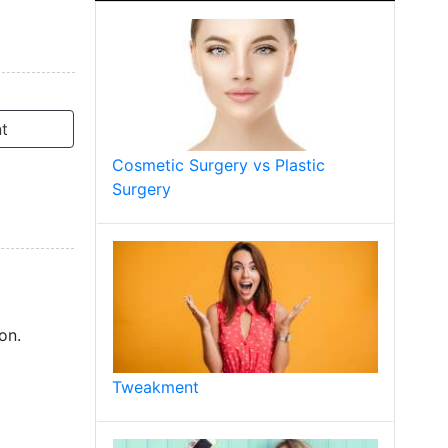
t
Cosmetic Surgery vs Plastic
Surgery
on.
Tweakment