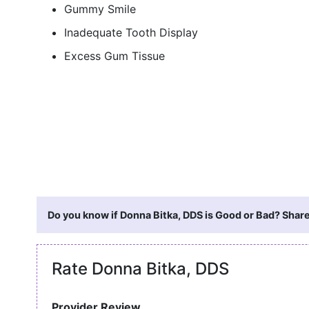
Gummy Smile
Inadequate Tooth Display
Excess Gum Tissue
Do you know if Donna Bitka, DDS is Good or Bad? Share
Rate Donna Bitka, DDS
Provider Review