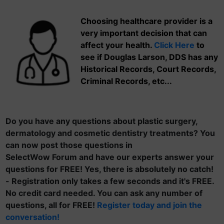
Choosing healthcare provider is a
very important decision that can
affect your health.
Click Here
to
see if Douglas Larson, DDS has any
Historical Records, Court Records,
Criminal Records, etc...
Do you have any questions about plastic surgery,
dermatology and cosmetic dentistry treatments? You
can now post those questions in
SelectWow Forum and have our experts answer your
questions for FREE! Yes, there is absolutely no catch!
- Registration only takes a few seconds and it's FREE.
No credit card needed. You can ask any number of
questions, all for FREE!
Register today and join the
conversation!