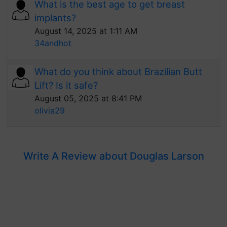
What is the best age to get breast
implants?
August 14, 2025 at 1:11 AM
34andhot
What do you think about Brazilian Butt
Lift? Is it safe?
August 05, 2025 at 8:41 PM
olivia29
Write A Review about Douglas Larson