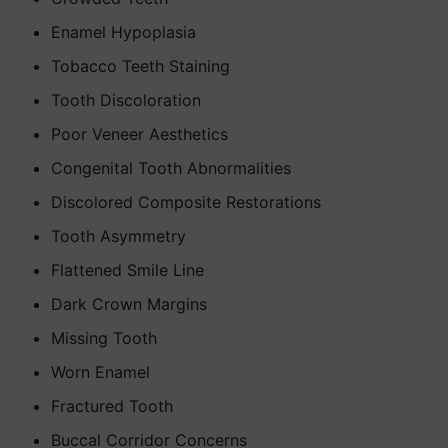
Enamel Hypoplasia
Tobacco Teeth Staining
Tooth Discoloration
Poor Veneer Aesthetics
Congenital Tooth Abnormalities
Discolored Composite Restorations
Tooth Asymmetry
Flattened Smile Line
Dark Crown Margins
Missing Tooth
Worn Enamel
Fractured Tooth
Buccal Corridor Concerns