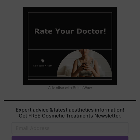
Advertise with SelectWow
Expert advice & latest aesthetics information!
Get FREE Cosmetic Treatments Newsletter.