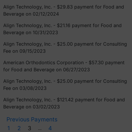
Align Technology, Inc. - $29.83 payment for Food and
Beverage on 02/12/2024
Align Technology, Inc. - $21.16 payment for Food and
Beverage on 10/31/2023
Align Technology, Inc. - $25.00 payment for Consulting
Fee on 09/15/2023
American Orthodontics Corporation - $57.30 payment
for Food and Beverage on 06/27/2023
Align Technology, Inc. - $25.00 payment for Consulting
Fee on 03/08/2023
Align Technology, Inc. - $121.42 payment for Food and
Beverage on 03/02/2023
Previous Payments
1
2
3
4
...