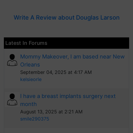
Write A Review about Douglas Larson
Latest In Forums
Mommy Makeover, I am based near New
Orleans
September 04, 2025 at 4:17 AM
kelsieorle
I have a breast implants surgery next
month
August 13, 2025 at 2:21 AM
smile290375