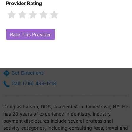
Provider Rating
Douglas Larson, DDS
Are you Douglas Larson, DDS?
Claim Your Free Profile (Manage Your
Online Reputation)
680 Fairmount Ave
Jamestown, NY 14701
Get Directions
Call: (716) 483-1718
Douglas Larson, DDS, is a dentist in Jamestown, NY. He
has 20 years of experience in dentistry. Industry
payment disclosures include several professional
activity categories, including consulting fees, travel and