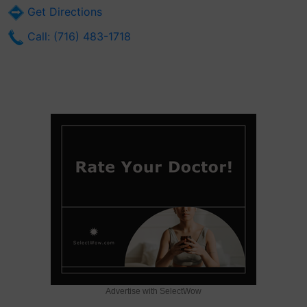
Get Directions
Call: (716) 483-1718
Advertise with SelectWow