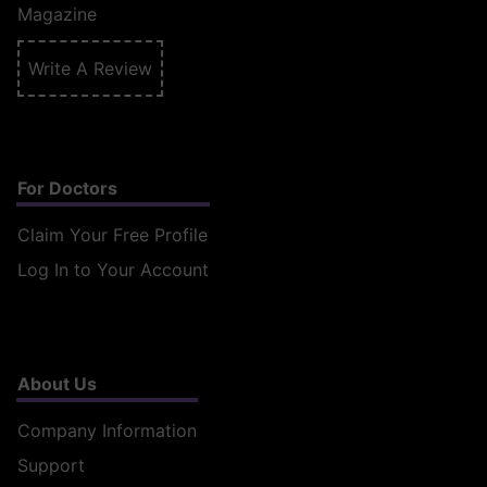
Magazine
Write A Review
For Doctors
Claim Your Free Profile
Log In to Your Account
About Us
Company Information
Support