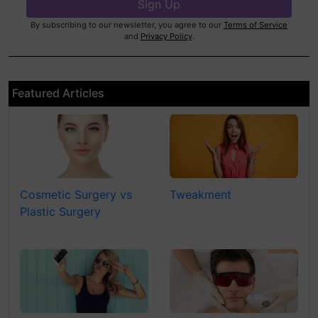
By subscribing to our newsletter, you agree to our
Terms of Service
and
Privacy Policy
.
Featured Articles
Cosmetic Surgery vs
Tweakment
Plastic Surgery