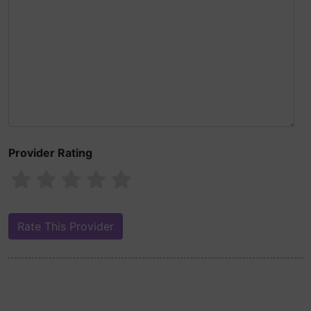
Provider Rating