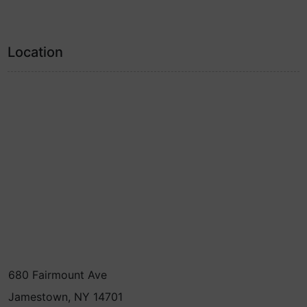
Location
680 Fairmount Ave
Jamestown, NY 14701