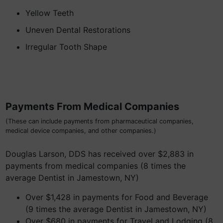
Yellow Teeth
Uneven Dental Restorations
Irregular Tooth Shape
Payments From Medical Companies
(These can include payments from pharmaceutical companies,
medical device companies, and other companies.)
Douglas Larson, DDS has received over $2,883 in
payments from medical companies (8 times the
average Dentist in Jamestown, NY)
Over $1,428 in payments for Food and Beverage
(9 times the average Dentist in Jamestown, NY)
Over $680 in payments for Travel and Lodging (8