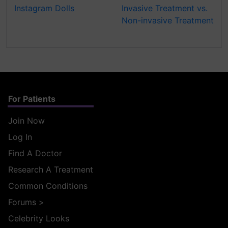
Instagram Dolls
Invasive Treatment vs.
Non-invasive Treatment
For Patients
Join Now
Log In
Find A Doctor
Research A Treatment
Common Conditions
Forums
>
Celebrity Looks