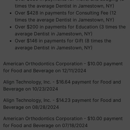
times the average Dentist in Jamestown, NY)
Over $428 in payments for Consulting Fee (12
times the average Dentist in Jamestown, NY)
Over $200 in payments for Education (3 times the
average Dentist in Jamestown, NY)
Over $146 in payments for Gift (8 times the
average Dentist in Jamestown, NY)
American Orthodontics Corporation - $10.00 payment
for Food and Beverage on 12/11/2024
Align Technology, Inc. - $16.64 payment for Food and
Beverage on 10/23/2024
Align Technology, Inc. - $14.23 payment for Food and
Beverage on 08/28/2024
American Orthodontics Corporation - $10.00 payment
for Food and Beverage on 07/18/2024