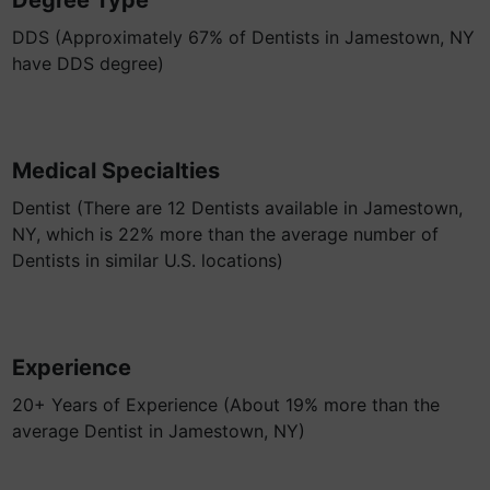
Degree Type
DDS (Approximately 67% of Dentists in Jamestown, NY
have DDS degree)
Medical Specialties
Dentist (There are 12 Dentists available in Jamestown,
NY, which is 22% more than the average number of
Dentists in similar U.S. locations)
Experience
20+ Years of Experience (About 19% more than the
average Dentist in Jamestown, NY)