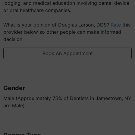
lodging, and medical education involving dental device
or oral healthcare companies.
What is your opinion of Douglas Larson, DDS?
Rate
this
provider below so other people can make informed
decision.
Book An Appointment
Gender
Male (Approximately 75% of Dentists in Jamestown, NY
are Male)