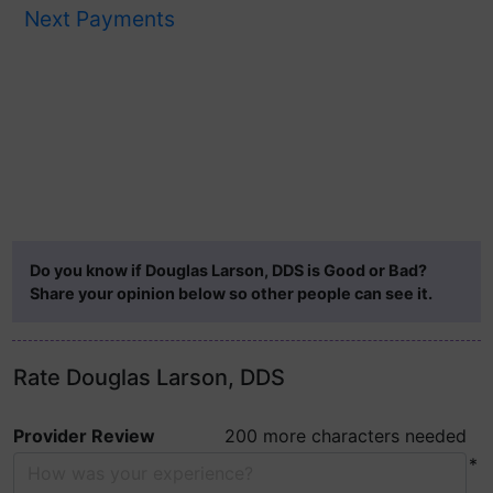
Next Payments
Do you know if Douglas Larson, DDS is Good or Bad?
Share your opinion below so other people can see it.
Rate Douglas Larson, DDS
Provider Review
200 more characters needed
*