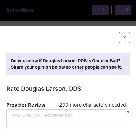
|
Join
Login
Home
>
Find A Doctor
>
Douglas Larson, DDS
X
Featured Providers
Do you know if Douglas Larson, DDS is Good or Bad?
Share your opinion below so other people can see it.
Rate Douglas Larson, DDS
Provider Review
200 more characters needed
*