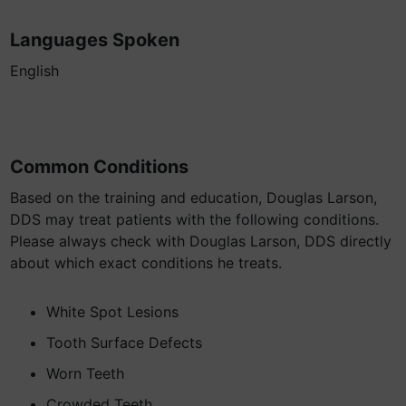
Languages Spoken
English
Common Conditions
Based on the training and education, Douglas Larson,
DDS may treat patients with the following conditions.
Please always check with Douglas Larson, DDS directly
about which exact conditions he treats.
White Spot Lesions
Tooth Surface Defects
Worn Teeth
Crowded Teeth