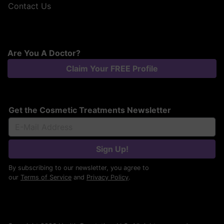
Contact Us
Are You A Doctor?
Claim Your FREE Profile
Get the Cosmetic Treatments Newsletter
Sign Up!
By subscribing to our newsletter, you agree to
our
Terms of Service
and
Privacy Policy
.