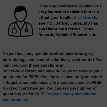
Choosing healthcare provider is a
very important decision that can
affect your health.
Click Here
to
see if Dr. Jeffrey Jones, MD has
any Historical Records, Court
Records, Criminal Records, etc...
Do you have any questions about plastic surgery,
dermatology and cosmetic dentistry treatments? You
can now post those questions in
SelectWow Forum and have our experts answer your
questions for FREE! Yes, there is absolutely no catch!
- Registration only takes a few seconds and it's FREE.
No credit card needed. You can ask any number of
questions, all for FREE!
Register today and join the
conversation!