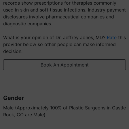
records show prescriptions for therapies commonly
used in skin and soft tissue infections. Industry payment
disclosures involve pharmaceutical companies and
diagnostic companies.
What is your opinion of Dr. Jeffrey Jones, MD?
Rate
this
provider below so other people can make informed
decision.
Book An Appointment
Gender
Male (Approximately 100% of Plastic Surgeons in Castle
Rock, CO are Male)