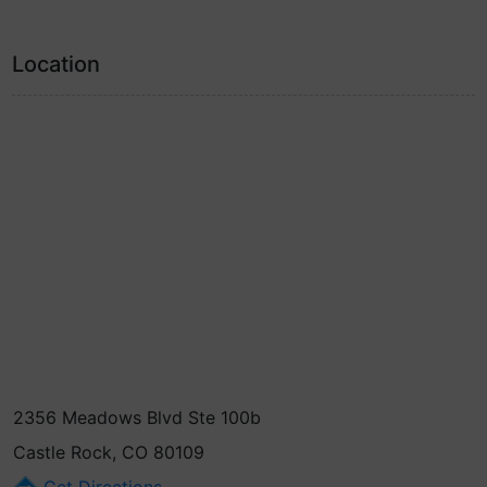
Location
2356 Meadows Blvd Ste 100b
Castle Rock, CO 80109