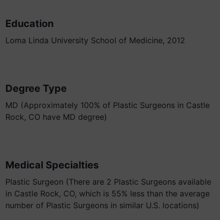
Education
Loma Linda University School of Medicine, 2012
Degree Type
MD (Approximately 100% of Plastic Surgeons in Castle
Rock, CO have MD degree)
Medical Specialties
Plastic Surgeon (There are 2 Plastic Surgeons available
in Castle Rock, CO, which is 55% less than the average
number of Plastic Surgeons in similar U.S. locations)