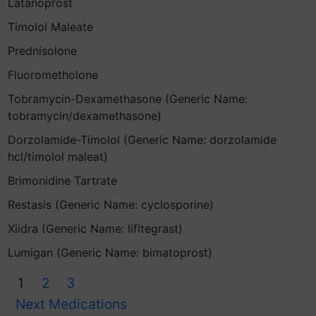
Latanoprost
Timolol Maleate
Prednisolone
Fluorometholone
Tobramycin-Dexamethasone (Generic Name:
tobramycin/dexamethasone)
Dorzolamide-Timolol (Generic Name: dorzolamide
hcl/timolol maleat)
Brimonidine Tartrate
Restasis (Generic Name: cyclosporine)
Xiidra (Generic Name: lifitegrast)
Lumigan (Generic Name: bimatoprost)
1
2
3
Next Medications