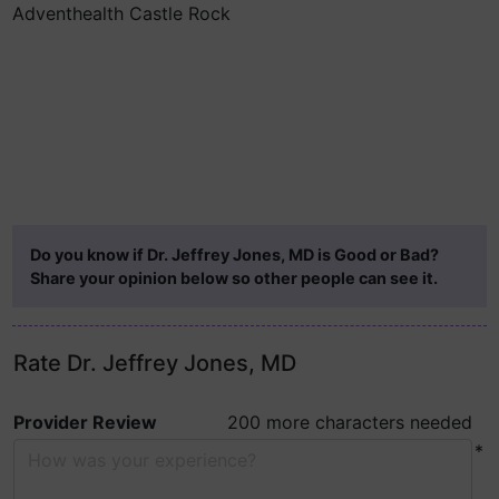
Adventhealth Castle Rock
Do you know if Dr. Jeffrey Jones, MD is Good or Bad?
Share your opinion below so other people can see it.
Rate Dr. Jeffrey Jones, MD
Provider Review
200 more characters needed
*