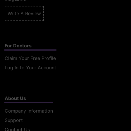
Write A Review
For Doctors
Claim Your Free Profile
Log In to Your Account
About Us
Company Information
Support
Contact Us