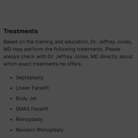
Treatments
Based on the training and education, Dr. Jeffrey Jones,
MD may perform the following treatments. Please
always check with Dr. Jeffrey Jones, MD directly about
which exact treatments he offers.
Septoplasty
Lower Facelift
Body Jet
SMAS Facelift
Rhinoplasty
Revision Rhinoplasty