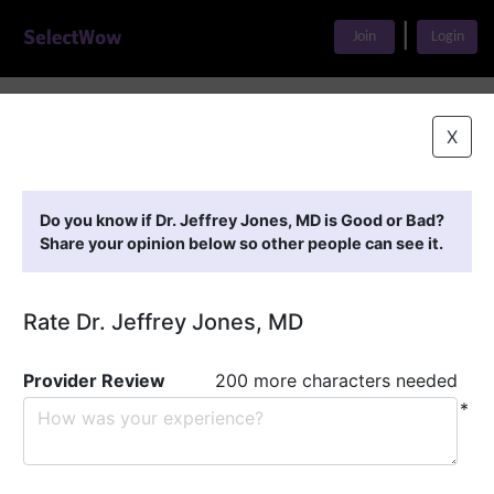
|
Join
Login
Home
>
Find A Doctor
>
Dr. Jeffrey Jones, MD
X
Featured Providers
Do you know if Dr. Jeffrey Jones, MD is Good or Bad?
Share your opinion below so other people can see it.
Rate Dr. Jeffrey Jones, MD
Provider Review
200 more characters needed
*