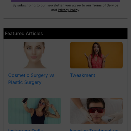
By subscribing to our newsletter, you agree to our
Terms of Service
and
Privacy Policy
.
Featured Articles
Cosmetic Surgery vs
Tweakment
Plastic Surgery
Instagram Dolls
Invasive Treatment vs.