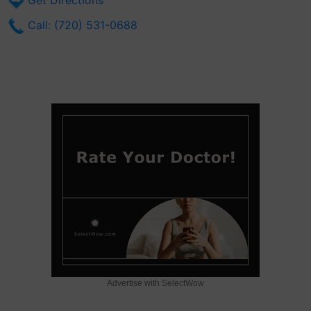
Get Directions
Call: (720) 531-0688
Advertise with SelectWow