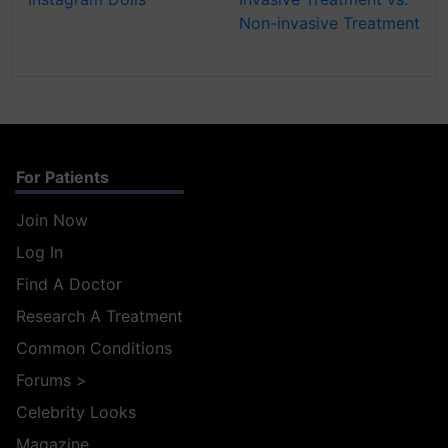
Non-invasive Treatment
For Patients
Join Now
Log In
Find A Doctor
Research A Treatment
Common Conditions
Forums
>
Celebrity Looks
Magazine