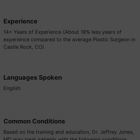
Experience
14+ Years of Experience (About 18% less years of
experience compared to the average Plastic Surgeon in
Castle Rock, CO)
Languages Spoken
English
Common Conditions
Based on the training and education, Dr. Jeffrey Jones,
MD may treat patients with the following conditions.