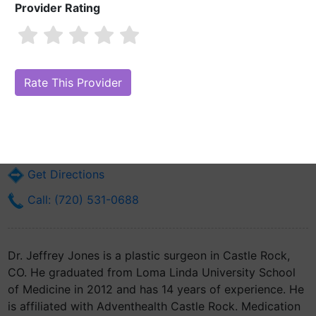
Provider Rating
Dr. Jeffrey Jones, MD
Are you Dr. Jeffrey Jones, MD?
Claim Your Free Profile (Manage Your
Online Reputation)
2356 Meadows Blvd Ste 100b
Castle Rock, CO 80109
Get Directions
Call: (720) 531-0688
Dr. Jeffrey Jones is a plastic surgeon in Castle Rock,
CO. He graduated from Loma Linda University School
of Medicine in 2012 and has 14 years of experience. He
is affiliated with Adventhealth Castle Rock. Medication