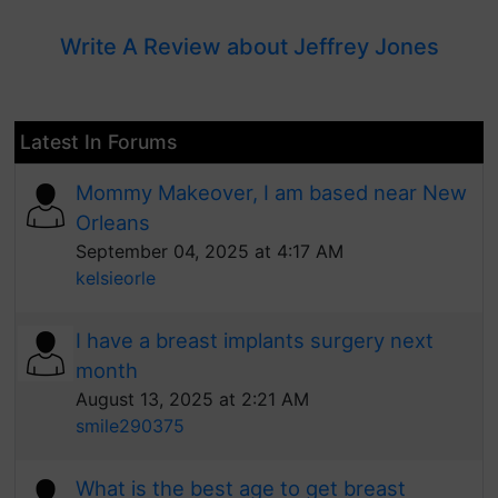
Write A Review about Jeffrey Jones
Latest In Forums
Mommy Makeover, I am based near New
Orleans
September 04, 2025 at 4:17 AM
kelsieorle
I have a breast implants surgery next
month
August 13, 2025 at 2:21 AM
smile290375
What is the best age to get breast