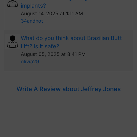
implants?
August 14, 2025 at 1:11 AM
34andhot
What do you think about Brazilian Butt
Lift? Is it safe?
August 05, 2025 at 8:41 PM
olivia29
Write A Review about Jeffrey Jones