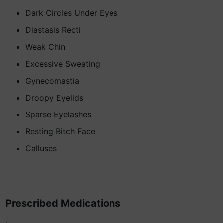
Dark Circles Under Eyes
Diastasis Recti
Weak Chin
Excessive Sweating
Gynecomastia
Droopy Eyelids
Sparse Eyelashes
Resting Bitch Face
Calluses
Prescribed Medications