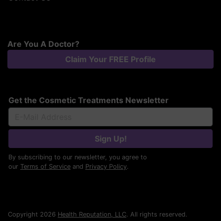
Are You A Doctor?
Claim Your FREE Profile
Get the Cosmetic Treatments Newsletter
Sign Up!
By subscribing to our newsletter, you agree to
our
Terms of Service
and
Privacy Policy
.
Copyright 2026
Health Reputation, LLC
. All rights reserved.