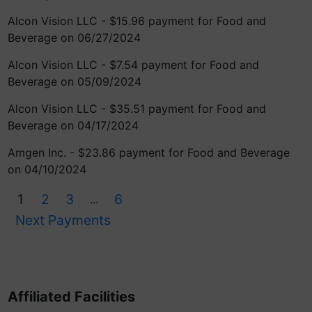
Alcon Vision LLC - $15.96 payment for Food and
Beverage on 06/27/2024
Alcon Vision LLC - $7.54 payment for Food and
Beverage on 05/09/2024
Alcon Vision LLC - $35.51 payment for Food and
Beverage on 04/17/2024
Amgen Inc. - $23.86 payment for Food and Beverage
on 04/10/2024
1
2
3
6
...
Next Payments
Affiliated Facilities