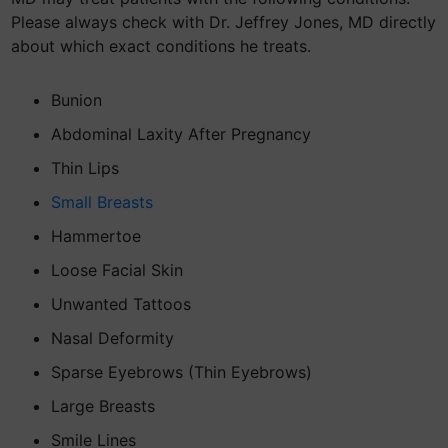
Please always check with Dr. Jeffrey Jones, MD directly
about which exact conditions he treats.
Bunion
Abdominal Laxity After Pregnancy
Thin Lips
Small Breasts
Hammertoe
Loose Facial Skin
Unwanted Tattoos
Nasal Deformity
Sparse Eyebrows (Thin Eyebrows)
Large Breasts
Smile Lines