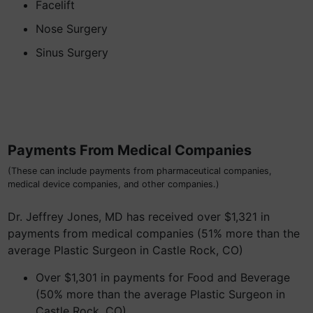
Facelift
Nose Surgery
Sinus Surgery
Payments From Medical Companies
(These can include payments from pharmaceutical companies,
medical device companies, and other companies.)
Dr. Jeffrey Jones, MD has received over $1,321 in
payments from medical companies (51% more than the
average Plastic Surgeon in Castle Rock, CO)
Over $1,301 in payments for Food and Beverage
(50% more than the average Plastic Surgeon in
Castle Rock, CO)