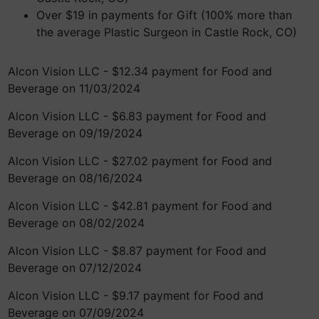
Over $19 in payments for Gift (100% more than
the average Plastic Surgeon in Castle Rock, CO)
Alcon Vision LLC - $12.34 payment for Food and
Beverage on 11/03/2024
Alcon Vision LLC - $6.83 payment for Food and
Beverage on 09/19/2024
Alcon Vision LLC - $27.02 payment for Food and
Beverage on 08/16/2024
Alcon Vision LLC - $42.81 payment for Food and
Beverage on 08/02/2024
Alcon Vision LLC - $8.87 payment for Food and
Beverage on 07/12/2024
Alcon Vision LLC - $9.17 payment for Food and
Beverage on 07/09/2024