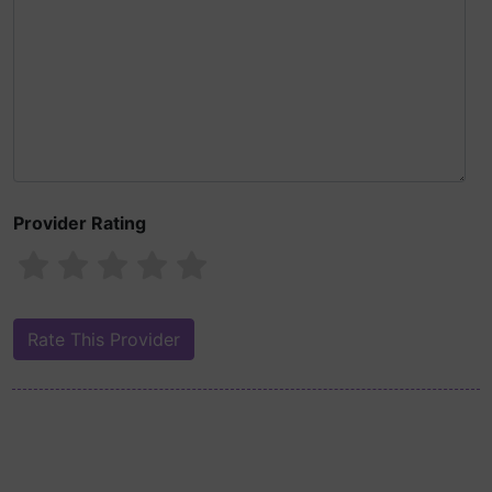
Provider Rating