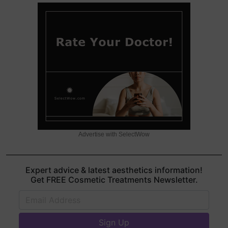
Advertise with SelectWow
Expert advice & latest aesthetics information!
Get FREE Cosmetic Treatments Newsletter.