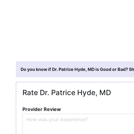
Do you know if Dr. Patrice Hyde, MD is Good or Bad? Sh
Rate Dr. Patrice Hyde, MD
Provider Review