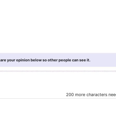
are your opinion below so other people can see it.
200 more characters ne