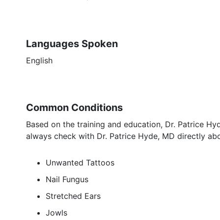
Languages Spoken
English
Common Conditions
Based on the training and education, Dr. Patrice Hy
always check with Dr. Patrice Hyde, MD directly abo
Unwanted Tattoos
Nail Fungus
Stretched Ears
Jowls