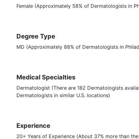
Female (Approximately 58% of Dermatologists in Phi
Degree Type
MD (Approximately 88% of Dermatologists in Phila
Medical Specialties
Dermatologist (There are 182 Dermatologists availab
Dermatologists in similar U.S. locations)
Experience
20+ Years of Experience (About 37% more than the 