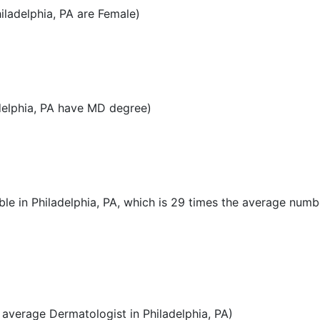
ladelphia, PA are Female)
delphia, PA have MD degree)
le in Philadelphia, PA, which is 29 times the average numb
average Dermatologist in Philadelphia, PA)