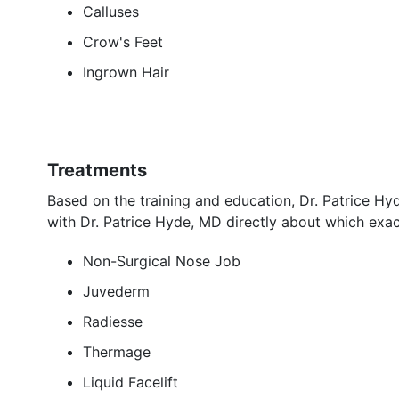
Calluses
Crow's Feet
Ingrown Hair
Treatments
Based on the training and education, Dr. Patrice H
with Dr. Patrice Hyde, MD directly about which exac
Non-Surgical Nose Job
Juvederm
Radiesse
Thermage
Liquid Facelift