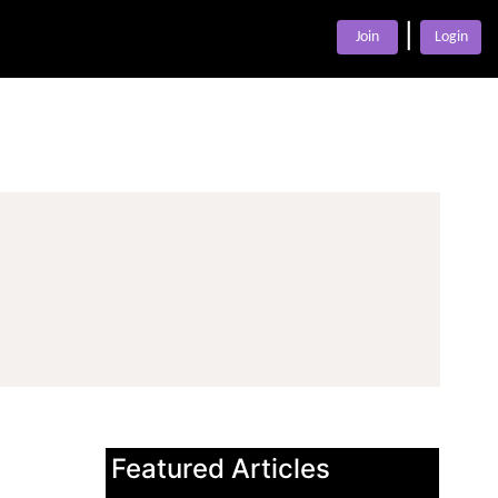
|
Join
Login
Featured Articles