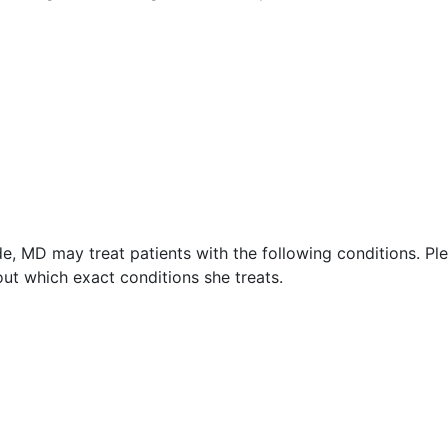
de, MD may treat patients with the following conditions. Pl
ut which exact conditions she treats.