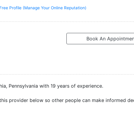
Free Profile (Manage Your Online Reputation)
Book An Appointmen
hia, Pennsylvania with 19 years of experience.
this provider below so other people can make informed dec