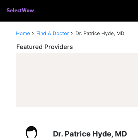
Home
>
Find A Doctor
>
Dr. Patrice Hyde, MD
Featured Providers
Dr. Patrice Hyde, MD