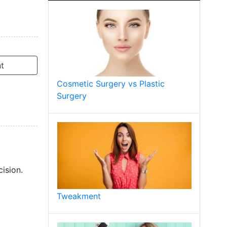
t
Cosmetic Surgery vs Plastic
Surgery
ision.
Tweakment