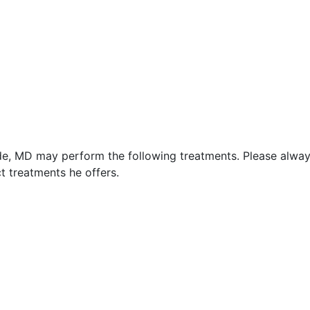
yde, MD may perform the following treatments. Please alwa
t treatments he offers.