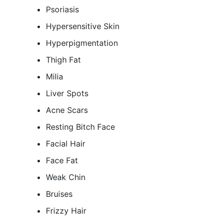
Psoriasis
Hypersensitive Skin
Hyperpigmentation
Thigh Fat
Milia
Liver Spots
Acne Scars
Resting Bitch Face
Facial Hair
Face Fat
Weak Chin
Bruises
Frizzy Hair