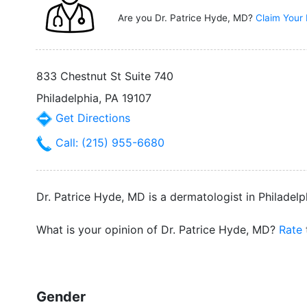
Are you Dr. Patrice Hyde, MD?
Claim Your 
833 Chestnut St Suite 740
Philadelphia, PA 19107
Get Directions
Call: (215) 955-6680
Dr. Patrice Hyde, MD is a dermatologist in Philadelp
What is your opinion of Dr. Patrice Hyde, MD?
Rate
Gender