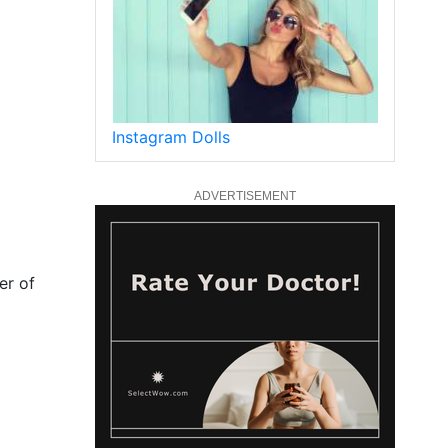
Instagram Dolls
ADVERTISEMENT
er of