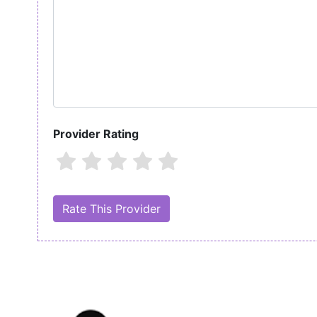
Provider Rating