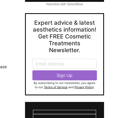
Advertise with SelectWow
Expert advice & latest
aesthetics information!
Get FREE Cosmetic
Treatments
Newsletter.
ease
By subscribing to our newsletter, you agree
to our
Terms of Service
and
Privacy Policy
.