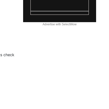
Advertise with SelectWow
ys check