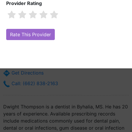
Provider Rating
Dwight Thompson
Are you Dwight Thompson?
Claim Your Free Profile (Manage Your
Online Reputation)
12 East Brunswick
Byhalia, MS 38611
Get Directions
Call: (662) 838-2163
Dwight Thompson is a dentist in Byhalia, MS. He has 20
years of experience. Available prescribing records
include medications commonly used for dental pain,
dental or oral infections, gum disease or oral infection