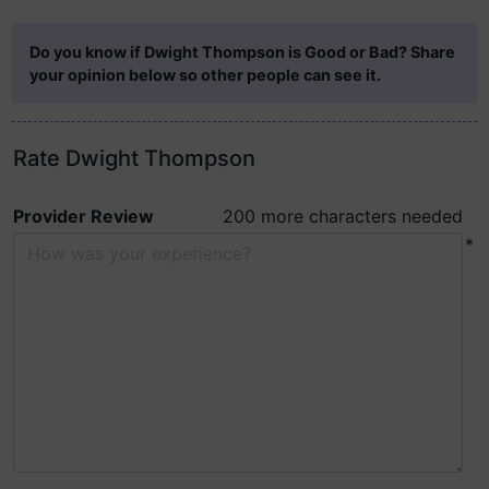
Do you know if Dwight Thompson is Good or Bad? Share
your opinion below so other people can see it.
Rate Dwight Thompson
Provider Review
200 more characters needed
*