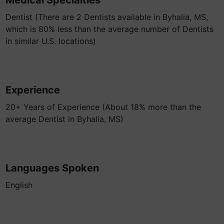
Medical Specialties
Dentist (There are 2 Dentists available in Byhalia, MS,
which is 80% less than the average number of Dentists
in similar U.S. locations)
Experience
20+ Years of Experience (About 18% more than the
average Dentist in Byhalia, MS)
Languages Spoken
English