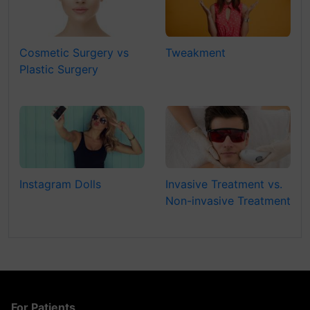
Cosmetic Surgery vs
Tweakment
Plastic Surgery
Instagram Dolls
Invasive Treatment vs.
Non-invasive Treatment
For Patients