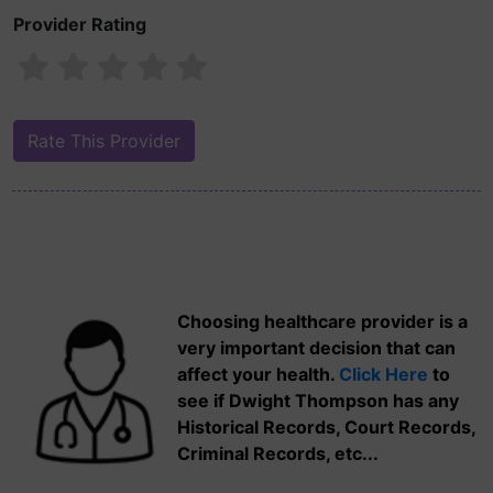
Provider Rating
Choosing healthcare provider is a
very important decision that can
affect your health.
Click Here
to
see if Dwight Thompson has any
Historical Records, Court Records,
Criminal Records, etc...