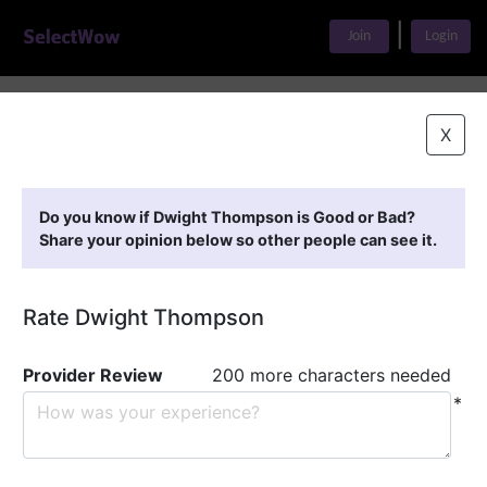
|
Join
Login
Home
>
Find A Doctor
>
Dwight Thompson
X
Featured Providers
Do you know if Dwight Thompson is Good or Bad?
Share your opinion below so other people can see it.
Rate Dwight Thompson
Provider Review
200 more characters needed
*