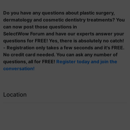
Do you have any questions about plastic surgery,
dermatology and cosmetic dentistry treatments? You
can now post those questions in
SelectWow Forum and have our experts answer your
questions for FREE! Yes, there is absolutely no catch!
- Registration only takes a few seconds and it's FREE.
No credit card needed. You can ask any number of
questions, all for FREE!
Register today and join the
conversation!
Location