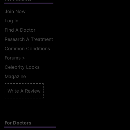
Join Now
Log In
Find A Doctor
Research A Treatment
Common Conditions
Forums
>
Celebrity Looks
Magazine
Write A Review
For Doctors