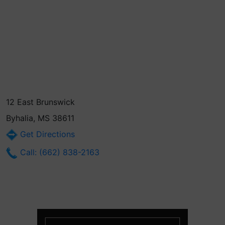
12 East Brunswick
Byhalia, MS 38611
Get Directions
Call: (662) 838-2163