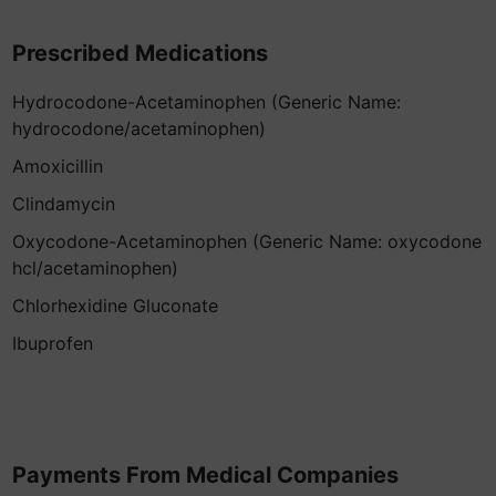
Prescribed Medications
Hydrocodone-Acetaminophen (Generic Name:
hydrocodone/acetaminophen)
Amoxicillin
Clindamycin
Oxycodone-Acetaminophen (Generic Name: oxycodone
hcl/acetaminophen)
Chlorhexidine Gluconate
Ibuprofen
Payments From Medical Companies