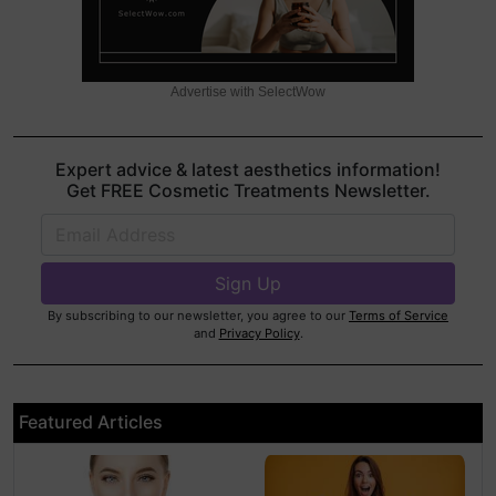
Advertise with SelectWow
Expert advice & latest aesthetics information!
Get FREE Cosmetic Treatments Newsletter.
By subscribing to our newsletter, you agree to our
Terms of Service
and
Privacy Policy
.
Featured Articles