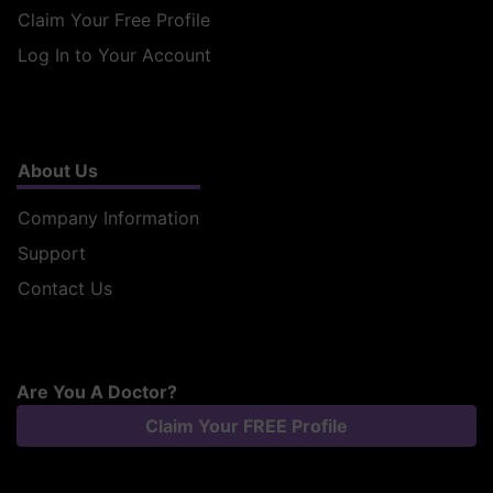
Claim Your Free Profile
Log In to Your Account
About Us
Company Information
Support
Contact Us
Are You A Doctor?
Claim Your FREE Profile