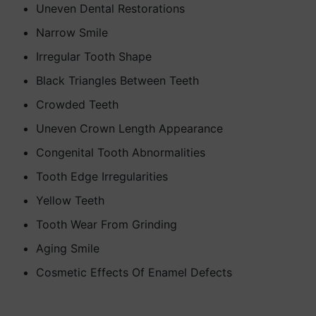
Uneven Dental Restorations
Narrow Smile
Irregular Tooth Shape
Black Triangles Between Teeth
Crowded Teeth
Uneven Crown Length Appearance
Congenital Tooth Abnormalities
Tooth Edge Irregularities
Yellow Teeth
Tooth Wear From Grinding
Aging Smile
Cosmetic Effects Of Enamel Defects