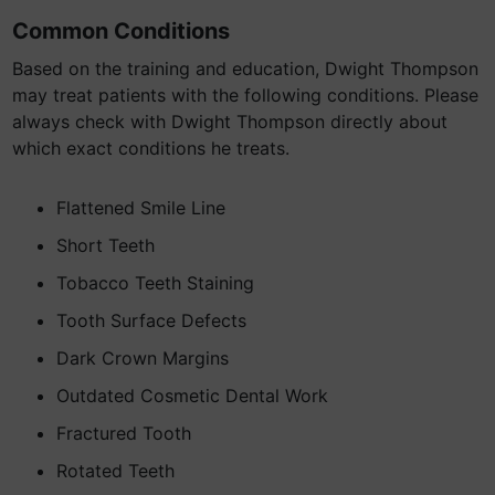
Common Conditions
Based on the training and education, Dwight Thompson
may treat patients with the following conditions. Please
always check with Dwight Thompson directly about
which exact conditions he treats.
Flattened Smile Line
Short Teeth
Tobacco Teeth Staining
Tooth Surface Defects
Dark Crown Margins
Outdated Cosmetic Dental Work
Fractured Tooth
Rotated Teeth