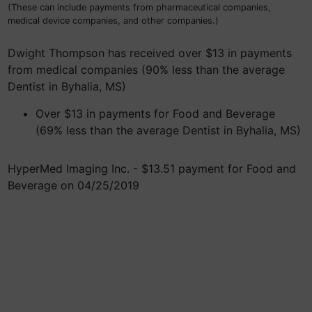
(These can include payments from pharmaceutical companies,
medical device companies, and other companies.)
Dwight Thompson has received over $13 in payments
from medical companies (90% less than the average
Dentist in Byhalia, MS)
Over $13 in payments for Food and Beverage
(69% less than the average Dentist in Byhalia, MS)
HyperMed Imaging Inc. - $13.51 payment for Food and
Beverage on 04/25/2019