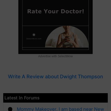
Advertise with SelectWow
Write A Review about Dwight Thompson
Latest In Forums
Mommy Makeover, I am based near New