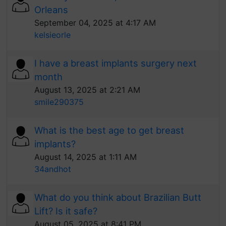
Orleans
September 04, 2025 at 4:17 AM
kelsieorle
I have a breast implants surgery next
month
August 13, 2025 at 2:21 AM
smile290375
What is the best age to get breast
implants?
August 14, 2025 at 1:11 AM
34andhot
What do you think about Brazilian Butt
Lift? Is it safe?
August 05, 2025 at 8:41 PM