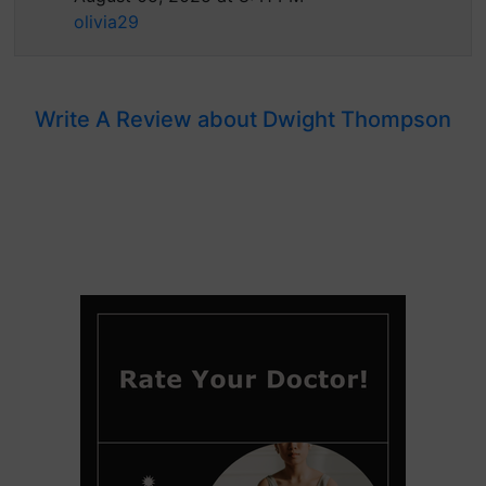
olivia29
Write A Review about Dwight Thompson