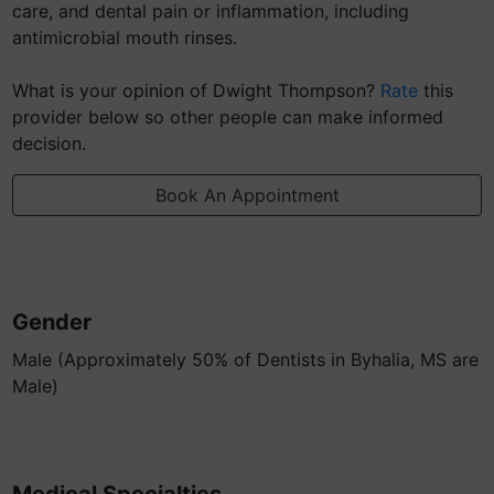
care, and dental pain or inflammation, including
antimicrobial mouth rinses.
What is your opinion of Dwight Thompson?
Rate
this
provider below so other people can make informed
decision.
Book An Appointment
Gender
Male (Approximately 50% of Dentists in Byhalia, MS are
Male)