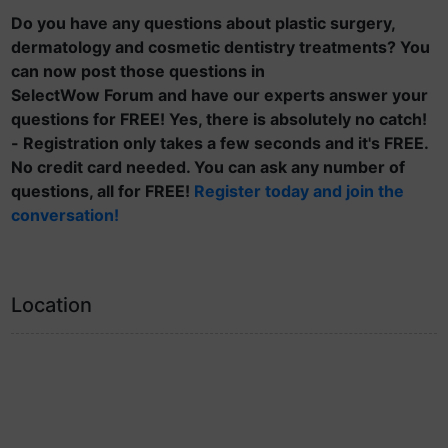
Do you have any questions about plastic surgery,
dermatology and cosmetic dentistry treatments? You
can now post those questions in
SelectWow Forum and have our experts answer your
questions for FREE! Yes, there is absolutely no catch!
- Registration only takes a few seconds and it's FREE.
No credit card needed. You can ask any number of
questions, all for FREE!
Register today and join the
conversation!
Location