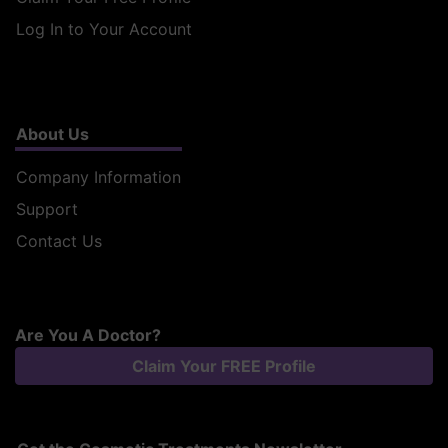
Log In to Your Account
About Us
Company Information
Support
Contact Us
Are You A Doctor?
Claim Your FREE Profile