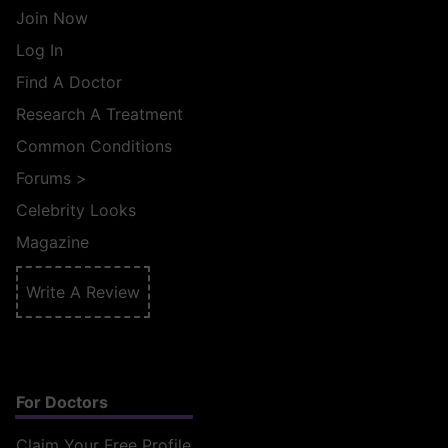
Join Now
Log In
Find A Doctor
Research A Treatment
Common Conditions
Forums
>
Celebrity Looks
Magazine
Write A Review
For Doctors
Claim Your Free Profile