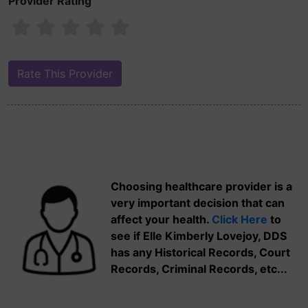
Provider Rating
Choosing healthcare provider is a
very important decision that can
affect your health.
Click Here
to
see if Elle Kimberly Lovejoy, DDS
has any Historical Records, Court
Records, Criminal Records, etc...