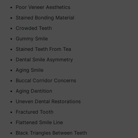
Poor Veneer Aesthetics
Stained Bonding Material
Crowded Teeth
Gummy Smile
Stained Teeth From Tea
Dental Smile Asymmetry
Aging Smile
Buccal Corridor Concerns
Aging Dentition
Uneven Dental Restorations
Fractured Tooth
Flattened Smile Line
Black Triangles Between Teeth