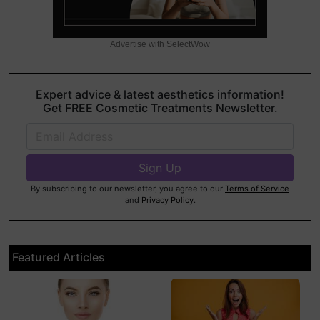
Advertise with SelectWow
Expert advice & latest aesthetics information!
Get FREE Cosmetic Treatments Newsletter.
By subscribing to our newsletter, you agree to our
Terms of Service
and
Privacy Policy
.
Featured Articles