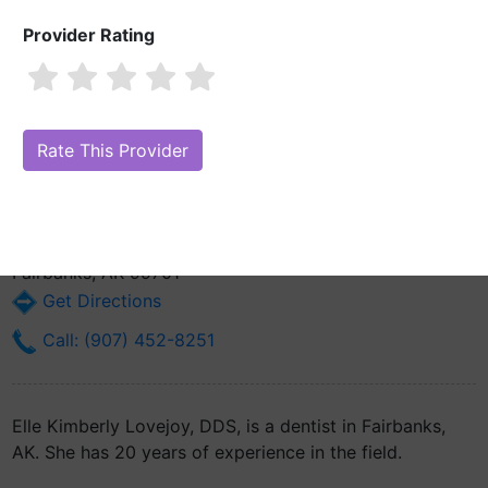
Provider Rating
Elle Kimberly Lovejoy, DDS
Also known as: L. Kimberly Lovejoy
Are you Elle Kimberly Lovejoy, DDS?
Claim Your Free Profile (Manage
Your Online Reputation)
607 Old Steese Hwy Ste C
Fairbanks, AK 99701
Get Directions
Call: (907) 452-8251
Elle Kimberly Lovejoy, DDS, is a dentist in Fairbanks,
AK. She has 20 years of experience in the field.