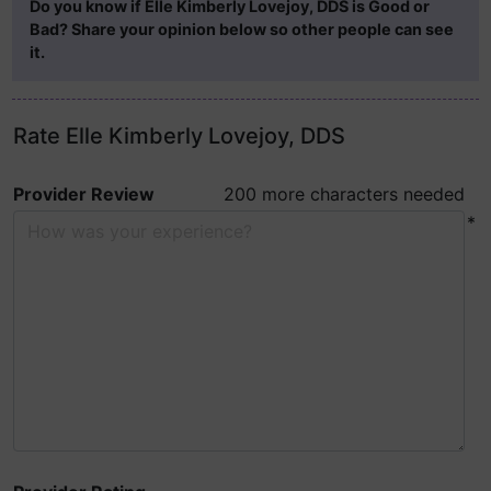
Do you know if Elle Kimberly Lovejoy, DDS is Good or
Bad? Share your opinion below so other people can see
it.
Rate Elle Kimberly Lovejoy, DDS
Provider Review
200 more characters needed
*