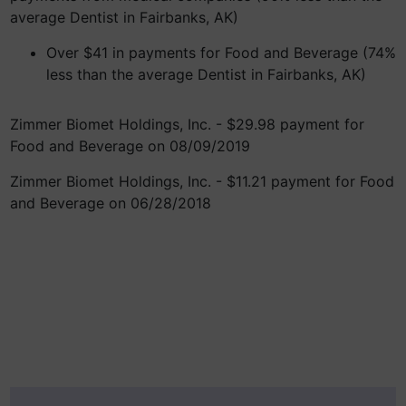
average Dentist in Fairbanks, AK)
Over $41 in payments for Food and Beverage (74%
less than the average Dentist in Fairbanks, AK)
Zimmer Biomet Holdings, Inc. - $29.98 payment for
Food and Beverage on 08/09/2019
Zimmer Biomet Holdings, Inc. - $11.21 payment for Food
and Beverage on 06/28/2018