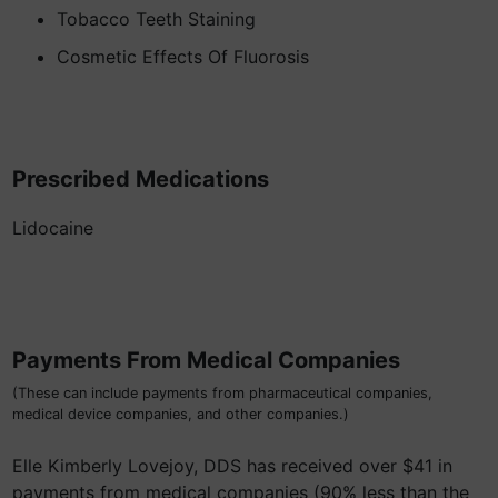
Tobacco Teeth Staining
Cosmetic Effects Of Fluorosis
Prescribed Medications
Lidocaine
Payments From Medical Companies
(These can include payments from pharmaceutical companies,
medical device companies, and other companies.)
Elle Kimberly Lovejoy, DDS has received over $41 in
payments from medical companies (90% less than the