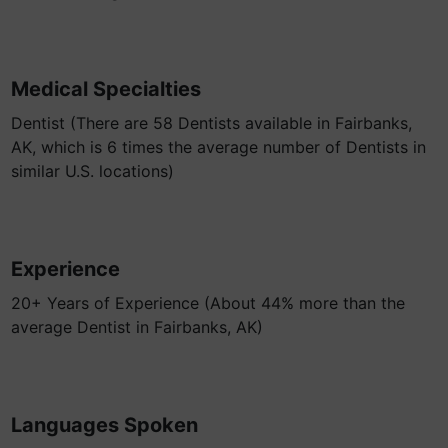
Medical Specialties
Dentist (There are 58 Dentists available in Fairbanks,
AK, which is 6 times the average number of Dentists in
similar U.S. locations)
Experience
20+ Years of Experience (About 44% more than the
average Dentist in Fairbanks, AK)
Languages Spoken