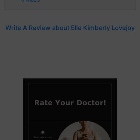
Write A Review about Elle Kimberly Lovejoy