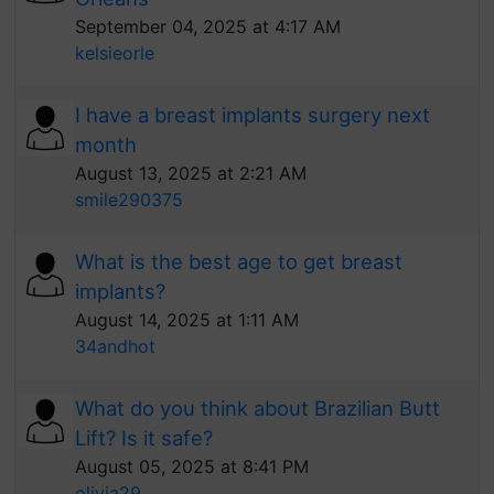
September 04, 2025 at 4:17 AM
kelsieorle
I have a breast implants surgery next
month
August 13, 2025 at 2:21 AM
smile290375
What is the best age to get breast
implants?
August 14, 2025 at 1:11 AM
34andhot
What do you think about Brazilian Butt
Lift? Is it safe?
August 05, 2025 at 8:41 PM
olivia29