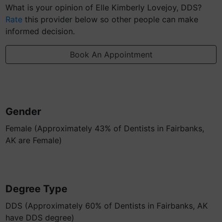
What is your opinion of Elle Kimberly Lovejoy, DDS?
Rate
this provider below so other people can make
informed decision.
Book An Appointment
Gender
Female (Approximately 43% of Dentists in Fairbanks,
AK are Female)
Degree Type
DDS (Approximately 60% of Dentists in Fairbanks, AK
have DDS degree)