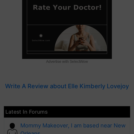
Advertise with SelectWow
Write A Review about Elle Kimberly Lovejoy
Latest In Forums
Mommy Makeover, I am based near New
Orleans