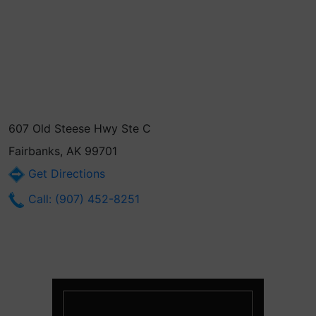
607 Old Steese Hwy Ste C
Fairbanks, AK 99701
Get Directions
Call: (907) 452-8251