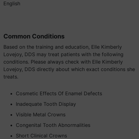
English
Common Conditions
Based on the training and education, Elle Kimberly
Lovejoy, DDS may treat patients with the following
conditions. Please always check with Elle Kimberly
Lovejoy, DDS directly about which exact conditions she
treats.
Cosmetic Effects Of Enamel Defects
Inadequate Tooth Display
Visible Metal Crowns
Congenital Tooth Abnormalities
Short Clinical Crowns