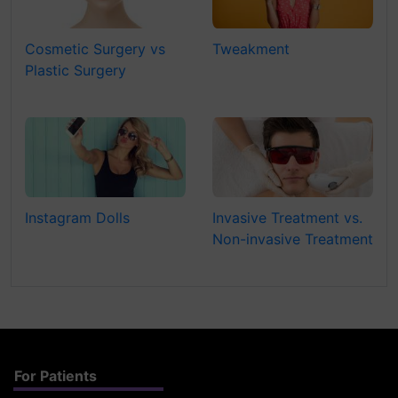
Cosmetic Surgery vs
Tweakment
Plastic Surgery
Instagram Dolls
Invasive Treatment vs.
Non-invasive Treatment
For Patients