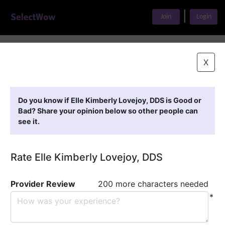
|
Join
Login
Home
>
Find A Doctor
>
Elle Kimberly Lovejoy, DDS
X
Featured Providers
Do you know if Elle Kimberly Lovejoy, DDS is Good or
Bad? Share your opinion below so other people can
see it.
Rate Elle Kimberly Lovejoy, DDS
Provider Review
200 more characters needed
*