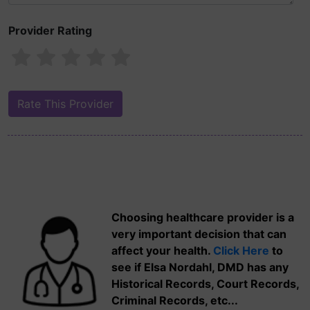
Provider Rating
Choosing healthcare provider is a
very important decision that can
affect your health.
Click Here
to
see if Elsa Nordahl, DMD has any
Historical Records, Court Records,
Criminal Records, etc...