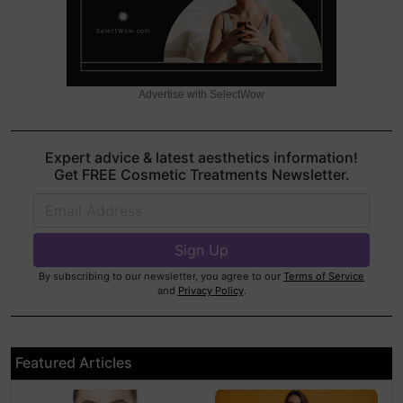
Advertise with SelectWow
Expert advice & latest aesthetics information!
Get FREE Cosmetic Treatments Newsletter.
By subscribing to our newsletter, you agree to our
Terms of Service
and
Privacy Policy
.
Featured Articles