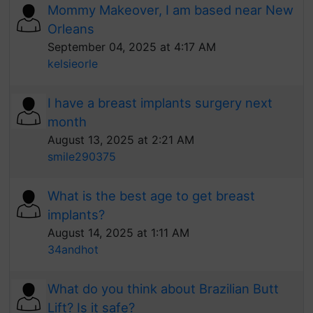
Mommy Makeover, I am based near New
Orleans
September 04, 2025 at 4:17 AM
kelsieorle
I have a breast implants surgery next
month
August 13, 2025 at 2:21 AM
smile290375
What is the best age to get breast
implants?
August 14, 2025 at 1:11 AM
34andhot
What do you think about Brazilian Butt
Lift? Is it safe?