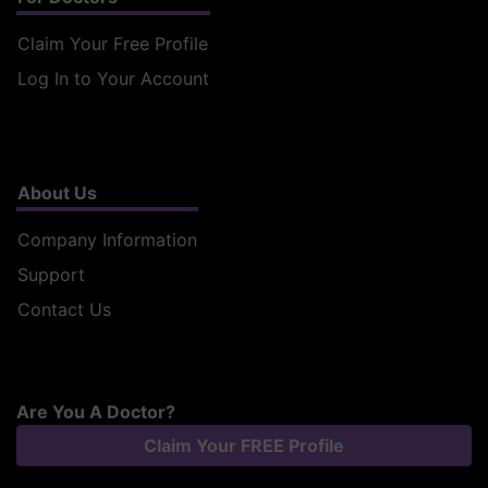
Claim Your Free Profile
Log In to Your Account
About Us
Company Information
Support
Contact Us
Are You A Doctor?
Claim Your FREE Profile