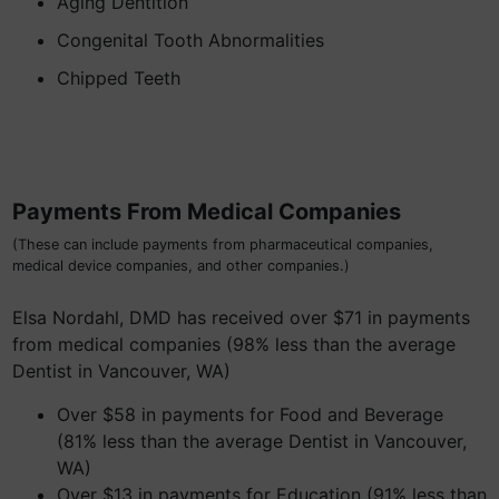
Aging Dentition
Congenital Tooth Abnormalities
Chipped Teeth
Payments From Medical Companies
(These can include payments from pharmaceutical companies,
medical device companies, and other companies.)
Elsa Nordahl, DMD has received over $71 in payments
from medical companies (98% less than the average
Dentist in Vancouver, WA)
Over $58 in payments for Food and Beverage
(81% less than the average Dentist in Vancouver,
WA)
Over $13 in payments for Education (91% less than