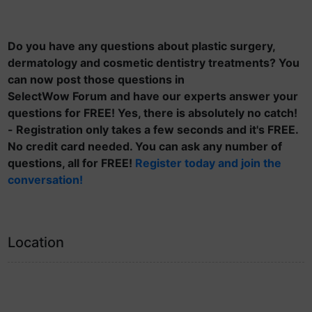
Do you have any questions about plastic surgery,
dermatology and cosmetic dentistry treatments? You
can now post those questions in
SelectWow Forum and have our experts answer your
questions for FREE! Yes, there is absolutely no catch!
- Registration only takes a few seconds and it's FREE.
No credit card needed. You can ask any number of
questions, all for FREE!
Register today and join the
conversation!
Location