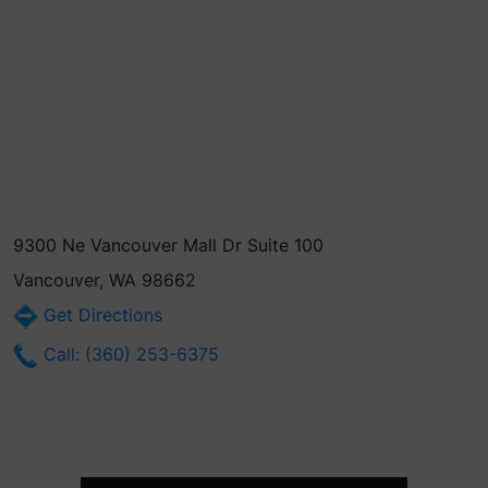
9300 Ne Vancouver Mall Dr Suite 100
Vancouver, WA 98662
Get Directions
Call: (360) 253-6375