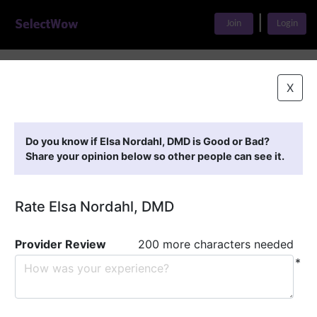
|
Join
Login
Home
>
Find A Doctor
>
Elsa Nordahl, DMD
X
Featured Providers
Do you know if Elsa Nordahl, DMD is Good or Bad?
Share your opinion below so other people can see it.
Rate Elsa Nordahl, DMD
Provider Review
200 more characters needed
*