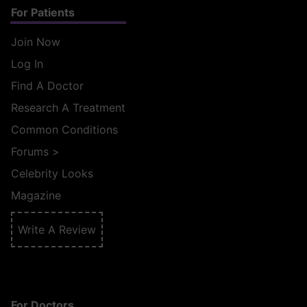
For Patients
Join Now
Log In
Find A Doctor
Research A Treatment
Common Conditions
Forums
>
Celebrity Looks
Magazine
Write A Review
For Doctors