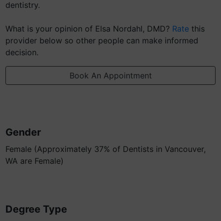
dentistry.
What is your opinion of Elsa Nordahl, DMD?
Rate
this
provider below so other people can make informed
decision.
Book An Appointment
Gender
Female (Approximately 37% of Dentists in Vancouver,
WA are Female)
Degree Type