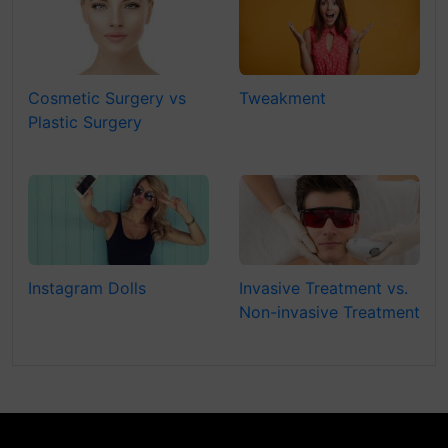
Cosmetic Surgery vs
Tweakment
Plastic Surgery
Instagram Dolls
Invasive Treatment vs.
Non-invasive Treatment