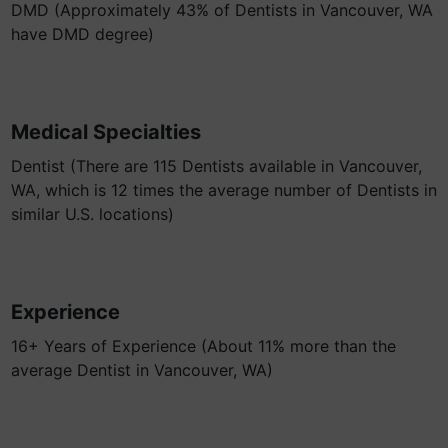
DMD (Approximately 43% of Dentists in Vancouver, WA
have DMD degree)
Medical Specialties
Dentist (There are 115 Dentists available in Vancouver,
WA, which is 12 times the average number of Dentists in
similar U.S. locations)
Experience
16+ Years of Experience (About 11% more than the
average Dentist in Vancouver, WA)