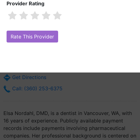
Provider Rating
Elsa Nordahl, DMD
Are you Elsa Nordahl, DMD?
Claim Your Free Profile (Manage Your
Online Reputation)
9300 Ne Vancouver Mall Dr Suite 100
Vancouver, WA 98662
Get Directions
Call: (360) 253-6375
Elsa Nordahl, DMD, is a dentist in Vancouver, WA, with
16 years of experience. Publicly available payment
records include payments involving pharmaceutical
companies. Her professional background is centered on