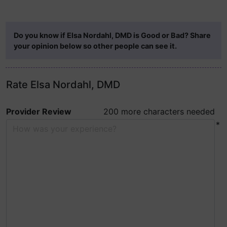
Do you know if Elsa Nordahl, DMD is Good or Bad? Share
your opinion below so other people can see it.
Rate Elsa Nordahl, DMD
Provider Review
200 more characters needed
*