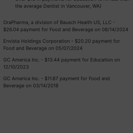
the average Dentist in Vancouver, WA)
OraPharma, a division of Bausch Health US, LLC -
$26.04 payment for Food and Beverage on 08/14/2024
Envista Holdings Corporation - $20.20 payment for
Food and Beverage on 05/07/2024
GC America Inc. - $13.44 payment for Education on
12/10/2023
GC America Inc. - $11.87 payment for Food and
Beverage on 03/14/2018