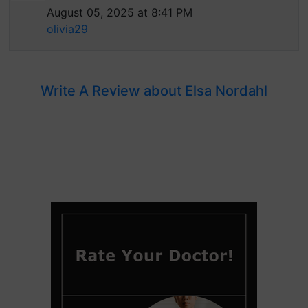
August 05, 2025 at 8:41 PM
olivia29
Write A Review about Elsa Nordahl