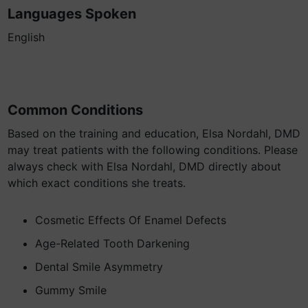
Languages Spoken
English
Common Conditions
Based on the training and education, Elsa Nordahl, DMD
may treat patients with the following conditions. Please
always check with Elsa Nordahl, DMD directly about
which exact conditions she treats.
Cosmetic Effects Of Enamel Defects
Age-Related Tooth Darkening
Dental Smile Asymmetry
Gummy Smile