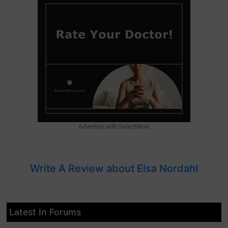
Advertise with SelectWow
Write A Review about Elsa Nordahl
Latest In Forums