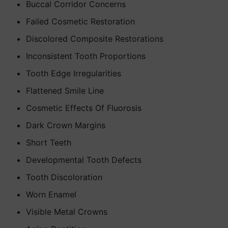
Buccal Corridor Concerns
Failed Cosmetic Restoration
Discolored Composite Restorations
Inconsistent Tooth Proportions
Tooth Edge Irregularities
Flattened Smile Line
Cosmetic Effects Of Fluorosis
Dark Crown Margins
Short Teeth
Developmental Tooth Defects
Tooth Discoloration
Worn Enamel
Visible Metal Crowns