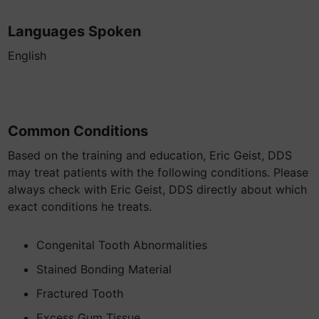
Languages Spoken
English
Common Conditions
Based on the training and education, Eric Geist, DDS
may treat patients with the following conditions. Please
always check with Eric Geist, DDS directly about which
exact conditions he treats.
Congenital Tooth Abnormalities
Stained Bonding Material
Fractured Tooth
Excess Gum Tissue