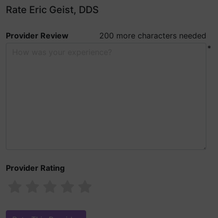
Rate Eric Geist, DDS
Provider Review
200 more characters needed
*
Provider Rating