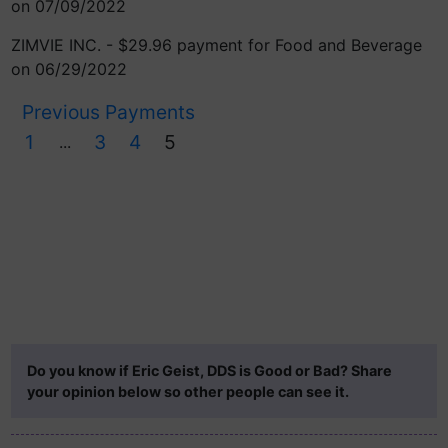
on 07/09/2022
ZIMVIE INC. - $29.96 payment for Food and Beverage
on 06/29/2022
Previous Payments
1
3
4
5
...
Do you know if Eric Geist, DDS is Good or Bad? Share
your opinion below so other people can see it.