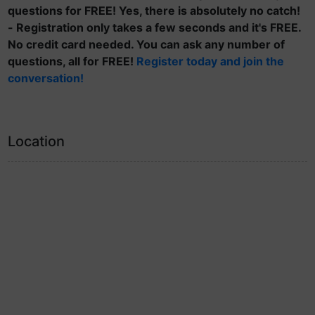
questions for FREE! Yes, there is absolutely no catch!
- Registration only takes a few seconds and it's FREE.
No credit card needed. You can ask any number of
questions, all for FREE!
Register today and join the
conversation!
Location