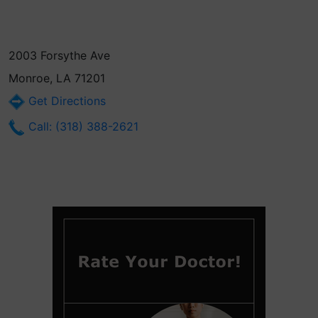
2003 Forsythe Ave
Monroe, LA 71201
Get Directions
Call: (318) 388-2621