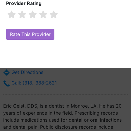
Provider Rating
Eric Geist, DDS
Are you Eric Geist, DDS?
Claim Your Free Profile (Manage Your Online
Reputation)
2003 Forsythe Ave
Monroe, LA 71201
Get Directions
Call: (318) 388-2621
Eric Geist, DDS, is a dentist in Monroe, LA. He has 20
years of experience in the field. Prescribing records
include medications used for dental or oral infections
and dental pain. Public disclosure records include