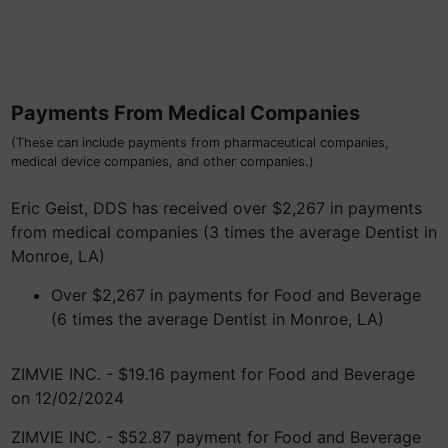
Payments From Medical Companies
(These can include payments from pharmaceutical companies,
medical device companies, and other companies.)
Eric Geist, DDS has received over $2,267 in payments
from medical companies (3 times the average Dentist in
Monroe, LA)
Over $2,267 in payments for Food and Beverage
(6 times the average Dentist in Monroe, LA)
ZIMVIE INC. - $19.16 payment for Food and Beverage
on 12/02/2024
ZIMVIE INC. - $52.87 payment for Food and Beverage