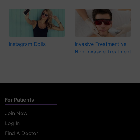
Instagram Dolls
Invasive Treatment vs.
Non-invasive Treatment
For Patients
Join Now
Log In
Find A Doctor