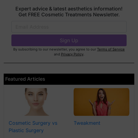
Expert advice & latest aesthetics information!
Get FREE Cosmetic Treatments Newsletter.
By subscribing to our newsletter, you agree to our
Terms of Service
and
Privacy Policy
.
Featured Articles
Cosmetic Surgery vs
Tweakment
Plastic Surgery