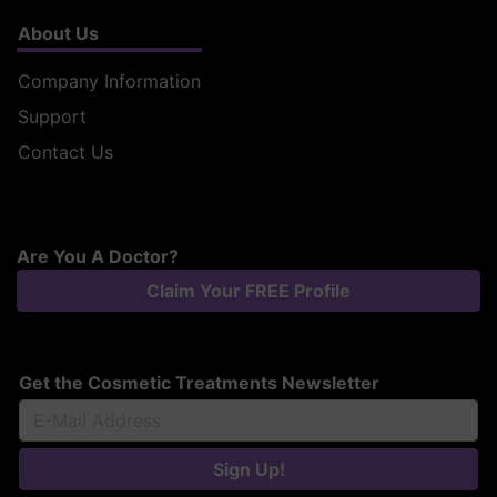
About Us
Company Information
Support
Contact Us
Are You A Doctor?
Claim Your FREE Profile
Get the Cosmetic Treatments Newsletter
Sign Up!