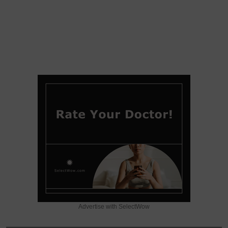
Advertise with SelectWow