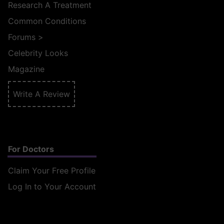
Research A Treatment
Common Conditions
Forums
>
Celebrity Looks
Magazine
Write A Review
For Doctors
Claim Your Free Profile
Log In to Your Account