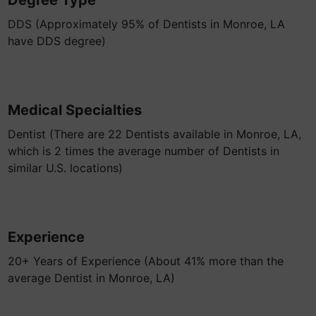
Degree Type
DDS (Approximately 95% of Dentists in Monroe, LA
have DDS degree)
Medical Specialties
Dentist (There are 22 Dentists available in Monroe, LA,
which is 2 times the average number of Dentists in
similar U.S. locations)
Experience
20+ Years of Experience (About 41% more than the
average Dentist in Monroe, LA)