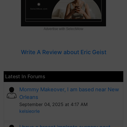
Advertise with SelectWow
Write A Review about Eric Geist
Latest In Forums
Mommy Makeover, I am based near New
Orleans
September 04, 2025 at 4:17 AM
kelsieorle