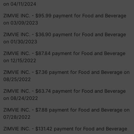
on 04/11/2024
ZIMVIE INC. - $95.99 payment for Food and Beverage
on 03/09/2023
ZIMVIE INC. - $36.90 payment for Food and Beverage
on 01/30/2023
ZIMVIE INC. - $87.84 payment for Food and Beverage
on 12/15/2022
ZIMVIE INC. - $7.36 payment for Food and Beverage on
08/25/2022
ZIMVIE INC. - $63.74 payment for Food and Beverage
on 08/24/2022
ZIMVIE INC. - $7.88 payment for Food and Beverage on
07/28/2022
ZIMVIE INC. - $131.42 payment for Food and Beverage