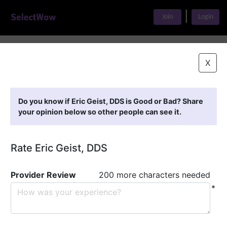
|
Join
Login
Home
>
Find A Doctor
>
Eric Geist, DDS
X
Featured Providers
Do you know if Eric Geist, DDS is Good or Bad? Share
your opinion below so other people can see it.
Rate Eric Geist, DDS
Provider Review
200 more characters needed
*