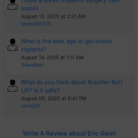
I have a breast implants surgery next
month
August 13, 2025 at 2:21 AM
smile290375
What is the best age to get breast
implants?
August 14, 2025 at 1:11 AM
34andhot
What do you think about Brazilian Butt
Lift? Is it safe?
August 05, 2025 at 8:41 PM
olivia29
Write A Review about Eric Geist