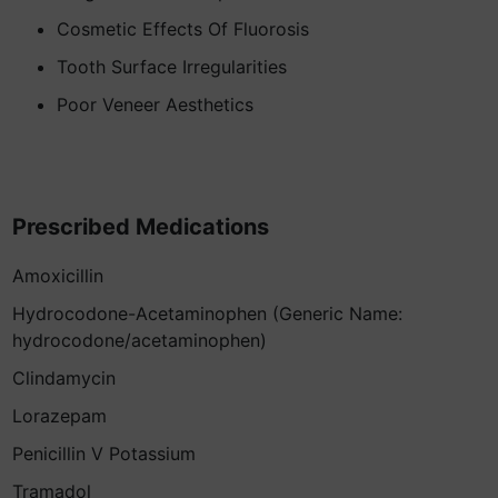
Cosmetic Effects Of Fluorosis
Tooth Surface Irregularities
Poor Veneer Aesthetics
Prescribed Medications
Amoxicillin
Hydrocodone-Acetaminophen (Generic Name:
hydrocodone/acetaminophen)
Clindamycin
Lorazepam
Penicillin V Potassium
Tramadol