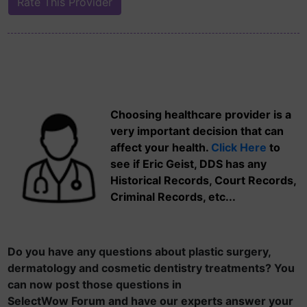
Choosing healthcare provider is a
very important decision that can
affect your health.
Click Here
to
see if Eric Geist, DDS has any
Historical Records, Court Records,
Criminal Records, etc...
Do you have any questions about plastic surgery,
dermatology and cosmetic dentistry treatments? You
can now post those questions in
SelectWow Forum and have our experts answer your