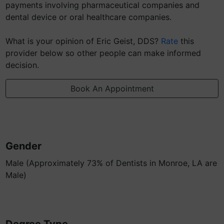
payments involving pharmaceutical companies and
dental device or oral healthcare companies.
What is your opinion of Eric Geist, DDS?
Rate
this
provider below so other people can make informed
decision.
Book An Appointment
Gender
Male (Approximately 73% of Dentists in Monroe, LA are
Male)