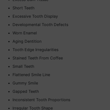
Short Teeth
Excessive Tooth Display
Developmental Tooth Defects
Worn Enamel
Aging Dentition
Tooth Edge Irregularities
Stained Teeth From Coffee
Small Teeth
Flattened Smile Line
Gummy Smile
Gapped Teeth
Inconsistent Tooth Proportions
Irregular Tooth Shape