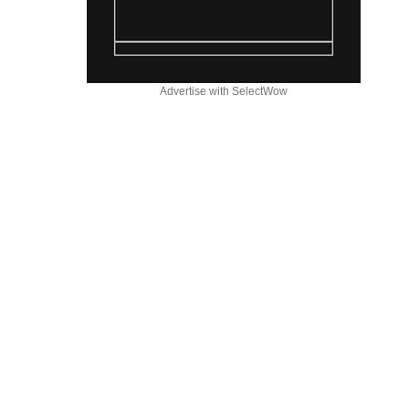
Advertise with SelectWow