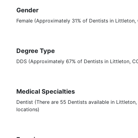
Gender
Female (Approximately 31% of Dentists in Littleton,
Degree Type
DDS (Approximately 67% of Dentists in Littleton, 
Medical Specialties
Dentist (There are 55 Dentists available in Littleton
locations)