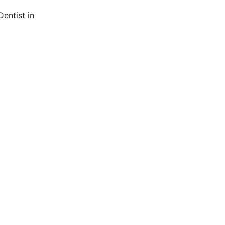
entist in