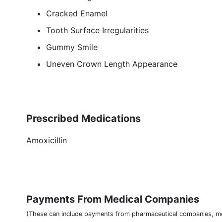
Cracked Enamel
Tooth Surface Irregularities
Gummy Smile
Uneven Crown Length Appearance
Prescribed Medications
Amoxicillin
Payments From Medical Companies
(These can include payments from pharmaceutical companies, me