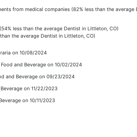
ents from medical companies (82% less than the average D
54% less than the average Dentist in Littleton, CO)
han the average Dentist in Littleton, CO)
raria on 10/08/2024
r Food and Beverage on 10/02/2024
ood and Beverage on 09/23/2024
d Beverage on 11/22/2023
 Beverage on 10/11/2023