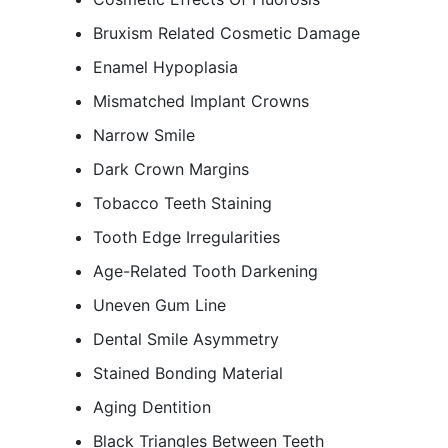
Bruxism Related Cosmetic Damage
Enamel Hypoplasia
Mismatched Implant Crowns
Narrow Smile
Dark Crown Margins
Tobacco Teeth Staining
Tooth Edge Irregularities
Age-Related Tooth Darkening
Uneven Gum Line
Dental Smile Asymmetry
Stained Bonding Material
Aging Dentition
Black Triangles Between Teeth