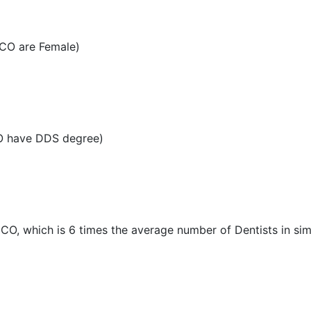
 CO are Female)
CO have DDS degree)
, CO, which is 6 times the average number of Dentists in simi