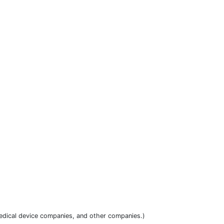
dical device companies, and other companies.)