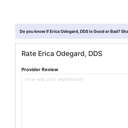
Do you know if Erica Odegard, DDS is Good or Bad? Sha
Rate Erica Odegard, DDS
Provider Review