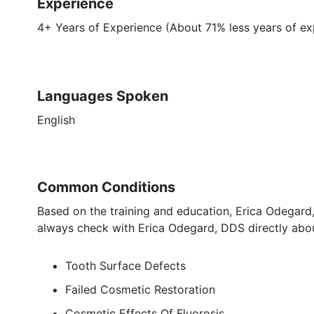
Experience
4+ Years of Experience (About 71% less years of ex
Languages Spoken
English
Common Conditions
Based on the training and education, Erica Odegard,
always check with Erica Odegard, DDS directly abou
Tooth Surface Defects
Failed Cosmetic Restoration
Cosmetic Effects Of Fluorosis