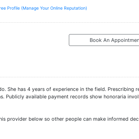
ree Profile (Manage Your Online Reputation)
Book An Appointmen
do. She has 4 years of experience in the field. Prescribing 
ons. Publicly available payment records show honoraria invo
his provider below so other people can make informed deci