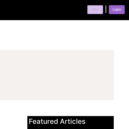
|
Join
Login
Featured Articles