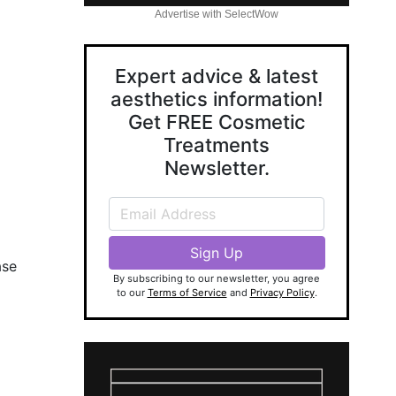
Advertise with SelectWow
Expert advice & latest
aesthetics information!
Get FREE Cosmetic
Treatments
Newsletter.
ase
By subscribing to our newsletter, you agree
to our
Terms of Service
and
Privacy Policy
.