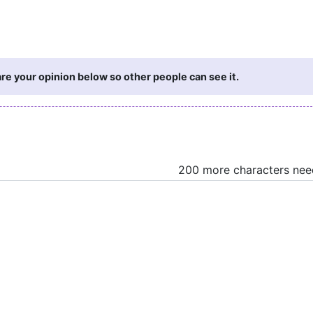
re your opinion below so other people can see it.
200 more characters ne