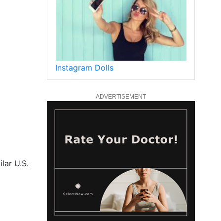
Instagram Dolls
ADVERTISEMENT
lar U.S.