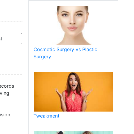
t
Cosmetic Surgery vs Plastic
Surgery
records
lving
sion.
Tweakment