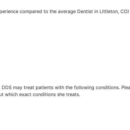
perience compared to the average Dentist in Littleton, CO)
 DDS may treat patients with the following conditions. Ple
t which exact conditions she treats.