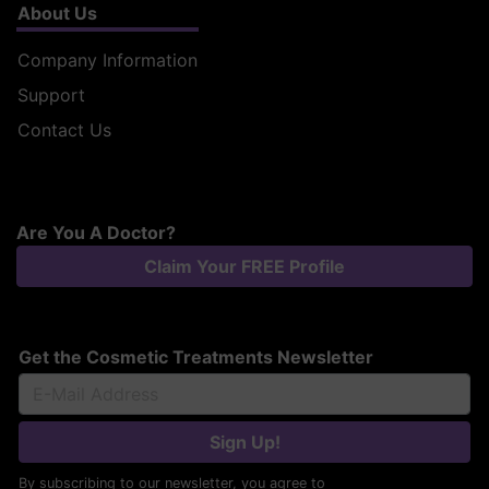
About Us
Company Information
Support
Contact Us
Are You A Doctor?
Claim Your FREE Profile
Get the Cosmetic Treatments Newsletter
Sign Up!
By subscribing to our newsletter, you agree to