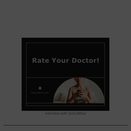
Advertise with SelectWow