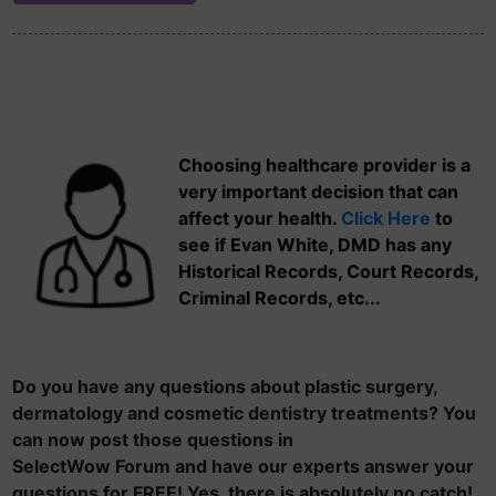
Choosing healthcare provider is a
very important decision that can
affect your health.
Click Here
to
see if Evan White, DMD has any
Historical Records, Court Records,
Criminal Records, etc...
Do you have any questions about plastic surgery,
dermatology and cosmetic dentistry treatments? You
can now post those questions in
SelectWow Forum and have our experts answer your
questions for FREE! Yes, there is absolutely no catch!