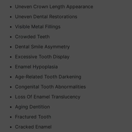
Uneven Crown Length Appearance
Uneven Dental Restorations
Visible Metal Fillings
Crowded Teeth
Dental Smile Asymmetry
Excessive Tooth Display
Enamel Hypoplasia
Age-Related Tooth Darkening
Congenital Tooth Abnormalities
Loss Of Enamel Translucency
Aging Dentition
Fractured Tooth
Cracked Enamel