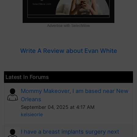
Advertise with SelectWow
Write A Review about Evan White
Latest In Forums
Mommy Makeover, I am based near New
Orleans
September 04, 2025 at 4:17 AM
kelsieorle
I have a breast implants surgery next