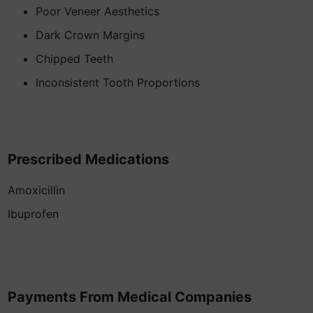
Poor Veneer Aesthetics
Dark Crown Margins
Chipped Teeth
Inconsistent Tooth Proportions
Prescribed Medications
Amoxicillin
Ibuprofen
Payments From Medical Companies