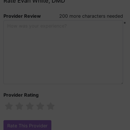
Rate Evan White, DMD
Provider Review
200 more characters needed
*
Provider Rating