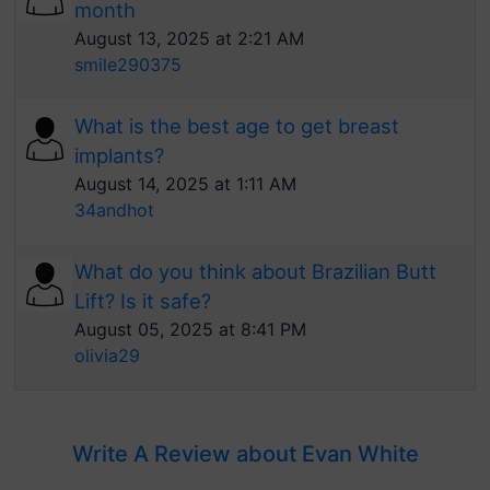
month
August 13, 2025 at 2:21 AM
smile290375
What is the best age to get breast
implants?
August 14, 2025 at 1:11 AM
34andhot
What do you think about Brazilian Butt
Lift? Is it safe?
August 05, 2025 at 8:41 PM
olivia29
Write A Review about Evan White