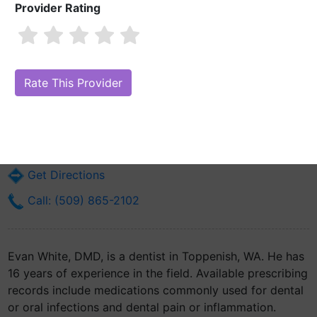
Provider Rating
Evan White, DMD
Are you Evan White, DMD?
Claim Your Free Profile (Manage Your
Online Reputation)
401 Buster Rd
Toppenish, WA 98948
Get Directions
Call: (509) 865-2102
Evan White, DMD, is a dentist in Toppenish, WA. He has
16 years of experience in the field. Available prescribing
records include medications commonly used for dental
or oral infections and dental pain or inflammation.