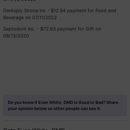
Dentsply Sirona Inc - $12.94 payment for Food and
Beverage on 07/11/2022
Septodont Inc. - $72.93 payment for Gift on
08/13/2020
Do you know if Evan White, DMD is Good or Bad? Share
your opinion below so other people can see it.