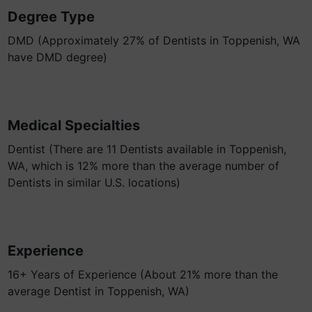
Degree Type
DMD (Approximately 27% of Dentists in Toppenish, WA
have DMD degree)
Medical Specialties
Dentist (There are 11 Dentists available in Toppenish,
WA, which is 12% more than the average number of
Dentists in similar U.S. locations)
Experience
16+ Years of Experience (About 21% more than the
average Dentist in Toppenish, WA)