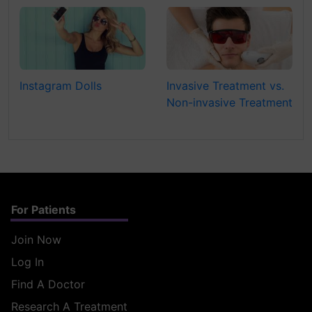
Instagram Dolls
Invasive Treatment vs.
Non-invasive Treatment
For Patients
Join Now
Log In
Find A Doctor
Research A Treatment