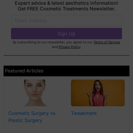
Expert advice & latest aesthetics information!
Get FREE Cosmetic Treatments Newsletter.
By subscribing to our newsletter, you agree to our
Terms of Service
and
Privacy Policy
.
Featured Articles
Cosmetic Surgery vs
Tweakment
Plastic Surgery