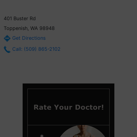
401 Buster Rd
Toppenish, WA 98948
Get Directions
Call: (509) 865-2102