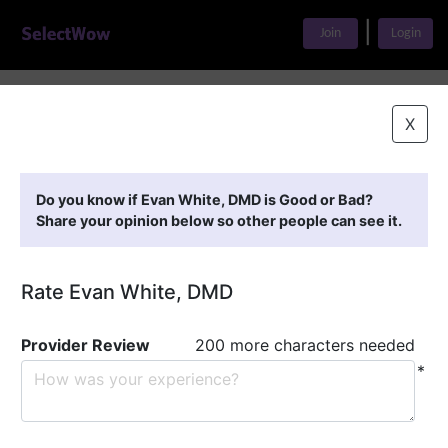
|
Join
Login
Home
>
Find A Doctor
>
Evan White, DMD
X
Featured Providers
Do you know if Evan White, DMD is Good or Bad?
Share your opinion below so other people can see it.
Rate Evan White, DMD
Provider Review
200 more characters needed
*