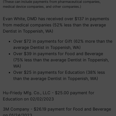
(These can include payments from pharmaceutical companies,
medical device companies, and other companies.)
Evan White, DMD has received over $137 in payments
from medical companies (52% less than the average
Dentist in Toppenish, WA)
Over $72 in payments for Gift (62% more than the
average Dentist in Toppenish, WA)
Over $39 in payments for Food and Beverage
(75% less than the average Dentist in Toppenish,
WA)
Over $25 in payments for Education (38% less
than the average Dentist in Toppenish, WA)
Hu-Friedy Mfg. Co., LLC - $25.00 payment for
Education on 02/02/2023
3M Company - $26.19 payment for Food and Beverage
on 01/24/2023