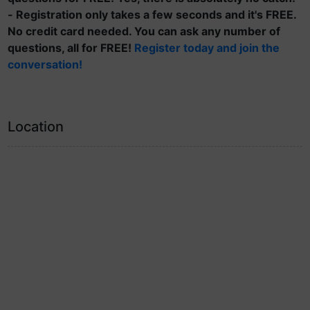
- Registration only takes a few seconds and it's FREE.
No credit card needed. You can ask any number of
questions, all for FREE!
Register today and join the
conversation!
Location