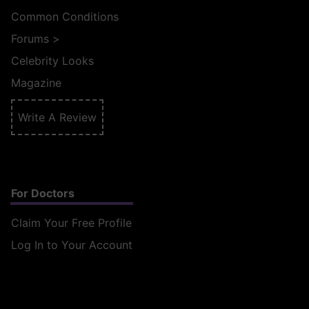
Common Conditions
Forums
>
Celebrity Looks
Magazine
Write A Review
For Doctors
Claim Your Free Profile
Log In to Your Account