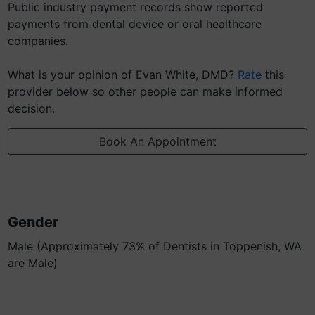
Public industry payment records show reported
payments from dental device or oral healthcare
companies.
What is your opinion of Evan White, DMD?
Rate
this
provider below so other people can make informed
decision.
Book An Appointment
Gender
Male (Approximately 73% of Dentists in Toppenish, WA
are Male)