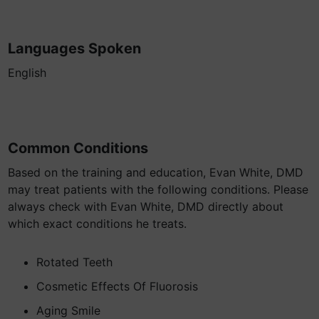
Languages Spoken
English
Common Conditions
Based on the training and education, Evan White, DMD
may treat patients with the following conditions. Please
always check with Evan White, DMD directly about
which exact conditions he treats.
Rotated Teeth
Cosmetic Effects Of Fluorosis
Aging Smile