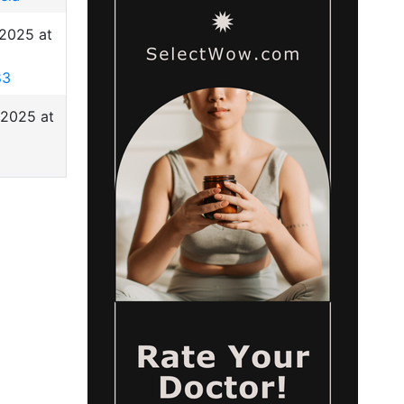
 2025 at
83
 2025 at