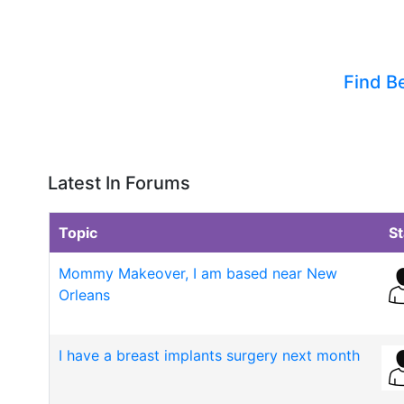
Find B
Latest In Forums
Topic
St
Mommy Makeover, I am based near New
Orleans
I have a breast implants surgery next month