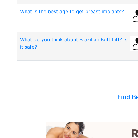
What is the best age to get breast implants?
What do you think about Brazilian Butt Lift? Is
it safe?
Find B