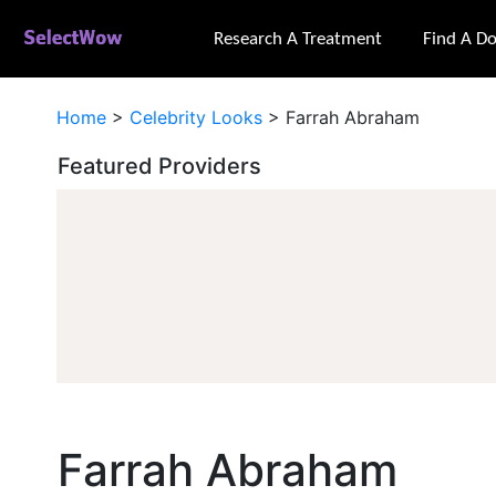
Research A Treatment
Find A Do
Home
>
Celebrity Looks
>
Farrah Abraham
Featured Providers
Farrah Abraham