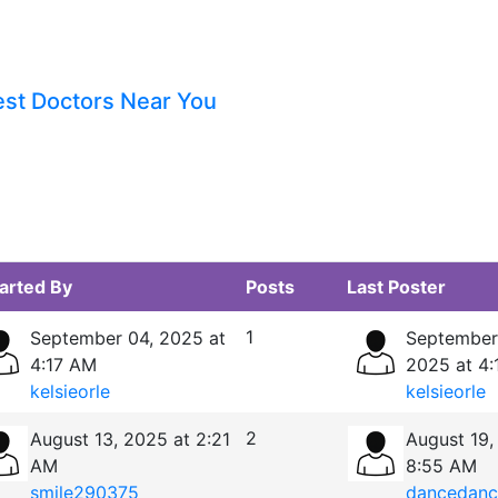
est Doctors Near You
arted By
Posts
Last Poster
1
September 04, 2025 at
September
4:17 AM
2025 at 4
kelsieorle
kelsieorle
2
August 13, 2025 at 2:21
August 19,
AM
8:55 AM
smile290375
dancedanc