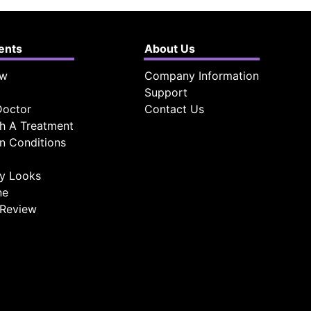
ients
About Us
ow
Company Information
Support
Doctor
Contact Us
h A Treatment
 Conditions
ty Looks
ne
 Review