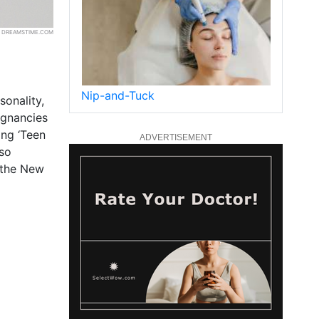
 | DREAMSTIME.COM
Nip-and-Tuck
sonality,
egnancies
ing ‘Teen
ADVERTISEMENT
lso
 the New