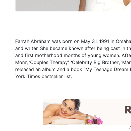
Farrah Abraham was born on May 31, 1991 in Omaha, N
and writer. She became known after being cast in th
and first motherhood months of young women. After t
Mom’, ‘Couples Therapy’, ‘Celebrity Big Brother’, ‘M
released an album and a book “My Teenage Dream En
York Times bestseller list.
A