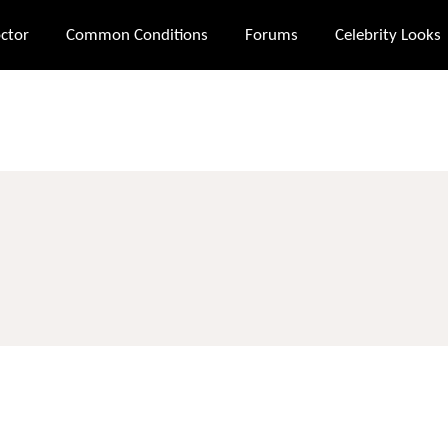
ctor
Common Conditions
Forums
Celebrity Looks