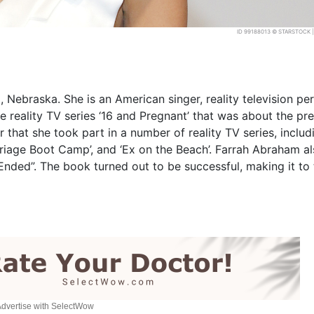
ID 99188013 © STARSTOCK
ebraska. She is an American singer, reality television per
e reality TV series ‘16 and Pregnant’ that was about the pr
hat she took part in a number of reality TV series, includ
arriage Boot Camp’, and ‘Ex on the Beach’. Farrah Abraham a
ded”. The book turned out to be successful, making it to
dvertise with SelectWow