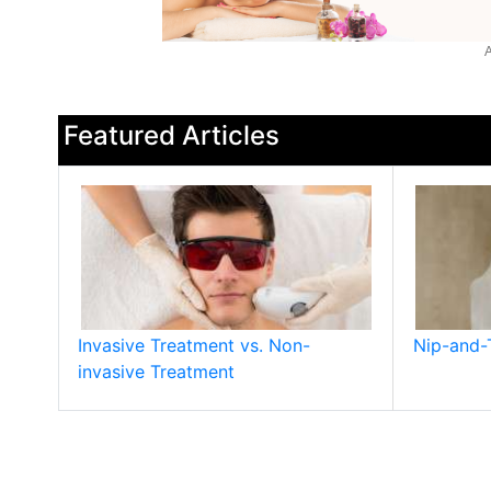
A
Featured Articles
Invasive Treatment vs. Non-
Nip-and-
invasive Treatment