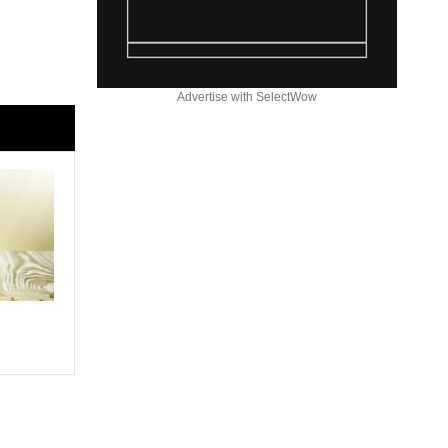
Advertise with SelectWow