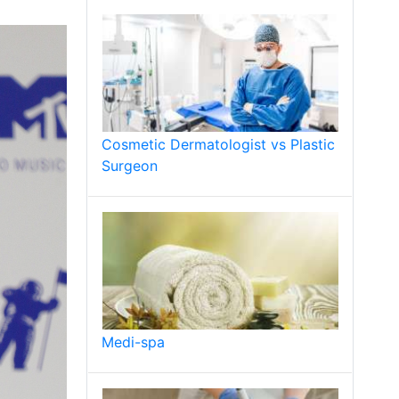
Cosmetic Dermatologist vs Plastic
Surgeon
Medi-spa