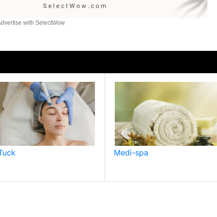
dvertise with SelectWow
Tuck
Medi-spa