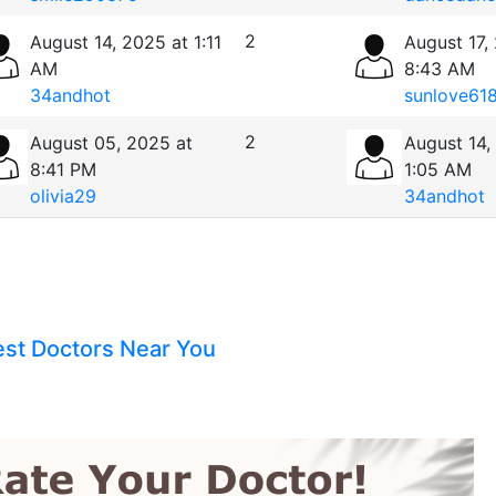
2
August 14, 2025 at 1:11
August 17,
AM
8:43 AM
34andhot
sunlove61
2
August 05, 2025 at
August 14,
8:41 PM
1:05 AM
olivia29
34andhot
est Doctors Near You