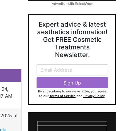
Advertise with SelectWow
Expert advice & latest
aesthetics information!
Get FREE Cosmetic
Treatments
Newsletter.
 04,
By subscribing to our newsletter, you agree
:17 AM
to our
Terms of Service
and
Privacy Policy
.
 2025 at
ela