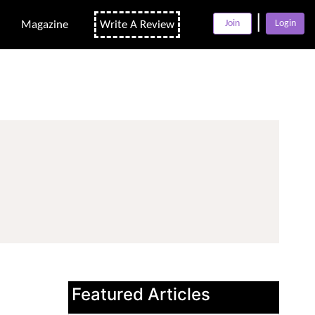
|
Join
Login
Magazine
Write A Review
Featured Articles