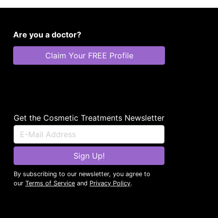
Are you a doctor?
Claim Your FREE Profile
Get the Cosmetic Treatments Newsletter
Sign Up!
By subscribing to our newsletter, you agree to
our
Terms of Service
and
Privacy Policy
.