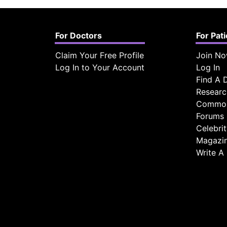
For Doctors
For Pat
Claim Your Free Profile
Join N
Log In to Your Account
Log In
Find A 
Researc
Common
Forums
Celebri
Magazi
Write A