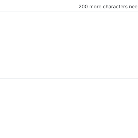
200 more characters ne