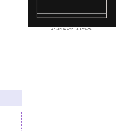
Advertise with SelectWow