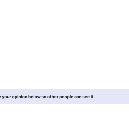
 your opinion below so other people can see it.