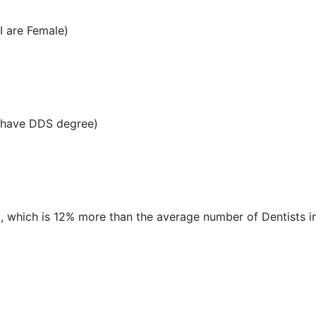
I are Female)
I have DDS degree)
MI, which is 12% more than the average number of Dentists in