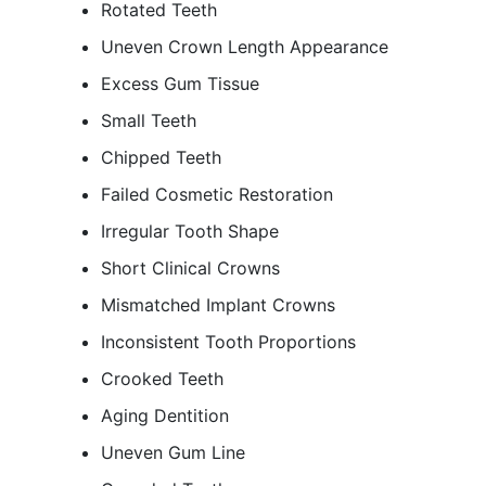
Rotated Teeth
Uneven Crown Length Appearance
Excess Gum Tissue
Small Teeth
Chipped Teeth
Failed Cosmetic Restoration
Irregular Tooth Shape
Short Clinical Crowns
Mismatched Implant Crowns
Inconsistent Tooth Proportions
Crooked Teeth
Aging Dentition
Uneven Gum Line