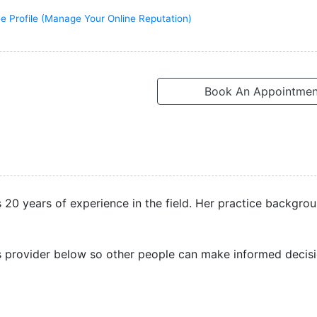
e Profile (Manage Your Online Reputation)
Book An Appointmen
s 20 years of experience in the field. Her practice backgrou
s provider below so other people can make informed decisi