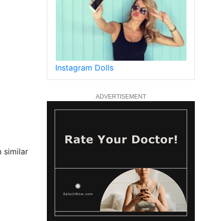
Instagram Dolls
ADVERTISEMENT
 similar