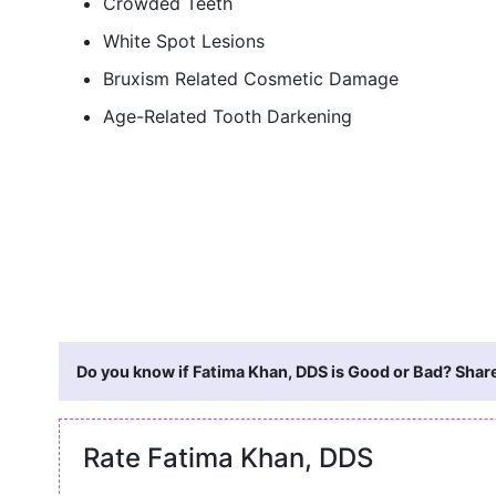
Crowded Teeth
White Spot Lesions
Bruxism Related Cosmetic Damage
Age-Related Tooth Darkening
Do you know if Fatima Khan, DDS is Good or Bad? Share
Rate Fatima Khan, DDS