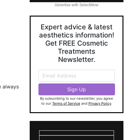
Advertise with SelectWow
Expert advice & latest
aesthetics information!
Get FREE Cosmetic
Treatments
Newsletter.
e always
By subscribing to our newsletter, you agree
to our
Terms of Service
and
Privacy Policy
.