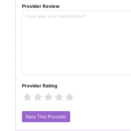
Provider Review
Provider Rating