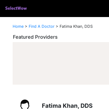
Home
>
Find A Doctor
>
Fatima Khan, DDS
Featured Providers
Fatima Khan, DDS