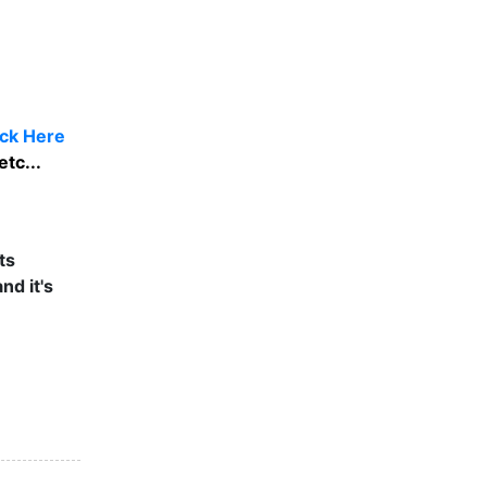
ick Here
tc...
ts
nd it's