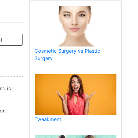
t
Cosmetic Surgery vs Plastic
Surgery
nd is
on.
Tweakment