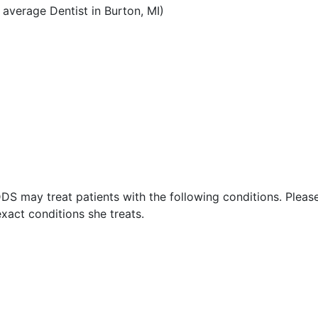
average Dentist in Burton, MI)
DS may treat patients with the following conditions. Pleas
xact conditions she treats.