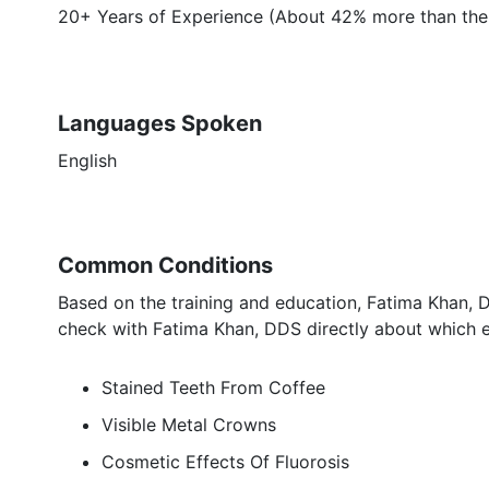
20+ Years of Experience (About 42% more than the 
Languages Spoken
English
Common Conditions
Based on the training and education, Fatima Khan, D
check with Fatima Khan, DDS directly about which e
Stained Teeth From Coffee
Visible Metal Crowns
Cosmetic Effects Of Fluorosis