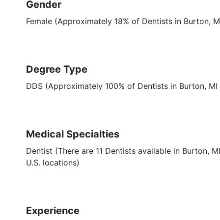
Gender
Female (Approximately 18% of Dentists in Burton, M
Degree Type
DDS (Approximately 100% of Dentists in Burton, M
Medical Specialties
Dentist (There are 11 Dentists available in Burton, 
U.S. locations)
Experience