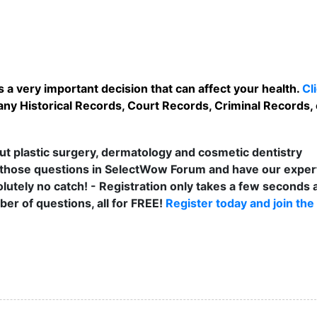
 a very important decision that can affect your health.
Cl
any Historical Records, Court Records, Criminal Records, e
t plastic surgery, dermatology and cosmetic dentistry
those questions in SelectWow Forum and have our exper
lutely no catch! - Registration only takes a few seconds a
er of questions, all for FREE!
Register today and join the