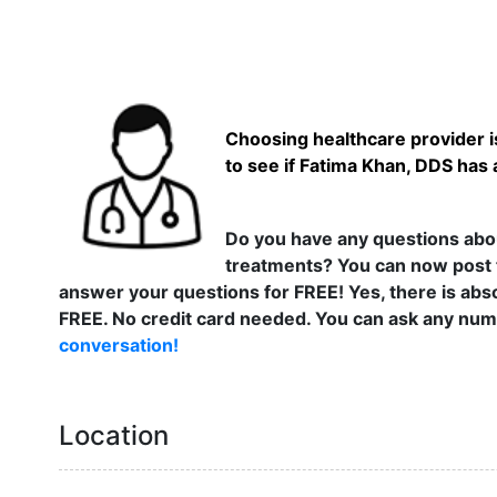
Choosing healthcare provider is
to see if Fatima Khan, DDS has 
Do you have any questions abou
treatments? You can now post 
answer your questions for FREE! Yes, there is abso
FREE. No credit card needed. You can ask any numb
conversation!
Location