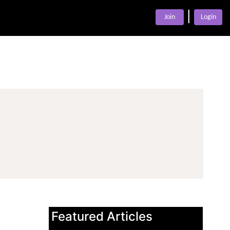
|
Join
Login
Featured Articles