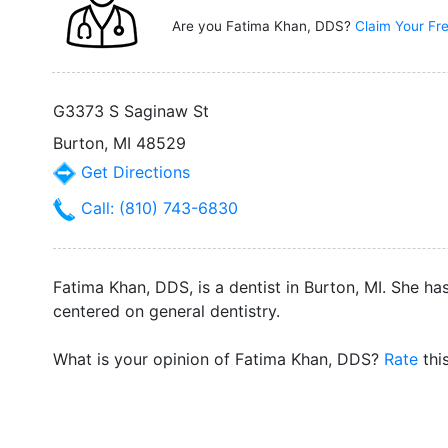
Are you Fatima Khan, DDS?
Claim Your Fre
G3373 S Saginaw St
Burton, MI 48529
Get Directions
Call: (810) 743-6830
Fatima Khan, DDS, is a dentist in Burton, MI. She ha
centered on general dentistry.
What is your opinion of Fatima Khan, DDS?
Rate
thi