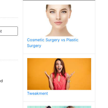
t
Cosmetic Surgery vs Plastic
Surgery
ed
Tweakment