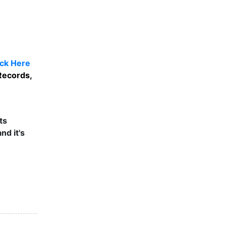
ick Here
Records,
ts
nd it's