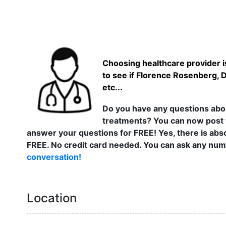
Choosing healthcare provider is
to see if Florence Rosenberg, 
etc...
Do you have any questions abou
treatments? You can now post 
answer your questions for FREE! Yes, there is abso
FREE. No credit card needed. You can ask any numb
conversation!
Location