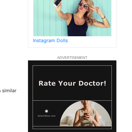
Instagram Dolls
ADVERTISEMENT
 similar