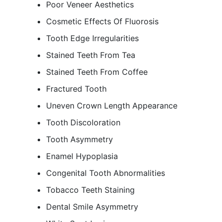
Poor Veneer Aesthetics
Cosmetic Effects Of Fluorosis
Tooth Edge Irregularities
Stained Teeth From Tea
Stained Teeth From Coffee
Fractured Tooth
Uneven Crown Length Appearance
Tooth Discoloration
Tooth Asymmetry
Enamel Hypoplasia
Congenital Tooth Abnormalities
Tobacco Teeth Staining
Dental Smile Asymmetry