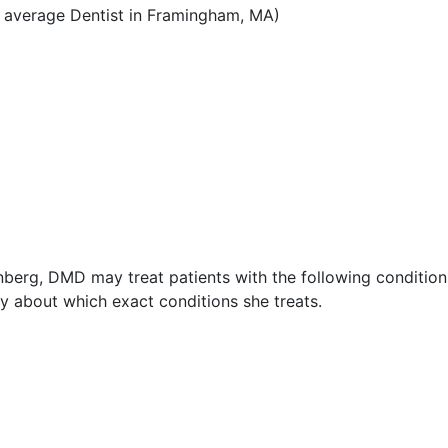
 average Dentist in Framingham, MA)
nberg, DMD may treat patients with the following condition
 about which exact conditions she treats.