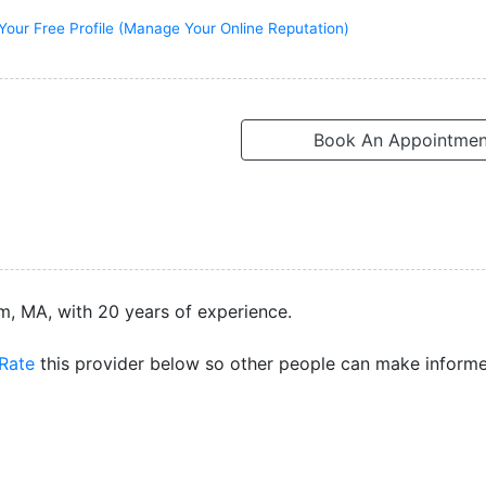
Your Free Profile (Manage Your Online Reputation)
Book An Appointmen
m, MA, with 20 years of experience.
Rate
this provider below so other people can make inform