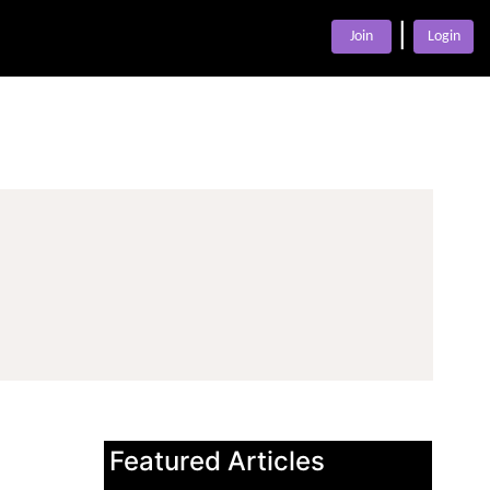
|
Join
Login
Featured Articles