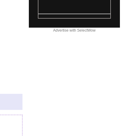
Advertise with SelectWow