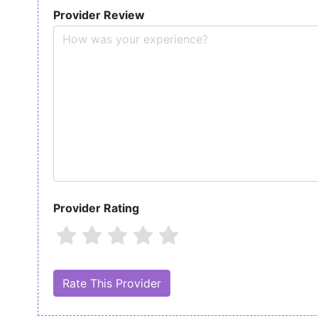
Provider Review
Provider Rating