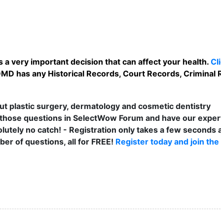
 a very important decision that can affect your health.
Cl
DMD has any Historical Records, Court Records, Criminal 
t plastic surgery, dermatology and cosmetic dentistry
those questions in SelectWow Forum and have our exper
lutely no catch! - Registration only takes a few seconds a
er of questions, all for FREE!
Register today and join the