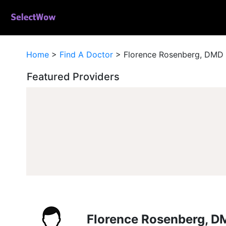
Home
>
Find A Doctor
>
Florence Rosenberg, DMD
Featured Providers
Florence Rosenberg, D