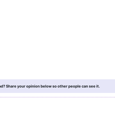
d? Share your opinion below so other people can see it.