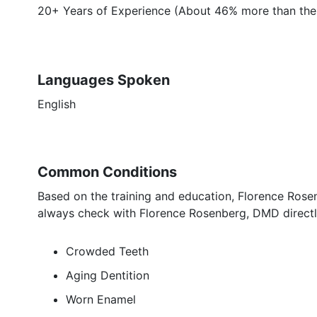
20+ Years of Experience (About 46% more than the
Languages Spoken
English
Common Conditions
Based on the training and education, Florence Rose
always check with Florence Rosenberg, DMD directly
Crowded Teeth
Aging Dentition
Worn Enamel