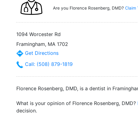
Are you Florence Rosenberg, DMD?
Claim 
1094 Worcester Rd
Framingham, MA 1702
Get Directions
Call: (508) 879-1819
Florence Rosenberg, DMD, is a dentist in Framingha
What is your opinion of Florence Rosenberg, DMD?
decision.