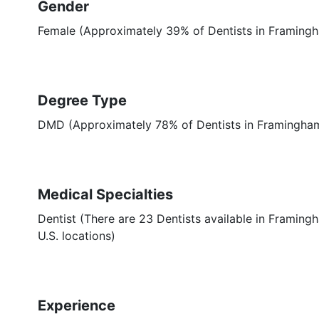
Gender
Female (Approximately 39% of Dentists in Framing
Degree Type
DMD (Approximately 78% of Dentists in Framingh
Medical Specialties
Dentist (There are 23 Dentists available in Framing
U.S. locations)
Experience