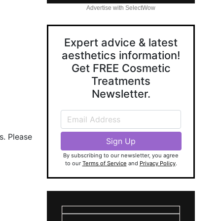
Advertise with SelectWow
Expert advice & latest
aesthetics information!
Get FREE Cosmetic
Treatments
Newsletter.
s. Please
By subscribing to our newsletter, you agree
to our
Terms of Service
and
Privacy Policy
.