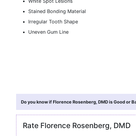
White Spot Lesions
Stained Bonding Material
Irregular Tooth Shape
Uneven Gum Line
Do you know if Florence Rosenberg, DMD is Good or Ba
Rate Florence Rosenberg, DMD