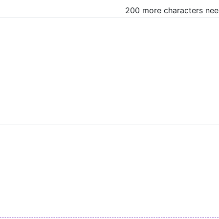
200 more characters ne