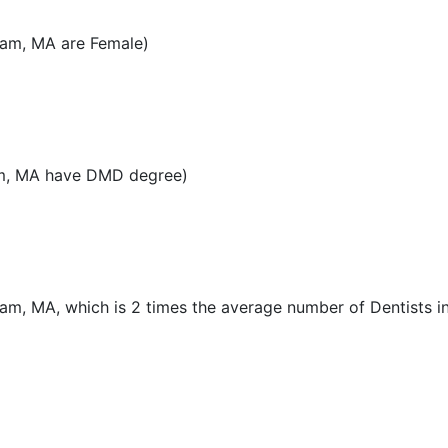
ham, MA are Female)
am, MA have DMD degree)
ham, MA, which is 2 times the average number of Dentists in