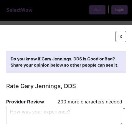
|
Join
Login
Home
>
Find A Doctor
>
Gary Jennings, DDS
X
Featured Providers
Do you know if Gary Jennings, DDS is Good or Bad?
Share your opinion below so other people can see it.
Rate Gary Jennings, DDS
Provider Review
200 more characters needed
*