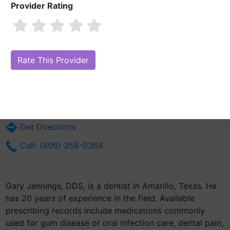
Provider Rating
Gary Jennings, DDS
Are you Gary Jennings, DDS?
Claim Your Free Profile (Manage Your
Online Reputation)
4515 Van Winkle
Amarillo, TX 79119
Get Directions
Call: (806) 358-0368
Gary Jennings, DDS, is a dentist in Amarillo, Texas. He
has 20 years of experience in the field. Available
prescribing records include medications commonly
used for gum disease or oral infection care, dental pain,