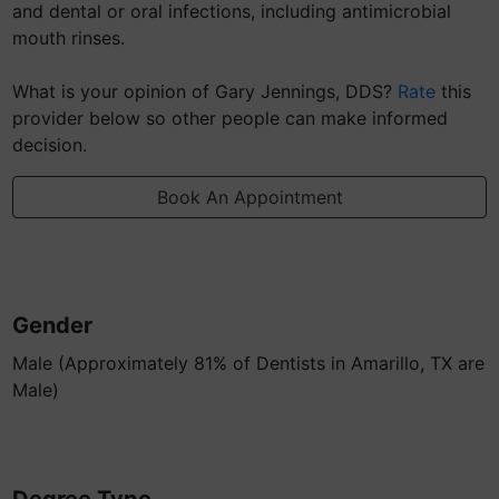
and dental or oral infections, including antimicrobial
mouth rinses.
What is your opinion of Gary Jennings, DDS?
Rate
this
provider below so other people can make informed
decision.
Book An Appointment
Gender
Male (Approximately 81% of Dentists in Amarillo, TX are
Male)