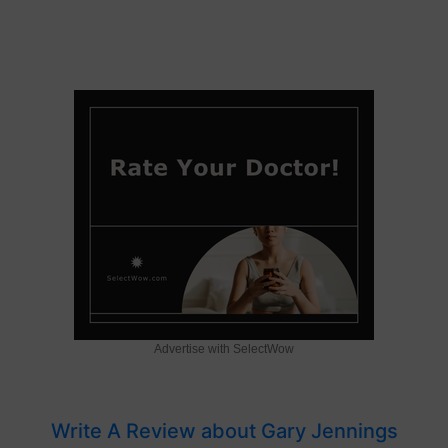
Advertise with SelectWow
Write A Review about Gary Jennings