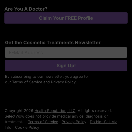
Are You A Doctor?
Claim Your FREE Profile
Get the Cosmetic Treatments Newsletter
Sign Up!
By subscribing to our newsletter, you agree to
our
Terms of Service
and
Privacy Policy
.
Copyright 2026
Health Reputation, LLC
. All rights reserved.
SelectWow does not provide medical advice, diagnosis or
treatment.
Terms of Service
Privacy Policy
Do Not Sell My
Info
Cookie Policy