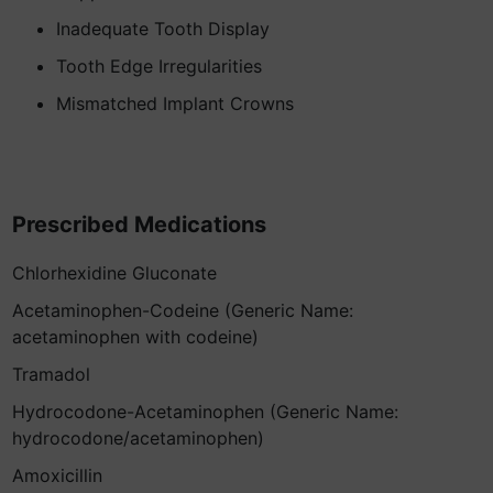
Inadequate Tooth Display
Tooth Edge Irregularities
Mismatched Implant Crowns
Prescribed Medications
Chlorhexidine Gluconate
Acetaminophen-Codeine (Generic Name:
acetaminophen with codeine)
Tramadol
Hydrocodone-Acetaminophen (Generic Name:
hydrocodone/acetaminophen)
Amoxicillin