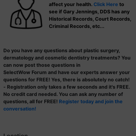
affect your health.
Click Here
to
see if Gary Jennings, DDS has any
Historical Records, Court Records,
Criminal Records, etc...
Do you have any questions about plastic surgery,
dermatology and cosmetic dentistry treatments? You
can now post those questions in
SelectWow Forum and have our experts answer your
questions for FREE! Yes, there is absolutely no catch!
- Registration only takes a few seconds and it's FREE.
No credit card needed. You can ask any number of
questions, all for FREE!
Register today and join the
conversation!