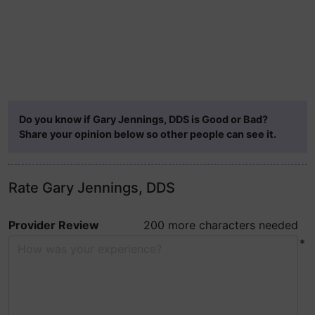
Do you know if Gary Jennings, DDS is Good or Bad?
Share your opinion below so other people can see it.
Rate Gary Jennings, DDS
Provider Review
200 more characters needed
*