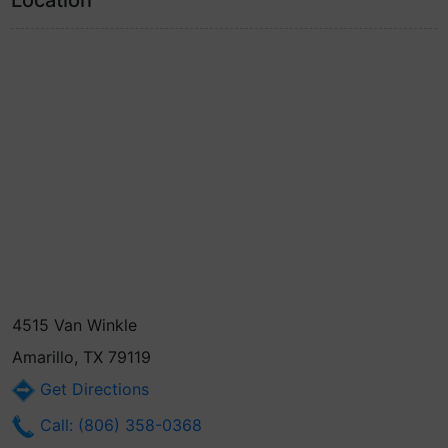
Location
4515 Van Winkle
Amarillo, TX 79119
Get Directions
Call: (806) 358-0368