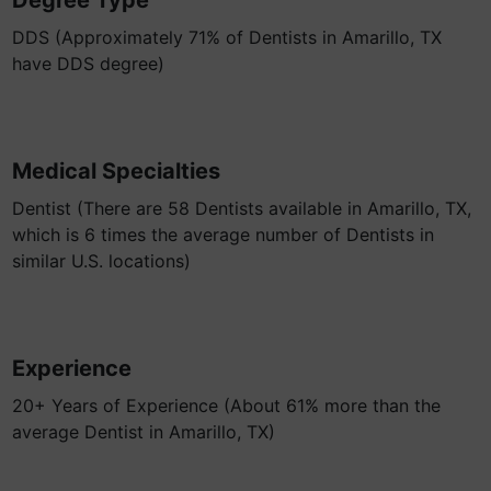
Degree Type
DDS (Approximately 71% of Dentists in Amarillo, TX
have DDS degree)
Medical Specialties
Dentist (There are 58 Dentists available in Amarillo, TX,
which is 6 times the average number of Dentists in
similar U.S. locations)
Experience
20+ Years of Experience (About 61% more than the
average Dentist in Amarillo, TX)