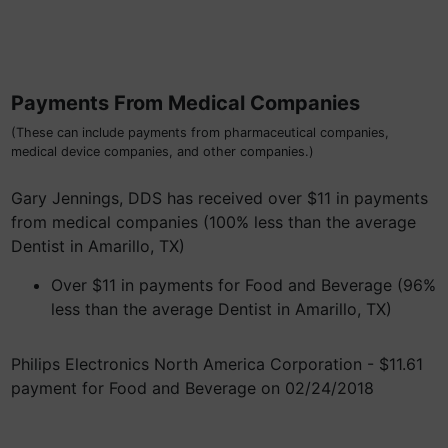
Payments From Medical Companies
(These can include payments from pharmaceutical companies,
medical device companies, and other companies.)
Gary Jennings, DDS has received over $11 in payments
from medical companies (100% less than the average
Dentist in Amarillo, TX)
Over $11 in payments for Food and Beverage (96%
less than the average Dentist in Amarillo, TX)
Philips Electronics North America Corporation - $11.61
payment for Food and Beverage on 02/24/2018