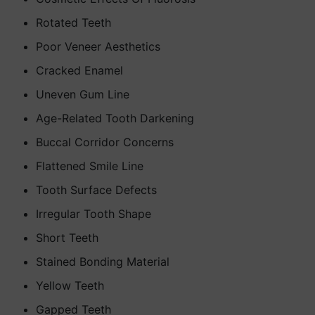
Rotated Teeth
Poor Veneer Aesthetics
Cracked Enamel
Uneven Gum Line
Age-Related Tooth Darkening
Buccal Corridor Concerns
Flattened Smile Line
Tooth Surface Defects
Irregular Tooth Shape
Short Teeth
Stained Bonding Material
Yellow Teeth
Gapped Teeth