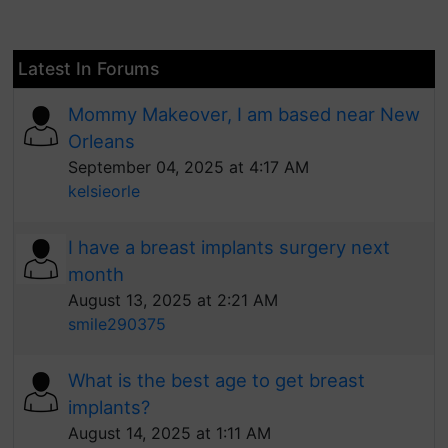
Latest In Forums
Mommy Makeover, I am based near New
Orleans
September 04, 2025 at 4:17 AM
kelsieorle
I have a breast implants surgery next
month
August 13, 2025 at 2:21 AM
smile290375
What is the best age to get breast
implants?
August 14, 2025 at 1:11 AM