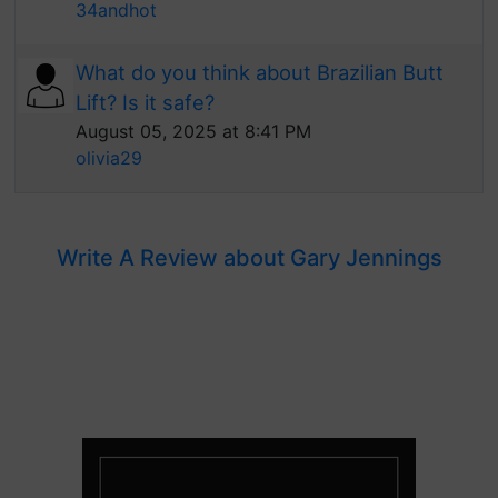
34andhot
What do you think about Brazilian Butt
Lift? Is it safe?
August 05, 2025 at 8:41 PM
olivia29
Write A Review about Gary Jennings