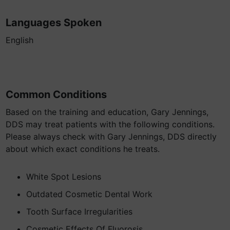
Languages Spoken
English
Common Conditions
Based on the training and education, Gary Jennings,
DDS may treat patients with the following conditions.
Please always check with Gary Jennings, DDS directly
about which exact conditions he treats.
White Spot Lesions
Outdated Cosmetic Dental Work
Tooth Surface Irregularities
Cosmetic Effects Of Fluorosis