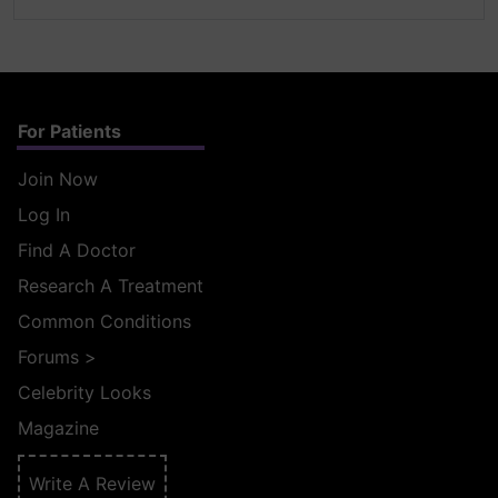
For Patients
Join Now
Log In
Find A Doctor
Research A Treatment
Common Conditions
Forums
>
Celebrity Looks
Magazine
Write A Review