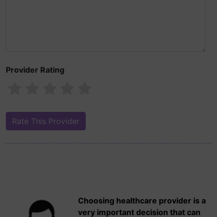
Provider Rating
Choosing healthcare provider is a
very important decision that can