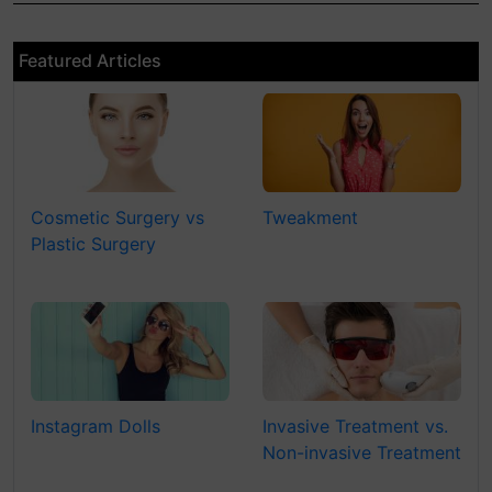
Featured Articles
Cosmetic Surgery vs
Tweakment
Plastic Surgery
Instagram Dolls
Invasive Treatment vs.
Non-invasive Treatment