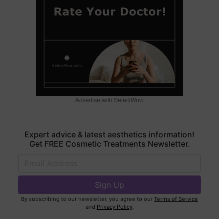
Advertise with SelectWow
Expert advice & latest aesthetics information!
Get FREE Cosmetic Treatments Newsletter.
By subscribing to our newsletter, you agree to our
Terms of Service
and
Privacy Policy
.