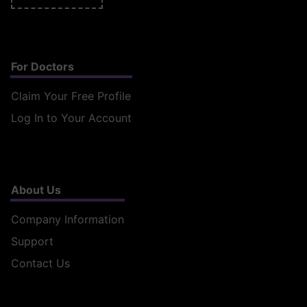
For Doctors
Claim Your Free Profile
Log In to Your Account
About Us
Company Information
Support
Contact Us