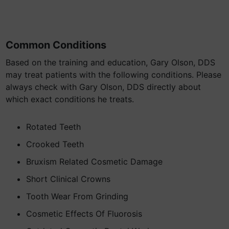
Common Conditions
Based on the training and education, Gary Olson, DDS
may treat patients with the following conditions. Please
always check with Gary Olson, DDS directly about
which exact conditions he treats.
Rotated Teeth
Crooked Teeth
Bruxism Related Cosmetic Damage
Short Clinical Crowns
Tooth Wear From Grinding
Cosmetic Effects Of Fluorosis