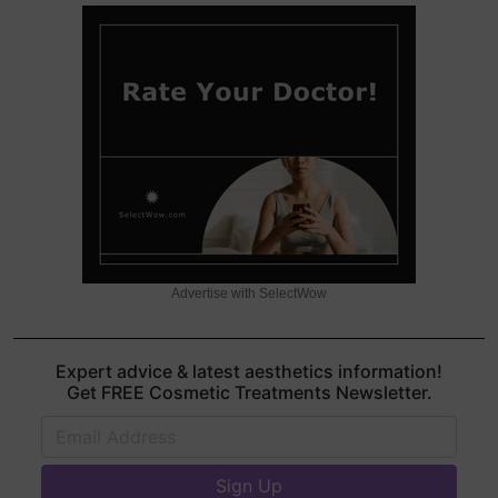
Advertise with SelectWow
Expert advice & latest aesthetics information!
Get FREE Cosmetic Treatments Newsletter.