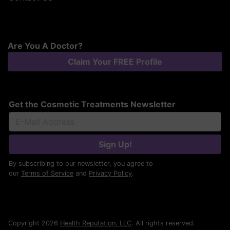
Are You A Doctor?
Claim Your FREE Profile
Get the Cosmetic Treatments Newsletter
Sign Up!
By subscribing to our newsletter, you agree to
our
Terms of Service
and
Privacy Policy
.
Copyright 2026
Health Reputation, LLC
. All rights reserved.