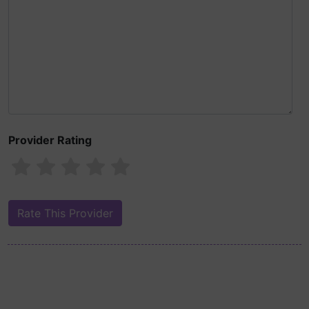
Provider Rating