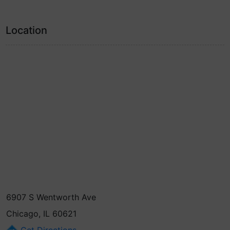
Location
6907 S Wentworth Ave
Chicago, IL 60621