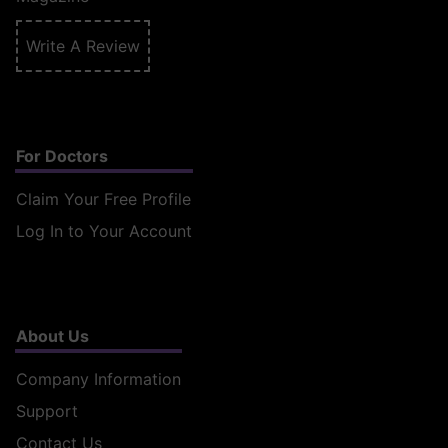
Write A Review
For Doctors
Claim Your Free Profile
Log In to Your Account
About Us
Company Information
Support
Contact Us