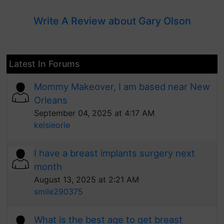
Write A Review about Gary Olson
Latest In Forums
Mommy Makeover, I am based near New
Orleans
September 04, 2025 at 4:17 AM
kelsieorle
I have a breast implants surgery next
month
August 13, 2025 at 2:21 AM
smile290375
What is the best age to get breast