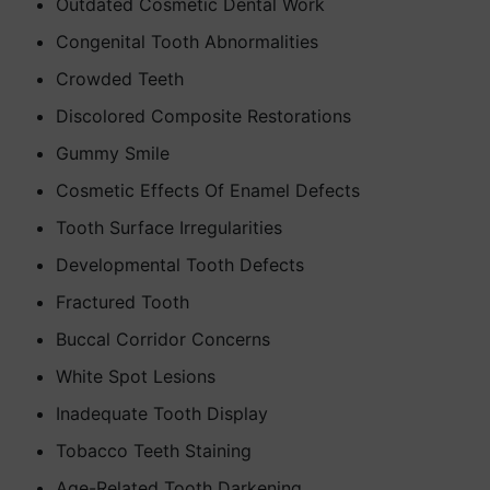
Outdated Cosmetic Dental Work
Congenital Tooth Abnormalities
Crowded Teeth
Discolored Composite Restorations
Gummy Smile
Cosmetic Effects Of Enamel Defects
Tooth Surface Irregularities
Developmental Tooth Defects
Fractured Tooth
Buccal Corridor Concerns
White Spot Lesions
Inadequate Tooth Display
Tobacco Teeth Staining
Age-Related Tooth Darkening