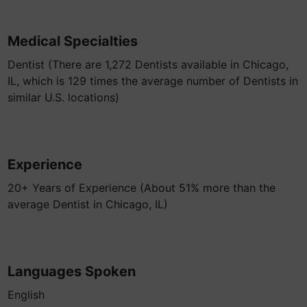
Medical Specialties
Dentist (There are 1,272 Dentists available in Chicago,
IL, which is 129 times the average number of Dentists in
similar U.S. locations)
Experience
20+ Years of Experience (About 51% more than the
average Dentist in Chicago, IL)
Languages Spoken
English