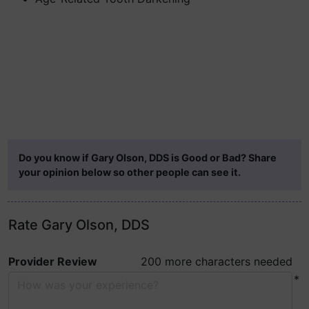
Do you know if Gary Olson, DDS is Good or Bad? Share
your opinion below so other people can see it.
Rate Gary Olson, DDS
Provider Review
200 more characters needed
*