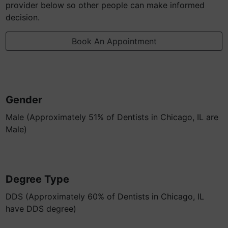
provider below so other people can make informed
decision.
Book An Appointment
Gender
Male (Approximately 51% of Dentists in Chicago, IL are
Male)
Degree Type
DDS (Approximately 60% of Dentists in Chicago, IL
have DDS degree)