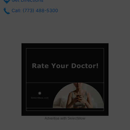
Get Directions
Call: (773) 488-5300
Advertise with SelectWow