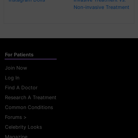
Non-invasive Treatment
For Patients
Join Now
Log In
Find A Doctor
Research A Treatment
Common Conditions
Forums
>
Celebrity Looks
Magazine