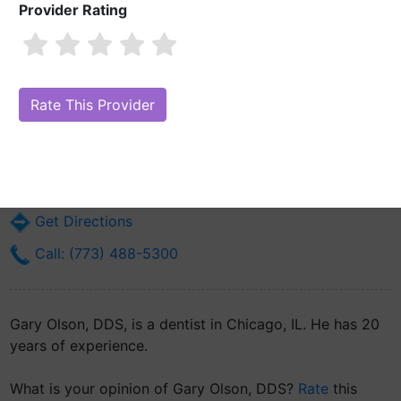
Provider Rating
Gary Olson, DDS
Are you Gary Olson, DDS?
Claim Your Free Profile (Manage Your
Online Reputation)
6907 S Wentworth Ave
Chicago, IL 60621
Get Directions
Call: (773) 488-5300
Gary Olson, DDS, is a dentist in Chicago, IL. He has 20
years of experience.
What is your opinion of Gary Olson, DDS?
Rate
this