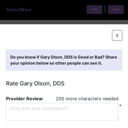
|
Join
Login
Home
>
Find A Doctor
>
Gary Olson, DDS
X
Featured Providers
Do you know if Gary Olson, DDS is Good or Bad? Share
your opinion below so other people can see it.
Rate Gary Olson, DDS
Provider Review
200 more characters needed
*