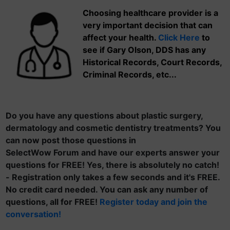
Choosing healthcare provider is a
very important decision that can
affect your health.
Click Here
to
see if Gary Olson, DDS has any
Historical Records, Court Records,
Criminal Records, etc...
Do you have any questions about plastic surgery,
dermatology and cosmetic dentistry treatments? You
can now post those questions in
SelectWow Forum and have our experts answer your
questions for FREE! Yes, there is absolutely no catch!
- Registration only takes a few seconds and it's FREE.
No credit card needed. You can ask any number of
questions, all for FREE!
Register today and join the
conversation!