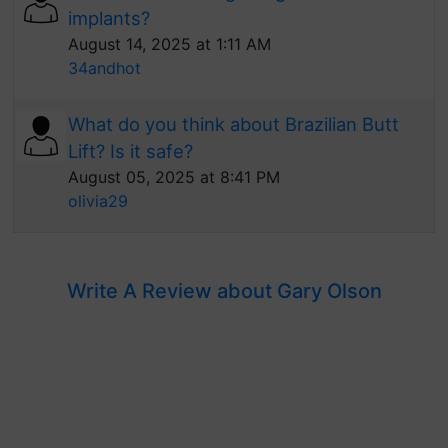
implants?
August 14, 2025 at 1:11 AM
34andhot
What do you think about Brazilian Butt
Lift? Is it safe?
August 05, 2025 at 8:41 PM
olivia29
Write A Review about Gary Olson