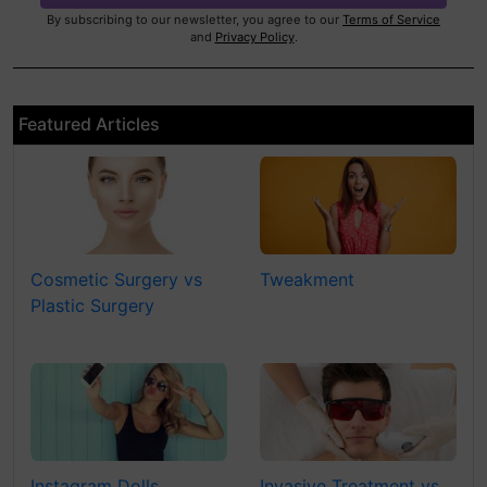
By subscribing to our newsletter, you agree to our
Terms of Service
and
Privacy Policy
.
Featured Articles
Cosmetic Surgery vs
Tweakment
Plastic Surgery
Instagram Dolls
Invasive Treatment vs.