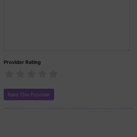
Provider Rating