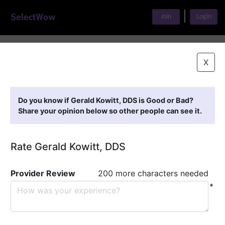
|
Join
Login
Home
>
Find A Doctor
>
Gerald Kowitt, DDS
X
Featured Providers
Do you know if Gerald Kowitt, DDS is Good or Bad?
Share your opinion below so other people can see it.
Rate Gerald Kowitt, DDS
Provider Review
200 more characters needed
*