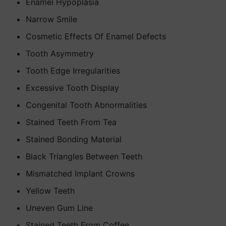
Enamel Hypoplasia
Narrow Smile
Cosmetic Effects Of Enamel Defects
Tooth Asymmetry
Tooth Edge Irregularities
Excessive Tooth Display
Congenital Tooth Abnormalities
Stained Teeth From Tea
Stained Bonding Material
Black Triangles Between Teeth
Mismatched Implant Crowns
Yellow Teeth
Uneven Gum Line
Stained Teeth From Coffee