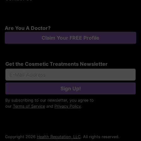
Are You A Doctor?
Claim Your FREE Profile
Get the Cosmetic Treatments Newsletter
Sign Up!
By subscribing to our newsletter, you agree to
our
Terms of Service
and
Privacy Policy
.
Copyright 2026
Health Reputation, LLC
. All rights reserved.