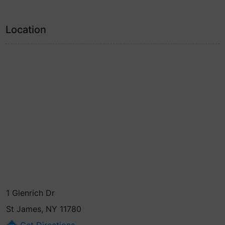
Location
1 Glenrich Dr
St James, NY 11780