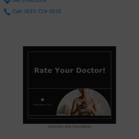
Get Directions
Call: (631) 724-3535
Advertise with SelectWow