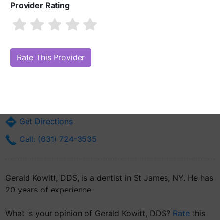
Provider Rating
Gerald Kowitt, DDS
Are you Gerald Kowitt, DDS?
Claim Your Free Profile (Manage Your
Online Reputation)
1 Glenrich Dr
St James, NY 11780
Get Directions
Call: (631) 724-3535
Gerald Kowitt, DDS, is a dentist in St James, NY. He has
20 years of experience.
What is your opinion of Gerald Kowitt, DDS?
Rate
this