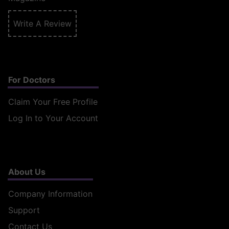
Write A Review
For Doctors
Claim Your Free Profile
Log In to Your Account
About Us
Company Information
Support
Contact Us