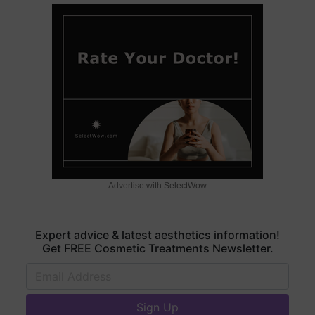
Advertise with SelectWow
Expert advice & latest aesthetics information!
Get FREE Cosmetic Treatments Newsletter.