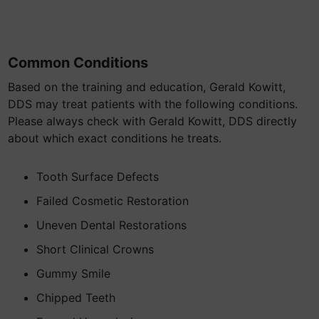
Common Conditions
Based on the training and education, Gerald Kowitt,
DDS may treat patients with the following conditions.
Please always check with Gerald Kowitt, DDS directly
about which exact conditions he treats.
Tooth Surface Defects
Failed Cosmetic Restoration
Uneven Dental Restorations
Short Clinical Crowns
Gummy Smile
Chipped Teeth