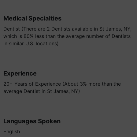
Medical Specialties
Dentist (There are 2 Dentists available in St James, NY,
which is 80% less than the average number of Dentists
in similar U.S. locations)
Experience
20+ Years of Experience (About 3% more than the
average Dentist in St James, NY)
Languages Spoken
English