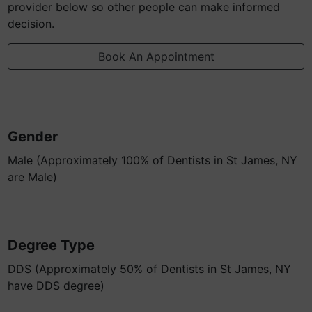
provider below so other people can make informed
decision.
Book An Appointment
Gender
Male (Approximately 100% of Dentists in St James, NY
are Male)
Degree Type
DDS (Approximately 50% of Dentists in St James, NY
have DDS degree)