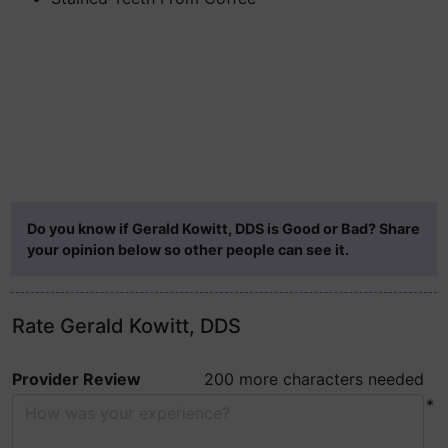
Do you know if Gerald Kowitt, DDS is Good or Bad? Share
your opinion below so other people can see it.
Rate Gerald Kowitt, DDS
Provider Review
200 more characters needed
*