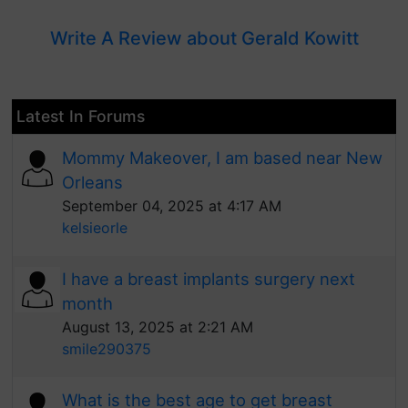
Write A Review about Gerald Kowitt
Latest In Forums
Mommy Makeover, I am based near New
Orleans
September 04, 2025 at 4:17 AM
kelsieorle
I have a breast implants surgery next
month
August 13, 2025 at 2:21 AM
smile290375
What is the best age to get breast