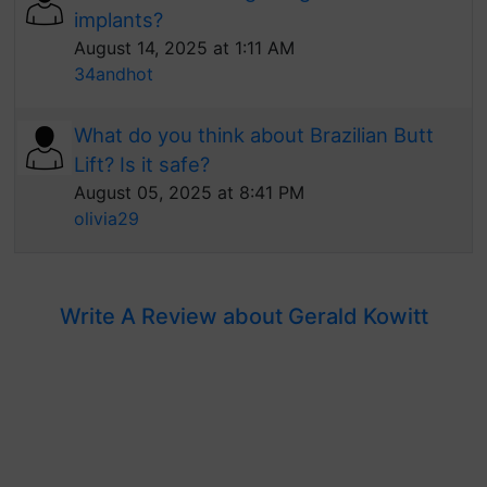
implants?
August 14, 2025 at 1:11 AM
34andhot
What do you think about Brazilian Butt
Lift? Is it safe?
August 05, 2025 at 8:41 PM
olivia29
Write A Review about Gerald Kowitt