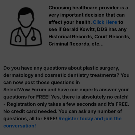
Choosing healthcare provider is a
very important decision that can
affect your health.
Click Here
to
see if Gerald Kowitt, DDS has any
Historical Records, Court Records,
Criminal Records, etc...
Do you have any questions about plastic surgery,
dermatology and cosmetic dentistry treatments? You
can now post those questions in
SelectWow Forum and have our experts answer your
questions for FREE! Yes, there is absolutely no catch!
- Registration only takes a few seconds and it's FREE.
No credit card needed. You can ask any number of
questions, all for FREE!
Register today and join the
conversation!