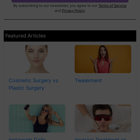
By subscribing to our newsletter, you agree to our
Terms of Service
and
Privacy Policy
.
Featured Articles
Cosmetic Surgery vs
Tweakment
Plastic Surgery
Instagram Dolls
Invasive Treatment vs.