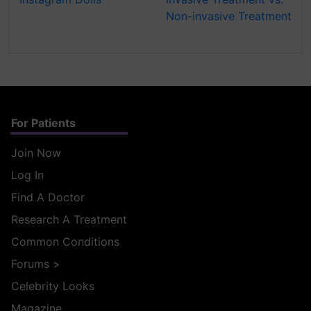
Non-invasive Treatment
For Patients
Join Now
Log In
Find A Doctor
Research A Treatment
Common Conditions
Forums
>
Celebrity Looks
Magazine