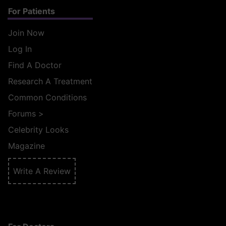
For Patients
Join Now
Log In
Find A Doctor
Research A Treatment
Common Conditions
Forums
>
Celebrity Looks
Magazine
Write A Review