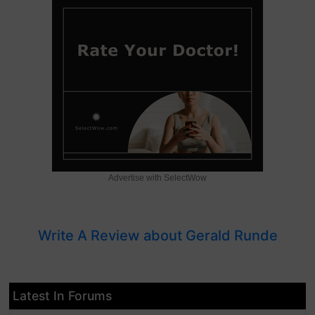
Advertise with SelectWow
Write A Review about Gerald Runde
Latest In Forums