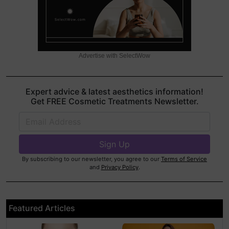
Advertise with SelectWow
Expert advice & latest aesthetics information!
Get FREE Cosmetic Treatments Newsletter.
By subscribing to our newsletter, you agree to our
Terms of Service
and
Privacy Policy
.
Featured Articles