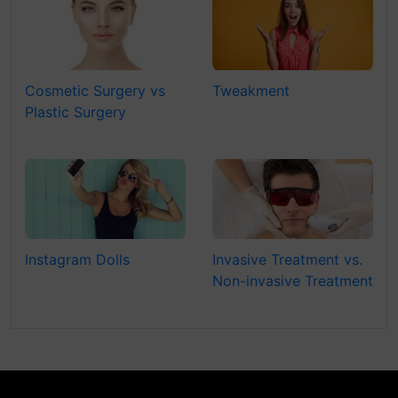
Cosmetic Surgery vs
Tweakment
Plastic Surgery
Instagram Dolls
Invasive Treatment vs.
Non-invasive Treatment