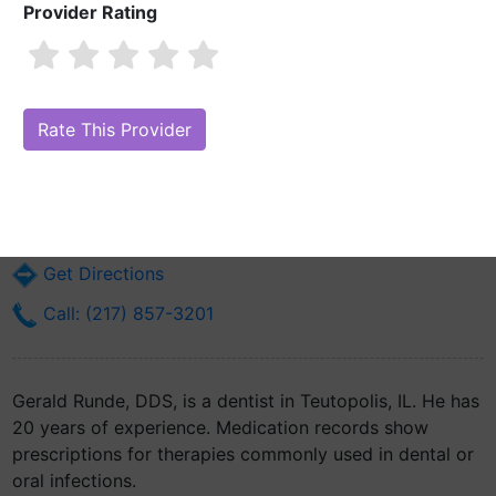
Provider Rating
Gerald Runde, DDS
Are you Gerald Runde, DDS?
Claim Your Free Profile (Manage Your
Online Reputation)
206 N. Pearl St.
Teutopolis, IL 62467
Get Directions
Call: (217) 857-3201
Gerald Runde, DDS, is a dentist in Teutopolis, IL. He has
20 years of experience. Medication records show
prescriptions for therapies commonly used in dental or
oral infections.