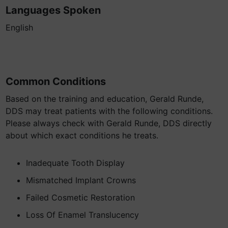
Languages Spoken
English
Common Conditions
Based on the training and education, Gerald Runde,
DDS may treat patients with the following conditions.
Please always check with Gerald Runde, DDS directly
about which exact conditions he treats.
Inadequate Tooth Display
Mismatched Implant Crowns
Failed Cosmetic Restoration
Loss Of Enamel Translucency