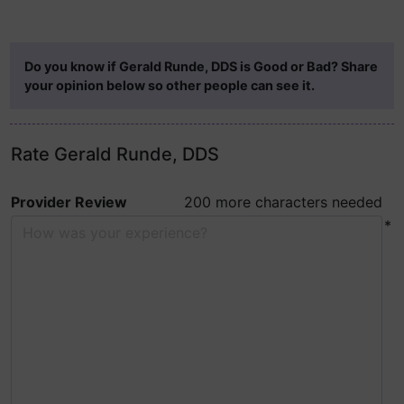
Do you know if Gerald Runde, DDS is Good or Bad? Share
your opinion below so other people can see it.
Rate Gerald Runde, DDS
Provider Review
200 more characters needed
*