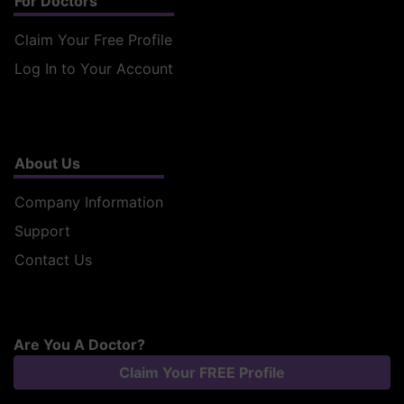
For Doctors
Claim Your Free Profile
Log In to Your Account
About Us
Company Information
Support
Contact Us
Are You A Doctor?
Claim Your FREE Profile