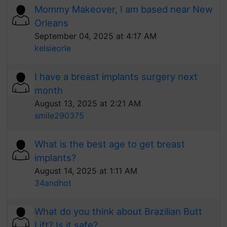
Mommy Makeover, I am based near New
Orleans
September 04, 2025 at 4:17 AM
kelsieorle
I have a breast implants surgery next
month
August 13, 2025 at 2:21 AM
smile290375
What is the best age to get breast
implants?
August 14, 2025 at 1:11 AM
34andhot
What do you think about Brazilian Butt
Lift? Is it safe?