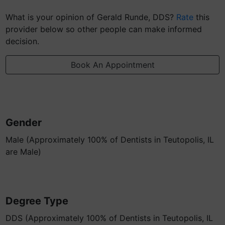
What is your opinion of Gerald Runde, DDS?
Rate
this
provider below so other people can make informed
decision.
Book An Appointment
Gender
Male (Approximately 100% of Dentists in Teutopolis, IL
are Male)
Degree Type
DDS (Approximately 100% of Dentists in Teutopolis, IL