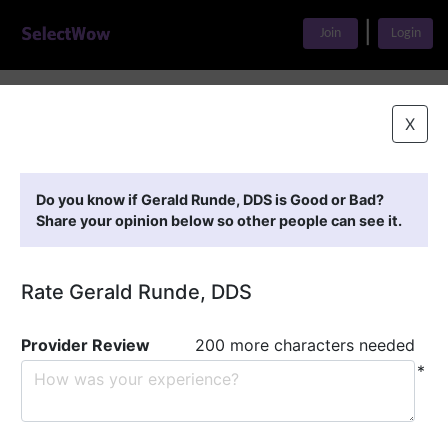
|
Join
Login
Home
>
Find A Doctor
>
Gerald Runde, DDS
X
Featured Providers
Do you know if Gerald Runde, DDS is Good or Bad?
Share your opinion below so other people can see it.
Rate Gerald Runde, DDS
Provider Review
200 more characters needed
*