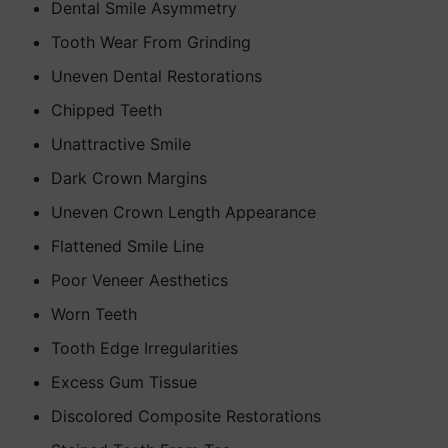
Dental Smile Asymmetry
Tooth Wear From Grinding
Uneven Dental Restorations
Chipped Teeth
Unattractive Smile
Dark Crown Margins
Uneven Crown Length Appearance
Flattened Smile Line
Poor Veneer Aesthetics
Worn Teeth
Tooth Edge Irregularities
Excess Gum Tissue
Discolored Composite Restorations