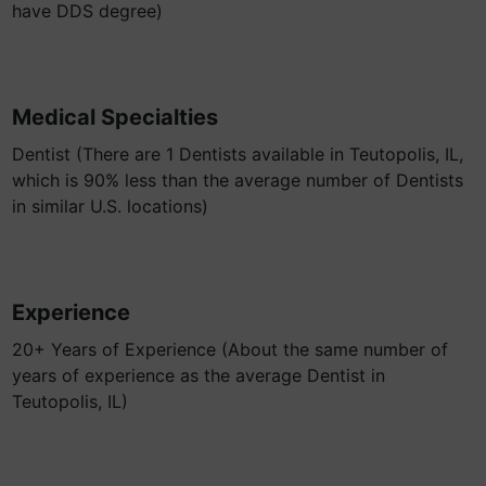
have DDS degree)
Medical Specialties
Dentist (There are 1 Dentists available in Teutopolis, IL,
which is 90% less than the average number of Dentists
in similar U.S. locations)
Experience
20+ Years of Experience (About the same number of
years of experience as the average Dentist in
Teutopolis, IL)