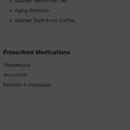
Stained Teeth From Tea
Aging Dentition
Stained Teeth From Coffee
Prescribed Medications
Clindamycin
Amoxicillin
Penicillin V Potassium