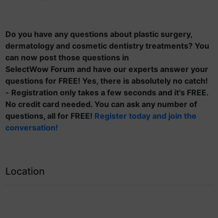
Do you have any questions about plastic surgery,
dermatology and cosmetic dentistry treatments? You
can now post those questions in
SelectWow Forum and have our experts answer your
questions for FREE! Yes, there is absolutely no catch!
- Registration only takes a few seconds and it's FREE.
No credit card needed. You can ask any number of
questions, all for FREE!
Register today and join the
conversation!
Location