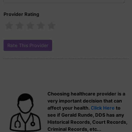
Provider Rating
Choosing healthcare provider is a
very important decision that can
affect your health.
Click Here
to
see if Gerald Runde, DDS has any
Historical Records, Court Records,
Criminal Records, etc...