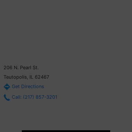
206 N. Pearl St.
Teutopolis, IL 62467
Get Directions
Call: (217) 857-3201