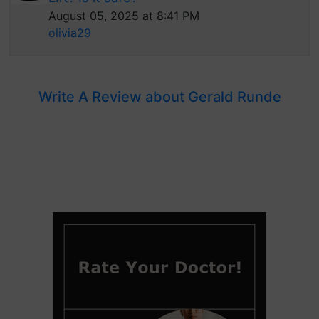
August 05, 2025 at 8:41 PM
olivia29
Write A Review about Gerald Runde