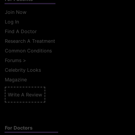
Join Now
Log In
Find A Doctor
Research A Treatment
Common Conditions
Forums
>
Celebrity Looks
Magazine
Write A Review
For Doctors