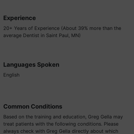
Experience
20+ Years of Experience (About 39% more than the
average Dentist in Saint Paul, MN)
Languages Spoken
English
Common Conditions
Based on the training and education, Greg Gella may
treat patients with the following conditions. Please
always check with Greg Gella directly about which