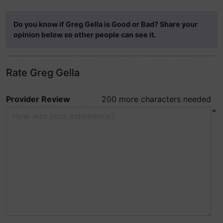
Do you know if Greg Gella is Good or Bad? Share your
opinion below so other people can see it.
Rate Greg Gella
Provider Review
200 more characters needed
*