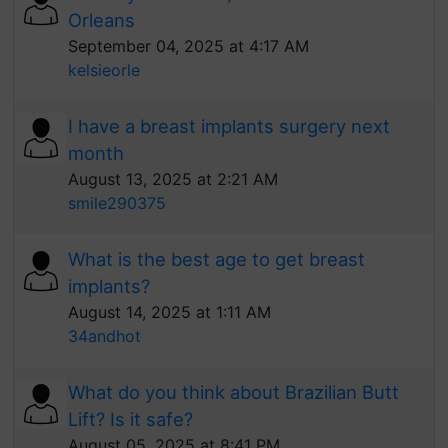
Orleans
September 04, 2025 at 4:17 AM
kelsieorle
I have a breast implants surgery next
month
August 13, 2025 at 2:21 AM
smile290375
What is the best age to get breast
implants?
August 14, 2025 at 1:11 AM
34andhot
What do you think about Brazilian Butt
Lift? Is it safe?
August 05, 2025 at 8:41 PM