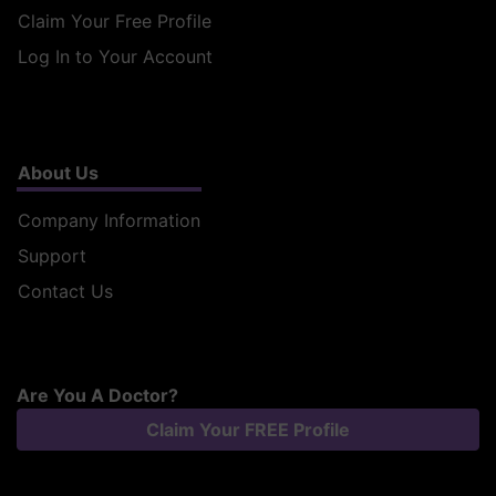
Claim Your Free Profile
Log In to Your Account
About Us
Company Information
Support
Contact Us
Are You A Doctor?
Claim Your FREE Profile