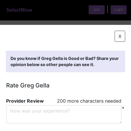
|
Join
Login
Home
>
Find A Doctor
>
Greg Gella
X
Featured Providers
Do you know if Greg Gella is Good or Bad? Share your
opinion below so other people can see it.
Rate Greg Gella
Provider Review
200 more characters needed
*