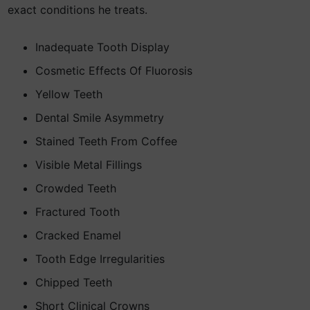
exact conditions he treats.
Inadequate Tooth Display
Cosmetic Effects Of Fluorosis
Yellow Teeth
Dental Smile Asymmetry
Stained Teeth From Coffee
Visible Metal Fillings
Crowded Teeth
Fractured Tooth
Cracked Enamel
Tooth Edge Irregularities
Chipped Teeth
Short Clinical Crowns