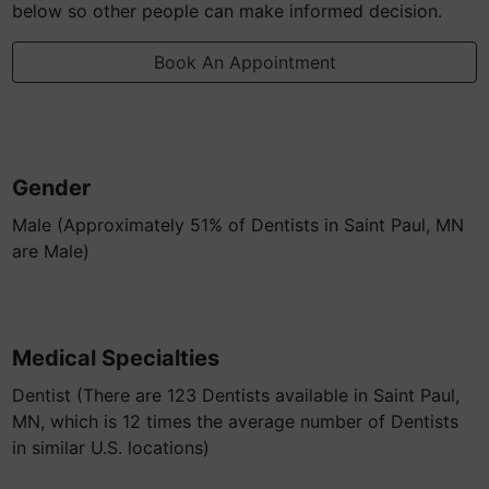
below so other people can make informed decision.
Book An Appointment
Gender
Male (Approximately 51% of Dentists in Saint Paul, MN
are Male)
Medical Specialties
Dentist (There are 123 Dentists available in Saint Paul,
MN, which is 12 times the average number of Dentists
in similar U.S. locations)