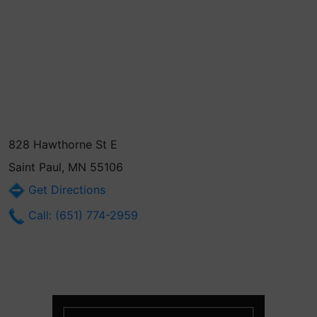
828 Hawthorne St E
Saint Paul, MN 55106
Get Directions
Call: (651) 774-2959