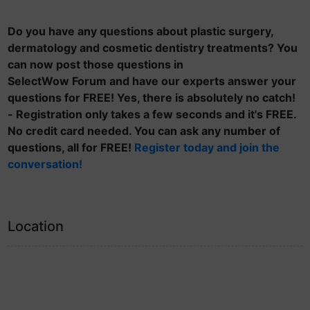
Do you have any questions about plastic surgery,
dermatology and cosmetic dentistry treatments? You
can now post those questions in
SelectWow Forum and have our experts answer your
questions for FREE! Yes, there is absolutely no catch!
- Registration only takes a few seconds and it's FREE.
No credit card needed. You can ask any number of
questions, all for FREE!
Register today and join the
conversation!
Location