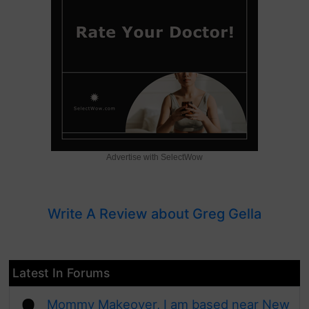
Advertise with SelectWow
Write A Review about Greg Gella
Latest In Forums
Mommy Makeover, I am based near New