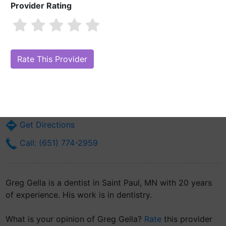
Provider Rating
Greg Gella
Are you Greg Gella?
Claim Your Free Profile (Manage Your Online
Reputation)
828 Hawthorne St E
Saint Paul, MN 55106
Get Directions
Call: (651) 774-2959
Greg Gella is a dentist in Saint Paul, MN with 20 years
of experience. His work is in dentistry.
What is your opinion of Greg Gella?
Rate
this provider