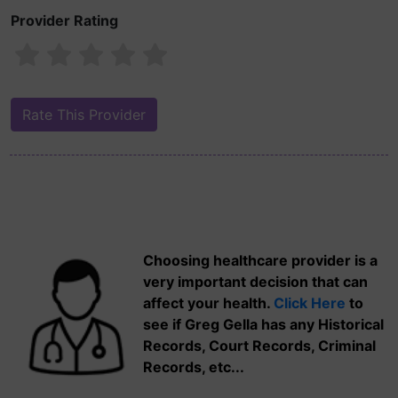
Provider Rating
Choosing healthcare provider is a
very important decision that can
affect your health.
Click Here
to
see if Greg Gella has any Historical
Records, Court Records, Criminal
Records, etc...