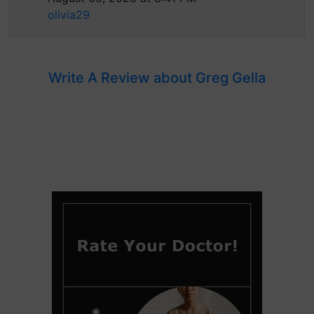
olivia29
Write A Review about Greg Gella