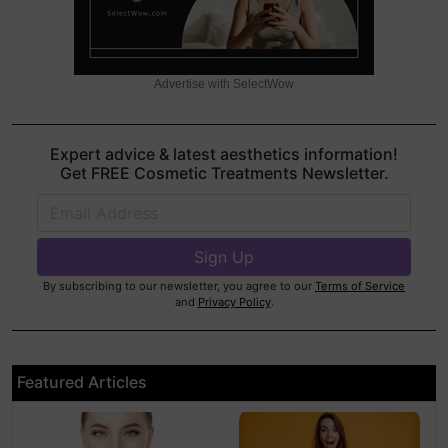
Advertise with SelectWow
Expert advice & latest aesthetics information!
Get FREE Cosmetic Treatments Newsletter.
By subscribing to our newsletter, you agree to our
Terms of Service
and
Privacy Policy
.
Featured Articles