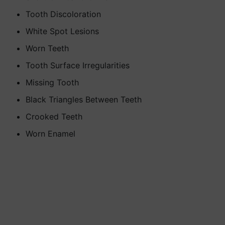
Tooth Discoloration
White Spot Lesions
Worn Teeth
Tooth Surface Irregularities
Missing Tooth
Black Triangles Between Teeth
Crooked Teeth
Worn Enamel