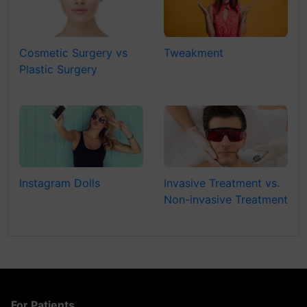
Cosmetic Surgery vs
Tweakment
Plastic Surgery
Instagram Dolls
Invasive Treatment vs.
Non-invasive Treatment
For Patients