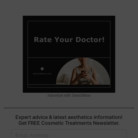
Advertise with SelectWow
Expert advice & latest aesthetics information!
Get FREE Cosmetic Treatments Newsletter.