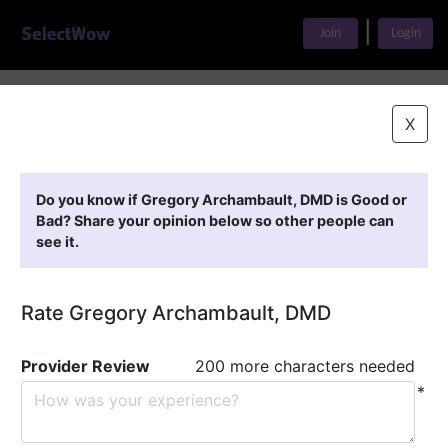
|
Join
Login
Home
>
Find A Doctor
>
Gregory Archambault, DMD
X
Featured Providers
Do you know if Gregory Archambault, DMD is Good or
Bad? Share your opinion below so other people can
see it.
Rate Gregory Archambault, DMD
Provider Review
200 more characters needed
*