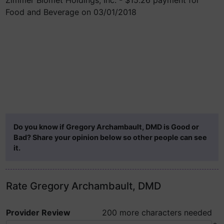
Zimmer Biomet Holdings, Inc. - $15.26 payment for
Food and Beverage on 03/01/2018
Do you know if Gregory Archambault, DMD is Good or
Bad? Share your opinion below so other people can see
it.
Rate Gregory Archambault, DMD
Provider Review
200 more characters needed