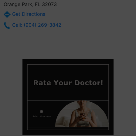
Orange Park, FL 32073
Get Directions
Call: (904) 269-3842