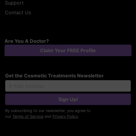
Support
Contact Us
Are You A Doctor?
Claim Your FREE Profile
Get the Cosmetic Treatments Newsletter
Sign Up!
By subscribing to our newsletter, you agree to
our
Terms of Service
and
Privacy Policy
.