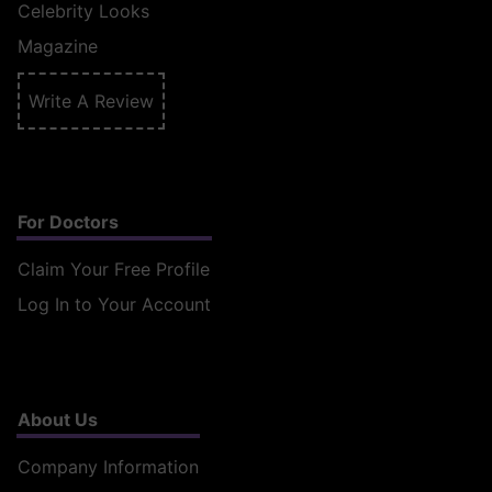
Celebrity Looks
Magazine
Write A Review
For Doctors
Claim Your Free Profile
Log In to Your Account
About Us
Company Information