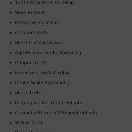
Tooth Wear From Grinding
Worn Enamel
Flattened Smile Line
Chipped Teeth
Short Clinical Crowns
Age-Related Tooth Darkening
Gapped Teeth
Excessive Tooth Display
Dental Smile Asymmetry
Short Teeth
Developmental Tooth Defects
Cosmetic Effects Of Enamel Defects
Yellow Teeth