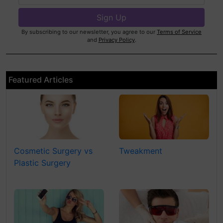
By subscribing to our newsletter, you agree to our
Terms of Service
and
Privacy Policy
.
Featured Articles
Cosmetic Surgery vs
Tweakment
Plastic Surgery