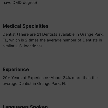
have DMD degree)
Medical Specialties
Dentist (There are 21 Dentists available in Orange Park,
FL, which is 2 times the average number of Dentists in
similar U.S. locations)
Experience
20+ Years of Experience (About 34% more than the
average Dentist in Orange Park, FL)
Languages Spoken