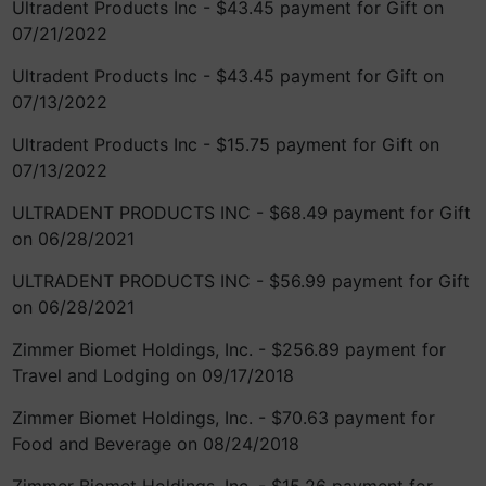
Ultradent Products Inc - $43.45 payment for Gift on
07/21/2022
Ultradent Products Inc - $43.45 payment for Gift on
07/13/2022
Ultradent Products Inc - $15.75 payment for Gift on
07/13/2022
ULTRADENT PRODUCTS INC - $68.49 payment for Gift
on 06/28/2021
ULTRADENT PRODUCTS INC - $56.99 payment for Gift
on 06/28/2021
Zimmer Biomet Holdings, Inc. - $256.89 payment for
Travel and Lodging on 09/17/2018
Zimmer Biomet Holdings, Inc. - $70.63 payment for
Food and Beverage on 08/24/2018