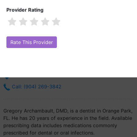
Provider Rating
Gregory Archambault, DMD
Are you Gregory Archambault, DMD?
Claim Your Free Profile (Manage
Your Online Reputation)
1414 Kingsley Ave
Orange Park, FL 32073
Get Directions
Call: (904) 269-3842
Gregory Archambault, DMD, is a dentist in Orange Park,
FL. He has 20 years of experience in the field. Available
prescribing data includes medications commonly
prescribed for dental or oral infections.