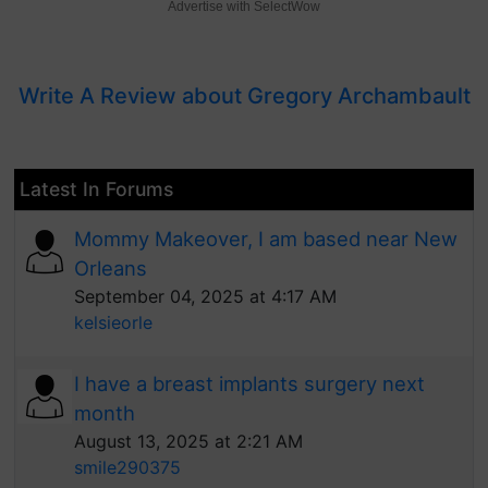
Advertise with SelectWow
Write A Review about Gregory Archambault
Latest In Forums
Mommy Makeover, I am based near New
Orleans
September 04, 2025 at 4:17 AM
kelsieorle
I have a breast implants surgery next
month
August 13, 2025 at 2:21 AM
smile290375