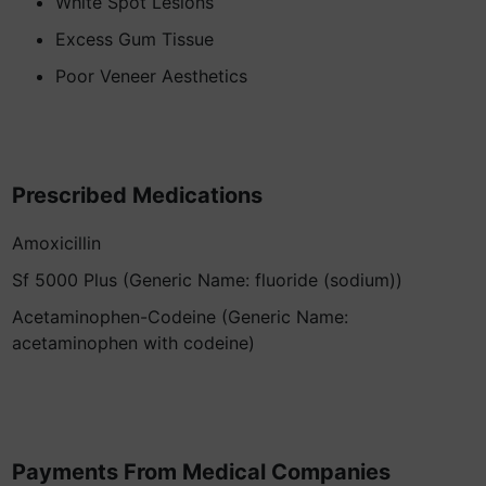
White Spot Lesions
Excess Gum Tissue
Poor Veneer Aesthetics
Prescribed Medications
Amoxicillin
Sf 5000 Plus (Generic Name: fluoride (sodium))
Acetaminophen-Codeine (Generic Name:
acetaminophen with codeine)
Payments From Medical Companies