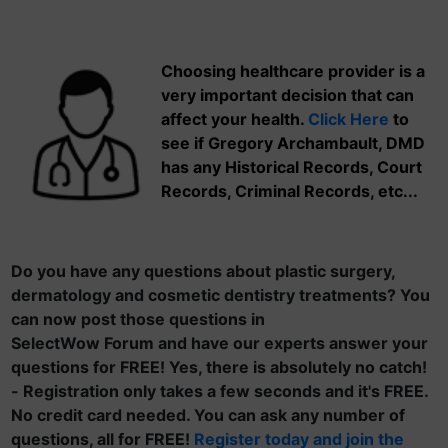
Choosing healthcare provider is a
very important decision that can
affect your health.
Click Here
to
see if Gregory Archambault, DMD
has any Historical Records, Court
Records, Criminal Records, etc...
Do you have any questions about plastic surgery,
dermatology and cosmetic dentistry treatments? You
can now post those questions in
SelectWow Forum and have our experts answer your
questions for FREE! Yes, there is absolutely no catch!
- Registration only takes a few seconds and it's FREE.
No credit card needed. You can ask any number of
questions, all for FREE!
Register today and join the