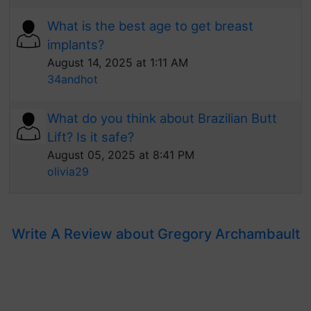
What is the best age to get breast
implants?
August 14, 2025 at 1:11 AM
34andhot
What do you think about Brazilian Butt
Lift? Is it safe?
August 05, 2025 at 8:41 PM
olivia29
Write A Review about Gregory Archambault