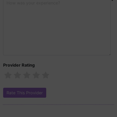
*
Provider Rating