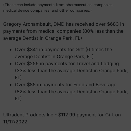
(These can include payments from pharmaceutical companies,
medical device companies, and other companies.)
Gregory Archambault, DMD has received over $683 in
payments from medical companies (80% less than the
average Dentist in Orange Park, FL)
Over $341 in payments for Gift (6 times the
average Dentist in Orange Park, FL)
Over $256 in payments for Travel and Lodging
(33% less than the average Dentist in Orange Park,
FL)
Over $85 in payments for Food and Beverage
(82% less than the average Dentist in Orange Park,
FL)
Ultradent Products Inc - $112.99 payment for Gift on
11/17/2022