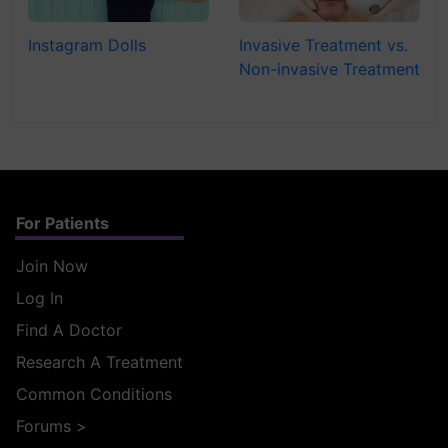
Instagram Dolls
Invasive Treatment vs.
Non-invasive Treatment
For Patients
Join Now
Log In
Find A Doctor
Research A Treatment
Common Conditions
Forums
>