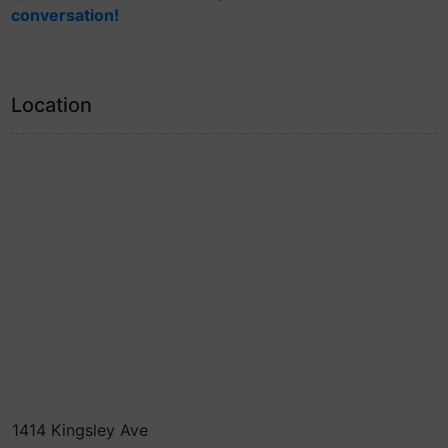
conversation!
Location
1414 Kingsley Ave