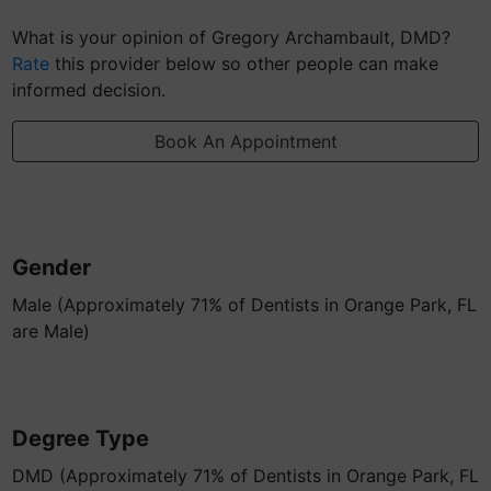
What is your opinion of Gregory Archambault, DMD?
Rate
this provider below so other people can make
informed decision.
Book An Appointment
Gender
Male (Approximately 71% of Dentists in Orange Park, FL
are Male)
Degree Type
DMD (Approximately 71% of Dentists in Orange Park, FL