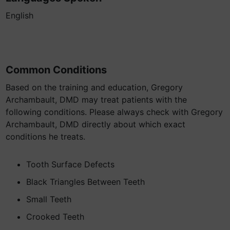
English
Common Conditions
Based on the training and education, Gregory
Archambault, DMD may treat patients with the
following conditions. Please always check with Gregory
Archambault, DMD directly about which exact
conditions he treats.
Tooth Surface Defects
Black Triangles Between Teeth
Small Teeth
Crooked Teeth