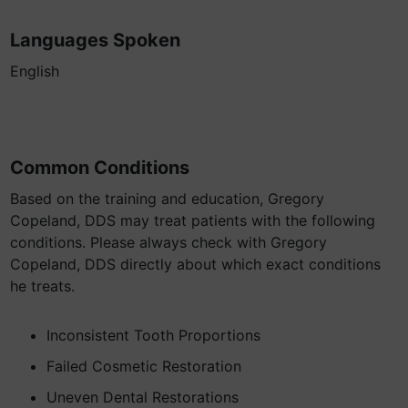
Languages Spoken
English
Common Conditions
Based on the training and education, Gregory
Copeland, DDS may treat patients with the following
conditions. Please always check with Gregory
Copeland, DDS directly about which exact conditions
he treats.
Inconsistent Tooth Proportions
Failed Cosmetic Restoration
Uneven Dental Restorations