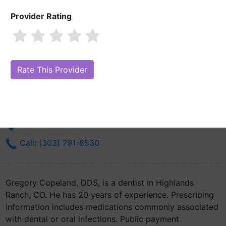
Provider Rating
Gregory Copeland, DDS
Are you Gregory Copeland, DDS?
Claim Your Free Profile (Manage
Your Online Reputation)
206 W County Line Rd Ste #360
Highlands Ranch, CO 80129
Get Directions
Call: (303) 791-8530
Gregory Copeland, DDS, is a dentist in Highlands
Ranch, CO. He has 20 years of experience. Prescribing
information includes medications commonly associated
with dental or oral infections. Public payment