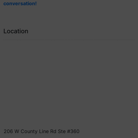
conversation!
Location
206 W County Line Rd Ste #360