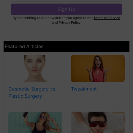
By subscribing to our newsletter, you agree to our
Terms of Service
and
Privacy Policy
.
Featured Articles
Cosmetic Surgery vs
Tweakment
Plastic Surgery