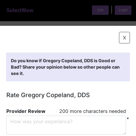
|
Join
Login
Home
>
Find A Doctor
>
Gregory Copeland, DDS
X
Featured Providers
Do you know if Gregory Copeland, DDS is Good or
Bad? Share your opinion below so other people can
see it.
Rate Gregory Copeland, DDS
Provider Review
200 more characters needed
*