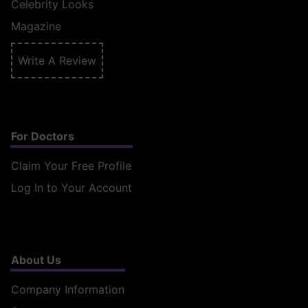
Celebrity Looks
Magazine
Write A Review
For Doctors
Claim Your Free Profile
Log In to Your Account
About Us
Company Information