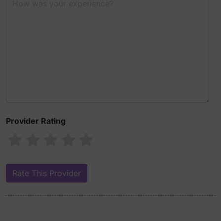
Provider Rating