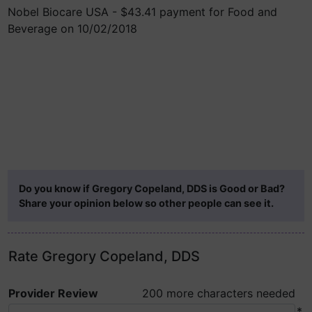
Nobel Biocare USA - $43.41 payment for Food and
Beverage on 10/02/2018
Do you know if Gregory Copeland, DDS is Good or Bad?
Share your opinion below so other people can see it.
Rate Gregory Copeland, DDS
Provider Review
200 more characters needed
*