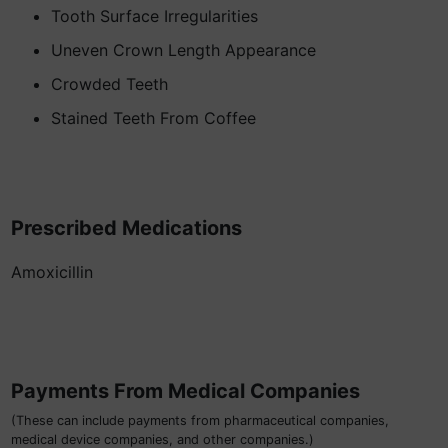
Tooth Surface Irregularities
Uneven Crown Length Appearance
Crowded Teeth
Stained Teeth From Coffee
Prescribed Medications
Amoxicillin
Payments From Medical Companies
(These can include payments from pharmaceutical companies,
medical device companies, and other companies.)