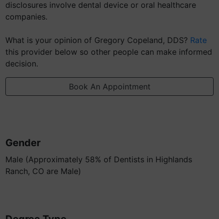
disclosures involve dental device or oral healthcare
companies.
What is your opinion of Gregory Copeland, DDS?
Rate
this provider below so other people can make informed
decision.
Book An Appointment
Gender
Male (Approximately 58% of Dentists in Highlands
Ranch, CO are Male)