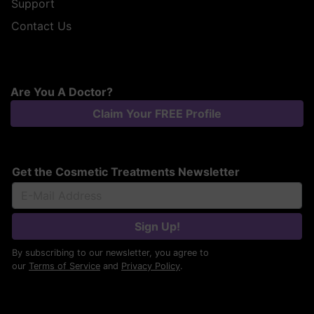
Support
Contact Us
Are You A Doctor?
Claim Your FREE Profile
Get the Cosmetic Treatments Newsletter
Sign Up!
By subscribing to our newsletter, you agree to
our
Terms of Service
and
Privacy Policy
.