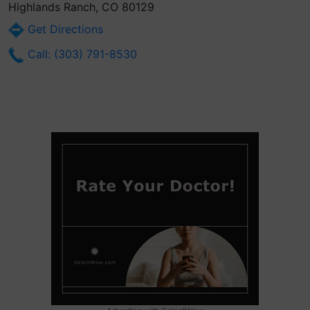
Highlands Ranch, CO 80129
Get Directions
Call: (303) 791-8530