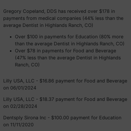
Gregory Copeland, DDS has received over $178 in
payments from medical companies (44% less than the
average Dentist in Highlands Ranch, CO)
Over $100 in payments for Education (80% more
than the average Dentist in Highlands Ranch, CO)
Over $78 in payments for Food and Beverage
(47% less than the average Dentist in Highlands
Ranch, CO)
Lilly USA, LLC - $16.86 payment for Food and Beverage
on 06/01/2024
Lilly USA, LLC - $18.37 payment for Food and Beverage
on 02/28/2024
Dentsply Sirona Inc - $100.00 payment for Education
on 11/11/2020