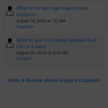
What is the best age to get breast
implants?
August 14, 2025 at 1:11 AM
34andhot
What do you think about Brazilian Butt
Lift? Is it safe?
August 05, 2025 at 8:41 PM
olivia29
Write A Review about Gregory Copeland