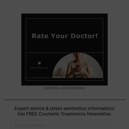
Advertise with SelectWow
Expert advice & latest aesthetics information!
Get FREE Cosmetic Treatments Newsletter.