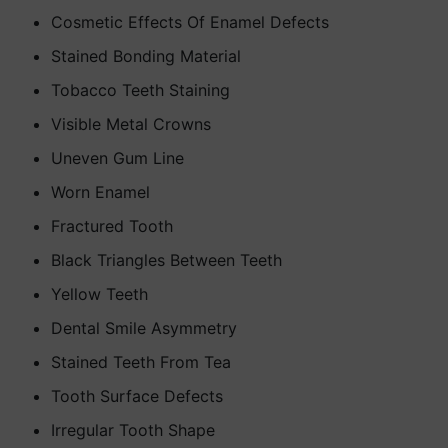
Cosmetic Effects Of Enamel Defects
Stained Bonding Material
Tobacco Teeth Staining
Visible Metal Crowns
Uneven Gum Line
Worn Enamel
Fractured Tooth
Black Triangles Between Teeth
Yellow Teeth
Dental Smile Asymmetry
Stained Teeth From Tea
Tooth Surface Defects
Irregular Tooth Shape