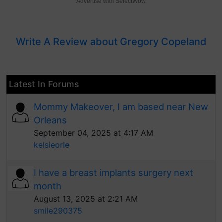
Advertise with SelectWow
Write A Review about Gregory Copeland
Latest In Forums
Mommy Makeover, I am based near New
Orleans
September 04, 2025 at 4:17 AM
kelsieorle
I have a breast implants surgery next
month
August 13, 2025 at 2:21 AM
smile290375