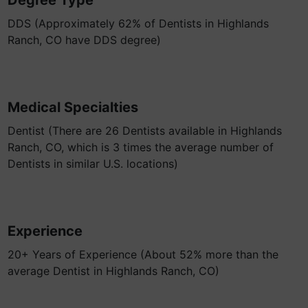
Degree Type
DDS (Approximately 62% of Dentists in Highlands
Ranch, CO have DDS degree)
Medical Specialties
Dentist (There are 26 Dentists available in Highlands
Ranch, CO, which is 3 times the average number of
Dentists in similar U.S. locations)
Experience
20+ Years of Experience (About 52% more than the
average Dentist in Highlands Ranch, CO)