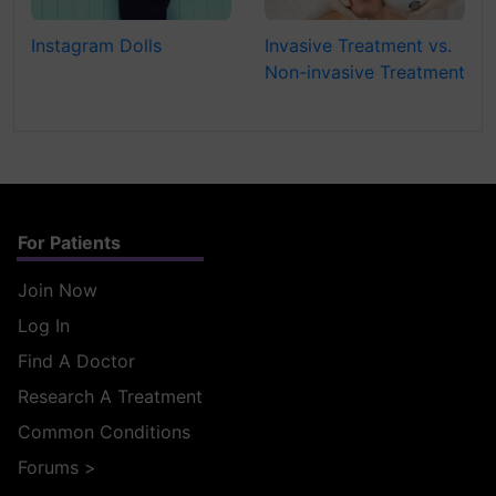
Instagram Dolls
Invasive Treatment vs.
Non-invasive Treatment
For Patients
Join Now
Log In
Find A Doctor
Research A Treatment
Common Conditions
Forums
>