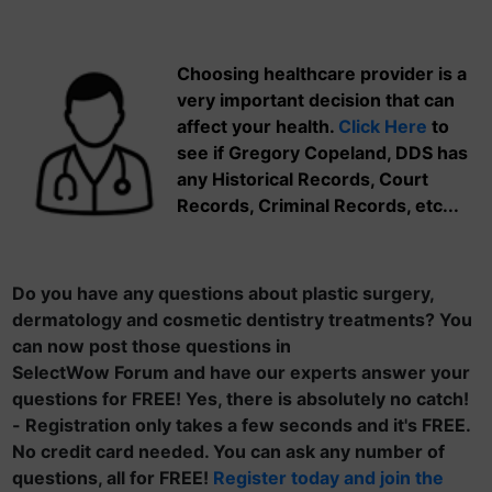
Choosing healthcare provider is a
very important decision that can
affect your health.
Click Here
to
see if Gregory Copeland, DDS has
any Historical Records, Court
Records, Criminal Records, etc...
Do you have any questions about plastic surgery,
dermatology and cosmetic dentistry treatments? You
can now post those questions in
SelectWow Forum and have our experts answer your
questions for FREE! Yes, there is absolutely no catch!
- Registration only takes a few seconds and it's FREE.
No credit card needed. You can ask any number of
questions, all for FREE!
Register today and join the