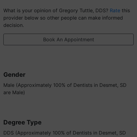
What is your opinion of Gregory Tuttle, DDS?
Rate
this
provider below so other people can make informed
decision.
Book An Appointment
Gender
Male (Approximately 100% of Dentists in Desmet, SD
are Male)
Degree Type
DDS (Approximately 100% of Dentists in Desmet, SD