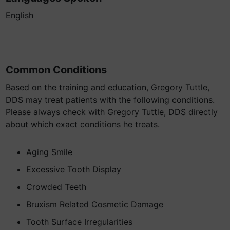
English
Common Conditions
Based on the training and education, Gregory Tuttle,
DDS may treat patients with the following conditions.
Please always check with Gregory Tuttle, DDS directly
about which exact conditions he treats.
Aging Smile
Excessive Tooth Display
Crowded Teeth
Bruxism Related Cosmetic Damage
Tooth Surface Irregularities