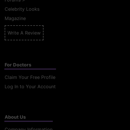
Celebrity Looks
Magazine
Write A Review
For Doctors
Claim Your Free Profile
Log In to Your Account
About Us
Company Information