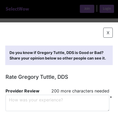
|
Join
Login
Home
>
Find A Doctor
>
Gregory Tuttle, DDS
X
Featured Providers
Do you know if Gregory Tuttle, DDS is Good or Bad?
Share your opinion below so other people can see it.
Rate Gregory Tuttle, DDS
Provider Review
200 more characters needed
*