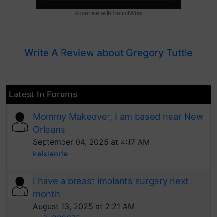
Advertise with SelectWow
Write A Review about Gregory Tuttle
Latest In Forums
Mommy Makeover, I am based near New
Orleans
September 04, 2025 at 4:17 AM
kelsieorle
I have a breast implants surgery next
month
August 13, 2025 at 2:21 AM