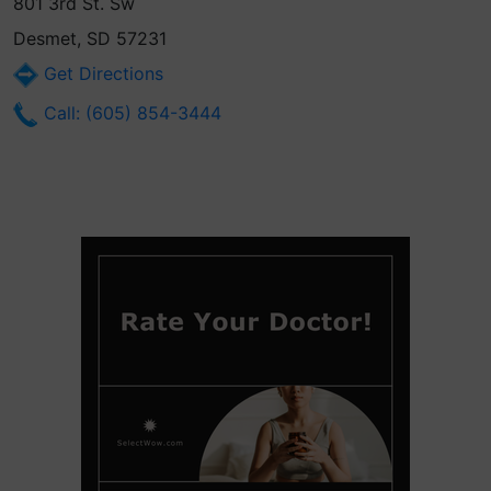
801 3rd St. Sw
Desmet, SD 57231
Get Directions
Call: (605) 854-3444