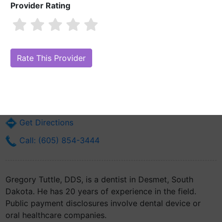
Provider Rating
Gregory Tuttle, DDS
Are you Gregory Tuttle, DDS?
Claim Your Free Profile (Manage Your
Online Reputation)
801 3rd St. Sw
Desmet, SD 57231
Get Directions
Call: (605) 854-3444
Gregory Tuttle, DDS, is a dentist in Desmet, South
Dakota. He has 20 years of experience in the field.
Public payment disclosures involve dental device or
oral healthcare companies.