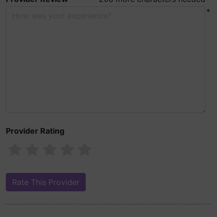
*
Provider Rating