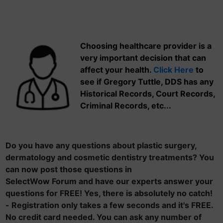
Choosing healthcare provider is a
very important decision that can
affect your health.
Click Here
to
see if Gregory Tuttle, DDS has any
Historical Records, Court Records,
Criminal Records, etc...
Do you have any questions about plastic surgery,
dermatology and cosmetic dentistry treatments? You
can now post those questions in
SelectWow Forum and have our experts answer your
questions for FREE! Yes, there is absolutely no catch!
- Registration only takes a few seconds and it's FREE.
No credit card needed. You can ask any number of