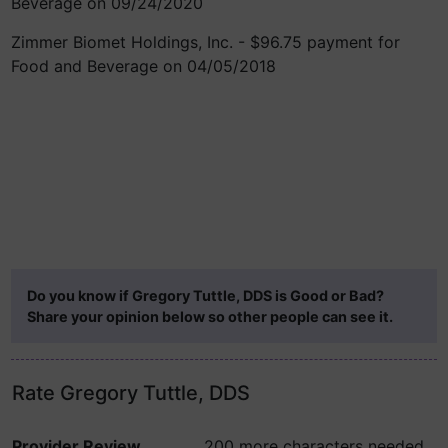
Beverage on 09/24/2020
Zimmer Biomet Holdings, Inc. - $96.75 payment for
Food and Beverage on 04/05/2018
Do you know if Gregory Tuttle, DDS is Good or Bad?
Share your opinion below so other people can see it.
Rate Gregory Tuttle, DDS
Provider Review
200 more characters needed