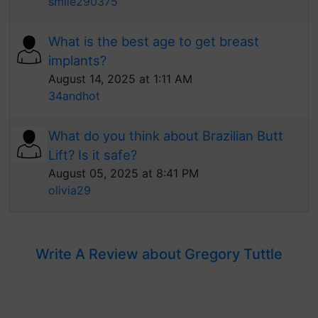
smile290375
What is the best age to get breast
implants?
August 14, 2025 at 1:11 AM
34andhot
What do you think about Brazilian Butt
Lift? Is it safe?
August 05, 2025 at 8:41 PM
olivia29
Write A Review about Gregory Tuttle