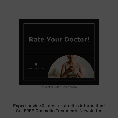
Advertise with SelectWow
Expert advice & latest aesthetics information!
Get FREE Cosmetic Treatments Newsletter.