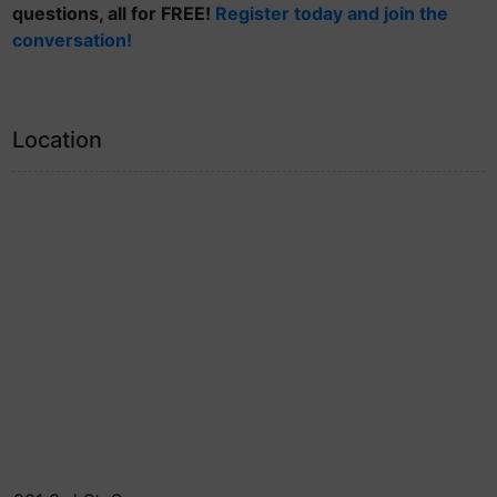
questions, all for FREE!
Register today and join the
conversation!
Location