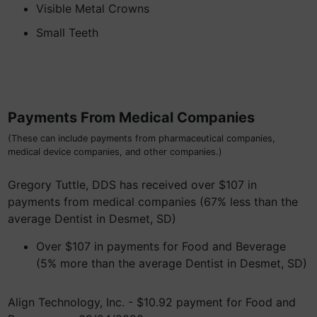
Visible Metal Crowns
Small Teeth
Payments From Medical Companies
(These can include payments from pharmaceutical companies,
medical device companies, and other companies.)
Gregory Tuttle, DDS has received over $107 in
payments from medical companies (67% less than the
average Dentist in Desmet, SD)
Over $107 in payments for Food and Beverage
(5% more than the average Dentist in Desmet, SD)
Align Technology, Inc. - $10.92 payment for Food and