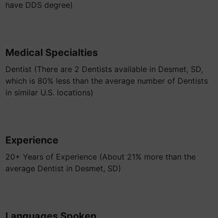
have DDS degree)
Medical Specialties
Dentist (There are 2 Dentists available in Desmet, SD,
which is 80% less than the average number of Dentists
in similar U.S. locations)
Experience
20+ Years of Experience (About 21% more than the
average Dentist in Desmet, SD)
Languages Spoken