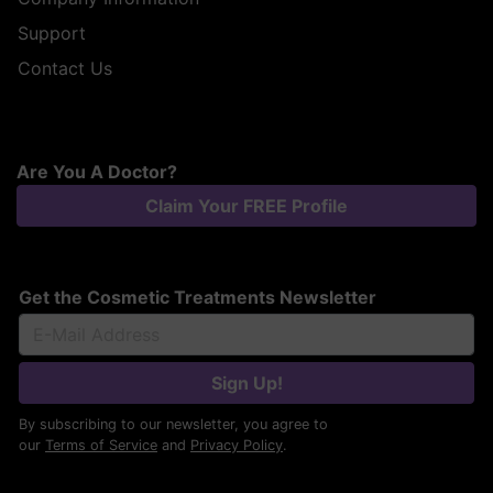
Support
Contact Us
Are You A Doctor?
Claim Your FREE Profile
Get the Cosmetic Treatments Newsletter
Sign Up!
By subscribing to our newsletter, you agree to
our
Terms of Service
and
Privacy Policy
.