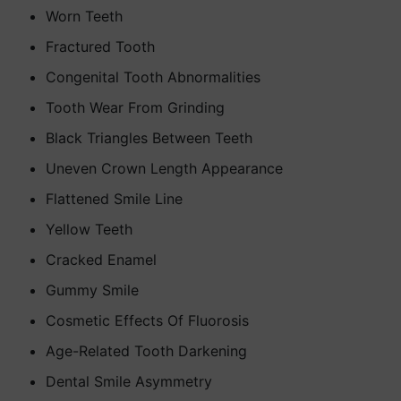
Worn Teeth
Fractured Tooth
Congenital Tooth Abnormalities
Tooth Wear From Grinding
Black Triangles Between Teeth
Uneven Crown Length Appearance
Flattened Smile Line
Yellow Teeth
Cracked Enamel
Gummy Smile
Cosmetic Effects Of Fluorosis
Age-Related Tooth Darkening
Dental Smile Asymmetry