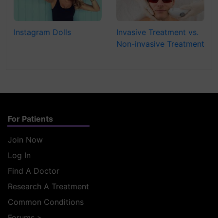
Instagram Dolls
Invasive Treatment vs.
Non-invasive Treatment
For Patients
Join Now
Log In
Find A Doctor
Research A Treatment
Common Conditions
Forums
>