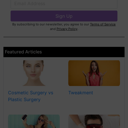
By subscribing to our newsletter, you agree to our
Terms of Service
and
Privacy Policy
.
Featured Articles
Cosmetic Surgery vs
Tweakment
Plastic Surgery