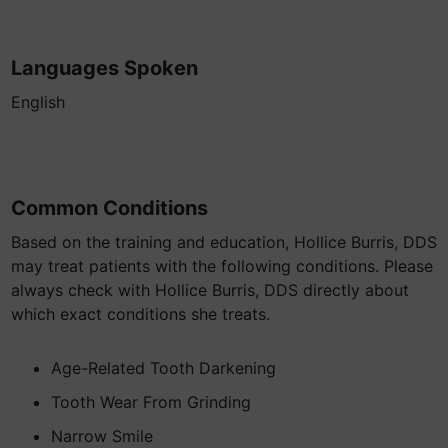
Languages Spoken
English
Common Conditions
Based on the training and education, Hollice Burris, DDS
may treat patients with the following conditions. Please
always check with Hollice Burris, DDS directly about
which exact conditions she treats.
Age-Related Tooth Darkening
Tooth Wear From Grinding
Narrow Smile