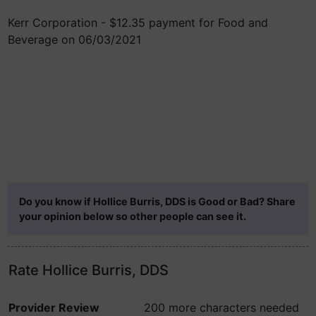
Kerr Corporation - $12.35 payment for Food and
Beverage on 06/03/2021
Do you know if Hollice Burris, DDS is Good or Bad? Share
your opinion below so other people can see it.
Rate Hollice Burris, DDS
Provider Review
200 more characters needed