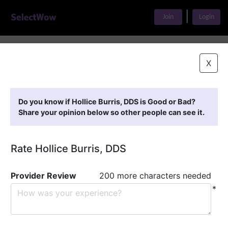
|
Join
Login
Home
>
Find A Doctor
>
Hollice Burris, DDS
X
Featured Providers
Do you know if Hollice Burris, DDS is Good or Bad?
Share your opinion below so other people can see it.
Rate Hollice Burris, DDS
Provider Review
200 more characters needed
*