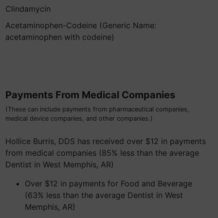
Clindamycin
Acetaminophen-Codeine (Generic Name:
acetaminophen with codeine)
Payments From Medical Companies
(These can include payments from pharmaceutical companies,
medical device companies, and other companies.)
Hollice Burris, DDS has received over $12 in payments
from medical companies (85% less than the average
Dentist in West Memphis, AR)
Over $12 in payments for Food and Beverage
(63% less than the average Dentist in West
Memphis, AR)