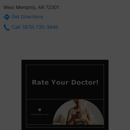
West Memphis, AR 72301
Get Directions
Call: (870) 735-3846