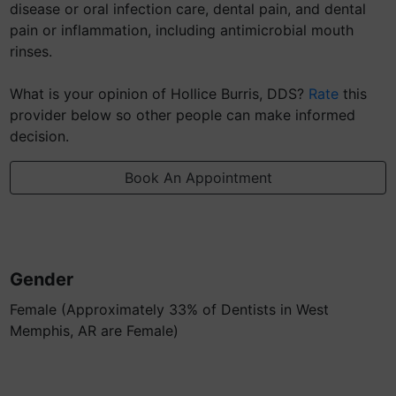
disease or oral infection care, dental pain, and dental
pain or inflammation, including antimicrobial mouth
rinses.
What is your opinion of Hollice Burris, DDS?
Rate
this
provider below so other people can make informed
decision.
Book An Appointment
Gender
Female (Approximately 33% of Dentists in West
Memphis, AR are Female)