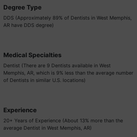
Degree Type
DDS (Approximately 89% of Dentists in West Memphis,
AR have DDS degree)
Medical Specialties
Dentist (There are 9 Dentists available in West
Memphis, AR, which is 9% less than the average number
of Dentists in similar U.S. locations)
Experience
20+ Years of Experience (About 13% more than the
average Dentist in West Memphis, AR)