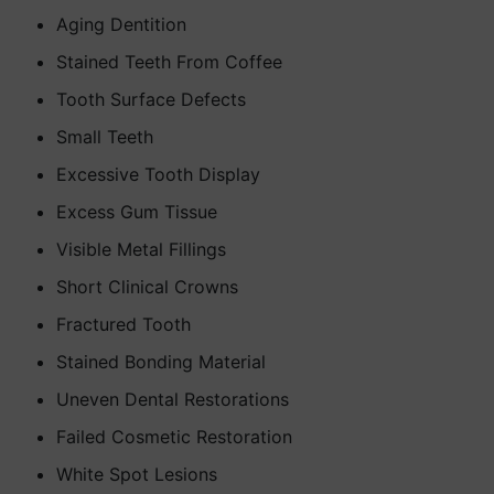
Aging Dentition
Stained Teeth From Coffee
Tooth Surface Defects
Small Teeth
Excessive Tooth Display
Excess Gum Tissue
Visible Metal Fillings
Short Clinical Crowns
Fractured Tooth
Stained Bonding Material
Uneven Dental Restorations
Failed Cosmetic Restoration
White Spot Lesions