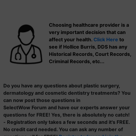
Choosing healthcare provider is a
very important decision that can
affect your health.
Click Here
to
see if Hollice Burris, DDS has any
Historical Records, Court Records,
Criminal Records, etc...
Do you have any questions about plastic surgery,
dermatology and cosmetic dentistry treatments? You
can now post those questions in
SelectWow Forum and have our experts answer your
questions for FREE! Yes, there is absolutely no catch!
- Registration only takes a few seconds and it's FREE.
No credit card needed. You can ask any number of