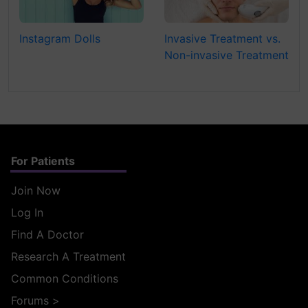
Instagram Dolls
Invasive Treatment vs.
Non-invasive Treatment
For Patients
Join Now
Log In
Find A Doctor
Research A Treatment
Common Conditions
Forums
>