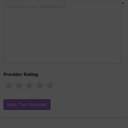
*
Provider Rating