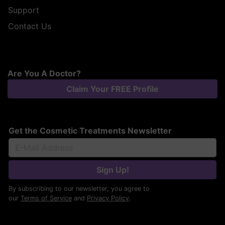
Support
Contact Us
Are You A Doctor?
Claim Your FREE Profile
Get the Cosmetic Treatments Newsletter
Sign Up!
By subscribing to our newsletter, you agree to
our
Terms of Service
and
Privacy Policy
.