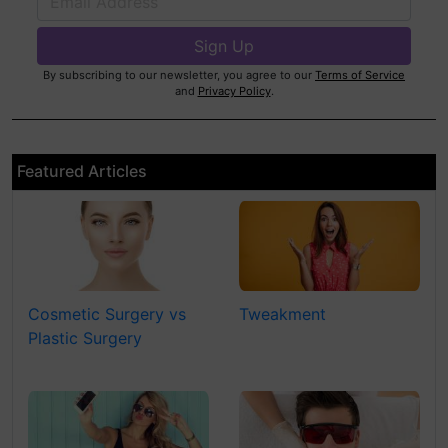
By subscribing to our newsletter, you agree to our
Terms of Service
and
Privacy Policy
.
Featured Articles
Cosmetic Surgery vs
Tweakment
Plastic Surgery