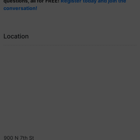
questions, all for FREE!
Register today and join the
conversation!
Location
900 N 7th St