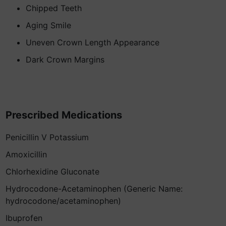
Chipped Teeth
Aging Smile
Uneven Crown Length Appearance
Dark Crown Margins
Prescribed Medications
Penicillin V Potassium
Amoxicillin
Chlorhexidine Gluconate
Hydrocodone-Acetaminophen (Generic Name:
hydrocodone/acetaminophen)
Ibuprofen