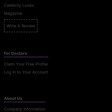
Celebrity Looks
Magazine
Write A Review
For Doctors
Claim Your Free Profile
Log In to Your Account
About Us
Company Information