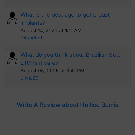
What is the best age to get breast
implants?
August 14, 2025 at 1:11 AM
34andhot
What do you think about Brazilian Butt
Lift? Is it safe?
August 05, 2025 at 8:41 PM
olivia29
Write A Review about Hollice Burris