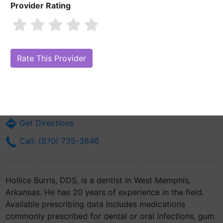
Provider Rating
Hollice Burris, DDS
Are you Hollice Burris, DDS?
Claim Your Free Profile (Manage Your
Online Reputation)
900 N 7th St
West Memphis, AR 72301
Get Directions
Call: (870) 735-3846
Hollice Burris, DDS, is a dentist in West Memphis,
Arkansas. He has 20 years of experience in the field.
Available prescribing data includes medications
commonly prescribed for dental or oral infections, gum