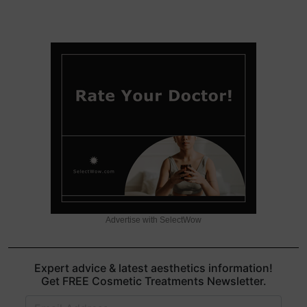
Advertise with SelectWow
Expert advice & latest aesthetics information!
Get FREE Cosmetic Treatments Newsletter.