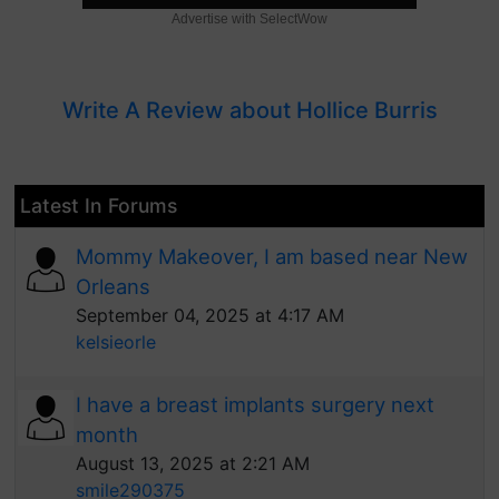
Advertise with SelectWow
Write A Review about Hollice Burris
Latest In Forums
Mommy Makeover, I am based near New
Orleans
September 04, 2025 at 4:17 AM
kelsieorle
I have a breast implants surgery next
month
August 13, 2025 at 2:21 AM
smile290375